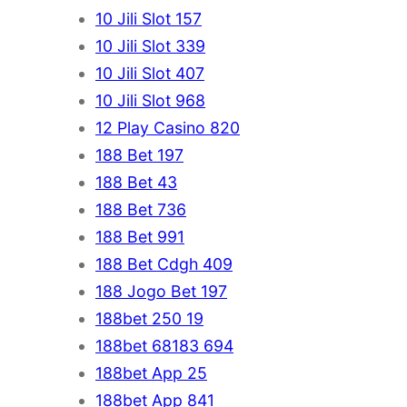
10 Jili Slot 157
10 Jili Slot 339
10 Jili Slot 407
10 Jili Slot 968
12 Play Casino 820
188 Bet 197
188 Bet 43
188 Bet 736
188 Bet 991
188 Bet Cdgh 409
188 Jogo Bet 197
188bet 250 19
188bet 68183 694
188bet App 25
188bet App 841