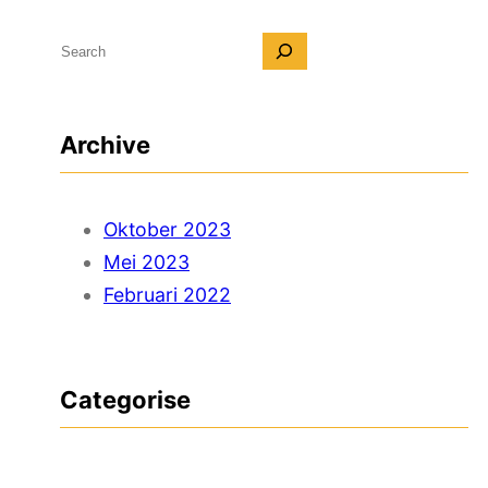
C
a
r
Archive
i
Oktober 2023
Mei 2023
Februari 2022
Categorise