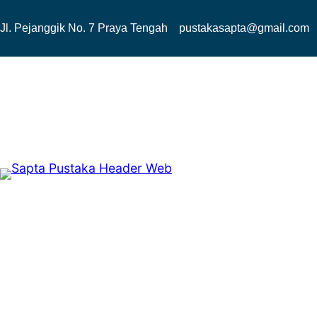
Lewati
Jl. Pejanggik No. 7 Praya Tengah
pustakasapta@gmail.com
ke
konten