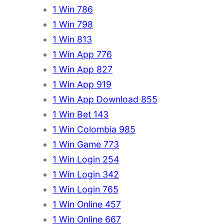
1 Win 786
1 Win 798
1 Win 813
1 Win App 776
1 Win App 827
1 Win App 919
1 Win App Download 855
1 Win Bet 143
1 Win Colombia 985
1 Win Game 773
1 Win Login 254
1 Win Login 342
1 Win Login 765
1 Win Online 457
1 Win Online 667