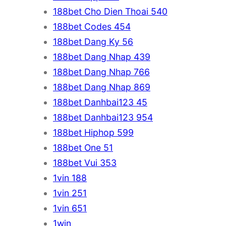
188bet Cho Dien Thoai 540
188bet Codes 454
188bet Dang Ky 56
188bet Dang Nhap 439
188bet Dang Nhap 766
188bet Dang Nhap 869
188bet Danhbai123 45
188bet Danhbai123 954
188bet Hiphop 599
188bet One 51
188bet Vui 353
1vin 188
1vin 251
1vin 651
1win