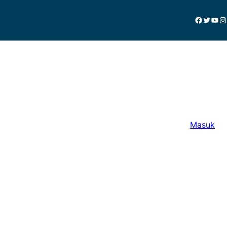
Facebo
Twitte
You
In
Masuk