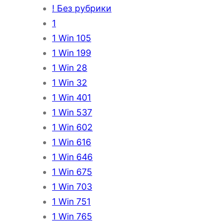
! Без рубрики
1
1 Win 105
1 Win 199
1 Win 28
1 Win 32
1 Win 401
1 Win 537
1 Win 602
1 Win 616
1 Win 646
1 Win 675
1 Win 703
1 Win 751
1 Win 765