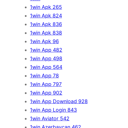
1win Apk 265
1win Apk 824
1win Apk 836
1win Apk 838
1win Apk 96
1win App 482
1win App 498
1win App 564
1win App 78
1win App 797
1win App 902
1win App Download 928
1win App Login 843
1win Aviator 542
1win Azerbaycan 462