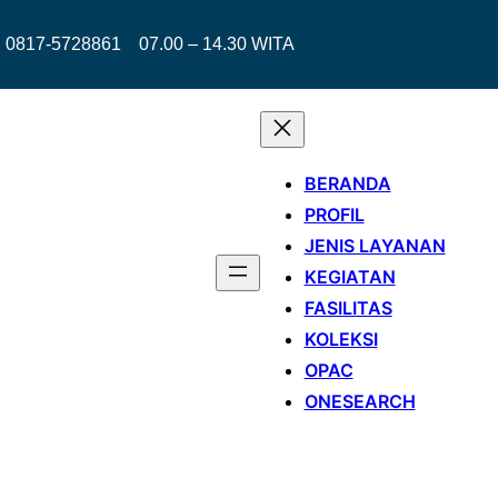
0817-5728861
07.00 – 14.30 WITA
BERANDA
PROFIL
JENIS LAYANAN
KEGIATAN
FASILITAS
KOLEKSI
OPAC
ONESEARCH