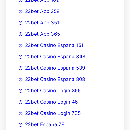
22bet App 258
22bet App 351
22bet App 365
22bet Casino Espana 151
22bet Casino Espana 348
22bet Casino Espana 539
22bet Casino Espana 808
22bet Casino Login 355
22bet Casino Login 46
22bet Casino Login 735
22bet Espana 781