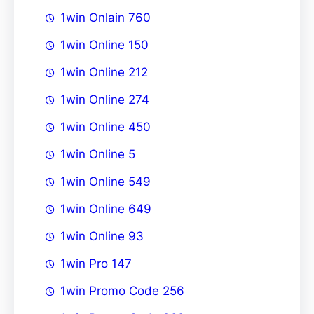
1win Onlain 760
1win Online 150
1win Online 212
1win Online 274
1win Online 450
1win Online 5
1win Online 549
1win Online 649
1win Online 93
1win Pro 147
1win Promo Code 256