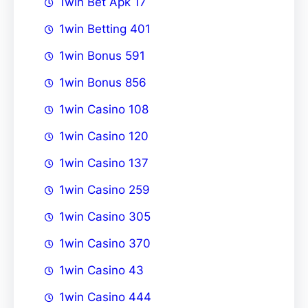
1win Bet Apk 17
1win Betting 401
1win Bonus 591
1win Bonus 856
1win Casino 108
1win Casino 120
1win Casino 137
1win Casino 259
1win Casino 305
1win Casino 370
1win Casino 43
1win Casino 444