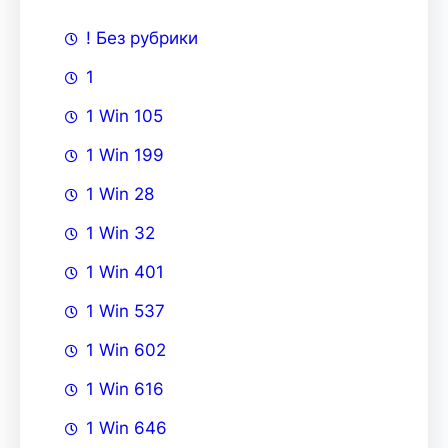
! Без рубрики
1
1 Win 105
1 Win 199
1 Win 28
1 Win 32
1 Win 401
1 Win 537
1 Win 602
1 Win 616
1 Win 646