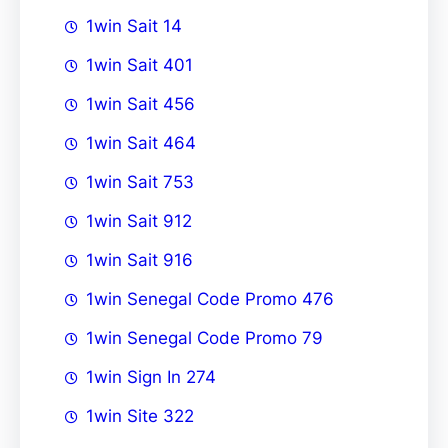
1win Sait 14
1win Sait 401
1win Sait 456
1win Sait 464
1win Sait 753
1win Sait 912
1win Sait 916
1win Senegal Code Promo 476
1win Senegal Code Promo 79
1win Sign In 274
1win Site 322