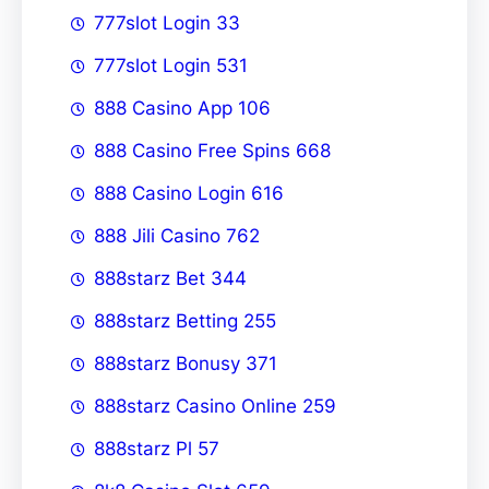
777slot Login 33
777slot Login 531
888 Casino App 106
888 Casino Free Spins 668
888 Casino Login 616
888 Jili Casino 762
888starz Bet 344
888starz Betting 255
888starz Bonusy 371
888starz Casino Online 259
888starz Pl 57