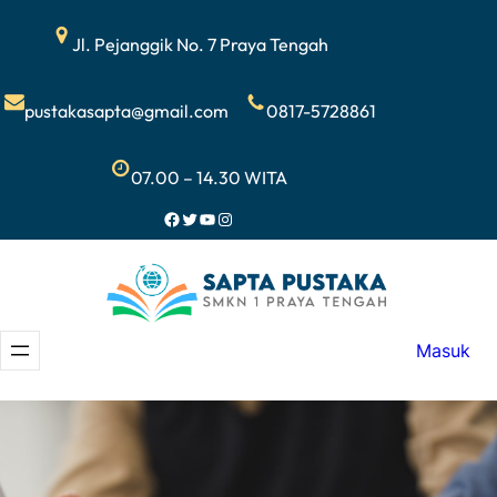
Lewati
Jl. Pejanggik No. 7 Praya Tengah
ke
konten
pustakasapta@gmail.com
0817-5728861
07.00 – 14.30 WITA
Facebook
Twitter
YouTube
Instagram
Masuk