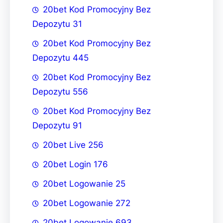
20bet Kod Promocyjny Bez
Depozytu 31
20bet Kod Promocyjny Bez
Depozytu 445
20bet Kod Promocyjny Bez
Depozytu 556
20bet Kod Promocyjny Bez
Depozytu 91
20bet Live 256
20bet Login 176
20bet Logowanie 25
20bet Logowanie 272
20bet Logowanie 693