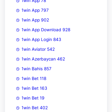
1win App 78
1win App 797
1win App 902
1win App Download 928
1win App Login 843
1win Aviator 542
1win Azerbaycan 462
1win Bahis 857
1win Bet 118
1win Bet 163
1win Bet 19
1win Bet 402