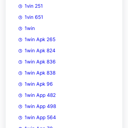
1vin 251
1vin 651
1win
1win Apk 265
1win Apk 824
1win Apk 836
1win Apk 838
1win Apk 96
1win App 482
1win App 498
1win App 564