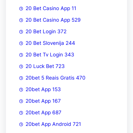
20 Bet Casino App 11
20 Bet Casino App 529
20 Bet Login 372
20 Bet Slovenija 244
20 Bet Tv Login 343
20 Luck Bet 723
20bet 5 Reais Gratis 470
20bet App 153
20bet App 167
20bet App 687
20bet App Android 721