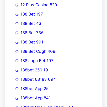
12 Play Casino 820
188 Bet 197
188 Bet 43
188 Bet 736
188 Bet 991
188 Bet Cdgh 409
188 Jogo Bet 197
188bet 250 19
188bet 68183 694
188bet App 25
188bet App 841