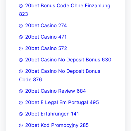
20bet Bonus Code Ohne Einzahlung
823
20bet Casino 274
20bet Casino 471
20bet Casino 572
20bet Casino No Deposit Bonus 630
20bet Casino No Deposit Bonus
Code 876
20bet Casino Review 684
20bet E Legal Em Portugal 495
20bet Erfahrungen 141
20bet Kod Promocyjny 285