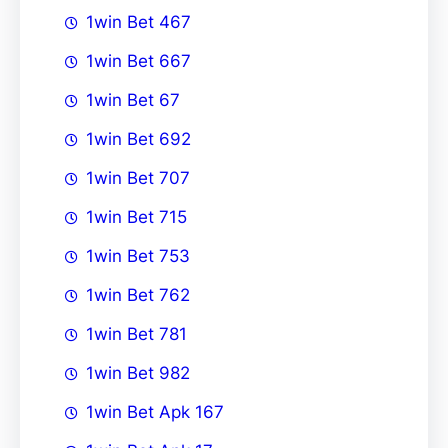
1win Bet 467
1win Bet 667
1win Bet 67
1win Bet 692
1win Bet 707
1win Bet 715
1win Bet 753
1win Bet 762
1win Bet 781
1win Bet 982
1win Bet Apk 167