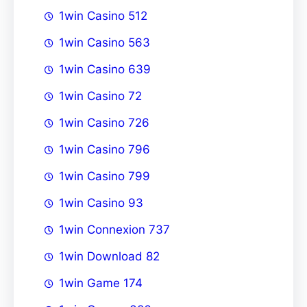
1win Casino 512
1win Casino 563
1win Casino 639
1win Casino 72
1win Casino 726
1win Casino 796
1win Casino 799
1win Casino 93
1win Connexion 737
1win Download 82
1win Game 174