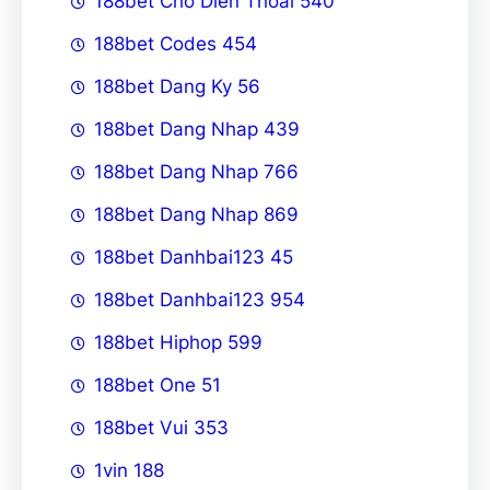
188bet Cho Dien Thoai 540
188bet Codes 454
188bet Dang Ky 56
188bet Dang Nhap 439
188bet Dang Nhap 766
188bet Dang Nhap 869
188bet Danhbai123 45
188bet Danhbai123 954
188bet Hiphop 599
188bet One 51
188bet Vui 353
1vin 188