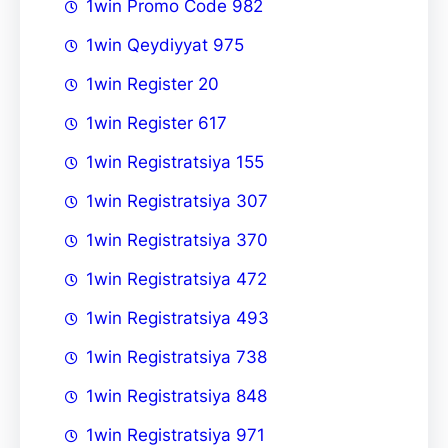
1win Promo Code 982
1win Qeydiyyat 975
1win Register 20
1win Register 617
1win Registratsiya 155
1win Registratsiya 307
1win Registratsiya 370
1win Registratsiya 472
1win Registratsiya 493
1win Registratsiya 738
1win Registratsiya 848
1win Registratsiya 971