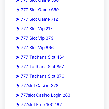
777 Slot Game 538
777 Slot Game 659
777 Slot Game 712
777 Slot Vip 217
777 Slot Vip 379
777 Slot Vip 666
777 Tadhana Slot 464
777 Tadhana Slot 857
777 Tadhana Slot 876
777slot Casino 378
777slot Casino Login 283
777slot Free 100 167