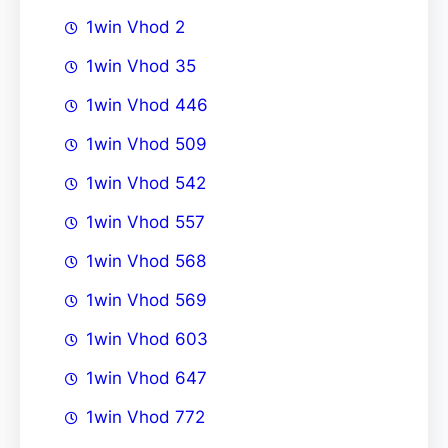
1win Vhod 2
1win Vhod 35
1win Vhod 446
1win Vhod 509
1win Vhod 542
1win Vhod 557
1win Vhod 568
1win Vhod 569
1win Vhod 603
1win Vhod 647
1win Vhod 772