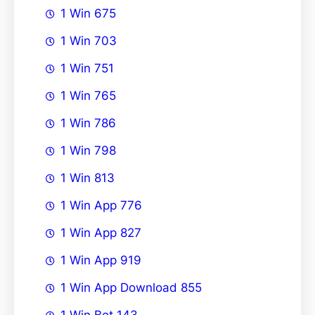
1 Win 675
1 Win 703
1 Win 751
1 Win 765
1 Win 786
1 Win 798
1 Win 813
1 Win App 776
1 Win App 827
1 Win App 919
1 Win App Download 855
1 Win Bet 143