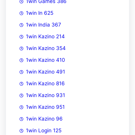
1win Games 386
1win In 625
1win India 367
1win Kazino 214
1win Kazino 354
1win Kazino 410
1win Kazino 491
1win Kazino 816
1win Kazino 931
1win Kazino 951
1win Kazino 96
1win Login 125