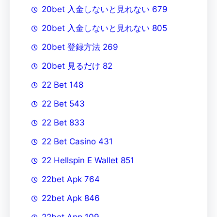
20bet 入金しないと見れない 679
20bet 入金しないと見れない 805
20bet 登録方法 269
20bet 見るだけ 82
22 Bet 148
22 Bet 543
22 Bet 833
22 Bet Casino 431
22 Hellspin E Wallet 851
22bet Apk 764
22bet Apk 846
22bet App 109