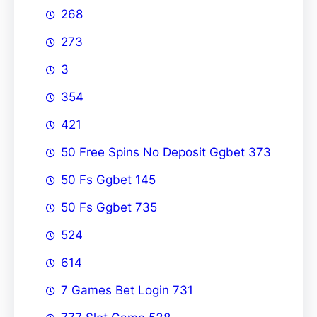
268
273
3
354
421
50 Free Spins No Deposit Ggbet 373
50 Fs Ggbet 145
50 Fs Ggbet 735
524
614
7 Games Bet Login 731