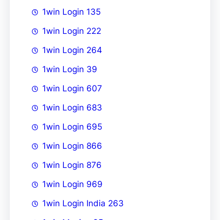
1win Login 135
1win Login 222
1win Login 264
1win Login 39
1win Login 607
1win Login 683
1win Login 695
1win Login 866
1win Login 876
1win Login 969
1win Login India 263