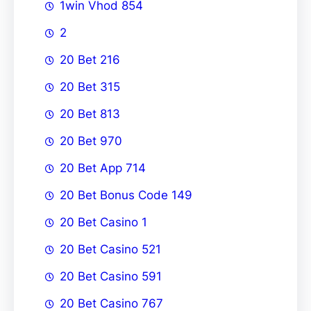
1win Vhod 854
2
20 Bet 216
20 Bet 315
20 Bet 813
20 Bet 970
20 Bet App 714
20 Bet Bonus Code 149
20 Bet Casino 1
20 Bet Casino 521
20 Bet Casino 591
20 Bet Casino 767