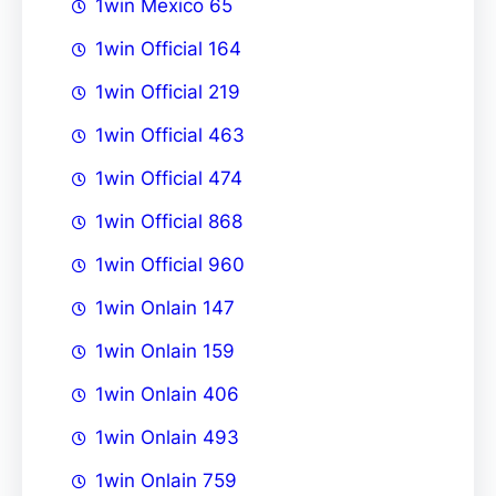
1win Mexico 65
1win Official 164
1win Official 219
1win Official 463
1win Official 474
1win Official 868
1win Official 960
1win Onlain 147
1win Onlain 159
1win Onlain 406
1win Onlain 493
1win Onlain 759