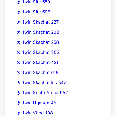
1win Site 559
1win Site 596
1win Skachat 227
1win Skachat 238
1win Skachat 258
1win Skachat 302
1win Skachat 421
1win Skachat 618
1win Skachat Ios 547
1win South Africa 952
1win Uganda 45
1win Vhod 108