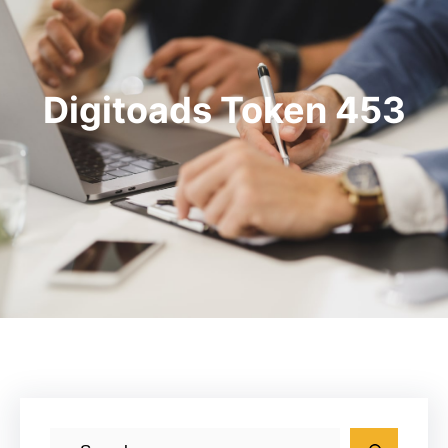
Digitoads Token 453
C