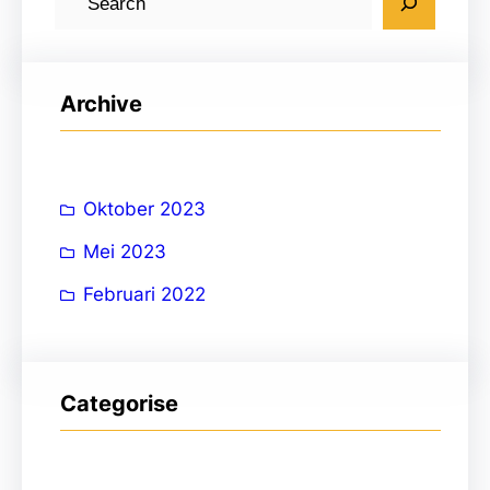
a
r
i
Archive
Oktober 2023
Mei 2023
Februari 2022
Categorise