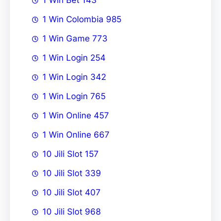
1 Win Colombia 985
1 Win Game 773
1 Win Login 254
1 Win Login 342
1 Win Login 765
1 Win Online 457
1 Win Online 667
10 Jili Slot 157
10 Jili Slot 339
10 Jili Slot 407
10 Jili Slot 968