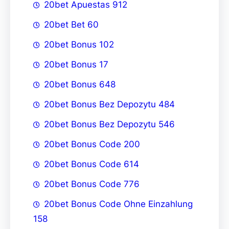
20bet Apuestas 912
20bet Bet 60
20bet Bonus 102
20bet Bonus 17
20bet Bonus 648
20bet Bonus Bez Depozytu 484
20bet Bonus Bez Depozytu 546
20bet Bonus Code 200
20bet Bonus Code 614
20bet Bonus Code 776
20bet Bonus Code Ohne Einzahlung
158