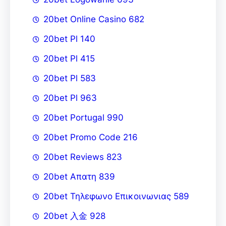
20bet Online Casino 682
20bet Pl 140
20bet Pl 415
20bet Pl 583
20bet Pl 963
20bet Portugal 990
20bet Promo Code 216
20bet Reviews 823
20bet Απατη 839
20bet Τηλεφωνο Επικοινωνιας 589
20bet 入金 928