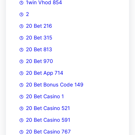
1win Vhod 854
2
20 Bet 216
20 Bet 315
20 Bet 813
20 Bet 970
20 Bet App 714
20 Bet Bonus Code 149
20 Bet Casino 1
20 Bet Casino 521
20 Bet Casino 591
20 Bet Casino 767