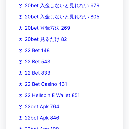
20bet 入金しないと見れない 679
20bet 入金しないと見れない 805
20bet 登録方法 269
20bet 見るだけ 82
22 Bet 148
22 Bet 543
22 Bet 833
22 Bet Casino 431
22 Hellspin E Wallet 851
22bet Apk 764
22bet Apk 846
22bet App 109