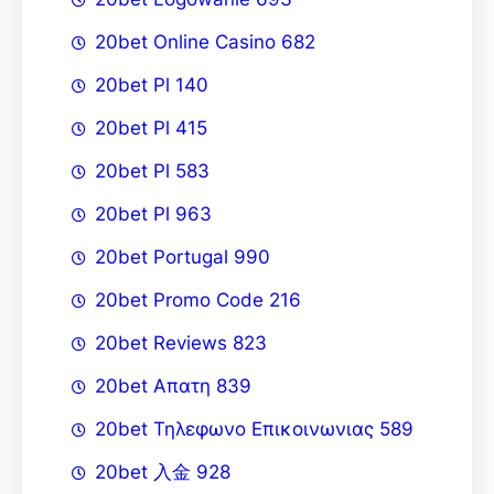
20bet Online Casino 682
20bet Pl 140
20bet Pl 415
20bet Pl 583
20bet Pl 963
20bet Portugal 990
20bet Promo Code 216
20bet Reviews 823
20bet Απατη 839
20bet Τηλεφωνο Επικοινωνιας 589
20bet 入金 928