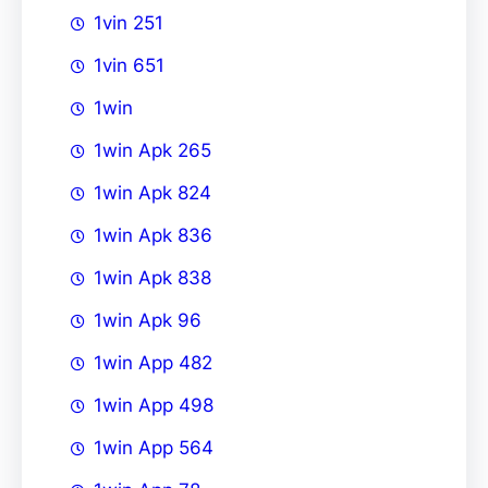
1vin 251
1vin 651
1win
1win Apk 265
1win Apk 824
1win Apk 836
1win Apk 838
1win Apk 96
1win App 482
1win App 498
1win App 564