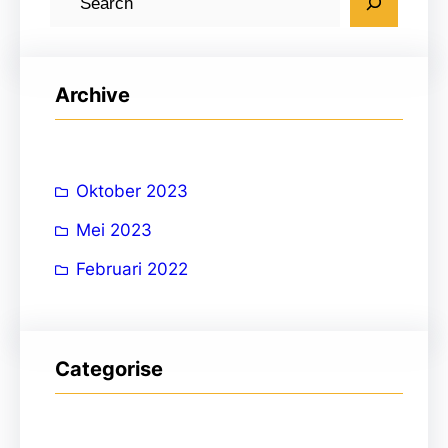
a
r
i
Archive
Oktober 2023
Mei 2023
Februari 2022
Categorise