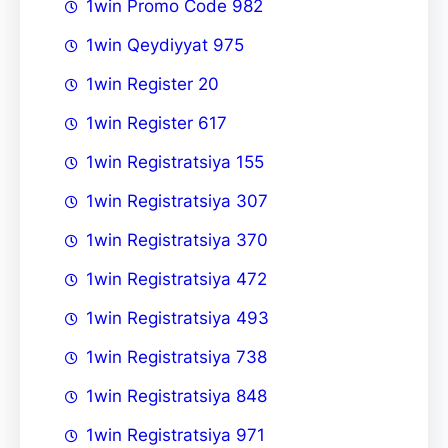
1win Promo Code 982
1win Qeydiyyat 975
1win Register 20
1win Register 617
1win Registratsiya 155
1win Registratsiya 307
1win Registratsiya 370
1win Registratsiya 472
1win Registratsiya 493
1win Registratsiya 738
1win Registratsiya 848
1win Registratsiya 971