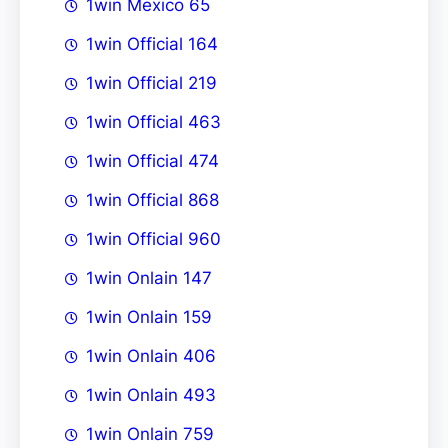
1win Mexico 65
1win Official 164
1win Official 219
1win Official 463
1win Official 474
1win Official 868
1win Official 960
1win Onlain 147
1win Onlain 159
1win Onlain 406
1win Onlain 493
1win Onlain 759