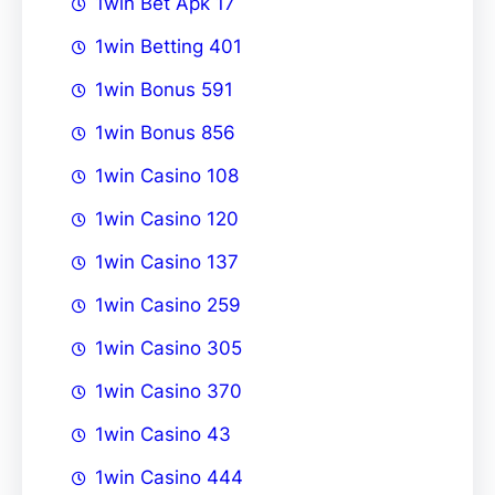
1win Bet Apk 17
1win Betting 401
1win Bonus 591
1win Bonus 856
1win Casino 108
1win Casino 120
1win Casino 137
1win Casino 259
1win Casino 305
1win Casino 370
1win Casino 43
1win Casino 444