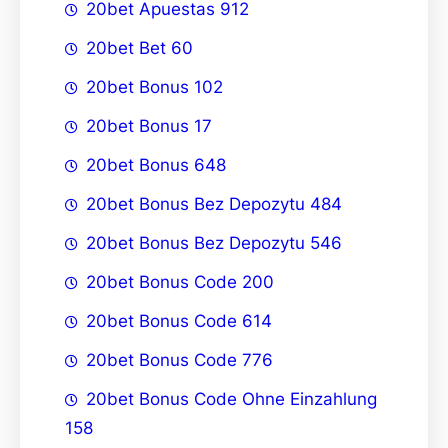
20bet Apuestas 912
20bet Bet 60
20bet Bonus 102
20bet Bonus 17
20bet Bonus 648
20bet Bonus Bez Depozytu 484
20bet Bonus Bez Depozytu 546
20bet Bonus Code 200
20bet Bonus Code 614
20bet Bonus Code 776
20bet Bonus Code Ohne Einzahlung
158