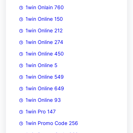
1win Onlain 760
1win Online 150
1win Online 212
1win Online 274
1win Online 450
1win Online 5
1win Online 549
1win Online 649
1win Online 93
1win Pro 147
1win Promo Code 256