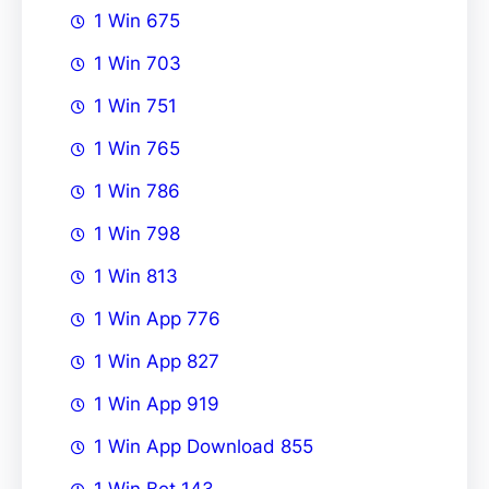
1 Win 675
1 Win 703
1 Win 751
1 Win 765
1 Win 786
1 Win 798
1 Win 813
1 Win App 776
1 Win App 827
1 Win App 919
1 Win App Download 855
1 Win Bet 143