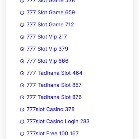
777 Slot Game 538
777 Slot Game 659
777 Slot Game 712
777 Slot Vip 217
777 Slot Vip 379
777 Slot Vip 666
777 Tadhana Slot 464
777 Tadhana Slot 857
777 Tadhana Slot 876
777slot Casino 378
777slot Casino Login 283
777slot Free 100 167