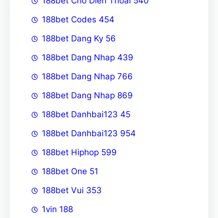
188bet Cho Dien Thoai 540
188bet Codes 454
188bet Dang Ky 56
188bet Dang Nhap 439
188bet Dang Nhap 766
188bet Dang Nhap 869
188bet Danhbai123 45
188bet Danhbai123 954
188bet Hiphop 599
188bet One 51
188bet Vui 353
1vin 188