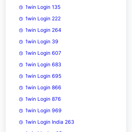
1win Login 135
1win Login 222
1win Login 264
1win Login 39
1win Login 607
1win Login 683
1win Login 695
1win Login 866
1win Login 876
1win Login 969
1win Login India 263