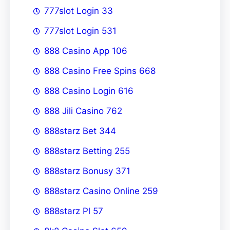
777slot Login 33
777slot Login 531
888 Casino App 106
888 Casino Free Spins 668
888 Casino Login 616
888 Jili Casino 762
888starz Bet 344
888starz Betting 255
888starz Bonusy 371
888starz Casino Online 259
888starz Pl 57