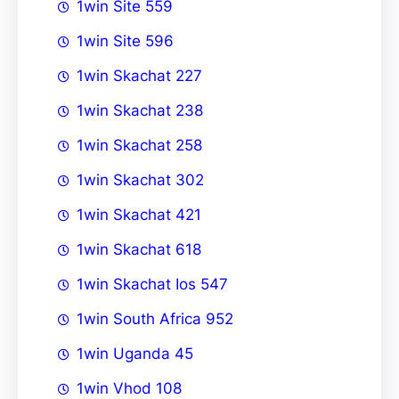
1win Site 559
1win Site 596
1win Skachat 227
1win Skachat 238
1win Skachat 258
1win Skachat 302
1win Skachat 421
1win Skachat 618
1win Skachat Ios 547
1win South Africa 952
1win Uganda 45
1win Vhod 108