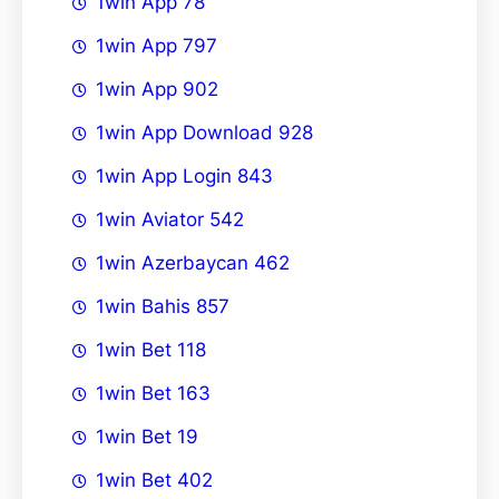
1win App 78
1win App 797
1win App 902
1win App Download 928
1win App Login 843
1win Aviator 542
1win Azerbaycan 462
1win Bahis 857
1win Bet 118
1win Bet 163
1win Bet 19
1win Bet 402