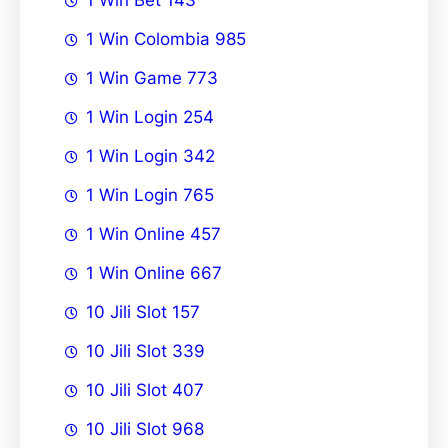
1 Win Colombia 985
1 Win Game 773
1 Win Login 254
1 Win Login 342
1 Win Login 765
1 Win Online 457
1 Win Online 667
10 Jili Slot 157
10 Jili Slot 339
10 Jili Slot 407
10 Jili Slot 968