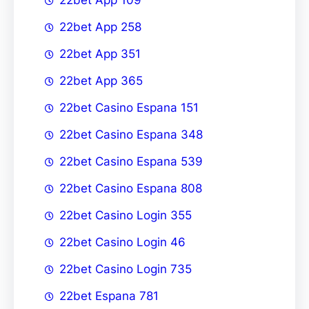
22bet App 258
22bet App 351
22bet App 365
22bet Casino Espana 151
22bet Casino Espana 348
22bet Casino Espana 539
22bet Casino Espana 808
22bet Casino Login 355
22bet Casino Login 46
22bet Casino Login 735
22bet Espana 781