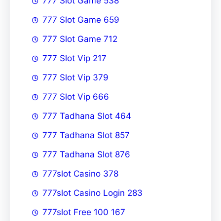
777 Slot Game 538
777 Slot Game 659
777 Slot Game 712
777 Slot Vip 217
777 Slot Vip 379
777 Slot Vip 666
777 Tadhana Slot 464
777 Tadhana Slot 857
777 Tadhana Slot 876
777slot Casino 378
777slot Casino Login 283
777slot Free 100 167