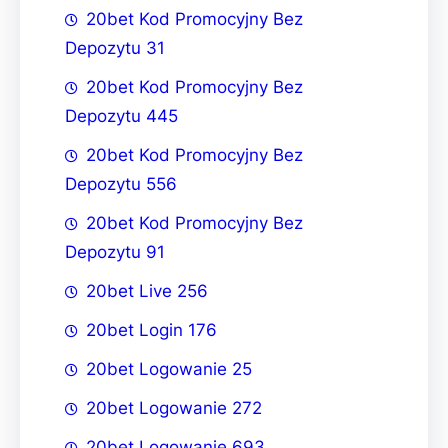
20bet Kod Promocyjny Bez
Depozytu 31
20bet Kod Promocyjny Bez
Depozytu 445
20bet Kod Promocyjny Bez
Depozytu 556
20bet Kod Promocyjny Bez
Depozytu 91
20bet Live 256
20bet Login 176
20bet Logowanie 25
20bet Logowanie 272
20bet Logowanie 693