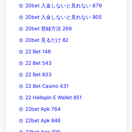
20bet 入金しないと見れない 679
20bet 入金しないと見れない 805
20bet 登録方法 269
20bet 見るだけ 82
22 Bet 148
22 Bet 543
22 Bet 833
22 Bet Casino 431
22 Hellspin E Wallet 851
22bet Apk 764
22bet Apk 846
22bet App 109