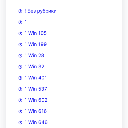
! Без рубрики
1
1 Win 105
1 Win 199
1 Win 28
1 Win 32
1 Win 401
1 Win 537
1 Win 602
1 Win 616
1 Win 646