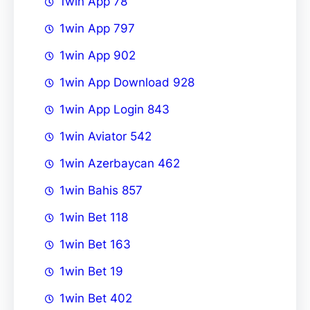
1win App 78
1win App 797
1win App 902
1win App Download 928
1win App Login 843
1win Aviator 542
1win Azerbaycan 462
1win Bahis 857
1win Bet 118
1win Bet 163
1win Bet 19
1win Bet 402