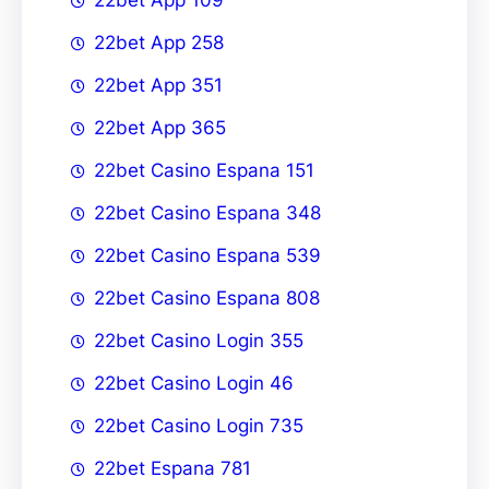
22bet App 258
22bet App 351
22bet App 365
22bet Casino Espana 151
22bet Casino Espana 348
22bet Casino Espana 539
22bet Casino Espana 808
22bet Casino Login 355
22bet Casino Login 46
22bet Casino Login 735
22bet Espana 781