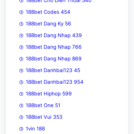
188bet Cho Dien Thoai 540
188bet Codes 454
188bet Dang Ky 56
188bet Dang Nhap 439
188bet Dang Nhap 766
188bet Dang Nhap 869
188bet Danhbai123 45
188bet Danhbai123 954
188bet Hiphop 599
188bet One 51
188bet Vui 353
1vin 188