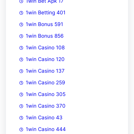
1win Bet Apk 17
1win Betting 401
1win Bonus 591
1win Bonus 856
1win Casino 108
1win Casino 120
1win Casino 137
1win Casino 259
1win Casino 305
1win Casino 370
1win Casino 43
1win Casino 444