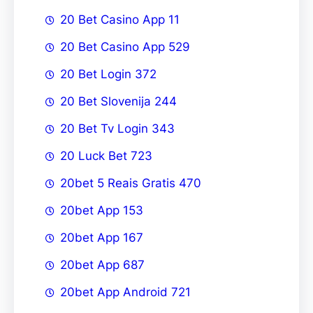
20 Bet Casino App 11
20 Bet Casino App 529
20 Bet Login 372
20 Bet Slovenija 244
20 Bet Tv Login 343
20 Luck Bet 723
20bet 5 Reais Gratis 470
20bet App 153
20bet App 167
20bet App 687
20bet App Android 721