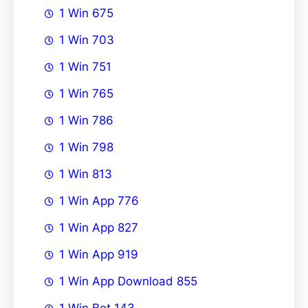
1 Win 675
1 Win 703
1 Win 751
1 Win 765
1 Win 786
1 Win 798
1 Win 813
1 Win App 776
1 Win App 827
1 Win App 919
1 Win App Download 855
1 Win Bet 143