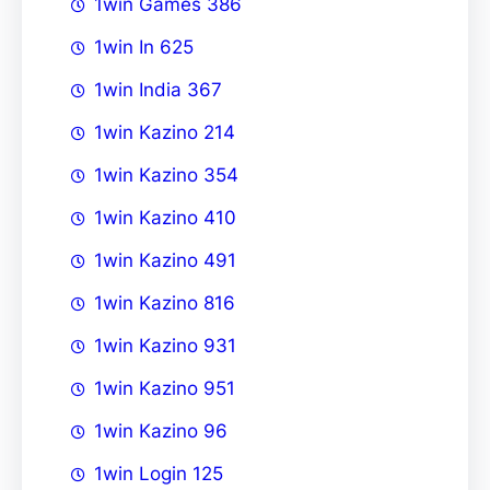
1win Games 386
1win In 625
1win India 367
1win Kazino 214
1win Kazino 354
1win Kazino 410
1win Kazino 491
1win Kazino 816
1win Kazino 931
1win Kazino 951
1win Kazino 96
1win Login 125