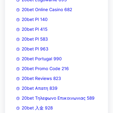
20bet Online Casino 682
20bet Pl 140
20bet Pl 415
20bet Pl 583
20bet Pl 963
20bet Portugal 990
20bet Promo Code 216
20bet Reviews 823
20bet Απατη 839
20bet Τηλεφωνο Επικοινωνιας 589
20bet 入金 928