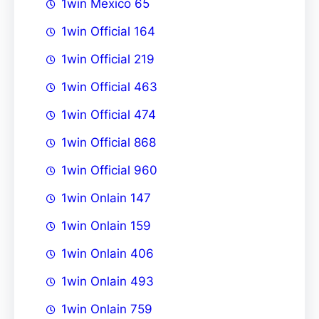
1win Mexico 65
1win Official 164
1win Official 219
1win Official 463
1win Official 474
1win Official 868
1win Official 960
1win Onlain 147
1win Onlain 159
1win Onlain 406
1win Onlain 493
1win Onlain 759