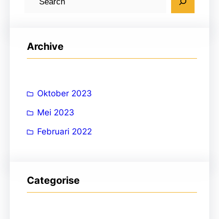
a
r
i
Archive
Oktober 2023
Mei 2023
Februari 2022
Categorise