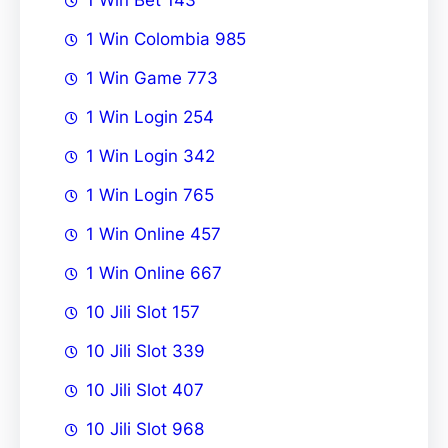
1 Win Colombia 985
1 Win Game 773
1 Win Login 254
1 Win Login 342
1 Win Login 765
1 Win Online 457
1 Win Online 667
10 Jili Slot 157
10 Jili Slot 339
10 Jili Slot 407
10 Jili Slot 968