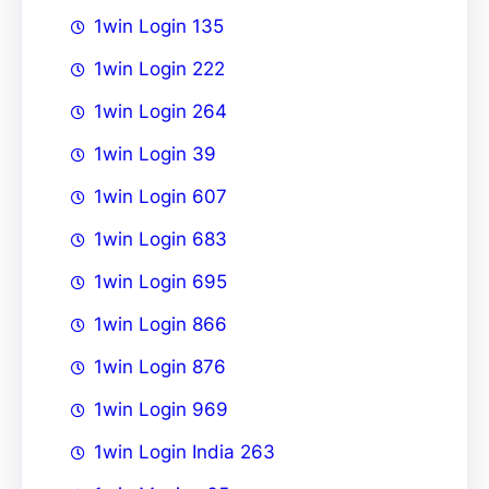
1win Login 135
1win Login 222
1win Login 264
1win Login 39
1win Login 607
1win Login 683
1win Login 695
1win Login 866
1win Login 876
1win Login 969
1win Login India 263