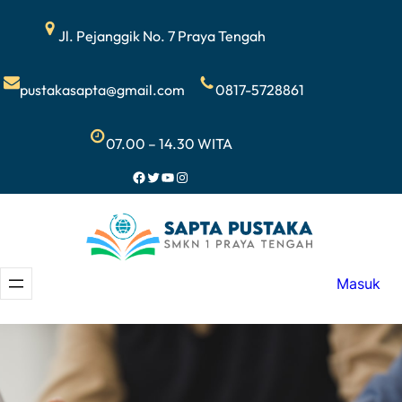
Lewati
Jl. Pejanggik No. 7 Praya Tengah
ke
konten
pustakasapta@gmail.com
0817-5728861
07.00 – 14.30 WITA
Facebook
Twitter
YouTube
Instagram
Masuk