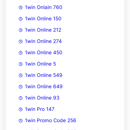
1win Onlain 760
1win Online 150
1win Online 212
1win Online 274
1win Online 450
1win Online 5
1win Online 549
1win Online 649
1win Online 93
1win Pro 147
1win Promo Code 256