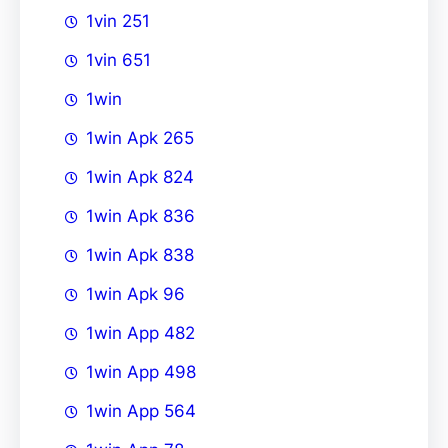
1vin 251
1vin 651
1win
1win Apk 265
1win Apk 824
1win Apk 836
1win Apk 838
1win Apk 96
1win App 482
1win App 498
1win App 564