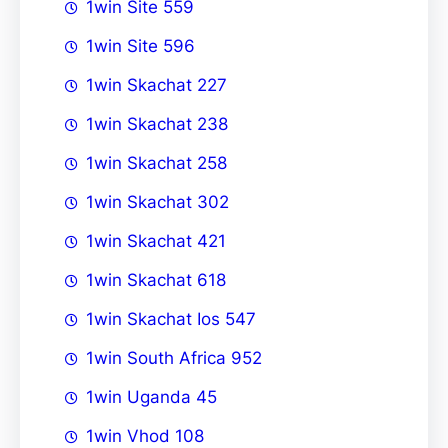
1win Site 559
1win Site 596
1win Skachat 227
1win Skachat 238
1win Skachat 258
1win Skachat 302
1win Skachat 421
1win Skachat 618
1win Skachat Ios 547
1win South Africa 952
1win Uganda 45
1win Vhod 108