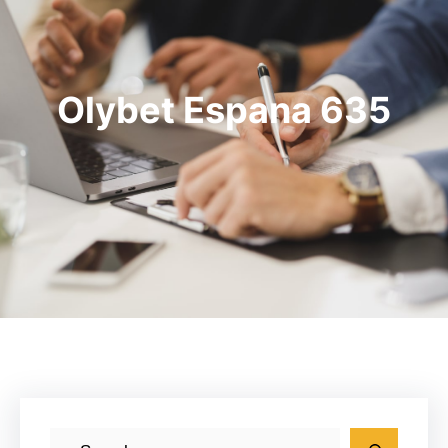
Olybet Espana 635
C