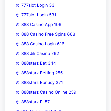
777slot Login 33
777slot Login 531
888 Casino App 106
888 Casino Free Spins 668
888 Casino Login 616
888 Jili Casino 762
888starz Bet 344
888starz Betting 255
888starz Bonusy 371
888starz Casino Online 259
888starz Pl 57