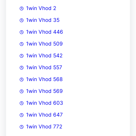
1win Vhod 2
1win Vhod 35
1win Vhod 446
1win Vhod 509
1win Vhod 542
1win Vhod 557
1win Vhod 568
1win Vhod 569
1win Vhod 603
1win Vhod 647
1win Vhod 772