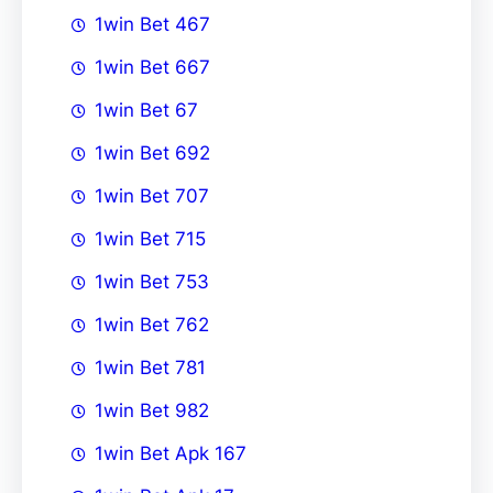
1win Bet 467
1win Bet 667
1win Bet 67
1win Bet 692
1win Bet 707
1win Bet 715
1win Bet 753
1win Bet 762
1win Bet 781
1win Bet 982
1win Bet Apk 167