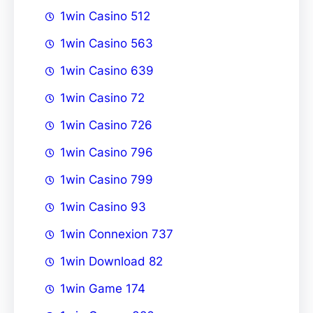
1win Casino 512
1win Casino 563
1win Casino 639
1win Casino 72
1win Casino 726
1win Casino 796
1win Casino 799
1win Casino 93
1win Connexion 737
1win Download 82
1win Game 174