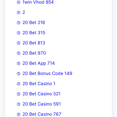
1win Vhod 854
2
20 Bet 216
20 Bet 315
20 Bet 813
20 Bet 970
20 Bet App 714
20 Bet Bonus Code 149
20 Bet Casino 1
20 Bet Casino 521
20 Bet Casino 591
20 Bet Casino 767