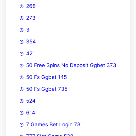
268
273
3
354
421
50 Free Spins No Deposit Ggbet 373
50 Fs Ggbet 145
50 Fs Ggbet 735
524
614
7 Games Bet Login 731