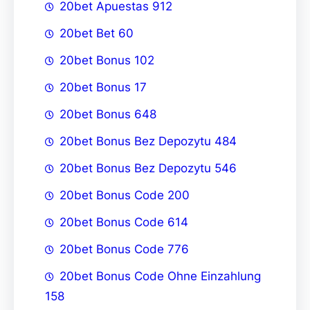
20bet Apuestas 912
20bet Bet 60
20bet Bonus 102
20bet Bonus 17
20bet Bonus 648
20bet Bonus Bez Depozytu 484
20bet Bonus Bez Depozytu 546
20bet Bonus Code 200
20bet Bonus Code 614
20bet Bonus Code 776
20bet Bonus Code Ohne Einzahlung
158