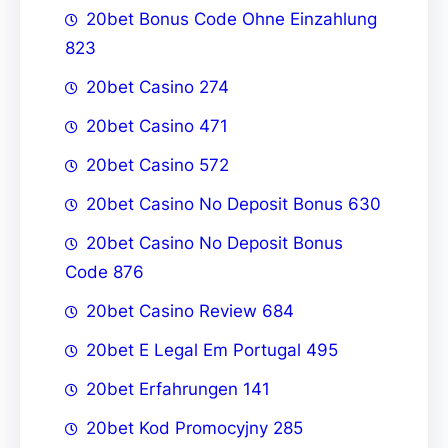
20bet Bonus Code Ohne Einzahlung
823
20bet Casino 274
20bet Casino 471
20bet Casino 572
20bet Casino No Deposit Bonus 630
20bet Casino No Deposit Bonus
Code 876
20bet Casino Review 684
20bet E Legal Em Portugal 495
20bet Erfahrungen 141
20bet Kod Promocyjny 285