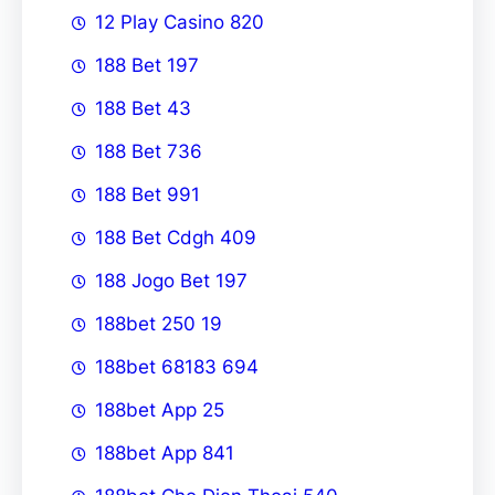
12 Play Casino 820
188 Bet 197
188 Bet 43
188 Bet 736
188 Bet 991
188 Bet Cdgh 409
188 Jogo Bet 197
188bet 250 19
188bet 68183 694
188bet App 25
188bet App 841