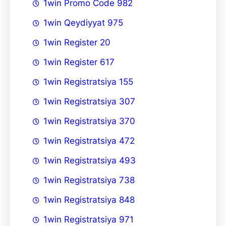
1win Promo Code 982
1win Qeydiyyat 975
1win Register 20
1win Register 617
1win Registratsiya 155
1win Registratsiya 307
1win Registratsiya 370
1win Registratsiya 472
1win Registratsiya 493
1win Registratsiya 738
1win Registratsiya 848
1win Registratsiya 971