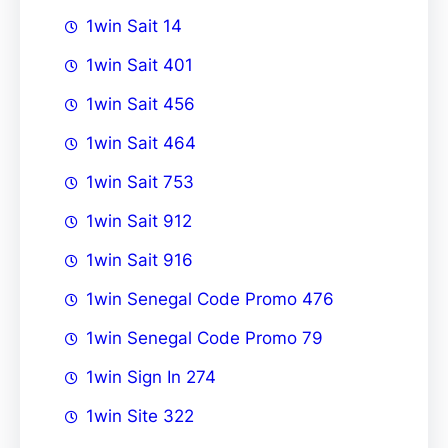
1win Sait 14
1win Sait 401
1win Sait 456
1win Sait 464
1win Sait 753
1win Sait 912
1win Sait 916
1win Senegal Code Promo 476
1win Senegal Code Promo 79
1win Sign In 274
1win Site 322