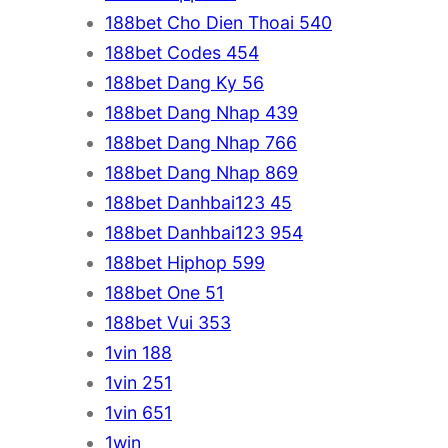
188bet Cho Dien Thoai 540
188bet Codes 454
188bet Dang Ky 56
188bet Dang Nhap 439
188bet Dang Nhap 766
188bet Dang Nhap 869
188bet Danhbai123 45
188bet Danhbai123 954
188bet Hiphop 599
188bet One 51
188bet Vui 353
1vin 188
1vin 251
1vin 651
1win