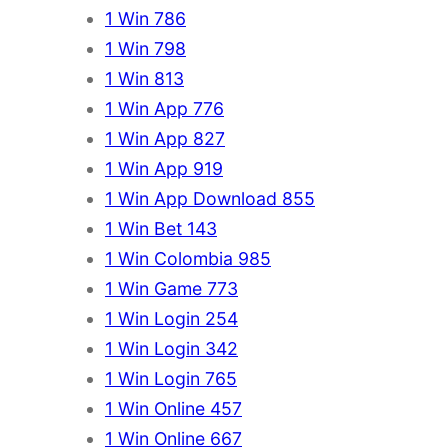
1 Win 786
1 Win 798
1 Win 813
1 Win App 776
1 Win App 827
1 Win App 919
1 Win App Download 855
1 Win Bet 143
1 Win Colombia 985
1 Win Game 773
1 Win Login 254
1 Win Login 342
1 Win Login 765
1 Win Online 457
1 Win Online 667