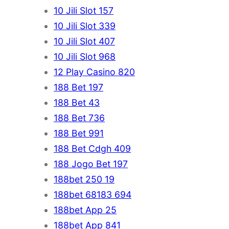
10 Jili Slot 157
10 Jili Slot 339
10 Jili Slot 407
10 Jili Slot 968
12 Play Casino 820
188 Bet 197
188 Bet 43
188 Bet 736
188 Bet 991
188 Bet Cdgh 409
188 Jogo Bet 197
188bet 250 19
188bet 68183 694
188bet App 25
188bet App 841