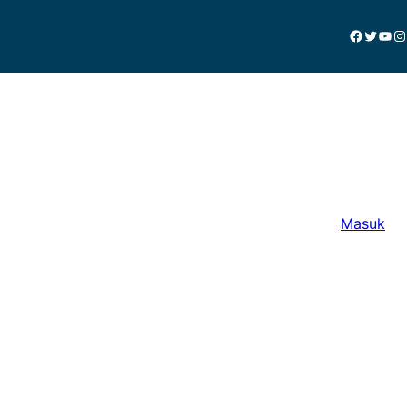
Facebo
Twitte
You
In
Masuk