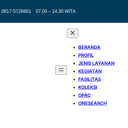
0817-5728861
07.00 – 14.30 WITA
BERANDA
PROFIL
JENIS LAYANAN
KEGIATAN
FASILITAS
KOLEKSI
OPAC
ONESEARCH