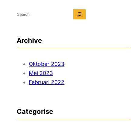
C
a
r
Archive
i
Oktober 2023
Mei 2023
Februari 2022
Categorise