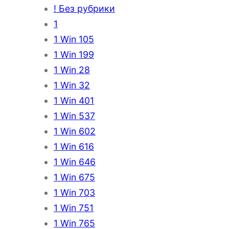
! Без рубрики
1
1 Win 105
1 Win 199
1 Win 28
1 Win 32
1 Win 401
1 Win 537
1 Win 602
1 Win 616
1 Win 646
1 Win 675
1 Win 703
1 Win 751
1 Win 765