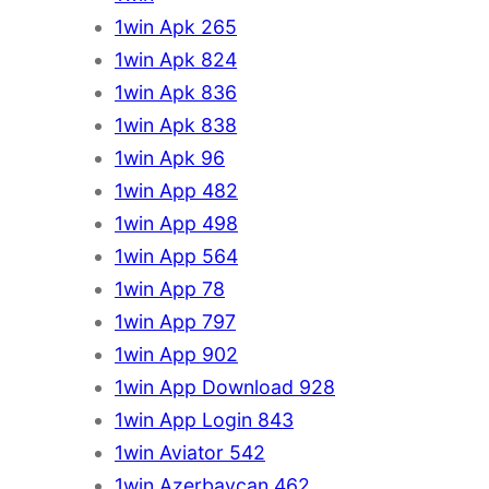
1win Apk 265
1win Apk 824
1win Apk 836
1win Apk 838
1win Apk 96
1win App 482
1win App 498
1win App 564
1win App 78
1win App 797
1win App 902
1win App Download 928
1win App Login 843
1win Aviator 542
1win Azerbaycan 462