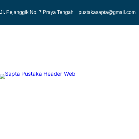
Lewati
Jl. Pejanggik No. 7 Praya Tengah
pustakasapta@gmail.com
ke
konten