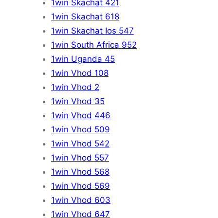
1win Skachat 421
1win Skachat 618
1win Skachat Ios 547
1win South Africa 952
1win Uganda 45
1win Vhod 108
1win Vhod 2
1win Vhod 35
1win Vhod 446
1win Vhod 509
1win Vhod 542
1win Vhod 557
1win Vhod 568
1win Vhod 569
1win Vhod 603
1win Vhod 647