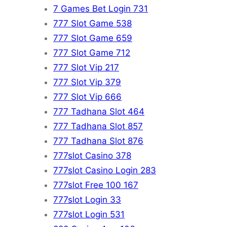
7 Games Bet Login 731
777 Slot Game 538
777 Slot Game 659
777 Slot Game 712
777 Slot Vip 217
777 Slot Vip 379
777 Slot Vip 666
777 Tadhana Slot 464
777 Tadhana Slot 857
777 Tadhana Slot 876
777slot Casino 378
777slot Casino Login 283
777slot Free 100 167
777slot Login 33
777slot Login 531