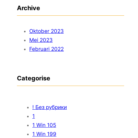
i
Archive
Oktober 2023
Mei 2023
Februari 2022
Categorise
! Без рубрики
1
1 Win 105
1 Win 199