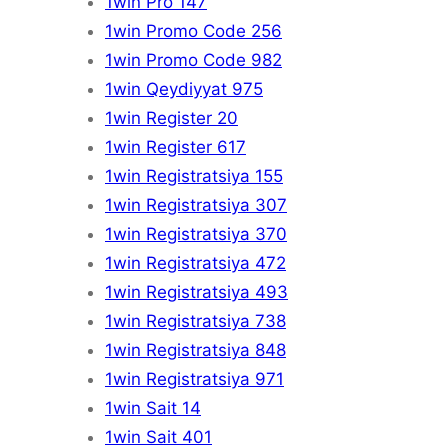
1win Pro 147
1win Promo Code 256
1win Promo Code 982
1win Qeydiyyat 975
1win Register 20
1win Register 617
1win Registratsiya 155
1win Registratsiya 307
1win Registratsiya 370
1win Registratsiya 472
1win Registratsiya 493
1win Registratsiya 738
1win Registratsiya 848
1win Registratsiya 971
1win Sait 14
1win Sait 401