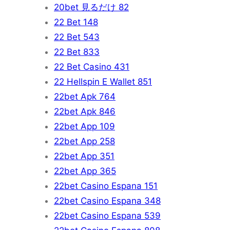
20bet 見るだけ 82
22 Bet 148
22 Bet 543
22 Bet 833
22 Bet Casino 431
22 Hellspin E Wallet 851
22bet Apk 764
22bet Apk 846
22bet App 109
22bet App 258
22bet App 351
22bet App 365
22bet Casino Espana 151
22bet Casino Espana 348
22bet Casino Espana 539