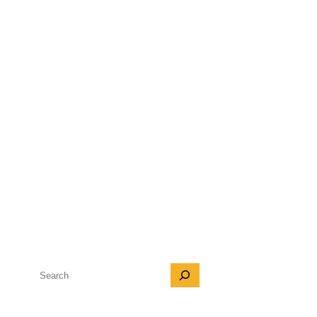
C
a
r