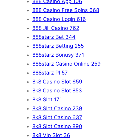
888 Casino App 106
888 Casino Free Spins 668
888 Casino Login 616
888 Jili Casino 762
888starz Bet 344
888starz Betting 255
888starz Bonusy 371
888starz Casino Online 259
888starz Pl 57
8k8 Casino Slot 659
8k8 Casino Slot 853
8k8 Slot 171
8k8 Slot Casino 239
8k8 Slot Casino 637
8k8 Slot Casino 890
8k8 Vip Slot 36