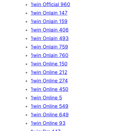
1win Official 960
1win Onlain 147
1win Onlain 159
1win Onlain 406
1win Onlain 493
1win Onlain 759
1win Onlain 760
1win Online 150
1win Online 212
1win Online 274
1win Online 450
1win Online 5
1win Online 549
1win Online 649
1win Online 93