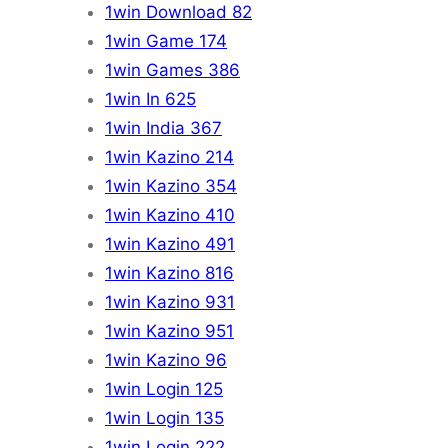
1win Download 82
1win Game 174
1win Games 386
1win In 625
1win India 367
1win Kazino 214
1win Kazino 354
1win Kazino 410
1win Kazino 491
1win Kazino 816
1win Kazino 931
1win Kazino 951
1win Kazino 96
1win Login 125
1win Login 135
1win Login 222