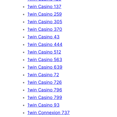
1win Casino 137
1win Casino 259
1win Casino 305
1win Casino 370
1win Casino 43
1win Casino 444
1win Casino 512
1win Casino 563
1win Casino 639
1win Casino 72
1win Casino 726
1win Casino 796
1win Casino 799
1win Casino 93
1win Connexion 737