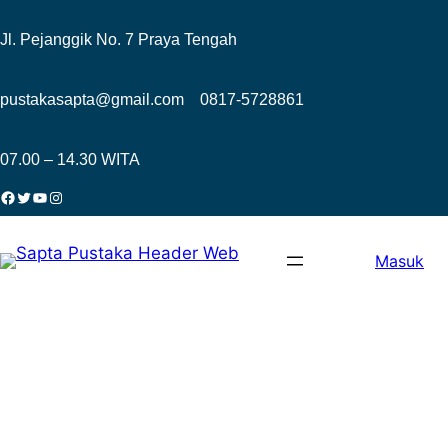
Lewati
Jl. Pejanggik No. 7 Praya Tengah
ke
konten
pustakasapta@gmail.com
0817-5728861
07.00 – 14.30 WITA
Facebook
Twitter
YouTube
Instagram
Masuk
AI News