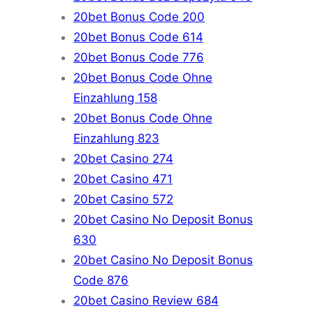
20bet Bonus Code 200
20bet Bonus Code 614
20bet Bonus Code 776
20bet Bonus Code Ohne
Einzahlung 158
20bet Bonus Code Ohne
Einzahlung 823
20bet Casino 274
20bet Casino 471
20bet Casino 572
20bet Casino No Deposit Bonus
630
20bet Casino No Deposit Bonus
Code 876
20bet Casino Review 684