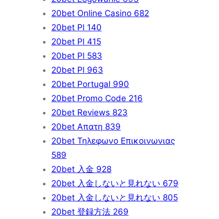
20bet Online Casino 682
20bet Pl 140
20bet Pl 415
20bet Pl 583
20bet Pl 963
20bet Portugal 990
20bet Promo Code 216
20bet Reviews 823
20bet Απατη 839
20bet Τηλεφωνο Επικοινωνιας
589
20bet 入金 928
20bet 入金しないと見れない 679
20bet 入金しないと見れない 805
20bet 登録方法 269