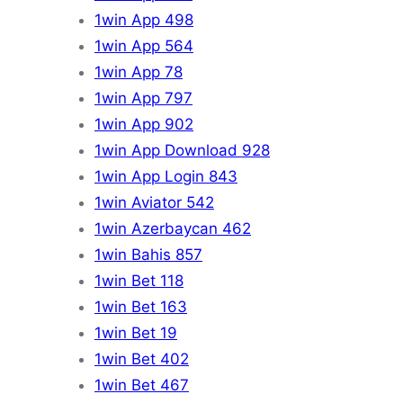
1win App 498
1win App 564
1win App 78
1win App 797
1win App 902
1win App Download 928
1win App Login 843
1win Aviator 542
1win Azerbaycan 462
1win Bahis 857
1win Bet 118
1win Bet 163
1win Bet 19
1win Bet 402
1win Bet 467