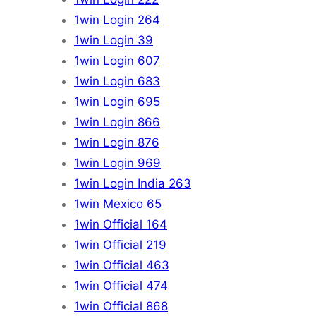
1win Login 264
1win Login 39
1win Login 607
1win Login 683
1win Login 695
1win Login 866
1win Login 876
1win Login 969
1win Login India 263
1win Mexico 65
1win Official 164
1win Official 219
1win Official 463
1win Official 474
1win Official 868