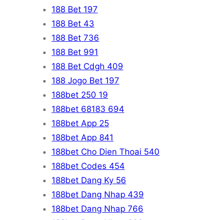
188 Bet 197
188 Bet 43
188 Bet 736
188 Bet 991
188 Bet Cdgh 409
188 Jogo Bet 197
188bet 250 19
188bet 68183 694
188bet App 25
188bet App 841
188bet Cho Dien Thoai 540
188bet Codes 454
188bet Dang Ky 56
188bet Dang Nhap 439
188bet Dang Nhap 766