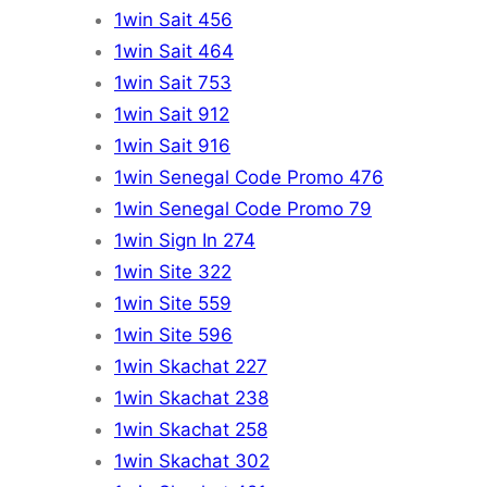
1win Sait 456
1win Sait 464
1win Sait 753
1win Sait 912
1win Sait 916
1win Senegal Code Promo 476
1win Senegal Code Promo 79
1win Sign In 274
1win Site 322
1win Site 559
1win Site 596
1win Skachat 227
1win Skachat 238
1win Skachat 258
1win Skachat 302