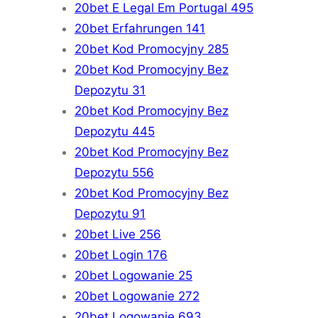
20bet E Legal Em Portugal 495
20bet Erfahrungen 141
20bet Kod Promocyjny 285
20bet Kod Promocyjny Bez
Depozytu 31
20bet Kod Promocyjny Bez
Depozytu 445
20bet Kod Promocyjny Bez
Depozytu 556
20bet Kod Promocyjny Bez
Depozytu 91
20bet Live 256
20bet Login 176
20bet Logowanie 25
20bet Logowanie 272
20bet Logowanie 693