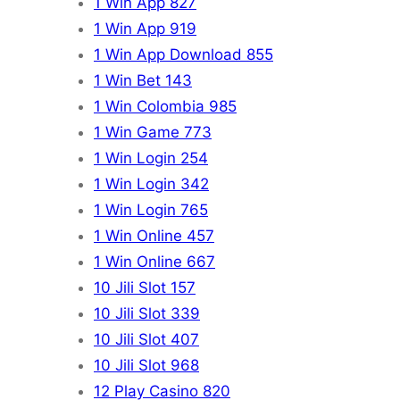
1 Win App 827
1 Win App 919
1 Win App Download 855
1 Win Bet 143
1 Win Colombia 985
1 Win Game 773
1 Win Login 254
1 Win Login 342
1 Win Login 765
1 Win Online 457
1 Win Online 667
10 Jili Slot 157
10 Jili Slot 339
10 Jili Slot 407
10 Jili Slot 968
12 Play Casino 820