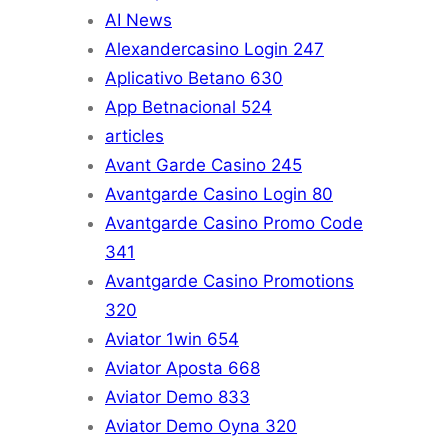
AI News
Alexandercasino Login 247
Aplicativo Betano 630
App Betnacional 524
articles
Avant Garde Casino 245
Avantgarde Casino Login 80
Avantgarde Casino Promo Code
341
Avantgarde Casino Promotions
320
Aviator 1win 654
Aviator Aposta 668
Aviator Demo 833
Aviator Demo Oyna 320