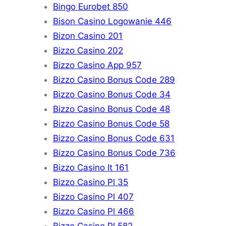
Bingo Eurobet 850
Bison Casino Logowanie 446
Bizon Casino 201
Bizzo Casino 202
Bizzo Casino App 957
Bizzo Casino Bonus Code 289
Bizzo Casino Bonus Code 34
Bizzo Casino Bonus Code 48
Bizzo Casino Bonus Code 58
Bizzo Casino Bonus Code 631
Bizzo Casino Bonus Code 736
Bizzo Casino It 161
Bizzo Casino Pl 35
Bizzo Casino Pl 407
Bizzo Casino Pl 466