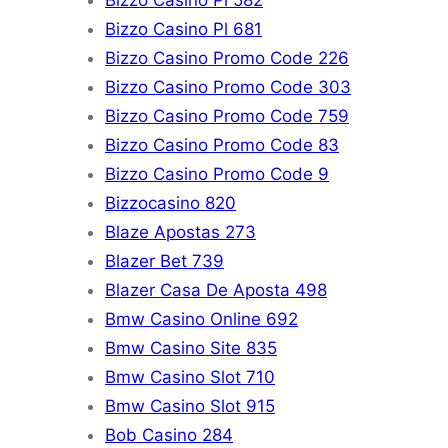
Bizzo Casino Pl 582
Bizzo Casino Pl 681
Bizzo Casino Promo Code 226
Bizzo Casino Promo Code 303
Bizzo Casino Promo Code 759
Bizzo Casino Promo Code 83
Bizzo Casino Promo Code 9
Bizzocasino 820
Blaze Apostas 273
Blazer Bet 739
Blazer Casa De Aposta 498
Bmw Casino Online 692
Bmw Casino Site 835
Bmw Casino Slot 710
Bmw Casino Slot 915
Bob Casino 284