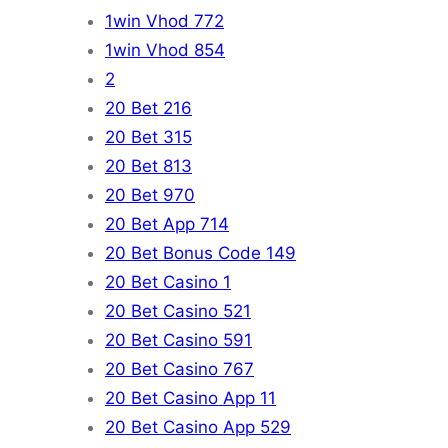
1win Vhod 772
1win Vhod 854
2
20 Bet 216
20 Bet 315
20 Bet 813
20 Bet 970
20 Bet App 714
20 Bet Bonus Code 149
20 Bet Casino 1
20 Bet Casino 521
20 Bet Casino 591
20 Bet Casino 767
20 Bet Casino App 11
20 Bet Casino App 529