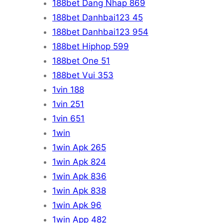
188bet Dang Nhap 869
188bet Danhbai123 45
188bet Danhbai123 954
188bet Hiphop 599
188bet One 51
188bet Vui 353
1vin 188
1vin 251
1vin 651
1win
1win Apk 265
1win Apk 824
1win Apk 836
1win Apk 838
1win Apk 96
1win App 482