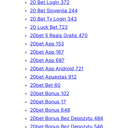
20 Bet Login 372
20 Bet Slovenija 244
20 Bet Tv Login 343
20 Luck Bet 723
20bet 5 Reais Gratis 470
20bet App 153
20bet App 167
20bet App 687
20bet App Android 721
20bet Apuestas 912
20bet Bet 60
20bet Bonus 102
20bet Bonus 17
20bet Bonus 648
20bet Bonus Bez Depozytu 484
20bet Bonus Bez Depozytu 546