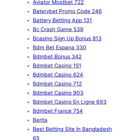
Aviator Mostbet 722
Baterybet Promo Code 246
Battery Betting App 131
Bc Crash Game 539
Bcasino Sign Up Bonus 813
Bdm Bet Espana 330
Bdmbet Bonus 342
Bdmbet Casino 151
Bdmbet Casino 624
Bdmbet Casino 712
Bdmbet Casino 903
Bdmbet Casino En Ligne 693
Bdmbet France 754
Berita
Best Betting Site In Bangladesh
65