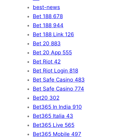
best-news
Bet 188 678
Bet 188 944
Bet 188 Link 126
Bet 20 883
Bet 20 App 555
Bet Riot 42
Bet Riot Login 818
Bet Safe Casino 483
Bet Safe Casino 774
Bet20 302
Bet365 In India 910
Bet365 Italia 43
Bet365 Live 565
Bet365 Mobile 497