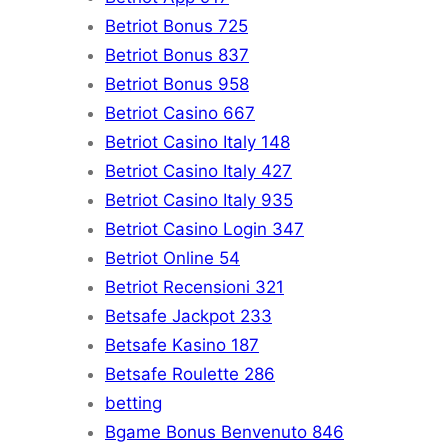
Betriot Bonus 725
Betriot Bonus 837
Betriot Bonus 958
Betriot Casino 667
Betriot Casino Italy 148
Betriot Casino Italy 427
Betriot Casino Italy 935
Betriot Casino Login 347
Betriot Online 54
Betriot Recensioni 321
Betsafe Jackpot 233
Betsafe Kasino 187
Betsafe Roulette 286
betting
Bgame Bonus Benvenuto 846