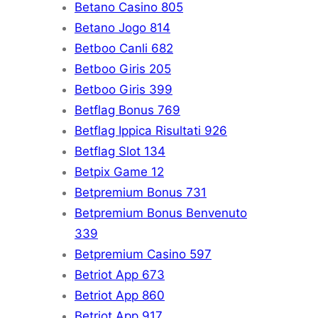
Betano Casino 805
Betano Jogo 814
Betboo Canli 682
Betboo Giris 205
Betboo Giris 399
Betflag Bonus 769
Betflag Ippica Risultati 926
Betflag Slot 134
Betpix Game 12
Betpremium Bonus 731
Betpremium Bonus Benvenuto
339
Betpremium Casino 597
Betriot App 673
Betriot App 860
Betriot App 917