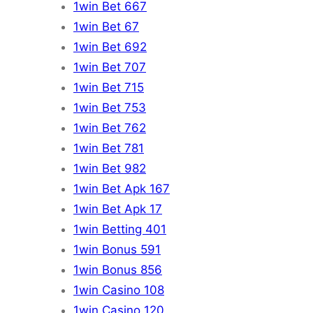
1win Bet 667
1win Bet 67
1win Bet 692
1win Bet 707
1win Bet 715
1win Bet 753
1win Bet 762
1win Bet 781
1win Bet 982
1win Bet Apk 167
1win Bet Apk 17
1win Betting 401
1win Bonus 591
1win Bonus 856
1win Casino 108
1win Casino 120