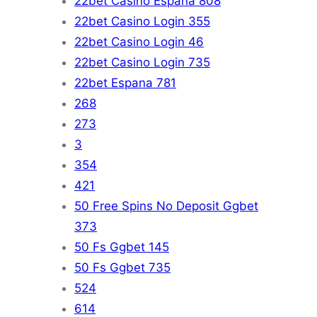
22bet Casino Espana 808
22bet Casino Login 355
22bet Casino Login 46
22bet Casino Login 735
22bet Espana 781
268
273
3
354
421
50 Free Spins No Deposit Ggbet
373
50 Fs Ggbet 145
50 Fs Ggbet 735
524
614