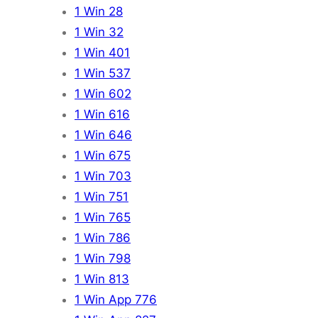
1 Win 28
1 Win 32
1 Win 401
1 Win 537
1 Win 602
1 Win 616
1 Win 646
1 Win 675
1 Win 703
1 Win 751
1 Win 765
1 Win 786
1 Win 798
1 Win 813
1 Win App 776