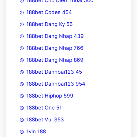
188bet Cho Dien Thoai 540
188bet Codes 454
188bet Dang Ky 56
188bet Dang Nhap 439
188bet Dang Nhap 766
188bet Dang Nhap 869
188bet Danhbai123 45
188bet Danhbai123 954
188bet Hiphop 599
188bet One 51
188bet Vui 353
1vin 188