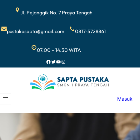
Lewati
Jl. Pejanggik No. 7 Praya Tengah
ke
konten
pustakasapta@gmail.com
0817-5728861
07.00 – 14.30 WITA
Facebook
Twitter
YouTube
Instagram
Masuk