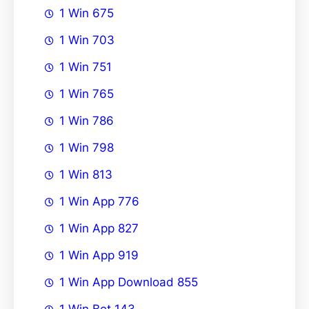
1 Win 675
1 Win 703
1 Win 751
1 Win 765
1 Win 786
1 Win 798
1 Win 813
1 Win App 776
1 Win App 827
1 Win App 919
1 Win App Download 855
1 Win Bet 143