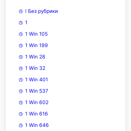
! Без рубрики
1
1 Win 105
1 Win 199
1 Win 28
1 Win 32
1 Win 401
1 Win 537
1 Win 602
1 Win 616
1 Win 646