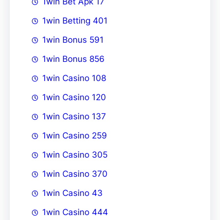
1win Bet Apk 17
1win Betting 401
1win Bonus 591
1win Bonus 856
1win Casino 108
1win Casino 120
1win Casino 137
1win Casino 259
1win Casino 305
1win Casino 370
1win Casino 43
1win Casino 444