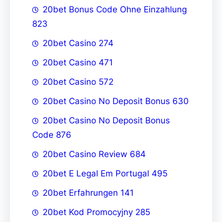
20bet Bonus Code Ohne Einzahlung
823
20bet Casino 274
20bet Casino 471
20bet Casino 572
20bet Casino No Deposit Bonus 630
20bet Casino No Deposit Bonus
Code 876
20bet Casino Review 684
20bet E Legal Em Portugal 495
20bet Erfahrungen 141
20bet Kod Promocyjny 285