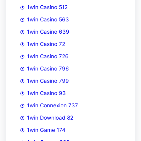
1win Casino 512
1win Casino 563
1win Casino 639
1win Casino 72
1win Casino 726
1win Casino 796
1win Casino 799
1win Casino 93
1win Connexion 737
1win Download 82
1win Game 174