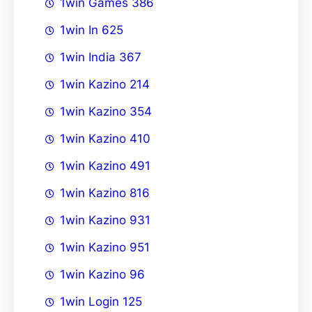
1win Games 386
1win In 625
1win India 367
1win Kazino 214
1win Kazino 354
1win Kazino 410
1win Kazino 491
1win Kazino 816
1win Kazino 931
1win Kazino 951
1win Kazino 96
1win Login 125