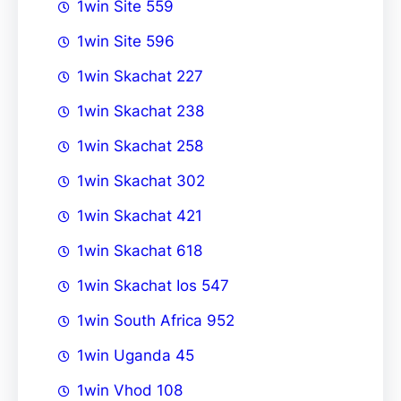
1win Site 559
1win Site 596
1win Skachat 227
1win Skachat 238
1win Skachat 258
1win Skachat 302
1win Skachat 421
1win Skachat 618
1win Skachat Ios 547
1win South Africa 952
1win Uganda 45
1win Vhod 108