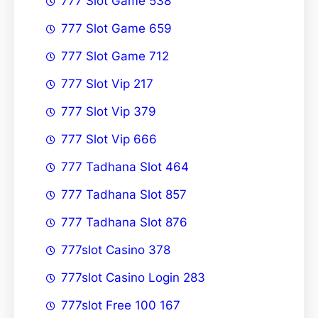
777 Slot Game 538
777 Slot Game 659
777 Slot Game 712
777 Slot Vip 217
777 Slot Vip 379
777 Slot Vip 666
777 Tadhana Slot 464
777 Tadhana Slot 857
777 Tadhana Slot 876
777slot Casino 378
777slot Casino Login 283
777slot Free 100 167