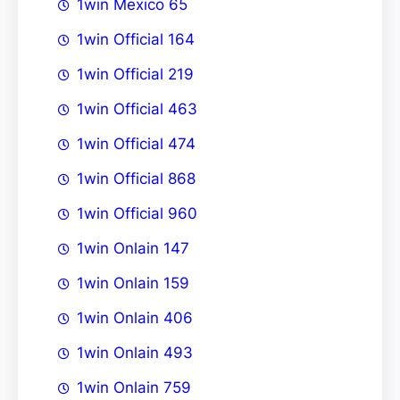
1win Mexico 65
1win Official 164
1win Official 219
1win Official 463
1win Official 474
1win Official 868
1win Official 960
1win Onlain 147
1win Onlain 159
1win Onlain 406
1win Onlain 493
1win Onlain 759