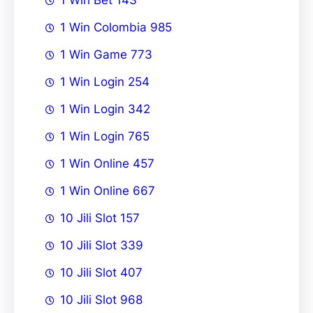
1 Win Colombia 985
1 Win Game 773
1 Win Login 254
1 Win Login 342
1 Win Login 765
1 Win Online 457
1 Win Online 667
10 Jili Slot 157
10 Jili Slot 339
10 Jili Slot 407
10 Jili Slot 968