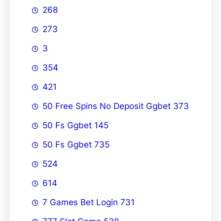
268
273
3
354
421
50 Free Spins No Deposit Ggbet 373
50 Fs Ggbet 145
50 Fs Ggbet 735
524
614
7 Games Bet Login 731