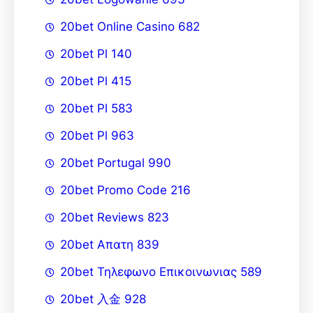
20bet Online Casino 682
20bet Pl 140
20bet Pl 415
20bet Pl 583
20bet Pl 963
20bet Portugal 990
20bet Promo Code 216
20bet Reviews 823
20bet Απατη 839
20bet Τηλεφωνο Επικοινωνιας 589
20bet 入金 928