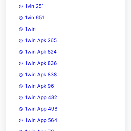
1vin 251
1vin 651
1win
1win Apk 265
1win Apk 824
1win Apk 836
1win Apk 838
1win Apk 96
1win App 482
1win App 498
1win App 564