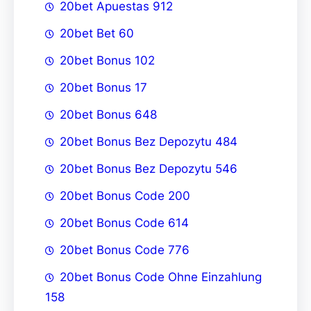
20bet Apuestas 912
20bet Bet 60
20bet Bonus 102
20bet Bonus 17
20bet Bonus 648
20bet Bonus Bez Depozytu 484
20bet Bonus Bez Depozytu 546
20bet Bonus Code 200
20bet Bonus Code 614
20bet Bonus Code 776
20bet Bonus Code Ohne Einzahlung
158