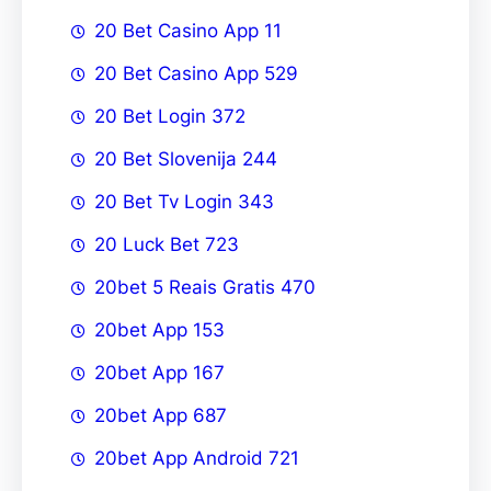
20 Bet Casino App 11
20 Bet Casino App 529
20 Bet Login 372
20 Bet Slovenija 244
20 Bet Tv Login 343
20 Luck Bet 723
20bet 5 Reais Gratis 470
20bet App 153
20bet App 167
20bet App 687
20bet App Android 721