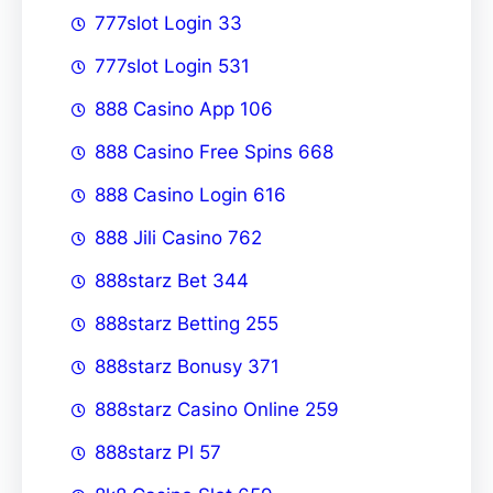
777slot Login 33
777slot Login 531
888 Casino App 106
888 Casino Free Spins 668
888 Casino Login 616
888 Jili Casino 762
888starz Bet 344
888starz Betting 255
888starz Bonusy 371
888starz Casino Online 259
888starz Pl 57