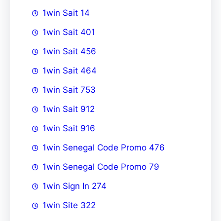
1win Sait 14
1win Sait 401
1win Sait 456
1win Sait 464
1win Sait 753
1win Sait 912
1win Sait 916
1win Senegal Code Promo 476
1win Senegal Code Promo 79
1win Sign In 274
1win Site 322