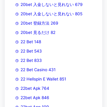
20bet 入金しないと見れない 679
20bet 入金しないと見れない 805
20bet 登録方法 269
20bet 見るだけ 82
22 Bet 148
22 Bet 543
22 Bet 833
22 Bet Casino 431
22 Hellspin E Wallet 851
22bet Apk 764
22bet Apk 846
22bet App 109