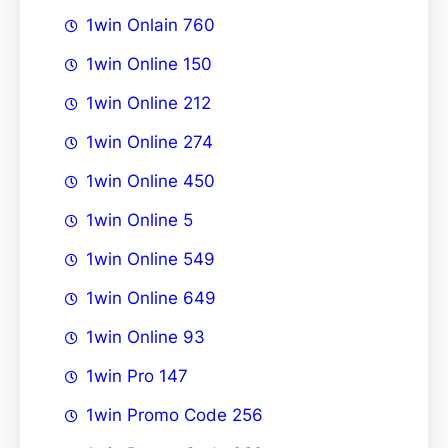
1win Onlain 760
1win Online 150
1win Online 212
1win Online 274
1win Online 450
1win Online 5
1win Online 549
1win Online 649
1win Online 93
1win Pro 147
1win Promo Code 256