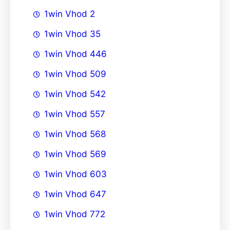
1win Vhod 2
1win Vhod 35
1win Vhod 446
1win Vhod 509
1win Vhod 542
1win Vhod 557
1win Vhod 568
1win Vhod 569
1win Vhod 603
1win Vhod 647
1win Vhod 772