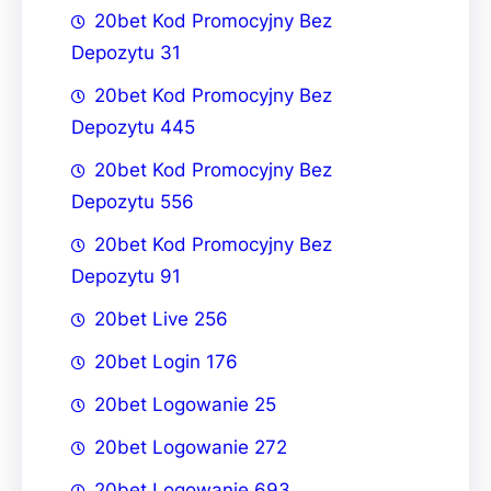
20bet Kod Promocyjny Bez
Depozytu 31
20bet Kod Promocyjny Bez
Depozytu 445
20bet Kod Promocyjny Bez
Depozytu 556
20bet Kod Promocyjny Bez
Depozytu 91
20bet Live 256
20bet Login 176
20bet Logowanie 25
20bet Logowanie 272
20bet Logowanie 693