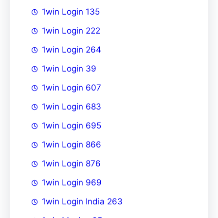
1win Login 135
1win Login 222
1win Login 264
1win Login 39
1win Login 607
1win Login 683
1win Login 695
1win Login 866
1win Login 876
1win Login 969
1win Login India 263