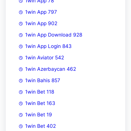
1win App 78
1win App 797
1win App 902
1win App Download 928
1win App Login 843
1win Aviator 542
1win Azerbaycan 462
1win Bahis 857
1win Bet 118
1win Bet 163
1win Bet 19
1win Bet 402