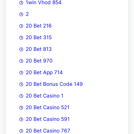
1win Vhod 854
2
20 Bet 216
20 Bet 315
20 Bet 813
20 Bet 970
20 Bet App 714
20 Bet Bonus Code 149
20 Bet Casino 1
20 Bet Casino 521
20 Bet Casino 591
20 Bet Casino 767