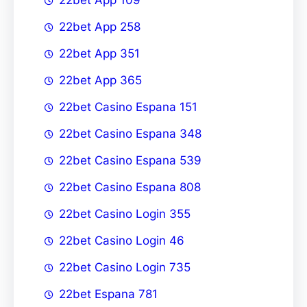
22bet App 258
22bet App 351
22bet App 365
22bet Casino Espana 151
22bet Casino Espana 348
22bet Casino Espana 539
22bet Casino Espana 808
22bet Casino Login 355
22bet Casino Login 46
22bet Casino Login 735
22bet Espana 781