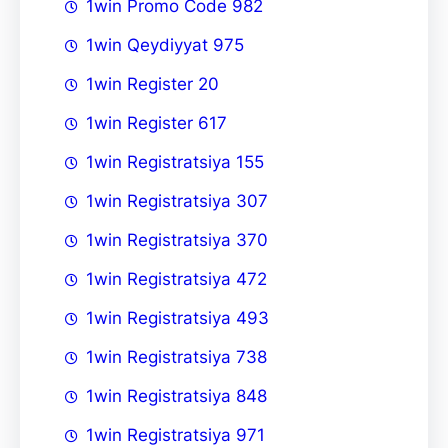
1win Promo Code 982
1win Qeydiyyat 975
1win Register 20
1win Register 617
1win Registratsiya 155
1win Registratsiya 307
1win Registratsiya 370
1win Registratsiya 472
1win Registratsiya 493
1win Registratsiya 738
1win Registratsiya 848
1win Registratsiya 971