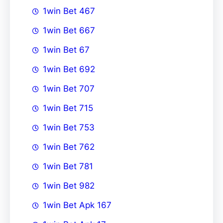
1win Bet 467
1win Bet 667
1win Bet 67
1win Bet 692
1win Bet 707
1win Bet 715
1win Bet 753
1win Bet 762
1win Bet 781
1win Bet 982
1win Bet Apk 167