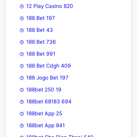
12 Play Casino 820
188 Bet 197
188 Bet 43
188 Bet 736
188 Bet 991
188 Bet Cdgh 409
188 Jogo Bet 197
188bet 250 19
188bet 68183 694
188bet App 25
188bet App 841