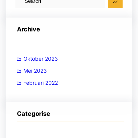
a
r
i
Archive
Oktober 2023
Mei 2023
Februari 2022
Categorise