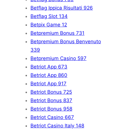
Betflag Ippica Risultati 926
Betflag Slot 134
Betpix Game 12
Betpremium Bonus 731
Betpremium Bonus Benvenuto
339
Betpremium Casino 597
Betriot App 673
Betriot App 860
Betriot App 917
Betriot Bonus 725
Betriot Bonus 837
Betriot Bonus 958
Betriot Casino 667
Betriot Casino Italy 148