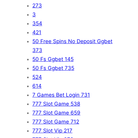
273
3
354
421
50 Free Spins No Deposit Ggbet
373
50 Fs Ggbet 145
50 Fs Ggbet 735
524
614
7 Games Bet Login 731
777 Slot Game 538
777 Slot Game 659
777 Slot Game 712
777 Slot Vip 217