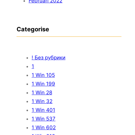
Februari 2022
Categorise
! Без рубрики
1
1 Win 105
1 Win 199
1 Win 28
1 Win 32
1 Win 401
1 Win 537
1 Win 602