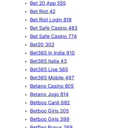
Bet 20 App 555
Bet Riot 42
Bet Riot Login 818
Bet Safe Casino 483
Bet Safe Casino 774
Bet20 302
Bet365 In India 910
Bet365 Italia 43
Bet365 Live 565
Bet365 Mobile 497
Betano Casino 805
Betano Jogo 814
Betboo Canli 682
Betboo Giris 205
Betboo Giris 399
Betflag Bonus 769