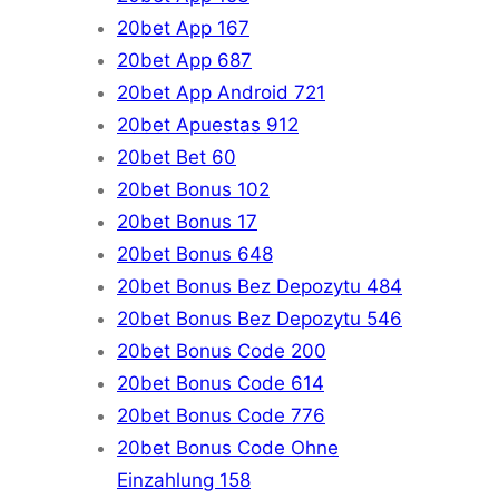
20bet App 167
20bet App 687
20bet App Android 721
20bet Apuestas 912
20bet Bet 60
20bet Bonus 102
20bet Bonus 17
20bet Bonus 648
20bet Bonus Bez Depozytu 484
20bet Bonus Bez Depozytu 546
20bet Bonus Code 200
20bet Bonus Code 614
20bet Bonus Code 776
20bet Bonus Code Ohne
Einzahlung 158