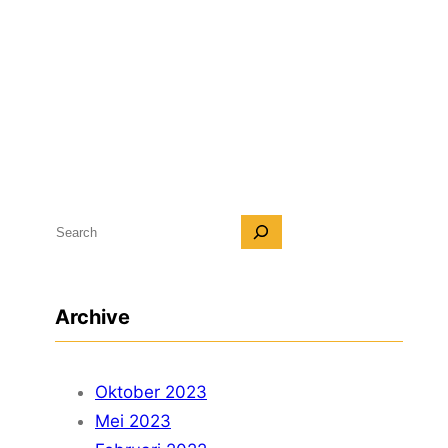
C
a
r
i
Archive
Oktober 2023
Mei 2023