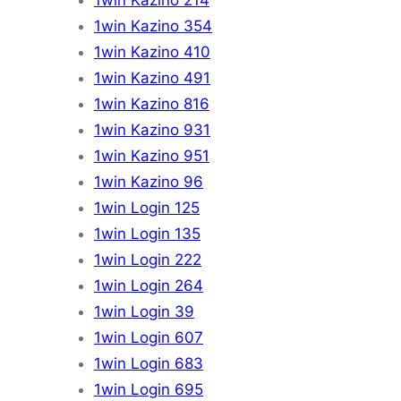
1win Kazino 214
1win Kazino 354
1win Kazino 410
1win Kazino 491
1win Kazino 816
1win Kazino 931
1win Kazino 951
1win Kazino 96
1win Login 125
1win Login 135
1win Login 222
1win Login 264
1win Login 39
1win Login 607
1win Login 683
1win Login 695