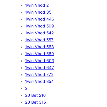
1win Vhod 2
1win Vhod 35
1win Vhod 446
1win Vhod 509
1win Vhod 542
1win Vhod 557
1win Vhod 568
1win Vhod 569
1win Vhod 603
1win Vhod 647
1win Vhod 772
1win Vhod 854
2
20 Bet 216
20 Bet 315