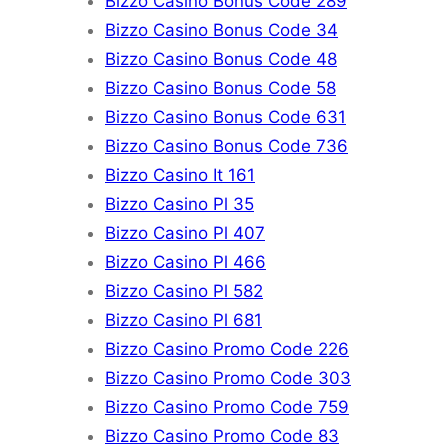
Bizzo Casino Bonus Code 289
Bizzo Casino Bonus Code 34
Bizzo Casino Bonus Code 48
Bizzo Casino Bonus Code 58
Bizzo Casino Bonus Code 631
Bizzo Casino Bonus Code 736
Bizzo Casino It 161
Bizzo Casino Pl 35
Bizzo Casino Pl 407
Bizzo Casino Pl 466
Bizzo Casino Pl 582
Bizzo Casino Pl 681
Bizzo Casino Promo Code 226
Bizzo Casino Promo Code 303
Bizzo Casino Promo Code 759
Bizzo Casino Promo Code 83