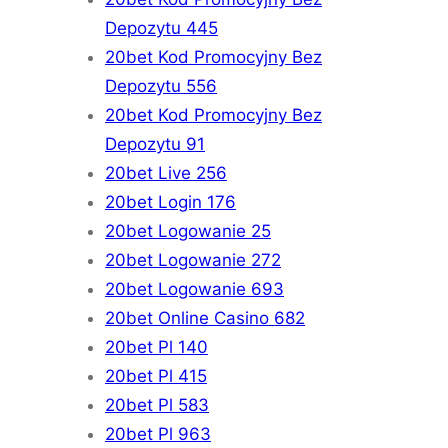
Depozytu 445
20bet Kod Promocyjny Bez
Depozytu 556
20bet Kod Promocyjny Bez
Depozytu 91
20bet Live 256
20bet Login 176
20bet Logowanie 25
20bet Logowanie 272
20bet Logowanie 693
20bet Online Casino 682
20bet Pl 140
20bet Pl 415
20bet Pl 583
20bet Pl 963