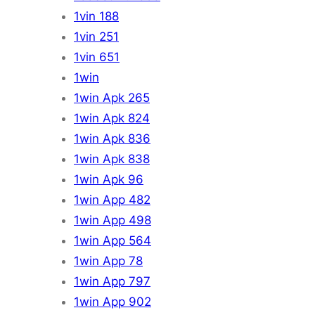
1vin 188
1vin 251
1vin 651
1win
1win Apk 265
1win Apk 824
1win Apk 836
1win Apk 838
1win Apk 96
1win App 482
1win App 498
1win App 564
1win App 78
1win App 797
1win App 902