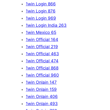
1win Login 866
1win Login 876
1win Login 969
1win Login India 263
1win Mexico 65
1win Official 164
1win Official 219
1win Official 463
1win Official 474
1win Official 868
1win Official 960
1win Onlain 147
1win Onlain 159
1win Onlain 406
1win Onlain 493