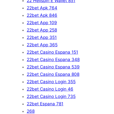
22 Hellspin E Wallet 851
22bet Apk 764
22bet Apk 846
22bet App 109
22bet App 258
22bet App 351
22bet App 365
22bet Casino Espana 151
22bet Casino Espana 348
22bet Casino Espana 539
22bet Casino Espana 808
22bet Casino Login 355
22bet Casino Login 46
22bet Casino Login 735
22bet Espana 781
268