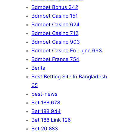
Bdmbet Bonus 342
Bdmbet Casino 151
Bdmbet Casino 624
Bdmbet Casino 712
Bdmbet Casino 903
Bdmbet Casino En Ligne 693
Bdmbet France 754
Berita
Best Betting Site In Bangladesh
65
best-news
Bet 188 678
Bet 188 944
Bet 188 Link 126
Bet 20 883