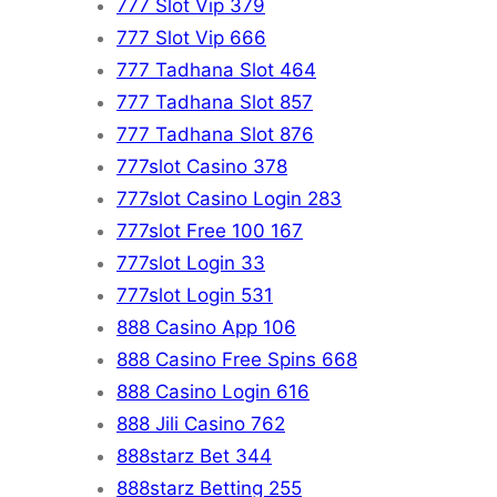
777 Slot Vip 379
777 Slot Vip 666
777 Tadhana Slot 464
777 Tadhana Slot 857
777 Tadhana Slot 876
777slot Casino 378
777slot Casino Login 283
777slot Free 100 167
777slot Login 33
777slot Login 531
888 Casino App 106
888 Casino Free Spins 668
888 Casino Login 616
888 Jili Casino 762
888starz Bet 344
888starz Betting 255