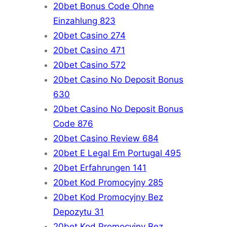
20bet Bonus Code Ohne
Einzahlung 823
20bet Casino 274
20bet Casino 471
20bet Casino 572
20bet Casino No Deposit Bonus
630
20bet Casino No Deposit Bonus
Code 876
20bet Casino Review 684
20bet E Legal Em Portugal 495
20bet Erfahrungen 141
20bet Kod Promocyjny 285
20bet Kod Promocyjny Bez
Depozytu 31
20bet Kod Promocyjny Bez