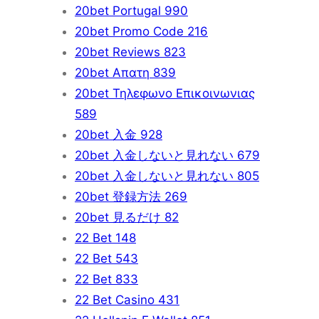
20bet Portugal 990
20bet Promo Code 216
20bet Reviews 823
20bet Απατη 839
20bet Τηλεφωνο Επικοινωνιας
589
20bet 入金 928
20bet 入金しないと見れない 679
20bet 入金しないと見れない 805
20bet 登録方法 269
20bet 見るだけ 82
22 Bet 148
22 Bet 543
22 Bet 833
22 Bet Casino 431