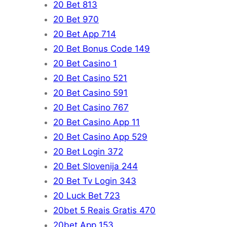
20 Bet 813
20 Bet 970
20 Bet App 714
20 Bet Bonus Code 149
20 Bet Casino 1
20 Bet Casino 521
20 Bet Casino 591
20 Bet Casino 767
20 Bet Casino App 11
20 Bet Casino App 529
20 Bet Login 372
20 Bet Slovenija 244
20 Bet Tv Login 343
20 Luck Bet 723
20bet 5 Reais Gratis 470
20bet App 153