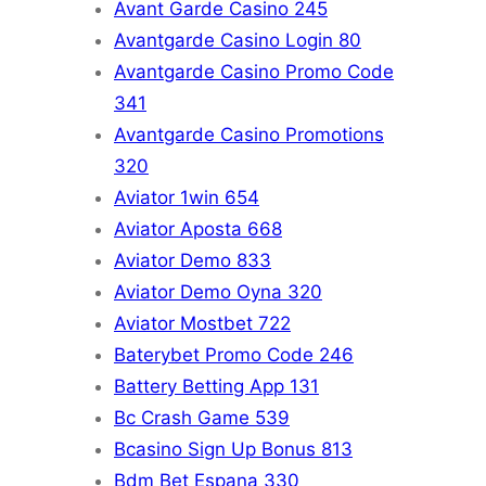
Avant Garde Casino 245
Avantgarde Casino Login 80
Avantgarde Casino Promo Code
341
Avantgarde Casino Promotions
320
Aviator 1win 654
Aviator Aposta 668
Aviator Demo 833
Aviator Demo Oyna 320
Aviator Mostbet 722
Baterybet Promo Code 246
Battery Betting App 131
Bc Crash Game 539
Bcasino Sign Up Bonus 813
Bdm Bet Espana 330