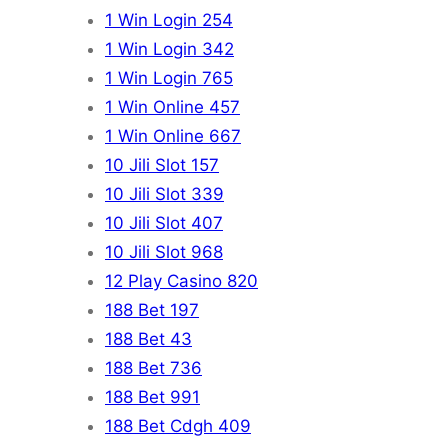
1 Win Login 254
1 Win Login 342
1 Win Login 765
1 Win Online 457
1 Win Online 667
10 Jili Slot 157
10 Jili Slot 339
10 Jili Slot 407
10 Jili Slot 968
12 Play Casino 820
188 Bet 197
188 Bet 43
188 Bet 736
188 Bet 991
188 Bet Cdgh 409