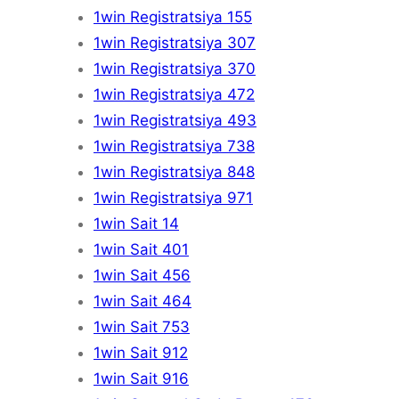
1win Registratsiya 155
1win Registratsiya 307
1win Registratsiya 370
1win Registratsiya 472
1win Registratsiya 493
1win Registratsiya 738
1win Registratsiya 848
1win Registratsiya 971
1win Sait 14
1win Sait 401
1win Sait 456
1win Sait 464
1win Sait 753
1win Sait 912
1win Sait 916