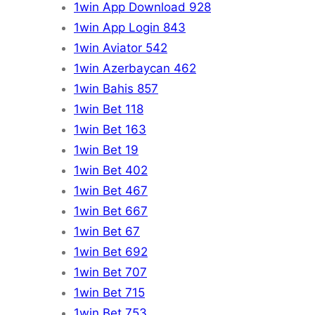
1win App Download 928
1win App Login 843
1win Aviator 542
1win Azerbaycan 462
1win Bahis 857
1win Bet 118
1win Bet 163
1win Bet 19
1win Bet 402
1win Bet 467
1win Bet 667
1win Bet 67
1win Bet 692
1win Bet 707
1win Bet 715
1win Bet 753