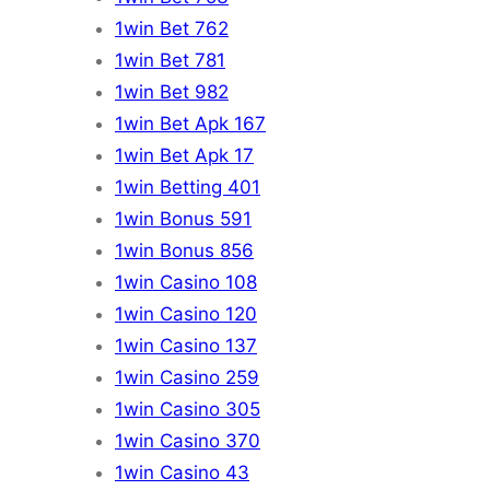
1win Bet 762
1win Bet 781
1win Bet 982
1win Bet Apk 167
1win Bet Apk 17
1win Betting 401
1win Bonus 591
1win Bonus 856
1win Casino 108
1win Casino 120
1win Casino 137
1win Casino 259
1win Casino 305
1win Casino 370
1win Casino 43