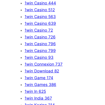
1win Casino 444
1win Casino 512
1win Casino 563
1win Casino 639
1win Casino 72
1win Casino 726
1win Casino 796
1win Casino 799
1win Casino 93
1win Connexion 737
1win Download 82
1win Game 174
1win Games 386
1win In 625
1win India 367