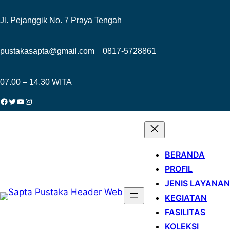
Lewati
Jl. Pejanggik No. 7 Praya Tengah
ke
konten
pustakasapta@gmail.com
0817-5728861
07.00 – 14.30 WITA
Facebook
Twitter
YouTube
Instagram
BERANDA
PROFIL
JENIS LAYANAN
KEGIATAN
FASILITAS
KOLEKSI