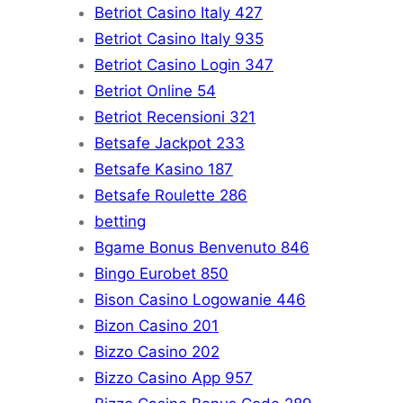
Betriot Casino Italy 427
Betriot Casino Italy 935
Betriot Casino Login 347
Betriot Online 54
Betriot Recensioni 321
Betsafe Jackpot 233
Betsafe Kasino 187
Betsafe Roulette 286
betting
Bgame Bonus Benvenuto 846
Bingo Eurobet 850
Bison Casino Logowanie 446
Bizon Casino 201
Bizzo Casino 202
Bizzo Casino App 957