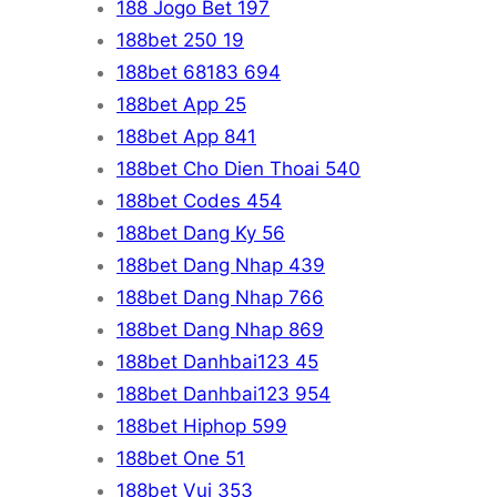
188 Jogo Bet 197
188bet 250 19
188bet 68183 694
188bet App 25
188bet App 841
188bet Cho Dien Thoai 540
188bet Codes 454
188bet Dang Ky 56
188bet Dang Nhap 439
188bet Dang Nhap 766
188bet Dang Nhap 869
188bet Danhbai123 45
188bet Danhbai123 954
188bet Hiphop 599
188bet One 51
188bet Vui 353