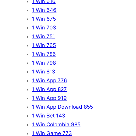
1 Win 616
1 Win 646
1 Win 675
1 Win 703
1 Win 751
1 Win 765
1 Win 786
1 Win 798
1 Win 813
1 Win App 776
1 Win App 827
1 Win App 919
1 Win App Download 855
1 Win Bet 143
1 Win Colombia 985
1 Win Game 773