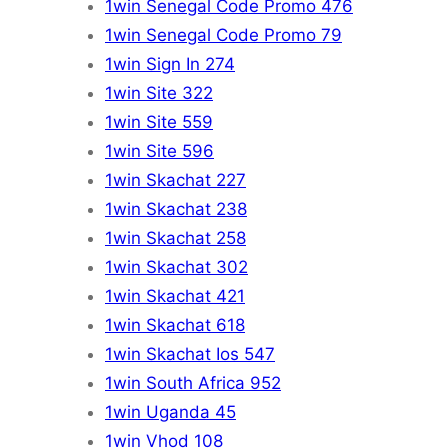
1win Senegal Code Promo 476
1win Senegal Code Promo 79
1win Sign In 274
1win Site 322
1win Site 559
1win Site 596
1win Skachat 227
1win Skachat 238
1win Skachat 258
1win Skachat 302
1win Skachat 421
1win Skachat 618
1win Skachat Ios 547
1win South Africa 952
1win Uganda 45
1win Vhod 108