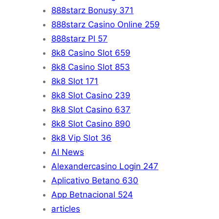
888starz Bonusy 371
888starz Casino Online 259
888starz Pl 57
8k8 Casino Slot 659
8k8 Casino Slot 853
8k8 Slot 171
8k8 Slot Casino 239
8k8 Slot Casino 637
8k8 Slot Casino 890
8k8 Vip Slot 36
AI News
Alexandercasino Login 247
Aplicativo Betano 630
App Betnacional 524
articles