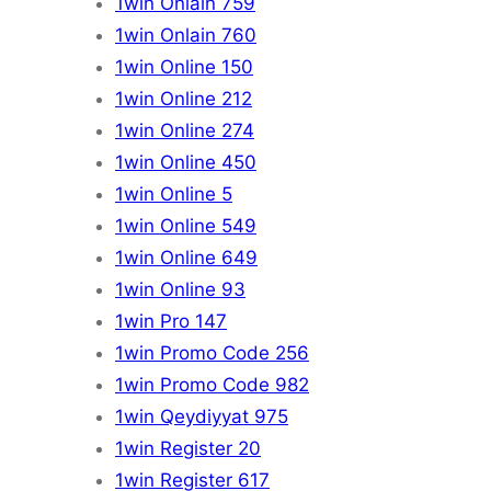
1win Onlain 759
1win Onlain 760
1win Online 150
1win Online 212
1win Online 274
1win Online 450
1win Online 5
1win Online 549
1win Online 649
1win Online 93
1win Pro 147
1win Promo Code 256
1win Promo Code 982
1win Qeydiyyat 975
1win Register 20
1win Register 617