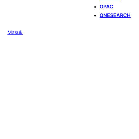
OPAC
ONESEARCH
Masuk
Limitless Casino Online
109