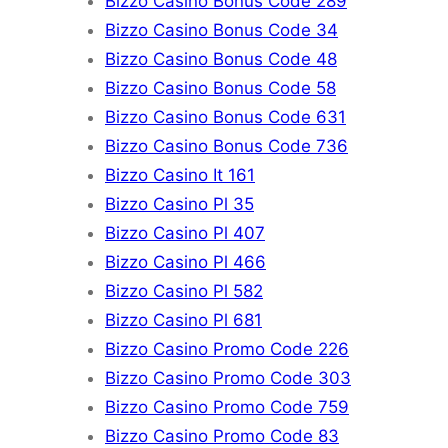
Bizzo Casino Bonus Code 289
Bizzo Casino Bonus Code 34
Bizzo Casino Bonus Code 48
Bizzo Casino Bonus Code 58
Bizzo Casino Bonus Code 631
Bizzo Casino Bonus Code 736
Bizzo Casino It 161
Bizzo Casino Pl 35
Bizzo Casino Pl 407
Bizzo Casino Pl 466
Bizzo Casino Pl 582
Bizzo Casino Pl 681
Bizzo Casino Promo Code 226
Bizzo Casino Promo Code 303
Bizzo Casino Promo Code 759
Bizzo Casino Promo Code 83