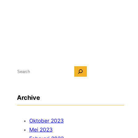
C
a
r
i
Archive
Oktober 2023
Mei 2023