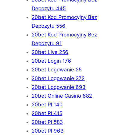
Depozytu 445
20bet Kod Promocyjny Bez
Depozytu 556
20bet Kod Promocyjny Bez
Depozytu 91
20bet Live 256
20bet Login 176
20bet Logowanie 25
20bet Logowanie 272
20bet Logowanie 693
20bet Online Casino 682
20bet Pl 140
20bet Pl 415
20bet Pl 583
20bet Pl 963