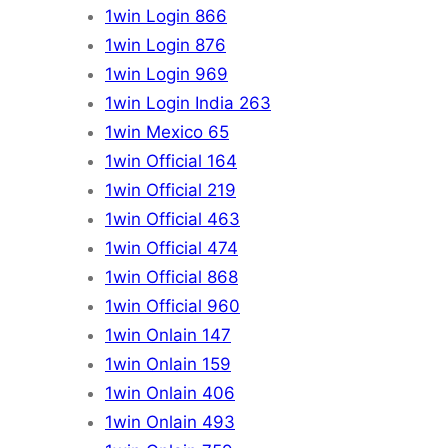
1win Login 866
1win Login 876
1win Login 969
1win Login India 263
1win Mexico 65
1win Official 164
1win Official 219
1win Official 463
1win Official 474
1win Official 868
1win Official 960
1win Onlain 147
1win Onlain 159
1win Onlain 406
1win Onlain 493