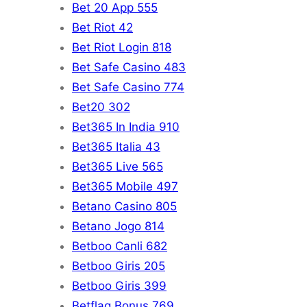
Bet 20 App 555
Bet Riot 42
Bet Riot Login 818
Bet Safe Casino 483
Bet Safe Casino 774
Bet20 302
Bet365 In India 910
Bet365 Italia 43
Bet365 Live 565
Bet365 Mobile 497
Betano Casino 805
Betano Jogo 814
Betboo Canli 682
Betboo Giris 205
Betboo Giris 399
Betflag Bonus 769