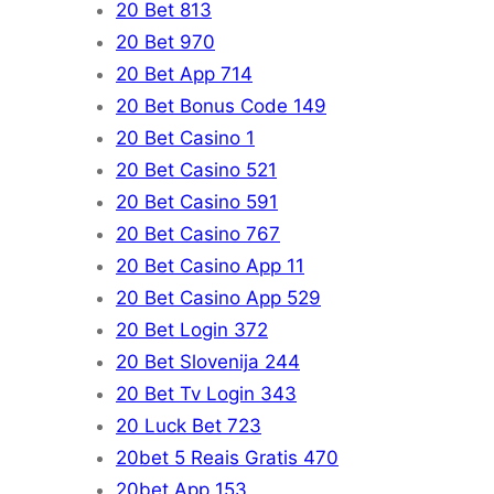
20 Bet 813
20 Bet 970
20 Bet App 714
20 Bet Bonus Code 149
20 Bet Casino 1
20 Bet Casino 521
20 Bet Casino 591
20 Bet Casino 767
20 Bet Casino App 11
20 Bet Casino App 529
20 Bet Login 372
20 Bet Slovenija 244
20 Bet Tv Login 343
20 Luck Bet 723
20bet 5 Reais Gratis 470
20bet App 153