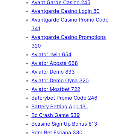
Avant Garde Casino 245
Avantgarde Casino Login 80
Avantgarde Casino Promo Code
341
Avantgarde Casino Promotions
320
Aviator 1win 654
Aviator Aposta 668
Aviator Demo 833
Aviator Demo Oyna 320
Aviator Mostbet 722
Baterybet Promo Code 246
Battery Betting App 131
Bc Crash Game 539
Bcasino Sign Up Bonus 813
Bdm Bet Espana 330