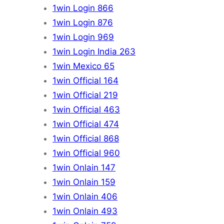
1win Login 866
1win Login 876
1win Login 969
1win Login India 263
1win Mexico 65
1win Official 164
1win Official 219
1win Official 463
1win Official 474
1win Official 868
1win Official 960
1win Onlain 147
1win Onlain 159
1win Onlain 406
1win Onlain 493