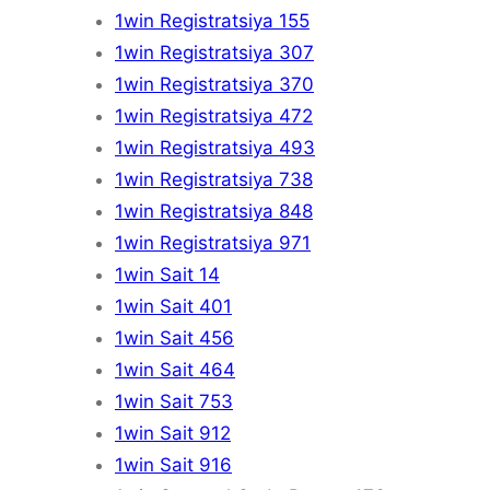
1win Registratsiya 155
1win Registratsiya 307
1win Registratsiya 370
1win Registratsiya 472
1win Registratsiya 493
1win Registratsiya 738
1win Registratsiya 848
1win Registratsiya 971
1win Sait 14
1win Sait 401
1win Sait 456
1win Sait 464
1win Sait 753
1win Sait 912
1win Sait 916