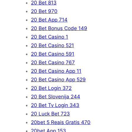
20 Bet 813
20 Bet 970
20 Bet App 714
20 Bet Bonus Code 149
20 Bet Casino 1
20 Bet Casino 521
20 Bet Casino 591
20 Bet Casino 767
20 Bet Casino App 11
20 Bet Casino App 529
20 Bet Login 372
20 Bet Slovenija 244
20 Bet Tv Login 343
20 Luck Bet 723
20bet 5 Reais Gratis 470
20bet App 153