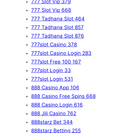
777 Slot Vip 379
777 Slot Vip 666
777 Tadhana Slot 464
777 Tadhana Slot 857
777 Tadhana Slot 876
777slot Casino 378
777slot Casino Login 283
777slot Free 100 167
777slot Login 33
777slot Login 531
888 Casino App 106
888 Casino Free Spins 668
888 Casino Login 616
888 Jili Casino 762
888starz Bet 344
888starz Betting 255