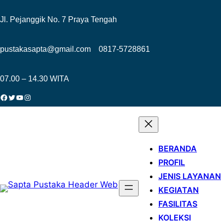
Lewati
Jl. Pejanggik No. 7 Praya Tengah
ke
konten
pustakasapta@gmail.com
0817-5728861
07.00 – 14.30 WITA
Facebook
Twitter
YouTube
Instagram
BERANDA
PROFIL
JENIS LAYANAN
KEGIATAN
FASILITAS
KOLEKSI