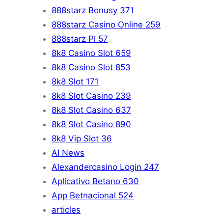
888starz Bonusy 371
888starz Casino Online 259
888starz Pl 57
8k8 Casino Slot 659
8k8 Casino Slot 853
8k8 Slot 171
8k8 Slot Casino 239
8k8 Slot Casino 637
8k8 Slot Casino 890
8k8 Vip Slot 36
AI News
Alexandercasino Login 247
Aplicativo Betano 630
App Betnacional 524
articles