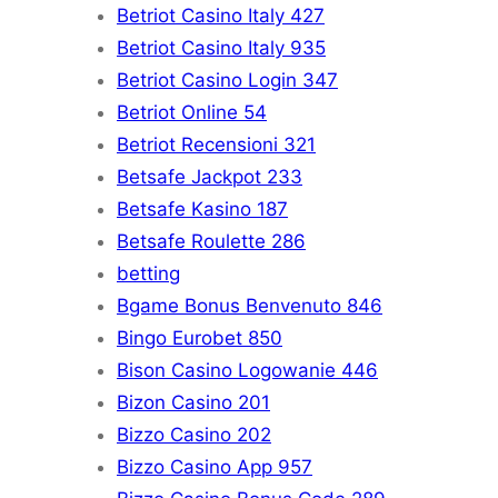
Betriot Casino Italy 427
Betriot Casino Italy 935
Betriot Casino Login 347
Betriot Online 54
Betriot Recensioni 321
Betsafe Jackpot 233
Betsafe Kasino 187
Betsafe Roulette 286
betting
Bgame Bonus Benvenuto 846
Bingo Eurobet 850
Bison Casino Logowanie 446
Bizon Casino 201
Bizzo Casino 202
Bizzo Casino App 957