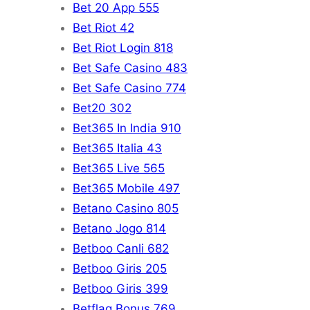
Bet 20 App 555
Bet Riot 42
Bet Riot Login 818
Bet Safe Casino 483
Bet Safe Casino 774
Bet20 302
Bet365 In India 910
Bet365 Italia 43
Bet365 Live 565
Bet365 Mobile 497
Betano Casino 805
Betano Jogo 814
Betboo Canli 682
Betboo Giris 205
Betboo Giris 399
Betflag Bonus 769