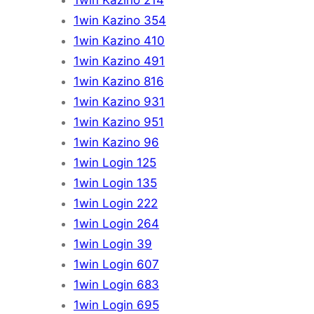
1win Kazino 214
1win Kazino 354
1win Kazino 410
1win Kazino 491
1win Kazino 816
1win Kazino 931
1win Kazino 951
1win Kazino 96
1win Login 125
1win Login 135
1win Login 222
1win Login 264
1win Login 39
1win Login 607
1win Login 683
1win Login 695