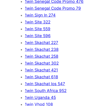
1win Senegal Code Promo 476
1win Senegal Code Promo 79
1win Sign In 274
1win Site 322
1win Site 559
1win Site 596
1win Skachat 227
1win Skachat 238
1win Skachat 258
1win Skachat 302
1win Skachat 421
1win Skachat 618
1win Skachat Ios 547
1win South Africa 952
1win Uganda 45
1win Vhod 108