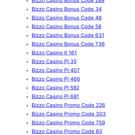
Bizzo Casino Bonus Code 289
Bizzo Casino Bonus Code 34
Bizzo Casino Bonus Code 48
Bizzo Casino Bonus Code 58
Bizzo Casino Bonus Code 631
Bizzo Casino Bonus Code 736
Bizzo Casino It 161
Bizzo Casino Pl 35
Bizzo Casino Pl 407
Bizzo Casino Pl 466
Bizzo Casino Pl 582
Bizzo Casino Pl 681
Bizzo Casino Promo Code 226
Bizzo Casino Promo Code 303
Bizzo Casino Promo Code 759
Bizzo Casino Promo Code 83