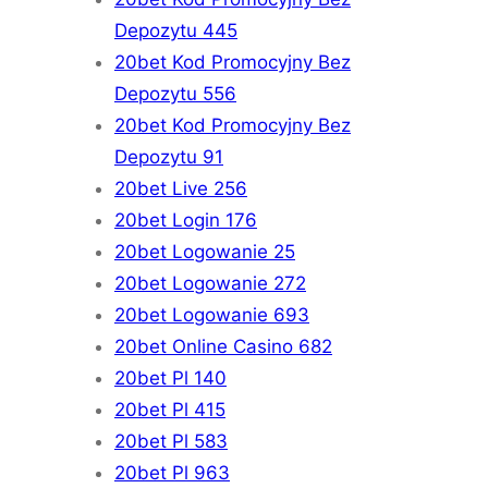
Depozytu 445
20bet Kod Promocyjny Bez
Depozytu 556
20bet Kod Promocyjny Bez
Depozytu 91
20bet Live 256
20bet Login 176
20bet Logowanie 25
20bet Logowanie 272
20bet Logowanie 693
20bet Online Casino 682
20bet Pl 140
20bet Pl 415
20bet Pl 583
20bet Pl 963