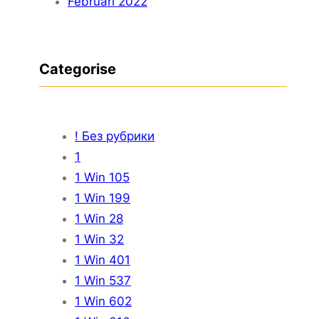
Februari 2022
Categorise
! Без рубрики
1
1 Win 105
1 Win 199
1 Win 28
1 Win 32
1 Win 401
1 Win 537
1 Win 602