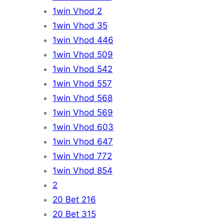
1win Vhod 2
1win Vhod 35
1win Vhod 446
1win Vhod 509
1win Vhod 542
1win Vhod 557
1win Vhod 568
1win Vhod 569
1win Vhod 603
1win Vhod 647
1win Vhod 772
1win Vhod 854
2
20 Bet 216
20 Bet 315