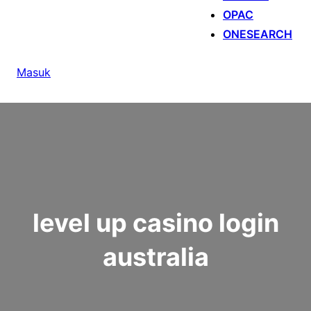
OPAC
ONESEARCH
Masuk
level up casino login
australia