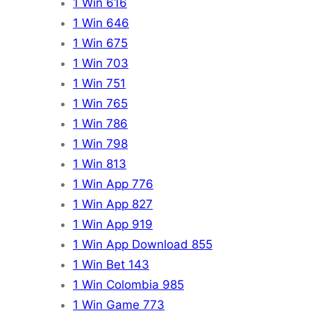
1 Win 616
1 Win 646
1 Win 675
1 Win 703
1 Win 751
1 Win 765
1 Win 786
1 Win 798
1 Win 813
1 Win App 776
1 Win App 827
1 Win App 919
1 Win App Download 855
1 Win Bet 143
1 Win Colombia 985
1 Win Game 773