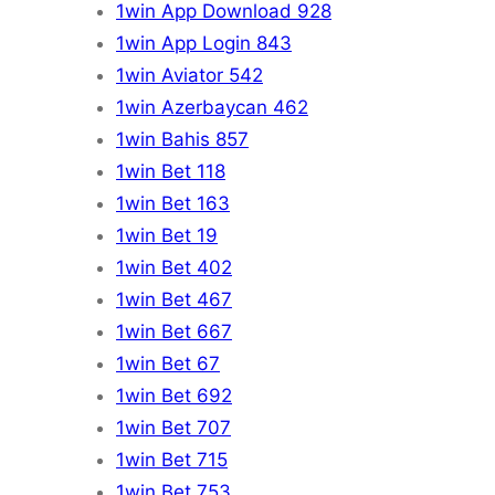
1win App Download 928
1win App Login 843
1win Aviator 542
1win Azerbaycan 462
1win Bahis 857
1win Bet 118
1win Bet 163
1win Bet 19
1win Bet 402
1win Bet 467
1win Bet 667
1win Bet 67
1win Bet 692
1win Bet 707
1win Bet 715
1win Bet 753