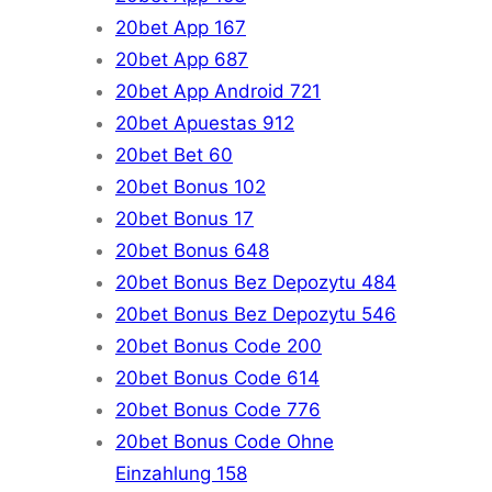
20bet App 167
20bet App 687
20bet App Android 721
20bet Apuestas 912
20bet Bet 60
20bet Bonus 102
20bet Bonus 17
20bet Bonus 648
20bet Bonus Bez Depozytu 484
20bet Bonus Bez Depozytu 546
20bet Bonus Code 200
20bet Bonus Code 614
20bet Bonus Code 776
20bet Bonus Code Ohne
Einzahlung 158