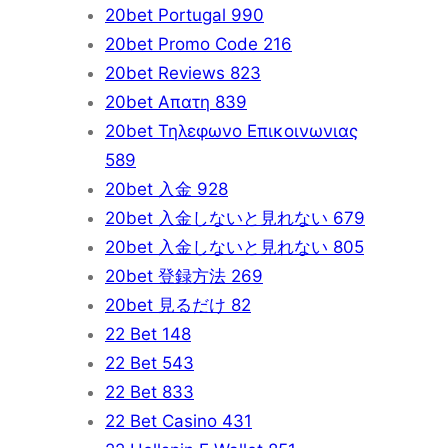
20bet Portugal 990
20bet Promo Code 216
20bet Reviews 823
20bet Απατη 839
20bet Τηλεφωνο Επικοινωνιας
589
20bet 入金 928
20bet 入金しないと見れない 679
20bet 入金しないと見れない 805
20bet 登録方法 269
20bet 見るだけ 82
22 Bet 148
22 Bet 543
22 Bet 833
22 Bet Casino 431