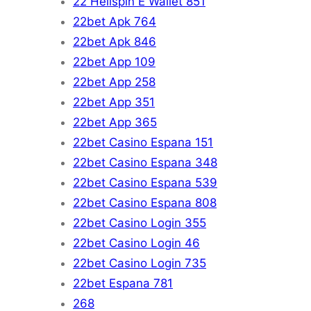
22 Hellspin E Wallet 851
22bet Apk 764
22bet Apk 846
22bet App 109
22bet App 258
22bet App 351
22bet App 365
22bet Casino Espana 151
22bet Casino Espana 348
22bet Casino Espana 539
22bet Casino Espana 808
22bet Casino Login 355
22bet Casino Login 46
22bet Casino Login 735
22bet Espana 781
268