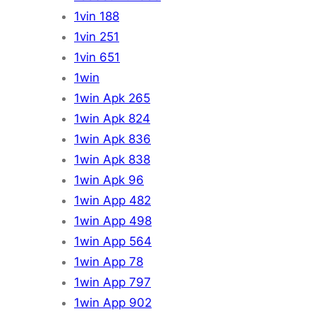
1vin 188
1vin 251
1vin 651
1win
1win Apk 265
1win Apk 824
1win Apk 836
1win Apk 838
1win Apk 96
1win App 482
1win App 498
1win App 564
1win App 78
1win App 797
1win App 902