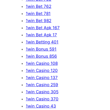
1win Bet 762
1win Bet 781
1win Bet 982
1win Bet Apk 167
1win Bet Apk 17
1win Betting 401
1win Bonus 591
1win Bonus 856
1win Casino 108
1win Casino 120
1win Casino 137
1win Casino 259
1win Casino 305
1win Casino 370
1win Casino 43