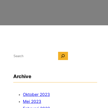
C
a
r
i
Archive
Oktober 2023
Mei 2023