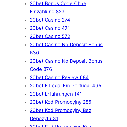
20bet Bonus Code Ohne
Einzahlung 823
20bet Casino 274
20bet Casino 471
20bet Casino 572
20bet Casino No Deposit Bonus
630
20bet Casino No Deposit Bonus
Code 876
20bet Casino Review 684
20bet E Legal Em Portugal 495
20bet Erfahrungen 141
20bet Kod Promocyjny 285
20bet Kod Promocyjny Bez
Depozytu 31
20bet Kod Promocyjny Bez