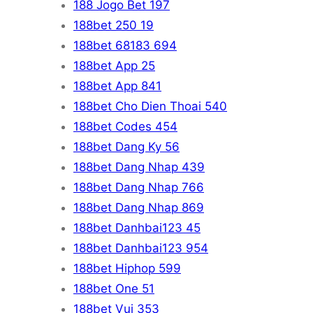
188 Jogo Bet 197
188bet 250 19
188bet 68183 694
188bet App 25
188bet App 841
188bet Cho Dien Thoai 540
188bet Codes 454
188bet Dang Ky 56
188bet Dang Nhap 439
188bet Dang Nhap 766
188bet Dang Nhap 869
188bet Danhbai123 45
188bet Danhbai123 954
188bet Hiphop 599
188bet One 51
188bet Vui 353