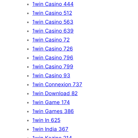
1win Casino 444
1win Casino 512
1win Casino 563
1win Casino 639
1win Casino 72
1win Casino 726
1win Casino 796
1win Casino 799
1win Casino 93
1win Connexion 737
1win Download 82
1win Game 174
1win Games 386
1win In 625
1win India 367