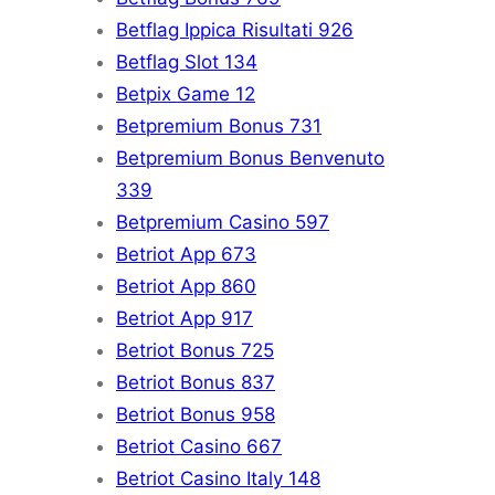
Betflag Ippica Risultati 926
Betflag Slot 134
Betpix Game 12
Betpremium Bonus 731
Betpremium Bonus Benvenuto
339
Betpremium Casino 597
Betriot App 673
Betriot App 860
Betriot App 917
Betriot Bonus 725
Betriot Bonus 837
Betriot Bonus 958
Betriot Casino 667
Betriot Casino Italy 148