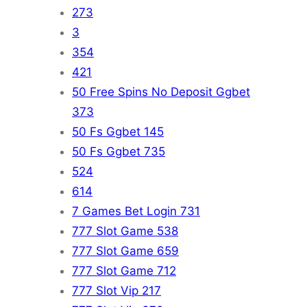
273
3
354
421
50 Free Spins No Deposit Ggbet
373
50 Fs Ggbet 145
50 Fs Ggbet 735
524
614
7 Games Bet Login 731
777 Slot Game 538
777 Slot Game 659
777 Slot Game 712
777 Slot Vip 217