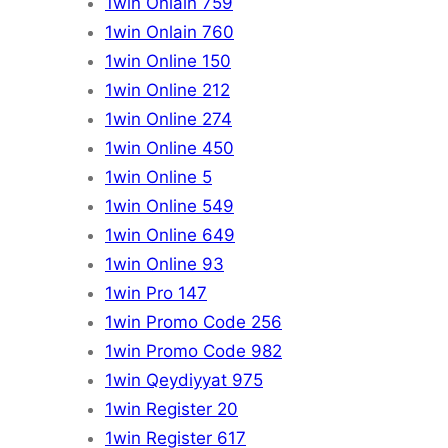
1win Onlain 759
1win Onlain 760
1win Online 150
1win Online 212
1win Online 274
1win Online 450
1win Online 5
1win Online 549
1win Online 649
1win Online 93
1win Pro 147
1win Promo Code 256
1win Promo Code 982
1win Qeydiyyat 975
1win Register 20
1win Register 617