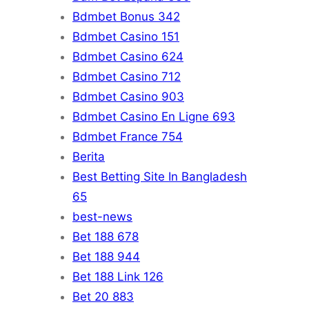
Bdmbet Bonus 342
Bdmbet Casino 151
Bdmbet Casino 624
Bdmbet Casino 712
Bdmbet Casino 903
Bdmbet Casino En Ligne 693
Bdmbet France 754
Berita
Best Betting Site In Bangladesh
65
best-news
Bet 188 678
Bet 188 944
Bet 188 Link 126
Bet 20 883