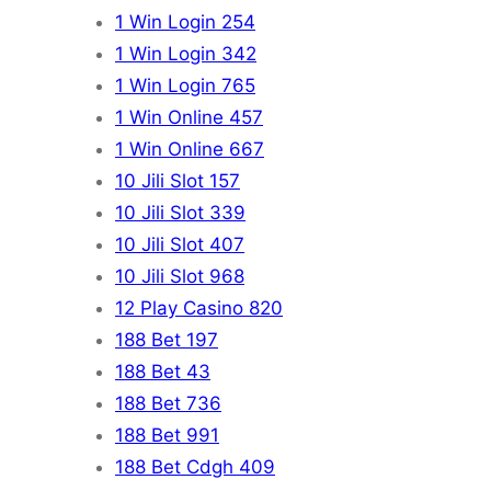
1 Win Login 254
1 Win Login 342
1 Win Login 765
1 Win Online 457
1 Win Online 667
10 Jili Slot 157
10 Jili Slot 339
10 Jili Slot 407
10 Jili Slot 968
12 Play Casino 820
188 Bet 197
188 Bet 43
188 Bet 736
188 Bet 991
188 Bet Cdgh 409