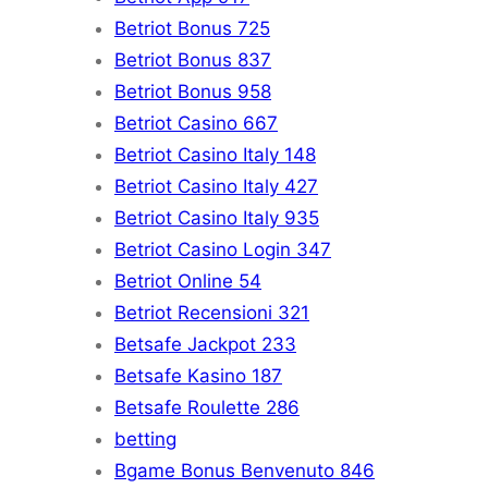
Betriot Bonus 725
Betriot Bonus 837
Betriot Bonus 958
Betriot Casino 667
Betriot Casino Italy 148
Betriot Casino Italy 427
Betriot Casino Italy 935
Betriot Casino Login 347
Betriot Online 54
Betriot Recensioni 321
Betsafe Jackpot 233
Betsafe Kasino 187
Betsafe Roulette 286
betting
Bgame Bonus Benvenuto 846