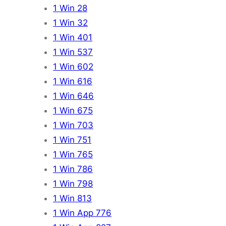
1 Win 28
1 Win 32
1 Win 401
1 Win 537
1 Win 602
1 Win 616
1 Win 646
1 Win 675
1 Win 703
1 Win 751
1 Win 765
1 Win 786
1 Win 798
1 Win 813
1 Win App 776