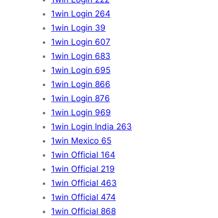
1win Login 264
1win Login 39
1win Login 607
1win Login 683
1win Login 695
1win Login 866
1win Login 876
1win Login 969
1win Login India 263
1win Mexico 65
1win Official 164
1win Official 219
1win Official 463
1win Official 474
1win Official 868