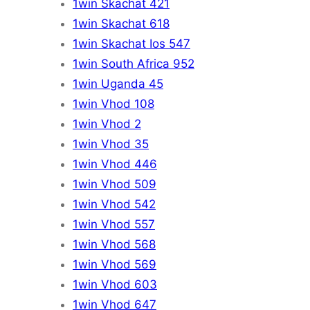
1win Skachat 421
1win Skachat 618
1win Skachat Ios 547
1win South Africa 952
1win Uganda 45
1win Vhod 108
1win Vhod 2
1win Vhod 35
1win Vhod 446
1win Vhod 509
1win Vhod 542
1win Vhod 557
1win Vhod 568
1win Vhod 569
1win Vhod 603
1win Vhod 647