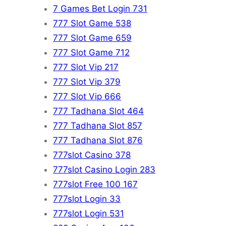
7 Games Bet Login 731
777 Slot Game 538
777 Slot Game 659
777 Slot Game 712
777 Slot Vip 217
777 Slot Vip 379
777 Slot Vip 666
777 Tadhana Slot 464
777 Tadhana Slot 857
777 Tadhana Slot 876
777slot Casino 378
777slot Casino Login 283
777slot Free 100 167
777slot Login 33
777slot Login 531