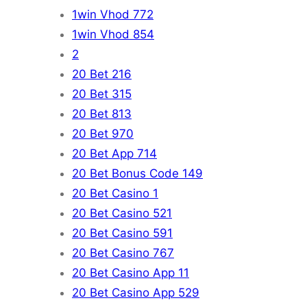
1win Vhod 772
1win Vhod 854
2
20 Bet 216
20 Bet 315
20 Bet 813
20 Bet 970
20 Bet App 714
20 Bet Bonus Code 149
20 Bet Casino 1
20 Bet Casino 521
20 Bet Casino 591
20 Bet Casino 767
20 Bet Casino App 11
20 Bet Casino App 529