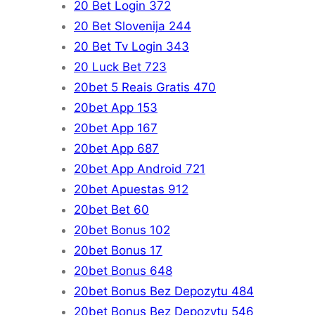
20 Bet Login 372
20 Bet Slovenija 244
20 Bet Tv Login 343
20 Luck Bet 723
20bet 5 Reais Gratis 470
20bet App 153
20bet App 167
20bet App 687
20bet App Android 721
20bet Apuestas 912
20bet Bet 60
20bet Bonus 102
20bet Bonus 17
20bet Bonus 648
20bet Bonus Bez Depozytu 484
20bet Bonus Bez Depozytu 546