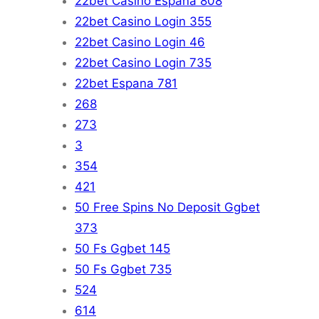
22bet Casino Espana 808
22bet Casino Login 355
22bet Casino Login 46
22bet Casino Login 735
22bet Espana 781
268
273
3
354
421
50 Free Spins No Deposit Ggbet
373
50 Fs Ggbet 145
50 Fs Ggbet 735
524
614