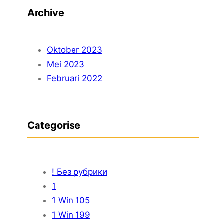
i
Archive
Oktober 2023
Mei 2023
Februari 2022
Categorise
! Без рубрики
1
1 Win 105
1 Win 199