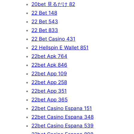
20bet 見るだけ 82
22 Bet 148
22 Bet 543
22 Bet 833
22 Bet Casino 431
22 Hellspin E Wallet 851
22bet Apk 764
22bet Apk 846
22bet App 109
22bet App 258
22bet App 351
22bet App 365
22bet Casino Espana 151
22bet Casino Espana 348
22bet Casino Espana 539