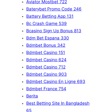
Aviator Mostbet 722
Baterybet Promo Code 246
Battery Betting App 131
Bc Crash Game 539
Bcasino Sign Up Bonus 813
Bdm Bet Espana 330
Bdmbet Bonus 342
Bdmbet Casino 151
Bdmbet Casino 624
Bdmbet Casino 712
Bdmbet Casino 903
Bdmbet Casino En Ligne 693
Bdmbet France 754
Berita
Best Betting Site In Bangladesh
65