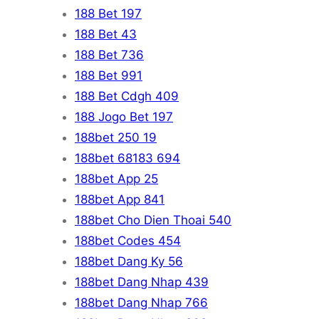
188 Bet 197
188 Bet 43
188 Bet 736
188 Bet 991
188 Bet Cdgh 409
188 Jogo Bet 197
188bet 250 19
188bet 68183 694
188bet App 25
188bet App 841
188bet Cho Dien Thoai 540
188bet Codes 454
188bet Dang Ky 56
188bet Dang Nhap 439
188bet Dang Nhap 766