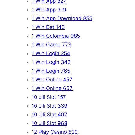
1 Win App 827
1 Win App 919
1 Win App Download 855
1 Win Bet 143
1 Win Colombia 985
1 Win Game 773
1 Win Login 254
1 Win Login 342
1 Win Login 765
1 Win Online 457
1 Win Online 667
10 Jili Slot 157
10 Jili Slot 339
10 Jili Slot 407
10 Jili Slot 968
12 Play Casino 820