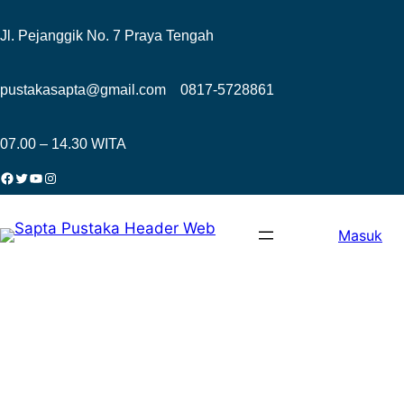
Lewati
Jl. Pejanggik No. 7 Praya Tengah
ke
konten
pustakasapta@gmail.com
0817-5728861
07.00 – 14.30 WITA
Facebook
Twitter
YouTube
Instagram
Masuk
Total Casino Pl 905