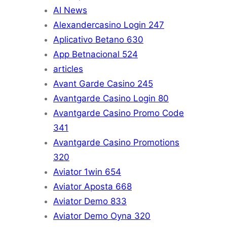
AI News
Alexandercasino Login 247
Aplicativo Betano 630
App Betnacional 524
articles
Avant Garde Casino 245
Avantgarde Casino Login 80
Avantgarde Casino Promo Code
341
Avantgarde Casino Promotions
320
Aviator 1win 654
Aviator Aposta 668
Aviator Demo 833
Aviator Demo Oyna 320