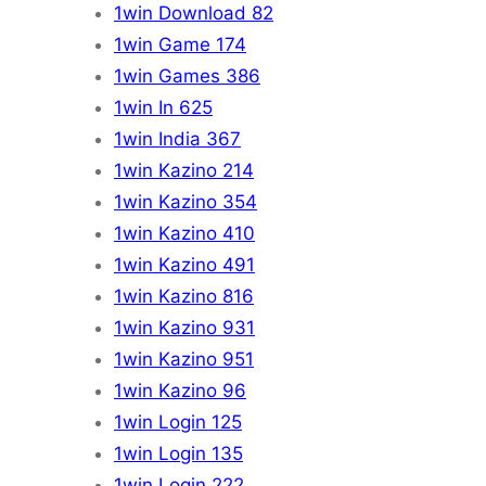
1win Download 82
1win Game 174
1win Games 386
1win In 625
1win India 367
1win Kazino 214
1win Kazino 354
1win Kazino 410
1win Kazino 491
1win Kazino 816
1win Kazino 931
1win Kazino 951
1win Kazino 96
1win Login 125
1win Login 135
1win Login 222