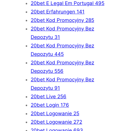
20bet E Legal Em Portugal 495
20bet Erfahrungen 141
20bet Kod Promocyjny 285
20bet Kod Promocyjny Bez
Depozytu 31
20bet Kod Promocyjny Bez
Depozytu 445
20bet Kod Promocyjny Bez
Depozytu 556
20bet Kod Promocyjny Bez
Depozytu 91
20bet Live 256
20bet Login 176
20bet Logowanie 25
20bet Logowanie 272
20bet Logowanie 693