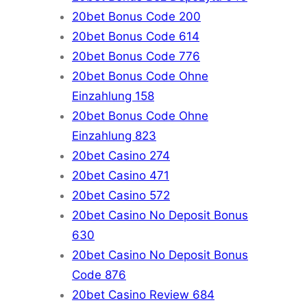
20bet Bonus Code 200
20bet Bonus Code 614
20bet Bonus Code 776
20bet Bonus Code Ohne
Einzahlung 158
20bet Bonus Code Ohne
Einzahlung 823
20bet Casino 274
20bet Casino 471
20bet Casino 572
20bet Casino No Deposit Bonus
630
20bet Casino No Deposit Bonus
Code 876
20bet Casino Review 684