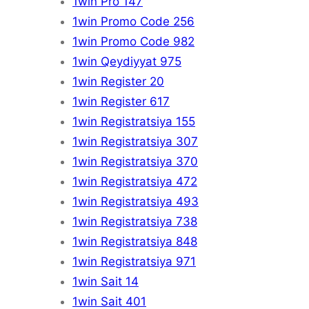
1win Pro 147
1win Promo Code 256
1win Promo Code 982
1win Qeydiyyat 975
1win Register 20
1win Register 617
1win Registratsiya 155
1win Registratsiya 307
1win Registratsiya 370
1win Registratsiya 472
1win Registratsiya 493
1win Registratsiya 738
1win Registratsiya 848
1win Registratsiya 971
1win Sait 14
1win Sait 401