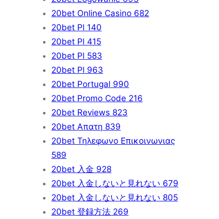
20bet Online Casino 682
20bet Pl 140
20bet Pl 415
20bet Pl 583
20bet Pl 963
20bet Portugal 990
20bet Promo Code 216
20bet Reviews 823
20bet Απατη 839
20bet Τηλεφωνο Επικοινωνιας
589
20bet 入金 928
20bet 入金しないと見れない 679
20bet 入金しないと見れない 805
20bet 登録方法 269