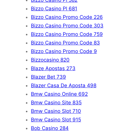
Bizzo Casino Pl 582
Bizzo Casino Pl 681
Bizzo Casino Promo Code 226
Bizzo Casino Promo Code 303
Bizzo Casino Promo Code 759
Bizzo Casino Promo Code 83
Bizzo Casino Promo Code 9
Bizzocasino 820
Blaze Apostas 273
Blazer Bet 739
Blazer Casa De Aposta 498
Bmw Casino Online 692
Bmw Casino Site 835
Bmw Casino Slot 710
Bmw Casino Slot 915
Bob Casino 284