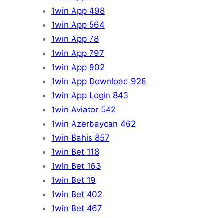
1win App 498
1win App 564
1win App 78
1win App 797
1win App 902
1win App Download 928
1win App Login 843
1win Aviator 542
1win Azerbaycan 462
1win Bahis 857
1win Bet 118
1win Bet 163
1win Bet 19
1win Bet 402
1win Bet 467