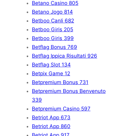
Betano Casino 805
Betano Jogo 814
Betboo Canli 682
Betboo Giris 205
Betboo Giris 399
Betflag Bonus 769
Betflag Ippica Risultati 926
Betflag Slot 134
Betpix Game 12
Betpremium Bonus 731
Betpremium Bonus Benvenuto
339
Betpremium Casino 597
Betriot App 673
Betriot App 860
Betriot App 917