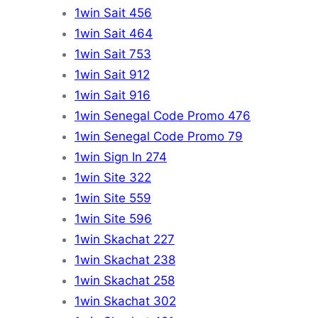
1win Sait 456
1win Sait 464
1win Sait 753
1win Sait 912
1win Sait 916
1win Senegal Code Promo 476
1win Senegal Code Promo 79
1win Sign In 274
1win Site 322
1win Site 559
1win Site 596
1win Skachat 227
1win Skachat 238
1win Skachat 258
1win Skachat 302