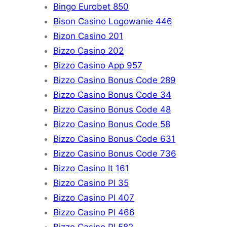
Bingo Eurobet 850
Bison Casino Logowanie 446
Bizon Casino 201
Bizzo Casino 202
Bizzo Casino App 957
Bizzo Casino Bonus Code 289
Bizzo Casino Bonus Code 34
Bizzo Casino Bonus Code 48
Bizzo Casino Bonus Code 58
Bizzo Casino Bonus Code 631
Bizzo Casino Bonus Code 736
Bizzo Casino It 161
Bizzo Casino Pl 35
Bizzo Casino Pl 407
Bizzo Casino Pl 466