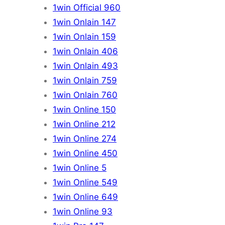
1win Official 960
1win Onlain 147
1win Onlain 159
1win Onlain 406
1win Onlain 493
1win Onlain 759
1win Onlain 760
1win Online 150
1win Online 212
1win Online 274
1win Online 450
1win Online 5
1win Online 549
1win Online 649
1win Online 93