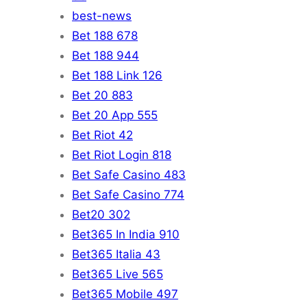
best-news
Bet 188 678
Bet 188 944
Bet 188 Link 126
Bet 20 883
Bet 20 App 555
Bet Riot 42
Bet Riot Login 818
Bet Safe Casino 483
Bet Safe Casino 774
Bet20 302
Bet365 In India 910
Bet365 Italia 43
Bet365 Live 565
Bet365 Mobile 497