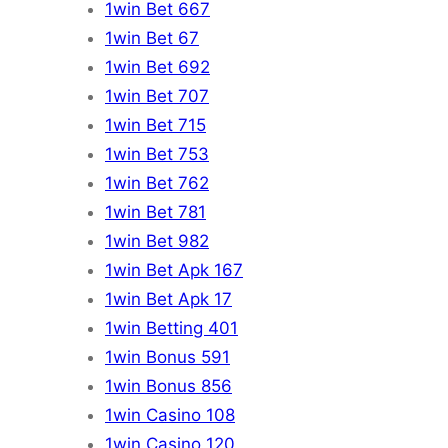
1win Bet 667
1win Bet 67
1win Bet 692
1win Bet 707
1win Bet 715
1win Bet 753
1win Bet 762
1win Bet 781
1win Bet 982
1win Bet Apk 167
1win Bet Apk 17
1win Betting 401
1win Bonus 591
1win Bonus 856
1win Casino 108
1win Casino 120