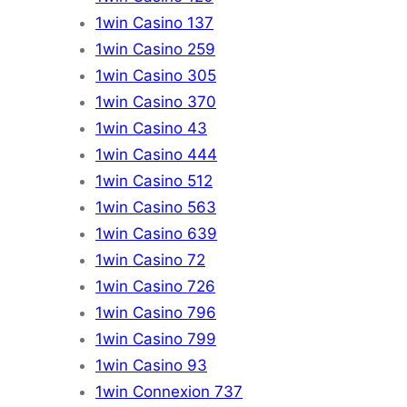
1win Casino 137
1win Casino 259
1win Casino 305
1win Casino 370
1win Casino 43
1win Casino 444
1win Casino 512
1win Casino 563
1win Casino 639
1win Casino 72
1win Casino 726
1win Casino 796
1win Casino 799
1win Casino 93
1win Connexion 737