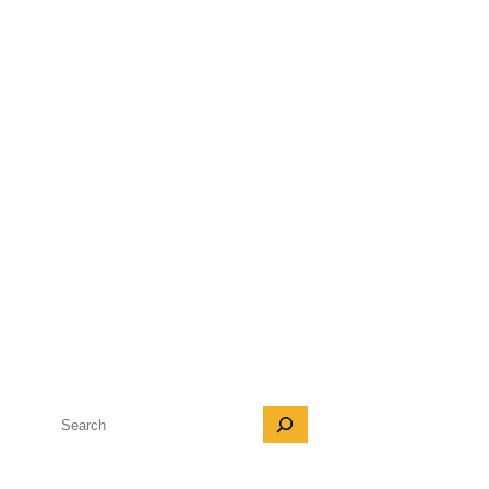
C
a
r