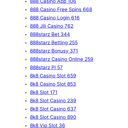
888 Casino App 106
888 Casino Free Spins 668
888 Casino Login 616
888 Jili Casino 762
888starz Bet 344
888starz Betting 255
888starz Bonusy 371
888starz Casino Online 259
888starz Pl 57
8k8 Casino Slot 659
8k8 Casino Slot 853
8k8 Slot 171
8k8 Slot Casino 239
8k8 Slot Casino 637
8k8 Slot Casino 890
8k8 Vip Slot 36