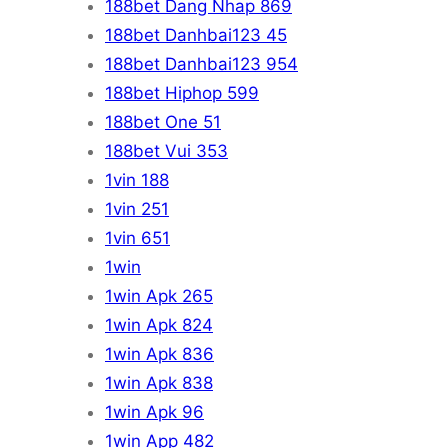
188bet Dang Nhap 869
188bet Danhbai123 45
188bet Danhbai123 954
188bet Hiphop 599
188bet One 51
188bet Vui 353
1vin 188
1vin 251
1vin 651
1win
1win Apk 265
1win Apk 824
1win Apk 836
1win Apk 838
1win Apk 96
1win App 482