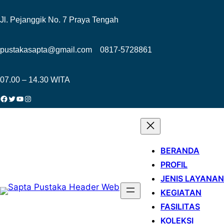
Lewati
Jl. Pejanggik No. 7 Praya Tengah
ke
konten
pustakasapta@gmail.com
0817-5728861
07.00 – 14.30 WITA
Facebook
Twitter
YouTube
Instagram
BERANDA
PROFIL
JENIS LAYANAN
KEGIATAN
FASILITAS
KOLEKSI