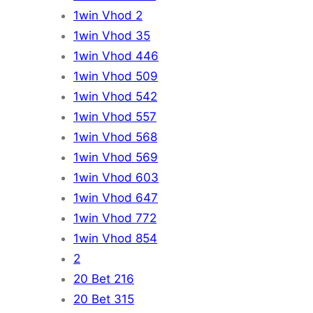
1win Vhod 2
1win Vhod 35
1win Vhod 446
1win Vhod 509
1win Vhod 542
1win Vhod 557
1win Vhod 568
1win Vhod 569
1win Vhod 603
1win Vhod 647
1win Vhod 772
1win Vhod 854
2
20 Bet 216
20 Bet 315