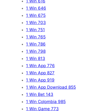
1 Win 616
1 Win 646
1 Win 675
1 Win 703
1 Win 751
1 Win 765
1 Win 786
1 Win 798
1 Win 813
1 Win App 776
1 Win App 827
1 Win App 919
1 Win App Download 855
1 Win Bet 143
1 Win Colombia 985
1 Win Game 773