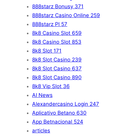
888starz Bonusy 371
888starz Casino Online 259
888starz Pl 57
8k8 Casino Slot 659
8k8 Casino Slot 853
8k8 Slot 171
8k8 Slot Casino 239
8k8 Slot Casino 637
8k8 Slot Casino 890
8k8 Vip Slot 36
AI News
Alexandercasino Login 247
Aplicativo Betano 630
App Betnacional 524
articles