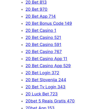
20 Bet 813
20 Bet 970
20 Bet App 714
20 Bet Bonus Code 149
20 Bet Casino 1
20 Bet Casino 521
20 Bet Casino 591
20 Bet Casino 767
20 Bet Casino App 11
20 Bet Casino App 529
20 Bet Login 372
20 Bet Slovenija 244
20 Bet Tv Login 343
20 Luck Bet 723
20bet 5 Reais Gratis 470
20bet App 153