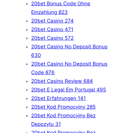
20bet Bonus Code Ohne
Einzahlung 823
20bet Casino 274
20bet Casino 471
20bet Casino 572
20bet Casino No Deposit Bonus
630
20bet Casino No Deposit Bonus
Code 876
20bet Casino Review 684
20bet E Legal Em Portugal 495
20bet Erfahrungen 141
20bet Kod Promocyjny 285
20bet Kod Promocyjny Bez
Depozytu 31
20bet Kod Promocyjny Bez