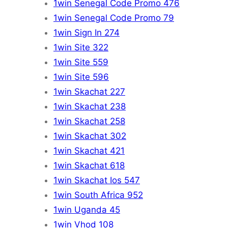
1win Senegal Code Promo 476
1win Senegal Code Promo 79
1win Sign In 274
1win Site 322
1win Site 559
1win Site 596
1win Skachat 227
1win Skachat 238
1win Skachat 258
1win Skachat 302
1win Skachat 421
1win Skachat 618
1win Skachat Ios 547
1win South Africa 952
1win Uganda 45
1win Vhod 108