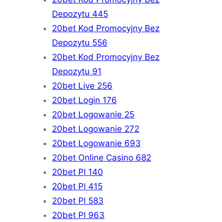
Depozytu 445
20bet Kod Promocyjny Bez
Depozytu 556
20bet Kod Promocyjny Bez
Depozytu 91
20bet Live 256
20bet Login 176
20bet Logowanie 25
20bet Logowanie 272
20bet Logowanie 693
20bet Online Casino 682
20bet Pl 140
20bet Pl 415
20bet Pl 583
20bet Pl 963