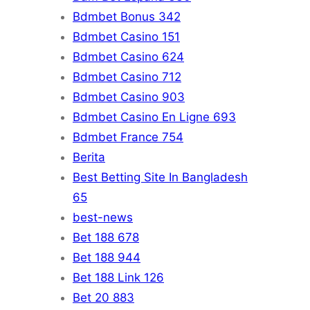
Bdmbet Bonus 342
Bdmbet Casino 151
Bdmbet Casino 624
Bdmbet Casino 712
Bdmbet Casino 903
Bdmbet Casino En Ligne 693
Bdmbet France 754
Berita
Best Betting Site In Bangladesh
65
best-news
Bet 188 678
Bet 188 944
Bet 188 Link 126
Bet 20 883