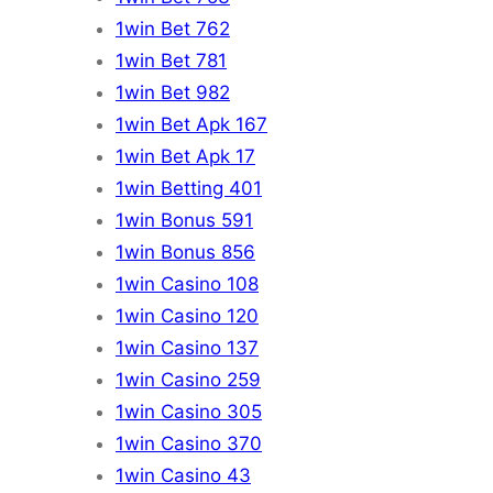
1win Bet 762
1win Bet 781
1win Bet 982
1win Bet Apk 167
1win Bet Apk 17
1win Betting 401
1win Bonus 591
1win Bonus 856
1win Casino 108
1win Casino 120
1win Casino 137
1win Casino 259
1win Casino 305
1win Casino 370
1win Casino 43