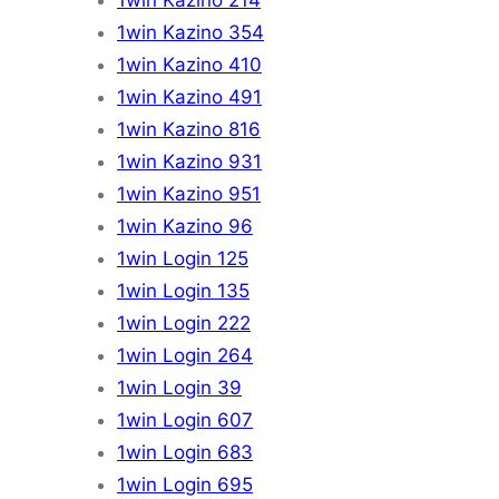
1win Kazino 214
1win Kazino 354
1win Kazino 410
1win Kazino 491
1win Kazino 816
1win Kazino 931
1win Kazino 951
1win Kazino 96
1win Login 125
1win Login 135
1win Login 222
1win Login 264
1win Login 39
1win Login 607
1win Login 683
1win Login 695