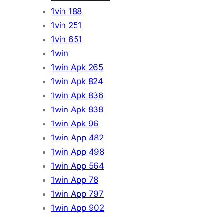
1vin 188
1vin 251
1vin 651
1win
1win Apk 265
1win Apk 824
1win Apk 836
1win Apk 838
1win Apk 96
1win App 482
1win App 498
1win App 564
1win App 78
1win App 797
1win App 902