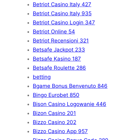
Betriot Casino Italy 427
Betriot Casino Italy 935
Betriot Casino Login 347
Betriot Online 54
Betriot Recensioni 321
Betsafe Jackpot 233
Betsafe Kasino 187
Betsafe Roulette 286
betting
Bgame Bonus Benvenuto 846
Bingo Eurobet 850
Bison Casino Logowanie 446
Bizon Casino 201
Bizzo Casino 202
Bizzo Casino App 957