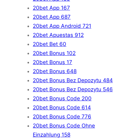
20bet App 167
20bet App 687
20bet App Android 721
20bet Apuestas 912
20bet Bet 60
20bet Bonus 102
20bet Bonus 17
20bet Bonus 648
20bet Bonus Bez Depozytu 484
20bet Bonus Bez Depozytu 546
20bet Bonus Code 200
20bet Bonus Code 614
20bet Bonus Code 776
20bet Bonus Code Ohne
Einzahlung 158