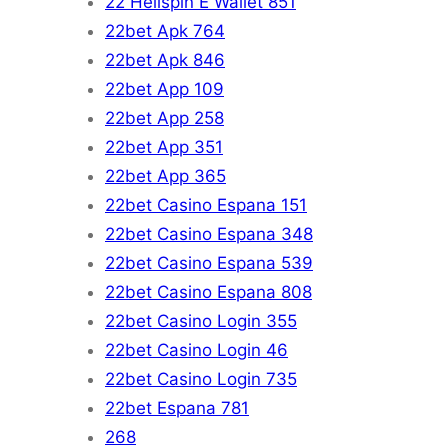
22 Hellspin E Wallet 851
22bet Apk 764
22bet Apk 846
22bet App 109
22bet App 258
22bet App 351
22bet App 365
22bet Casino Espana 151
22bet Casino Espana 348
22bet Casino Espana 539
22bet Casino Espana 808
22bet Casino Login 355
22bet Casino Login 46
22bet Casino Login 735
22bet Espana 781
268