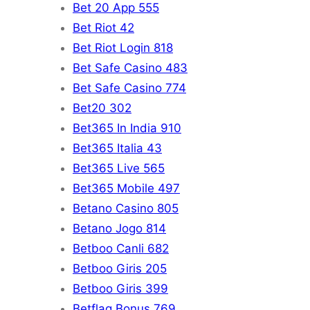
Bet 20 App 555
Bet Riot 42
Bet Riot Login 818
Bet Safe Casino 483
Bet Safe Casino 774
Bet20 302
Bet365 In India 910
Bet365 Italia 43
Bet365 Live 565
Bet365 Mobile 497
Betano Casino 805
Betano Jogo 814
Betboo Canli 682
Betboo Giris 205
Betboo Giris 399
Betflag Bonus 769