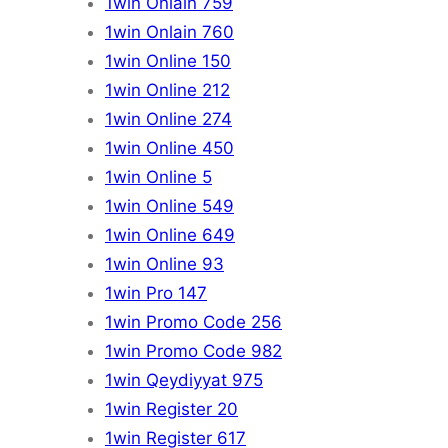
1win Onlain 759
1win Onlain 760
1win Online 150
1win Online 212
1win Online 274
1win Online 450
1win Online 5
1win Online 549
1win Online 649
1win Online 93
1win Pro 147
1win Promo Code 256
1win Promo Code 982
1win Qeydiyyat 975
1win Register 20
1win Register 617