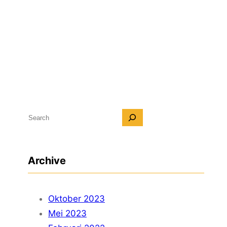
C
a
r
i
Archive
Oktober 2023
Mei 2023