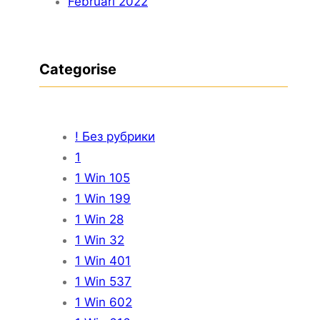
Februari 2022
Categorise
! Без рубрики
1
1 Win 105
1 Win 199
1 Win 28
1 Win 32
1 Win 401
1 Win 537
1 Win 602