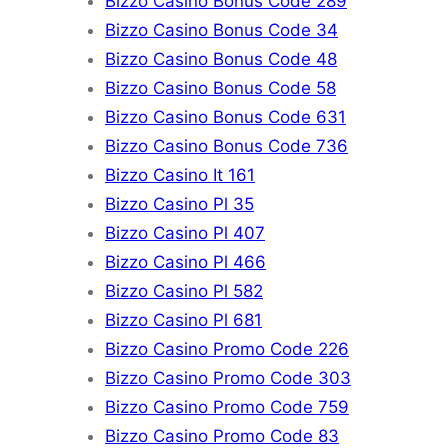
Bizzo Casino Bonus Code 289
Bizzo Casino Bonus Code 34
Bizzo Casino Bonus Code 48
Bizzo Casino Bonus Code 58
Bizzo Casino Bonus Code 631
Bizzo Casino Bonus Code 736
Bizzo Casino It 161
Bizzo Casino Pl 35
Bizzo Casino Pl 407
Bizzo Casino Pl 466
Bizzo Casino Pl 582
Bizzo Casino Pl 681
Bizzo Casino Promo Code 226
Bizzo Casino Promo Code 303
Bizzo Casino Promo Code 759
Bizzo Casino Promo Code 83