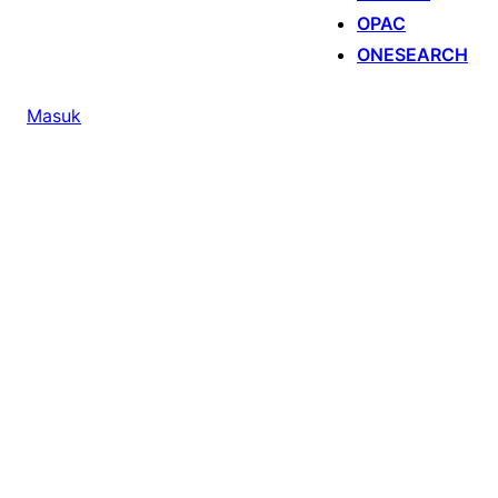
OPAC
ONESEARCH
Masuk
Spin Samurai App 327