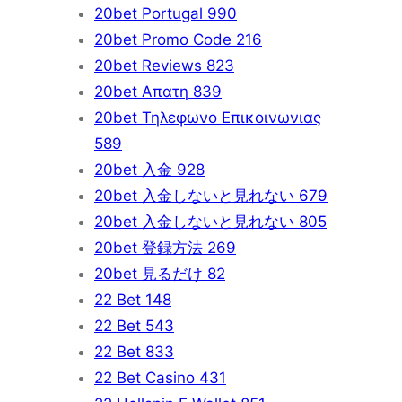
20bet Portugal 990
20bet Promo Code 216
20bet Reviews 823
20bet Απατη 839
20bet Τηλεφωνο Επικοινωνιας
589
20bet 入金 928
20bet 入金しないと見れない 679
20bet 入金しないと見れない 805
20bet 登録方法 269
20bet 見るだけ 82
22 Bet 148
22 Bet 543
22 Bet 833
22 Bet Casino 431