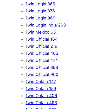
1win Login 866
1win Login 876
1win Login 969
1win Login India 263
1win Mexico 65
1win Official 164
1win Official 219
1win Official 463
1win Official 474
1win Official 868
1win Official 960
1win Onlain 147
1win Onlain 159
1win Onlain 406
1win Onlain 493