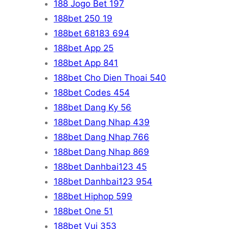
188 Jogo Bet 197
188bet 250 19
188bet 68183 694
188bet App 25
188bet App 841
188bet Cho Dien Thoai 540
188bet Codes 454
188bet Dang Ky 56
188bet Dang Nhap 439
188bet Dang Nhap 766
188bet Dang Nhap 869
188bet Danhbai123 45
188bet Danhbai123 954
188bet Hiphop 599
188bet One 51
188bet Vui 353