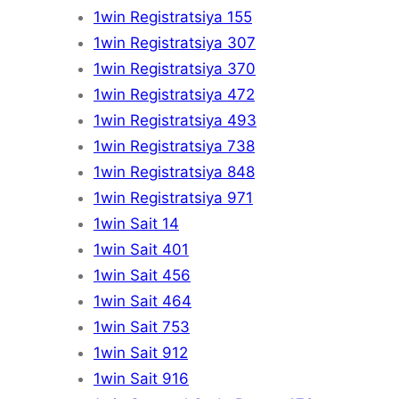
1win Registratsiya 155
1win Registratsiya 307
1win Registratsiya 370
1win Registratsiya 472
1win Registratsiya 493
1win Registratsiya 738
1win Registratsiya 848
1win Registratsiya 971
1win Sait 14
1win Sait 401
1win Sait 456
1win Sait 464
1win Sait 753
1win Sait 912
1win Sait 916