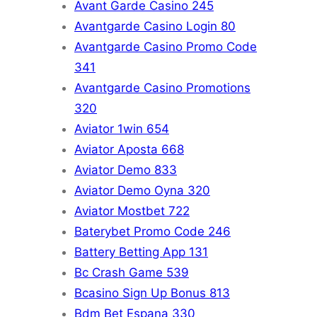
Avant Garde Casino 245
Avantgarde Casino Login 80
Avantgarde Casino Promo Code
341
Avantgarde Casino Promotions
320
Aviator 1win 654
Aviator Aposta 668
Aviator Demo 833
Aviator Demo Oyna 320
Aviator Mostbet 722
Baterybet Promo Code 246
Battery Betting App 131
Bc Crash Game 539
Bcasino Sign Up Bonus 813
Bdm Bet Espana 330