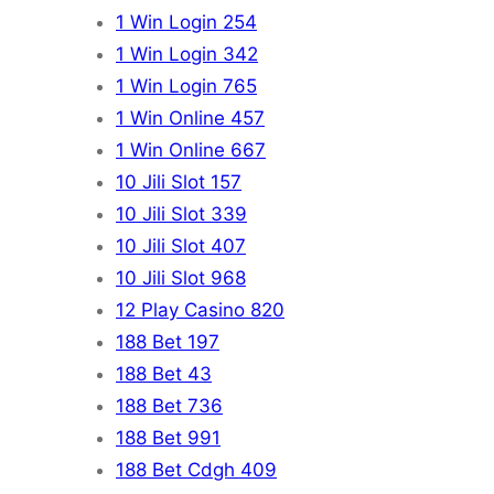
1 Win Login 254
1 Win Login 342
1 Win Login 765
1 Win Online 457
1 Win Online 667
10 Jili Slot 157
10 Jili Slot 339
10 Jili Slot 407
10 Jili Slot 968
12 Play Casino 820
188 Bet 197
188 Bet 43
188 Bet 736
188 Bet 991
188 Bet Cdgh 409