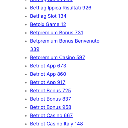
Betflag Ippica Risultati 926
Betflag Slot 134
Betpix Game 12
Betpremium Bonus 731
Betpremium Bonus Benvenuto
339
Betpremium Casino 597
Betriot App 673
Betriot App 860
Betriot App 917
Betriot Bonus 725
Betriot Bonus 837
Betriot Bonus 958
Betriot Casino 667
Betriot Casino Italy 148