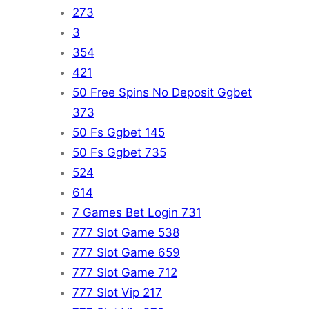
273
3
354
421
50 Free Spins No Deposit Ggbet
373
50 Fs Ggbet 145
50 Fs Ggbet 735
524
614
7 Games Bet Login 731
777 Slot Game 538
777 Slot Game 659
777 Slot Game 712
777 Slot Vip 217