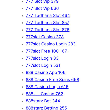
777 Slot Vip 379
777 Slot Vip 666
777 Tadhana Slot 464
777 Tadhana Slot 857
777 Tadhana Slot 876
777slot Casino 378
777slot Casino Login 283
777slot Free 100 167
777slot Login 33
777slot Login 531
888 Casino App 106
888 Casino Free Spins 668
888 Casino Login 616
888 Jili Casino 762
888starz Bet 344
888starz Betting 255