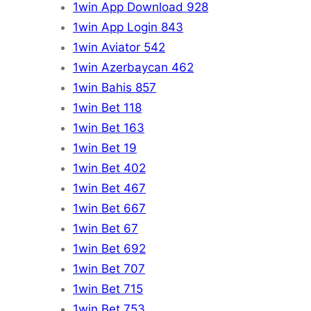
1win App Download 928
1win App Login 843
1win Aviator 542
1win Azerbaycan 462
1win Bahis 857
1win Bet 118
1win Bet 163
1win Bet 19
1win Bet 402
1win Bet 467
1win Bet 667
1win Bet 67
1win Bet 692
1win Bet 707
1win Bet 715
1win Bet 753