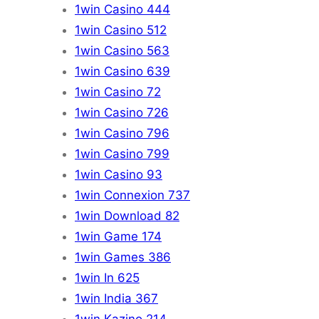
1win Casino 444
1win Casino 512
1win Casino 563
1win Casino 639
1win Casino 72
1win Casino 726
1win Casino 796
1win Casino 799
1win Casino 93
1win Connexion 737
1win Download 82
1win Game 174
1win Games 386
1win In 625
1win India 367