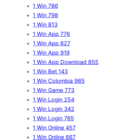
1 Win 786
1 Win 798
1 Win 813
1 Win App 776
1 Win App 827
1 Win App 919
1 Win App Download 855
1 Win Bet 143
1 Win Colombia 985
1 Win Game 773
1 Win Login 254
1 Win Login 342
1 Win Login 765
1 Win Online 457
1 Win Online 667