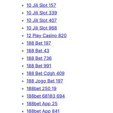
10 Jili Slot 157
10 Jili Slot 339
10 Jili Slot 407
10 Jili Slot 968
12 Play Casino 820
188 Bet 197
188 Bet 43
188 Bet 736
188 Bet 991
188 Bet Cdgh 409
188 Jogo Bet 197
188bet 250 19
188bet 68183 694
188bet App 25
188bet App 841