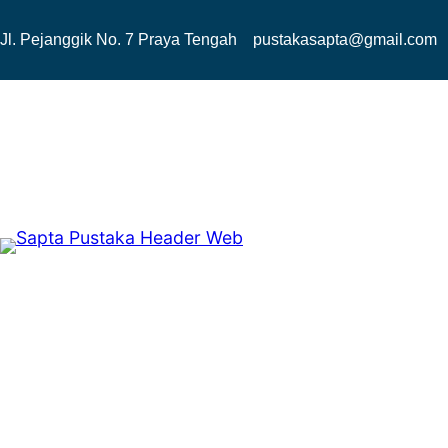
Lewati
Jl. Pejanggik No. 7 Praya Tengah
pustakasapta@gmail.com
ke
konten