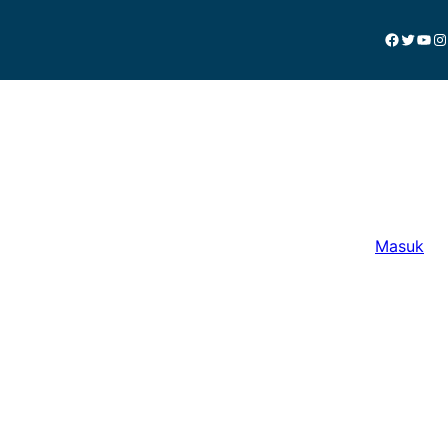
Facebo
Twitte
You
In
Masuk