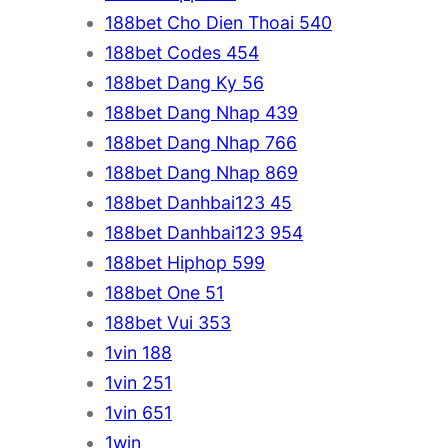
188bet Cho Dien Thoai 540
188bet Codes 454
188bet Dang Ky 56
188bet Dang Nhap 439
188bet Dang Nhap 766
188bet Dang Nhap 869
188bet Danhbai123 45
188bet Danhbai123 954
188bet Hiphop 599
188bet One 51
188bet Vui 353
1vin 188
1vin 251
1vin 651
1win