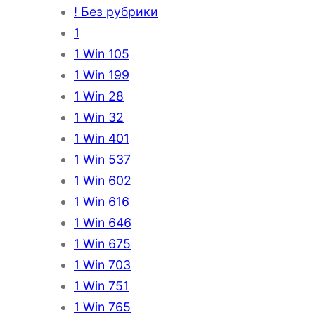
! Без рубрики
1
1 Win 105
1 Win 199
1 Win 28
1 Win 32
1 Win 401
1 Win 537
1 Win 602
1 Win 616
1 Win 646
1 Win 675
1 Win 703
1 Win 751
1 Win 765