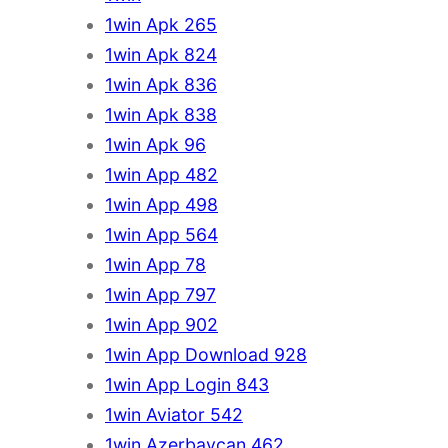
1win Apk 265
1win Apk 824
1win Apk 836
1win Apk 838
1win Apk 96
1win App 482
1win App 498
1win App 564
1win App 78
1win App 797
1win App 902
1win App Download 928
1win App Login 843
1win Aviator 542
1win Azerbaycan 462