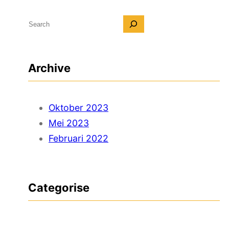
C
a
r
Archive
i
Oktober 2023
Mei 2023
Februari 2022
Categorise