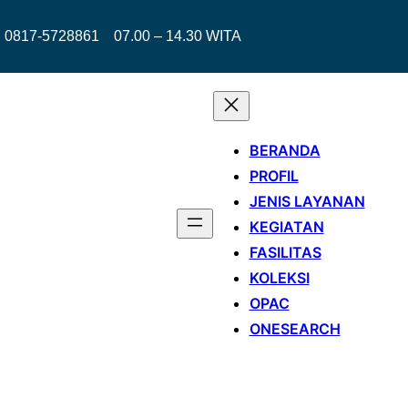
0817-5728861
07.00 – 14.30 WITA
BERANDA
PROFIL
JENIS LAYANAN
KEGIATAN
FASILITAS
KOLEKSI
OPAC
ONESEARCH