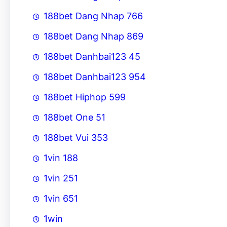
188bet Dang Nhap 766
188bet Dang Nhap 869
188bet Danhbai123 45
188bet Danhbai123 954
188bet Hiphop 599
188bet One 51
188bet Vui 353
1vin 188
1vin 251
1vin 651
1win