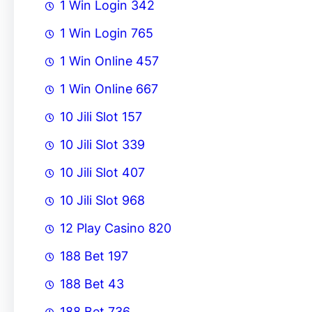
1 Win Login 342
1 Win Login 765
1 Win Online 457
1 Win Online 667
10 Jili Slot 157
10 Jili Slot 339
10 Jili Slot 407
10 Jili Slot 968
12 Play Casino 820
188 Bet 197
188 Bet 43
188 Bet 736