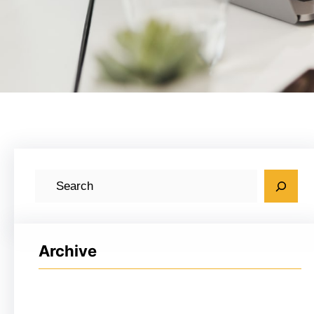
C
a
r
i
Archive