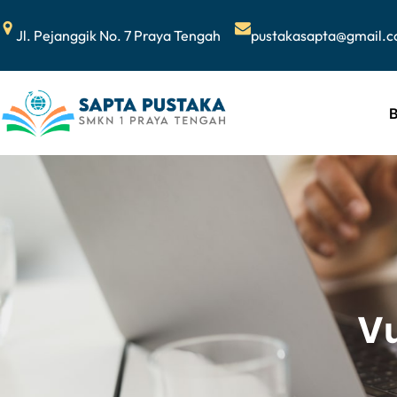
Lewati
Jl. Pejanggik No. 7 Praya Tengah
pustakasapta@gmail.
ke
konten
Vu