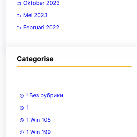
Oktober 2023
Mei 2023
Februari 2022
Categorise
! Без рубрики
1
1 Win 105
1 Win 199