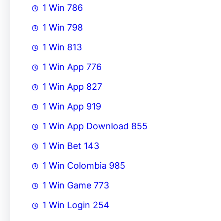
1 Win 786
1 Win 798
1 Win 813
1 Win App 776
1 Win App 827
1 Win App 919
1 Win App Download 855
1 Win Bet 143
1 Win Colombia 985
1 Win Game 773
1 Win Login 254