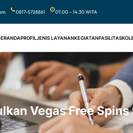
com
0817-5728861
07.00 – 14.30 WITA
BERANDA
PROFIL
JENIS LAYANAN
KEGIATAN
FASILITAS
KOL
lkan Vegas Free Spins