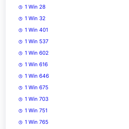
1 Win 28
1 Win 32
1 Win 401
1 Win 537
1 Win 602
1 Win 616
1 Win 646
1 Win 675
1 Win 703
1 Win 751
1 Win 765