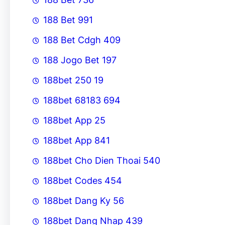
188 Bet 991
188 Bet Cdgh 409
188 Jogo Bet 197
188bet 250 19
188bet 68183 694
188bet App 25
188bet App 841
188bet Cho Dien Thoai 540
188bet Codes 454
188bet Dang Ky 56
188bet Dang Nhap 439