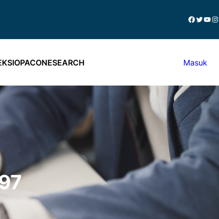
Facebo
Twitte
You
In
EKSI
OPAC
ONESEARCH
Masuk
 97