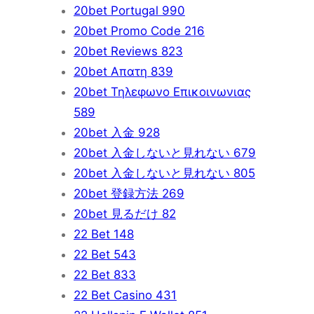
20bet Portugal 990
20bet Promo Code 216
20bet Reviews 823
20bet Απατη 839
20bet Τηλεφωνο Επικοινωνιας
589
20bet 入金 928
20bet 入金しないと見れない 679
20bet 入金しないと見れない 805
20bet 登録方法 269
20bet 見るだけ 82
22 Bet 148
22 Bet 543
22 Bet 833
22 Bet Casino 431