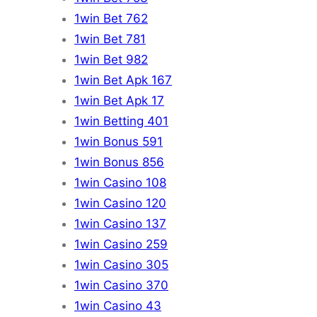
1win Bet 762
1win Bet 781
1win Bet 982
1win Bet Apk 167
1win Bet Apk 17
1win Betting 401
1win Bonus 591
1win Bonus 856
1win Casino 108
1win Casino 120
1win Casino 137
1win Casino 259
1win Casino 305
1win Casino 370
1win Casino 43