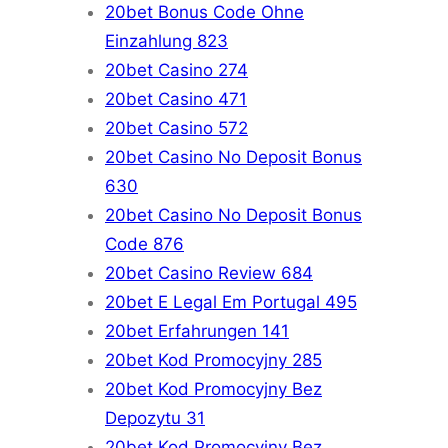
20bet Bonus Code Ohne
Einzahlung 823
20bet Casino 274
20bet Casino 471
20bet Casino 572
20bet Casino No Deposit Bonus
630
20bet Casino No Deposit Bonus
Code 876
20bet Casino Review 684
20bet E Legal Em Portugal 495
20bet Erfahrungen 141
20bet Kod Promocyjny 285
20bet Kod Promocyjny Bez
Depozytu 31
20bet Kod Promocyjny Bez