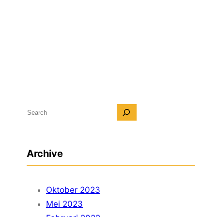
C
a
r
i
Archive
Oktober 2023
Mei 2023