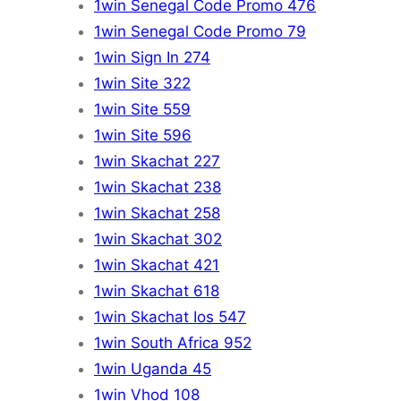
1win Senegal Code Promo 476
1win Senegal Code Promo 79
1win Sign In 274
1win Site 322
1win Site 559
1win Site 596
1win Skachat 227
1win Skachat 238
1win Skachat 258
1win Skachat 302
1win Skachat 421
1win Skachat 618
1win Skachat Ios 547
1win South Africa 952
1win Uganda 45
1win Vhod 108