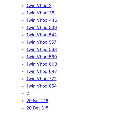
1win Vhod 2
1win Vhod 35
1win Vhod 446
1win Vhod 509
1win Vhod 542
1win Vhod 557
1win Vhod 568
1win Vhod 569
1win Vhod 603
1win Vhod 647
1win Vhod 772
1win Vhod 854
2
20 Bet 216
20 Bet 315