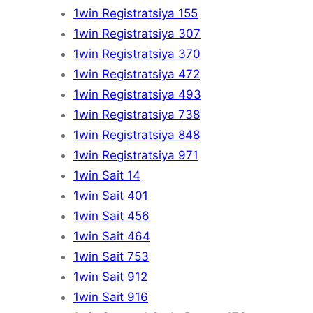
1win Registratsiya 155
1win Registratsiya 307
1win Registratsiya 370
1win Registratsiya 472
1win Registratsiya 493
1win Registratsiya 738
1win Registratsiya 848
1win Registratsiya 971
1win Sait 14
1win Sait 401
1win Sait 456
1win Sait 464
1win Sait 753
1win Sait 912
1win Sait 916