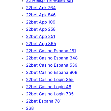
22 Hellspin E Wallet 851
22bet Apk 764
22bet Apk 846
22bet App 109
22bet App 258
22bet App 351
22bet App 365
22bet Casino Espana 151
22bet Casino Espana 348
22bet Casino Espana 539
22bet Casino Espana 808
22bet Casino Login 355
22bet Casino Login 46
22bet Casino Login 735
22bet Espana 781
268