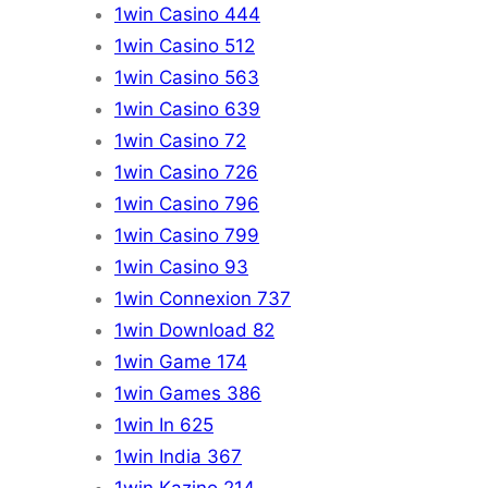
1win Casino 444
1win Casino 512
1win Casino 563
1win Casino 639
1win Casino 72
1win Casino 726
1win Casino 796
1win Casino 799
1win Casino 93
1win Connexion 737
1win Download 82
1win Game 174
1win Games 386
1win In 625
1win India 367