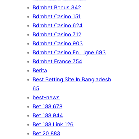
Bdmbet Bonus 342
Bdmbet Casino 151
Bdmbet Casino 624
Bdmbet Casino 712
Bdmbet Casino 903
Bdmbet Casino En Ligne 693
Bdmbet France 754
Berita
Best Betting Site In Bangladesh
65
best-news
Bet 188 678
Bet 188 944
Bet 188 Link 126
Bet 20 883