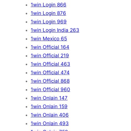
1win Login 866
1win Login 876
1win Login 969
1win Login India 263
1win Mexico 65
1win Official 164
1win Official 219
1win Official 463
1win Official 474
1win Official 868
1win Official 960
1win Onlain 147
1win Onlain 159
1win Onlain 406
1win Onlain 493