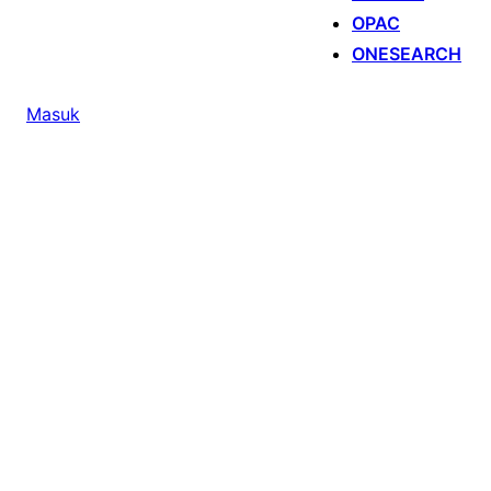
OPAC
ONESEARCH
Masuk
Total Casino Pl 558