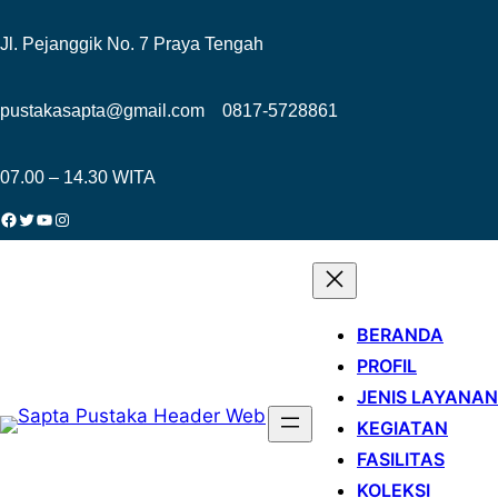
Lewati
Jl. Pejanggik No. 7 Praya Tengah
ke
konten
pustakasapta@gmail.com
0817-5728861
07.00 – 14.30 WITA
Facebook
Twitter
YouTube
Instagram
BERANDA
PROFIL
JENIS LAYANAN
KEGIATAN
FASILITAS
KOLEKSI