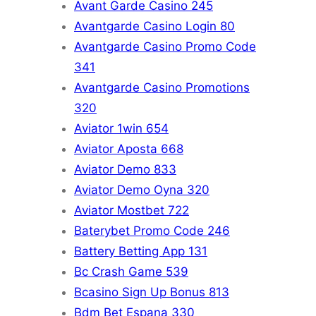
Avant Garde Casino 245
Avantgarde Casino Login 80
Avantgarde Casino Promo Code
341
Avantgarde Casino Promotions
320
Aviator 1win 654
Aviator Aposta 668
Aviator Demo 833
Aviator Demo Oyna 320
Aviator Mostbet 722
Baterybet Promo Code 246
Battery Betting App 131
Bc Crash Game 539
Bcasino Sign Up Bonus 813
Bdm Bet Espana 330