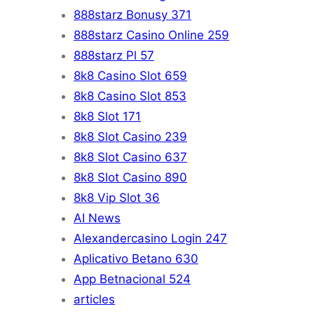
888starz Bonusy 371
888starz Casino Online 259
888starz Pl 57
8k8 Casino Slot 659
8k8 Casino Slot 853
8k8 Slot 171
8k8 Slot Casino 239
8k8 Slot Casino 637
8k8 Slot Casino 890
8k8 Vip Slot 36
AI News
Alexandercasino Login 247
Aplicativo Betano 630
App Betnacional 524
articles