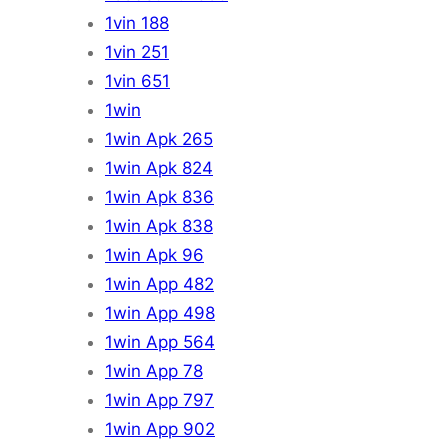
1vin 188
1vin 251
1vin 651
1win
1win Apk 265
1win Apk 824
1win Apk 836
1win Apk 838
1win Apk 96
1win App 482
1win App 498
1win App 564
1win App 78
1win App 797
1win App 902