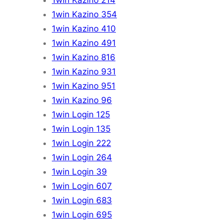
1win Kazino 214
1win Kazino 354
1win Kazino 410
1win Kazino 491
1win Kazino 816
1win Kazino 931
1win Kazino 951
1win Kazino 96
1win Login 125
1win Login 135
1win Login 222
1win Login 264
1win Login 39
1win Login 607
1win Login 683
1win Login 695