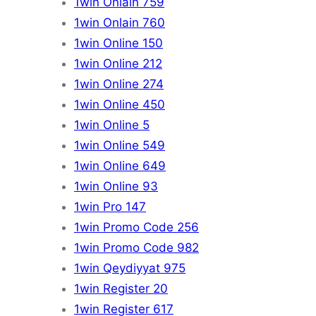
1win Onlain 759
1win Onlain 760
1win Online 150
1win Online 212
1win Online 274
1win Online 450
1win Online 5
1win Online 549
1win Online 649
1win Online 93
1win Pro 147
1win Promo Code 256
1win Promo Code 982
1win Qeydiyyat 975
1win Register 20
1win Register 617