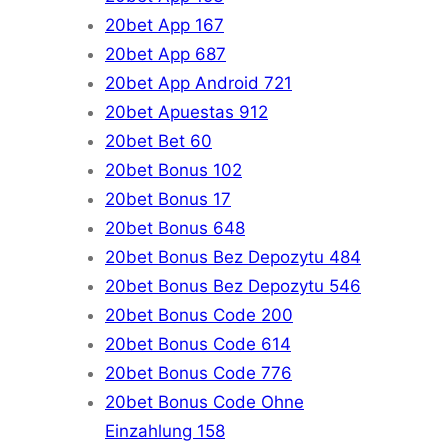
20bet App 167
20bet App 687
20bet App Android 721
20bet Apuestas 912
20bet Bet 60
20bet Bonus 102
20bet Bonus 17
20bet Bonus 648
20bet Bonus Bez Depozytu 484
20bet Bonus Bez Depozytu 546
20bet Bonus Code 200
20bet Bonus Code 614
20bet Bonus Code 776
20bet Bonus Code Ohne
Einzahlung 158