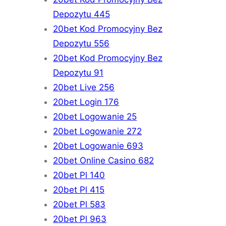
Depozytu 445
20bet Kod Promocyjny Bez
Depozytu 556
20bet Kod Promocyjny Bez
Depozytu 91
20bet Live 256
20bet Login 176
20bet Logowanie 25
20bet Logowanie 272
20bet Logowanie 693
20bet Online Casino 682
20bet Pl 140
20bet Pl 415
20bet Pl 583
20bet Pl 963