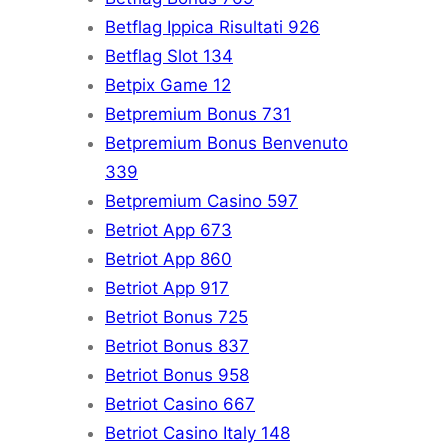
Betflag Ippica Risultati 926
Betflag Slot 134
Betpix Game 12
Betpremium Bonus 731
Betpremium Bonus Benvenuto
339
Betpremium Casino 597
Betriot App 673
Betriot App 860
Betriot App 917
Betriot Bonus 725
Betriot Bonus 837
Betriot Bonus 958
Betriot Casino 667
Betriot Casino Italy 148