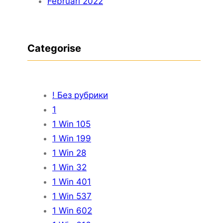
Februari 2022
Categorise
! Без рубрики
1
1 Win 105
1 Win 199
1 Win 28
1 Win 32
1 Win 401
1 Win 537
1 Win 602