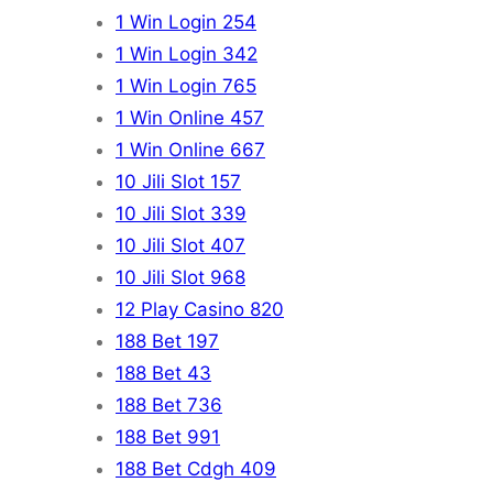
1 Win Login 254
1 Win Login 342
1 Win Login 765
1 Win Online 457
1 Win Online 667
10 Jili Slot 157
10 Jili Slot 339
10 Jili Slot 407
10 Jili Slot 968
12 Play Casino 820
188 Bet 197
188 Bet 43
188 Bet 736
188 Bet 991
188 Bet Cdgh 409