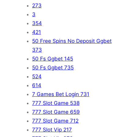
273
3
354
421
50 Free Spins No Deposit Ggbet
373
50 Fs Ggbet 145
50 Fs Ggbet 735
524
614
7 Games Bet Login 731
777 Slot Game 538
777 Slot Game 659
777 Slot Game 712
777 Slot Vip 217