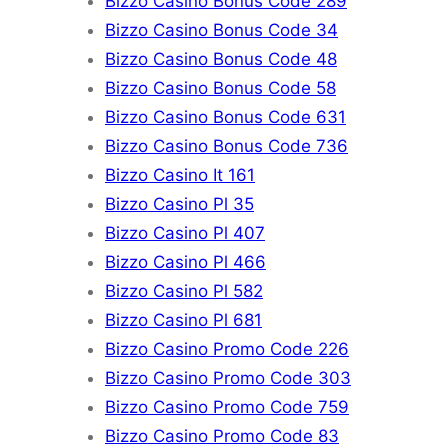
Bizzo Casino Bonus Code 289
Bizzo Casino Bonus Code 34
Bizzo Casino Bonus Code 48
Bizzo Casino Bonus Code 58
Bizzo Casino Bonus Code 631
Bizzo Casino Bonus Code 736
Bizzo Casino It 161
Bizzo Casino Pl 35
Bizzo Casino Pl 407
Bizzo Casino Pl 466
Bizzo Casino Pl 582
Bizzo Casino Pl 681
Bizzo Casino Promo Code 226
Bizzo Casino Promo Code 303
Bizzo Casino Promo Code 759
Bizzo Casino Promo Code 83