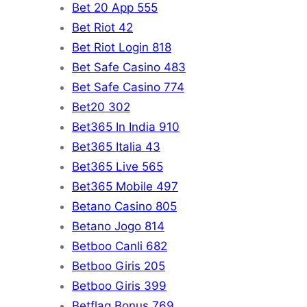
Bet 20 App 555
Bet Riot 42
Bet Riot Login 818
Bet Safe Casino 483
Bet Safe Casino 774
Bet20 302
Bet365 In India 910
Bet365 Italia 43
Bet365 Live 565
Bet365 Mobile 497
Betano Casino 805
Betano Jogo 814
Betboo Canli 682
Betboo Giris 205
Betboo Giris 399
Betflag Bonus 769