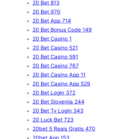
20 Bet 813
20 Bet 970
20 Bet App 714
20 Bet Bonus Code 149
20 Bet Casino 1
20 Bet Casino 521
20 Bet Casino 591
20 Bet Casino 767
20 Bet Casino App 11
20 Bet Casino App 529
20 Bet Login 372
20 Bet Slovenija 244
20 Bet Tv Login 343
20 Luck Bet 723
20bet 5 Reais Gratis 470
20bet App 153