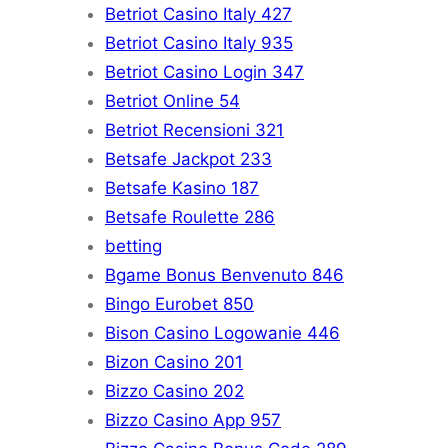
Betriot Casino Italy 427
Betriot Casino Italy 935
Betriot Casino Login 347
Betriot Online 54
Betriot Recensioni 321
Betsafe Jackpot 233
Betsafe Kasino 187
Betsafe Roulette 286
betting
Bgame Bonus Benvenuto 846
Bingo Eurobet 850
Bison Casino Logowanie 446
Bizon Casino 201
Bizzo Casino 202
Bizzo Casino App 957