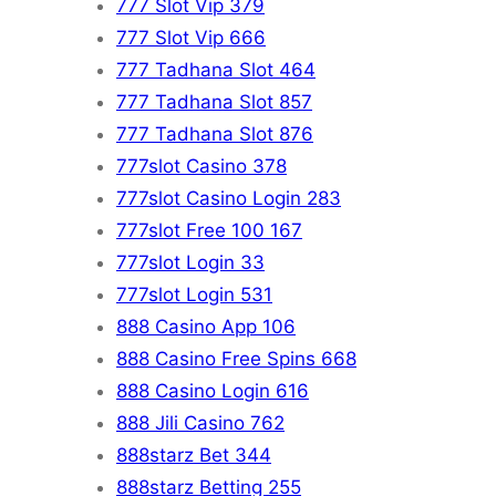
777 Slot Vip 379
777 Slot Vip 666
777 Tadhana Slot 464
777 Tadhana Slot 857
777 Tadhana Slot 876
777slot Casino 378
777slot Casino Login 283
777slot Free 100 167
777slot Login 33
777slot Login 531
888 Casino App 106
888 Casino Free Spins 668
888 Casino Login 616
888 Jili Casino 762
888starz Bet 344
888starz Betting 255