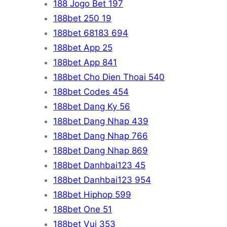
188 Jogo Bet 197
188bet 250 19
188bet 68183 694
188bet App 25
188bet App 841
188bet Cho Dien Thoai 540
188bet Codes 454
188bet Dang Ky 56
188bet Dang Nhap 439
188bet Dang Nhap 766
188bet Dang Nhap 869
188bet Danhbai123 45
188bet Danhbai123 954
188bet Hiphop 599
188bet One 51
188bet Vui 353