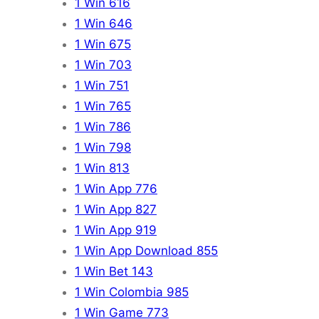
1 Win 616
1 Win 646
1 Win 675
1 Win 703
1 Win 751
1 Win 765
1 Win 786
1 Win 798
1 Win 813
1 Win App 776
1 Win App 827
1 Win App 919
1 Win App Download 855
1 Win Bet 143
1 Win Colombia 985
1 Win Game 773