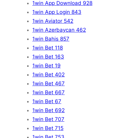
1win App Download 928
1win App Login 843
1win Aviator 542
1win Azerbaycan 462
1win Bahis 857
1win Bet 118
1win Bet 163
1win Bet 19
1win Bet 402
1win Bet 467
1win Bet 667
1win Bet 67
1win Bet 692
1win Bet 707
1win Bet 715
1win Bet 753