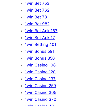
1win Bet 753
1win Bet 762
1win Bet 781
1win Bet 982
1win Bet Apk 167
1win Bet Apk 17
1win Betting 401
1win Bonus 591
1win Bonus 856
1win Casino 108
1win Casino 120
1win Casino 137
1win Casino 259
1win Casino 305
1win Casino 370