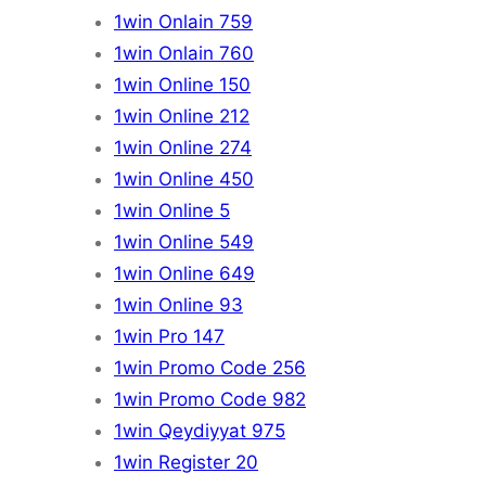
1win Onlain 759
1win Onlain 760
1win Online 150
1win Online 212
1win Online 274
1win Online 450
1win Online 5
1win Online 549
1win Online 649
1win Online 93
1win Pro 147
1win Promo Code 256
1win Promo Code 982
1win Qeydiyyat 975
1win Register 20