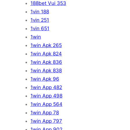
188bet Vui 353
1vin 188
1vin 251
1vin 651
1win
1win Apk 265
1win Apk 824
1win Apk 836
1win Apk 838
1win Apk 96
1win App 482
1win App 498
1win App 564
1win App 78
1win App 797
1win App 902