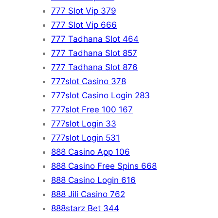
777 Slot Vip 379
777 Slot Vip 666
777 Tadhana Slot 464
777 Tadhana Slot 857
777 Tadhana Slot 876
777slot Casino 378
777slot Casino Login 283
777slot Free 100 167
777slot Login 33
777slot Login 531
888 Casino App 106
888 Casino Free Spins 668
888 Casino Login 616
888 Jili Casino 762
888starz Bet 344