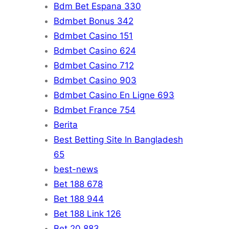
Bdm Bet Espana 330
Bdmbet Bonus 342
Bdmbet Casino 151
Bdmbet Casino 624
Bdmbet Casino 712
Bdmbet Casino 903
Bdmbet Casino En Ligne 693
Bdmbet France 754
Berita
Best Betting Site In Bangladesh
65
best-news
Bet 188 678
Bet 188 944
Bet 188 Link 126
Bet 20 883