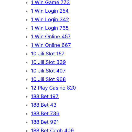
1 Win Game 773
1 Win Login 254
1 Win Login 342
1 Win Login 765
1 Win Online 457
1 Win Online 667
10 Jili Slot 157
10 Jili Slot 339
10 Jili Slot 407
10 Jili Slot 968
12 Play Casino 820
188 Bet 197
188 Bet 43
188 Bet 736
188 Bet 991
188 Bet Cdgh 409