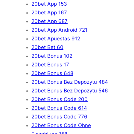
20bet App 153
20bet App 167
20bet App 687
20bet App Android 721
20bet Apuestas 912
20bet Bet 60
20bet Bonus 102
20bet Bonus 17
20bet Bonus 648
20bet Bonus Bez Depozytu 484
20bet Bonus Bez Depozytu 546
20bet Bonus Code 200
20bet Bonus Code 614
20bet Bonus Code 776
20bet Bonus Code Ohne