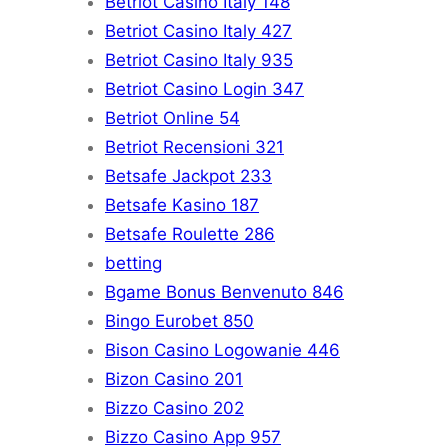
Betriot Casino Italy 148
Betriot Casino Italy 427
Betriot Casino Italy 935
Betriot Casino Login 347
Betriot Online 54
Betriot Recensioni 321
Betsafe Jackpot 233
Betsafe Kasino 187
Betsafe Roulette 286
betting
Bgame Bonus Benvenuto 846
Bingo Eurobet 850
Bison Casino Logowanie 446
Bizon Casino 201
Bizzo Casino 202
Bizzo Casino App 957