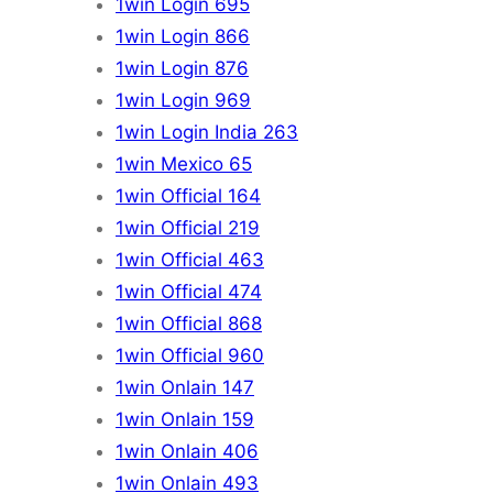
1win Login 695
1win Login 866
1win Login 876
1win Login 969
1win Login India 263
1win Mexico 65
1win Official 164
1win Official 219
1win Official 463
1win Official 474
1win Official 868
1win Official 960
1win Onlain 147
1win Onlain 159
1win Onlain 406
1win Onlain 493