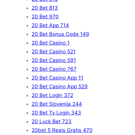
20 Bet 813
20 Bet 970
20 Bet App 714
20 Bet Bonus Code 149
20 Bet Casino 1
20 Bet Casino 521
20 Bet Casino 591
20 Bet Casino 767
20 Bet Casino App 11
20 Bet Casino App 529
20 Bet Login 372
20 Bet Slovenija 244
20 Bet Tv Login 343
20 Luck Bet 723
20bet 5 Reais Gratis 470