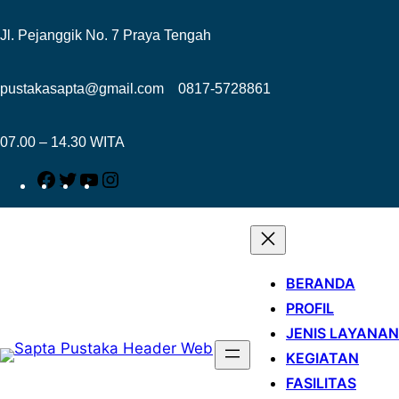
Lewati
Jl. Pejanggik No. 7 Praya Tengah
ke
konten
pustakasapta@gmail.com
0817-5728861
07.00 – 14.30 WITA
Facebook
Twitter
YouTube
Instagram
BERANDA
PROFIL
JENIS LAYANAN
KEGIATAN
FASILITAS