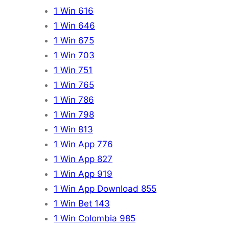
1 Win 616
1 Win 646
1 Win 675
1 Win 703
1 Win 751
1 Win 765
1 Win 786
1 Win 798
1 Win 813
1 Win App 776
1 Win App 827
1 Win App 919
1 Win App Download 855
1 Win Bet 143
1 Win Colombia 985