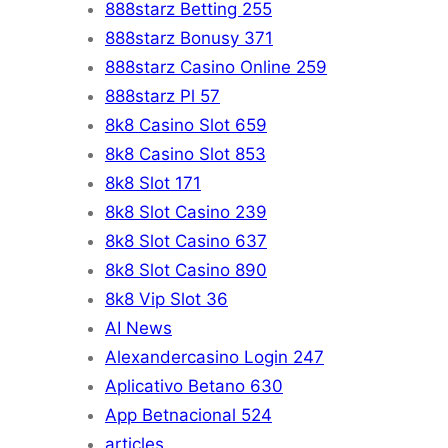
888starz Betting 255
888starz Bonusy 371
888starz Casino Online 259
888starz Pl 57
8k8 Casino Slot 659
8k8 Casino Slot 853
8k8 Slot 171
8k8 Slot Casino 239
8k8 Slot Casino 637
8k8 Slot Casino 890
8k8 Vip Slot 36
AI News
Alexandercasino Login 247
Aplicativo Betano 630
App Betnacional 524
articles