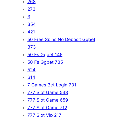
268
273
3
354
421
50 Free Spins No Deposit Ggbet
373
50 Fs Ggbet 145
50 Fs Ggbet 735
524
614
7 Games Bet Login 731
777 Slot Game 538
777 Slot Game 659
777 Slot Game 712
777 Slot Vip 217