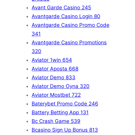
Avant Garde Casino 245
Avantgarde Casino Login 80
Avantgarde Casino Promo Code
341
Avantgarde Casino Promotions
320
Aviator 1win 654
Aviator Aposta 668
Aviator Demo 833
Aviator Demo Oyna 320
Aviator Mostbet 722
Baterybet Promo Code 246
Battery Betting App 131
Bc Crash Game 539
Bcasino Sign Up Bonus 813