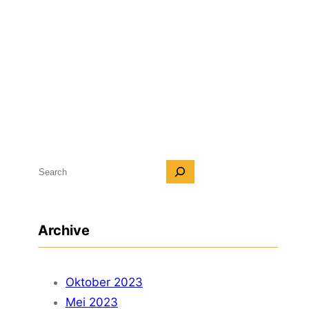
C
a
r
i
Archive
Oktober 2023
Mei 2023