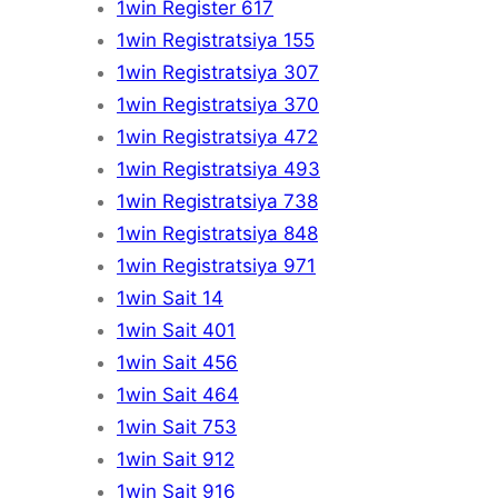
1win Register 617
1win Registratsiya 155
1win Registratsiya 307
1win Registratsiya 370
1win Registratsiya 472
1win Registratsiya 493
1win Registratsiya 738
1win Registratsiya 848
1win Registratsiya 971
1win Sait 14
1win Sait 401
1win Sait 456
1win Sait 464
1win Sait 753
1win Sait 912
1win Sait 916