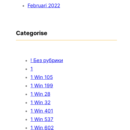
Februari 2022
Categorise
! Без рубрики
1
1 Win 105
1 Win 199
1 Win 28
1 Win 32
1 Win 401
1 Win 537
1 Win 602