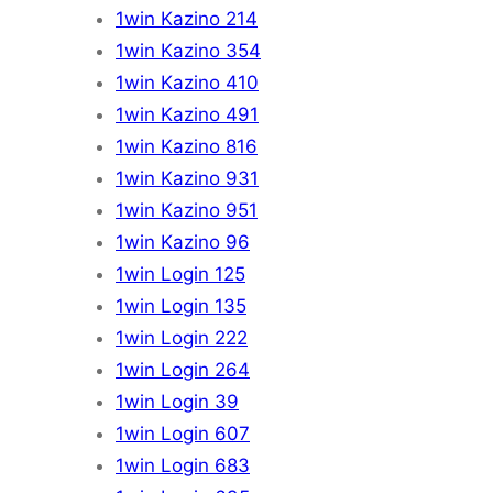
1win Kazino 214
1win Kazino 354
1win Kazino 410
1win Kazino 491
1win Kazino 816
1win Kazino 931
1win Kazino 951
1win Kazino 96
1win Login 125
1win Login 135
1win Login 222
1win Login 264
1win Login 39
1win Login 607
1win Login 683