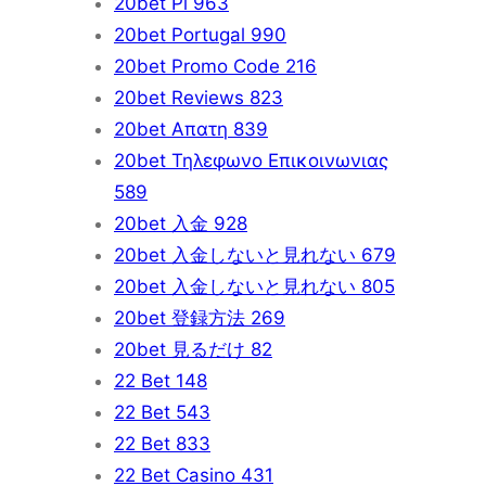
20bet Pl 963
20bet Portugal 990
20bet Promo Code 216
20bet Reviews 823
20bet Απατη 839
20bet Τηλεφωνο Επικοινωνιας
589
20bet 入金 928
20bet 入金しないと見れない 679
20bet 入金しないと見れない 805
20bet 登録方法 269
20bet 見るだけ 82
22 Bet 148
22 Bet 543
22 Bet 833
22 Bet Casino 431