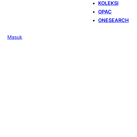
KOLEKSI
OPAC
ONESEARCH
Masuk
Teknologi