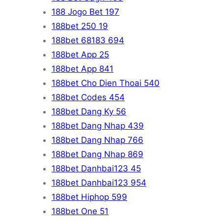
188 Jogo Bet 197
188bet 250 19
188bet 68183 694
188bet App 25
188bet App 841
188bet Cho Dien Thoai 540
188bet Codes 454
188bet Dang Ky 56
188bet Dang Nhap 439
188bet Dang Nhap 766
188bet Dang Nhap 869
188bet Danhbai123 45
188bet Danhbai123 954
188bet Hiphop 599
188bet One 51