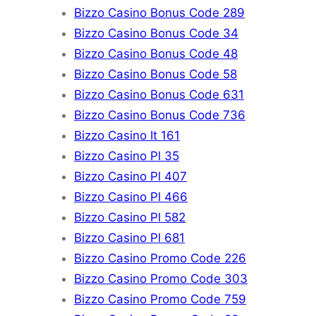
Bizzo Casino Bonus Code 289
Bizzo Casino Bonus Code 34
Bizzo Casino Bonus Code 48
Bizzo Casino Bonus Code 58
Bizzo Casino Bonus Code 631
Bizzo Casino Bonus Code 736
Bizzo Casino It 161
Bizzo Casino Pl 35
Bizzo Casino Pl 407
Bizzo Casino Pl 466
Bizzo Casino Pl 582
Bizzo Casino Pl 681
Bizzo Casino Promo Code 226
Bizzo Casino Promo Code 303
Bizzo Casino Promo Code 759