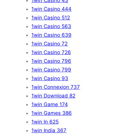
1win Casino 43
1win Casino 444
1win Casino 512
1win Casino 563
1win Casino 639
1win Casino 72
1win Casino 726
1win Casino 796
1win Casino 799
1win Casino 93
1win Connexion 737
1win Download 82
1win Game 174
1win Games 386
1win In 625
1win India 367