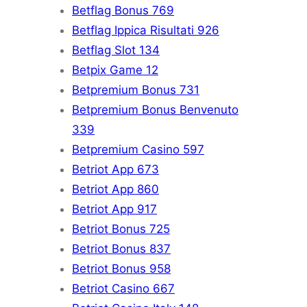
Betflag Bonus 769
Betflag Ippica Risultati 926
Betflag Slot 134
Betpix Game 12
Betpremium Bonus 731
Betpremium Bonus Benvenuto
339
Betpremium Casino 597
Betriot App 673
Betriot App 860
Betriot App 917
Betriot Bonus 725
Betriot Bonus 837
Betriot Bonus 958
Betriot Casino 667