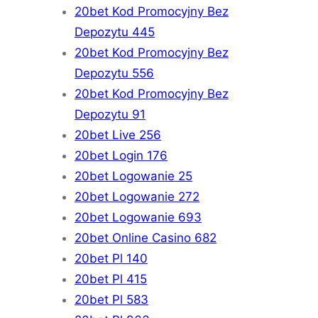
20bet Kod Promocyjny Bez
Depozytu 445
20bet Kod Promocyjny Bez
Depozytu 556
20bet Kod Promocyjny Bez
Depozytu 91
20bet Live 256
20bet Login 176
20bet Logowanie 25
20bet Logowanie 272
20bet Logowanie 693
20bet Online Casino 682
20bet Pl 140
20bet Pl 415
20bet Pl 583