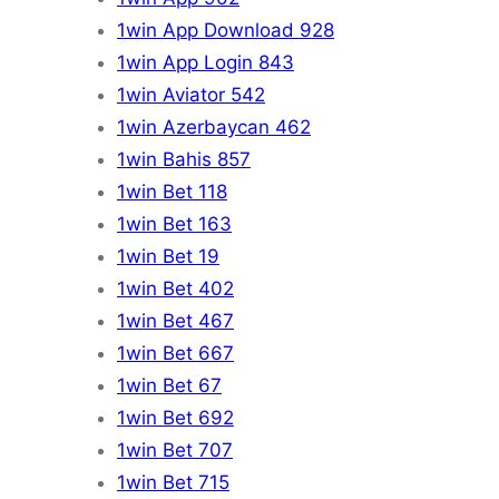
1win App Download 928
1win App Login 843
1win Aviator 542
1win Azerbaycan 462
1win Bahis 857
1win Bet 118
1win Bet 163
1win Bet 19
1win Bet 402
1win Bet 467
1win Bet 667
1win Bet 67
1win Bet 692
1win Bet 707
1win Bet 715