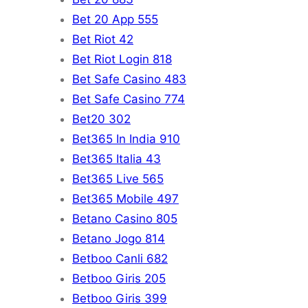
Bet 20 App 555
Bet Riot 42
Bet Riot Login 818
Bet Safe Casino 483
Bet Safe Casino 774
Bet20 302
Bet365 In India 910
Bet365 Italia 43
Bet365 Live 565
Bet365 Mobile 497
Betano Casino 805
Betano Jogo 814
Betboo Canli 682
Betboo Giris 205
Betboo Giris 399