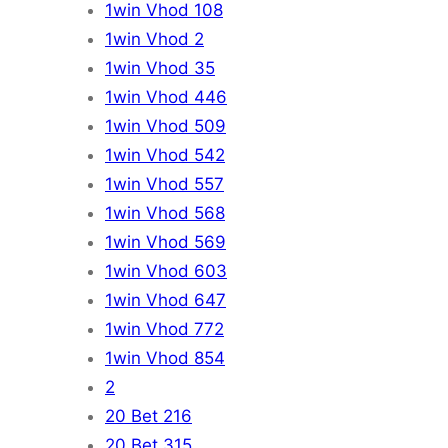
1win Vhod 108
1win Vhod 2
1win Vhod 35
1win Vhod 446
1win Vhod 509
1win Vhod 542
1win Vhod 557
1win Vhod 568
1win Vhod 569
1win Vhod 603
1win Vhod 647
1win Vhod 772
1win Vhod 854
2
20 Bet 216
20 Bet 315