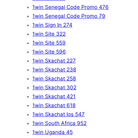
1win Senegal Code Promo 476
1win Senegal Code Promo 79
1win Sign In 274
1win Site 322
1win Site 559
1win Site 596
1win Skachat 227
1win Skachat 238
1win Skachat 258
1win Skachat 302
1win Skachat 421
1win Skachat 618
1win Skachat Ios 547
1win South Africa 952
1win Uganda 45