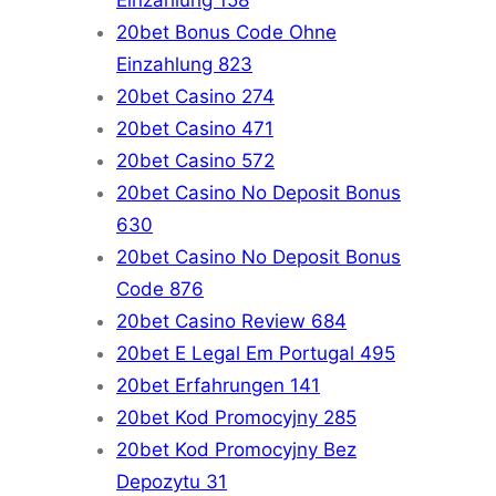
Einzahlung 158
20bet Bonus Code Ohne
Einzahlung 823
20bet Casino 274
20bet Casino 471
20bet Casino 572
20bet Casino No Deposit Bonus
630
20bet Casino No Deposit Bonus
Code 876
20bet Casino Review 684
20bet E Legal Em Portugal 495
20bet Erfahrungen 141
20bet Kod Promocyjny 285
20bet Kod Promocyjny Bez
Depozytu 31