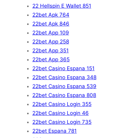
22 Hellspin E Wallet 851
22bet Apk 764
22bet Apk 846
22bet App 109
22bet App 258
22bet App 351
22bet App 365
22bet Casino Espana 151
22bet Casino Espana 348
22bet Casino Espana 539
22bet Casino Espana 808
22bet Casino Login 355
22bet Casino Login 46
22bet Casino Login 735
22bet Espana 781