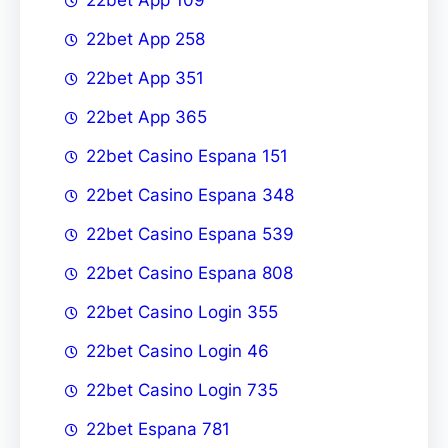
22bet App 258
22bet App 351
22bet App 365
22bet Casino Espana 151
22bet Casino Espana 348
22bet Casino Espana 539
22bet Casino Espana 808
22bet Casino Login 355
22bet Casino Login 46
22bet Casino Login 735
22bet Espana 781