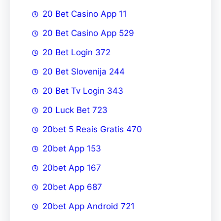
20 Bet Casino App 11
20 Bet Casino App 529
20 Bet Login 372
20 Bet Slovenija 244
20 Bet Tv Login 343
20 Luck Bet 723
20bet 5 Reais Gratis 470
20bet App 153
20bet App 167
20bet App 687
20bet App Android 721