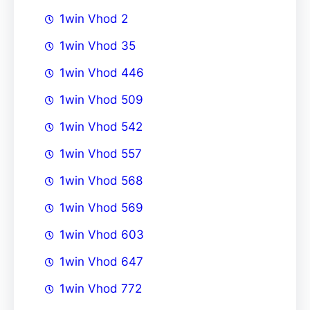
1win Vhod 2
1win Vhod 35
1win Vhod 446
1win Vhod 509
1win Vhod 542
1win Vhod 557
1win Vhod 568
1win Vhod 569
1win Vhod 603
1win Vhod 647
1win Vhod 772