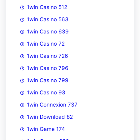
1win Casino 512
1win Casino 563
1win Casino 639
1win Casino 72
1win Casino 726
1win Casino 796
1win Casino 799
1win Casino 93
1win Connexion 737
1win Download 82
1win Game 174