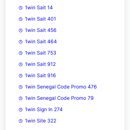
1win Sait 14
1win Sait 401
1win Sait 456
1win Sait 464
1win Sait 753
1win Sait 912
1win Sait 916
1win Senegal Code Promo 476
1win Senegal Code Promo 79
1win Sign In 274
1win Site 322