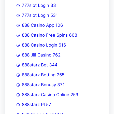
777slot Login 33
777slot Login 531
888 Casino App 106
888 Casino Free Spins 668
888 Casino Login 616
888 Jili Casino 762
888starz Bet 344
888starz Betting 255
888starz Bonusy 371
888starz Casino Online 259
888starz Pl 57