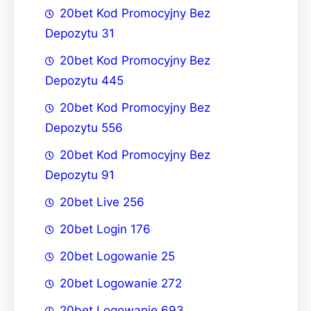
20bet Kod Promocyjny Bez
Depozytu 31
20bet Kod Promocyjny Bez
Depozytu 445
20bet Kod Promocyjny Bez
Depozytu 556
20bet Kod Promocyjny Bez
Depozytu 91
20bet Live 256
20bet Login 176
20bet Logowanie 25
20bet Logowanie 272
20bet Logowanie 693