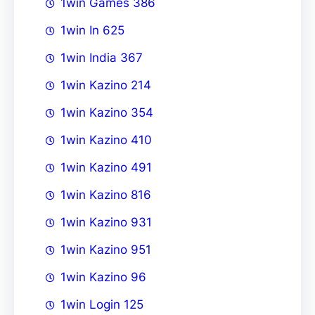
1win Games 386
1win In 625
1win India 367
1win Kazino 214
1win Kazino 354
1win Kazino 410
1win Kazino 491
1win Kazino 816
1win Kazino 931
1win Kazino 951
1win Kazino 96
1win Login 125