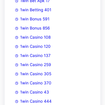
1win Bet Apk 17
1win Betting 401
1win Bonus 591
1win Bonus 856
1win Casino 108
1win Casino 120
1win Casino 137
1win Casino 259
1win Casino 305
1win Casino 370
1win Casino 43
1win Casino 444