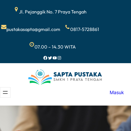
Lewati
Jl. Pejanggik No. 7 Praya Tengah
ke
konten
pustakasapta@gmail.com
0817-5728861
07.00 – 14.30 WITA
Facebook
Twitter
YouTube
Instagram
Masuk