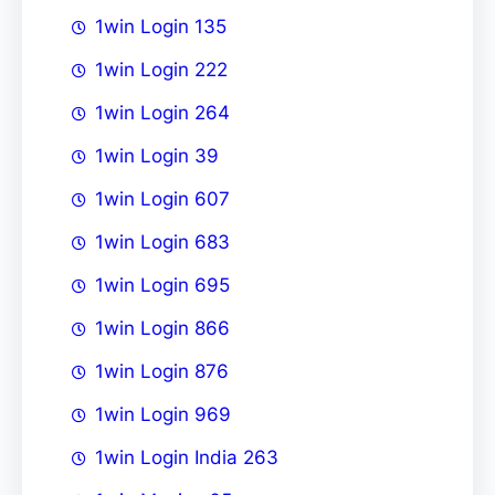
1win Login 135
1win Login 222
1win Login 264
1win Login 39
1win Login 607
1win Login 683
1win Login 695
1win Login 866
1win Login 876
1win Login 969
1win Login India 263