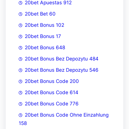
20bet Apuestas 912
20bet Bet 60
20bet Bonus 102
20bet Bonus 17
20bet Bonus 648
20bet Bonus Bez Depozytu 484
20bet Bonus Bez Depozytu 546
20bet Bonus Code 200
20bet Bonus Code 614
20bet Bonus Code 776
20bet Bonus Code Ohne Einzahlung
158