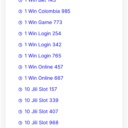
1 Win Colombia 985
1 Win Game 773
1 Win Login 254
1 Win Login 342
1 Win Login 765
1 Win Online 457
1 Win Online 667
10 Jili Slot 157
10 Jili Slot 339
10 Jili Slot 407
10 Jili Slot 968