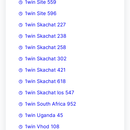
1win Site 559
1win Site 596
1win Skachat 227
1win Skachat 238
1win Skachat 258
1win Skachat 302
1win Skachat 421
1win Skachat 618
1win Skachat Ios 547
1win South Africa 952
1win Uganda 45
1win Vhod 108