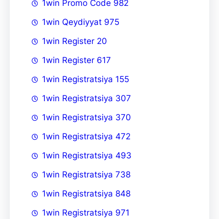
1win Promo Code 982
1win Qeydiyyat 975
1win Register 20
1win Register 617
1win Registratsiya 155
1win Registratsiya 307
1win Registratsiya 370
1win Registratsiya 472
1win Registratsiya 493
1win Registratsiya 738
1win Registratsiya 848
1win Registratsiya 971