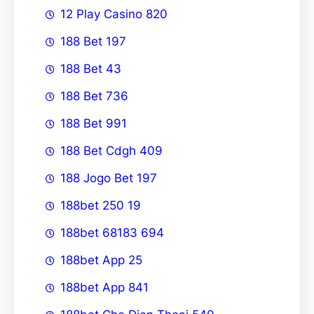
12 Play Casino 820
188 Bet 197
188 Bet 43
188 Bet 736
188 Bet 991
188 Bet Cdgh 409
188 Jogo Bet 197
188bet 250 19
188bet 68183 694
188bet App 25
188bet App 841