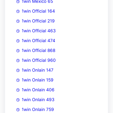
1win Mexico 65
1win Official 164
1win Official 219
1win Official 463
1win Official 474
1win Official 868
1win Official 960
1win Onlain 147
1win Onlain 159
1win Onlain 406
1win Onlain 493
1win Onlain 759