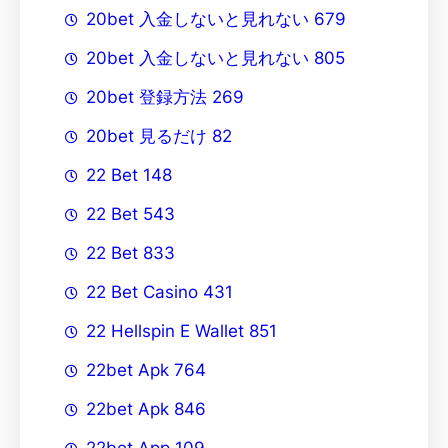
20bet 入金しないと見れない 679
20bet 入金しないと見れない 805
20bet 登録方法 269
20bet 見るだけ 82
22 Bet 148
22 Bet 543
22 Bet 833
22 Bet Casino 431
22 Hellspin E Wallet 851
22bet Apk 764
22bet Apk 846
22bet App 109