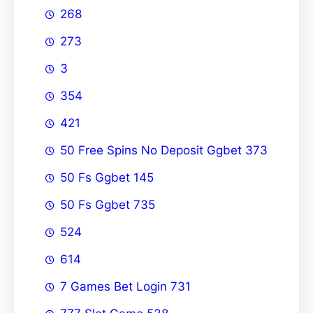
268
273
3
354
421
50 Free Spins No Deposit Ggbet 373
50 Fs Ggbet 145
50 Fs Ggbet 735
524
614
7 Games Bet Login 731