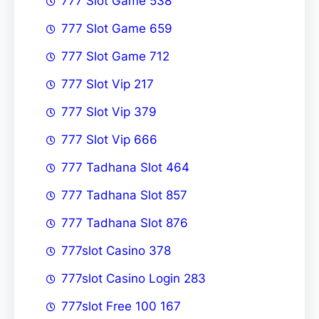
777 Slot Game 538
777 Slot Game 659
777 Slot Game 712
777 Slot Vip 217
777 Slot Vip 379
777 Slot Vip 666
777 Tadhana Slot 464
777 Tadhana Slot 857
777 Tadhana Slot 876
777slot Casino 378
777slot Casino Login 283
777slot Free 100 167