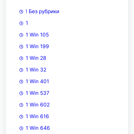
! Без рубрики
1
1 Win 105
1 Win 199
1 Win 28
1 Win 32
1 Win 401
1 Win 537
1 Win 602
1 Win 616
1 Win 646