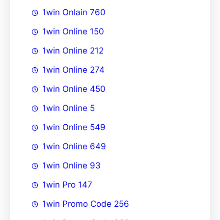
1win Onlain 760
1win Online 150
1win Online 212
1win Online 274
1win Online 450
1win Online 5
1win Online 549
1win Online 649
1win Online 93
1win Pro 147
1win Promo Code 256