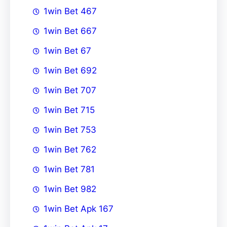
1win Bet 467
1win Bet 667
1win Bet 67
1win Bet 692
1win Bet 707
1win Bet 715
1win Bet 753
1win Bet 762
1win Bet 781
1win Bet 982
1win Bet Apk 167