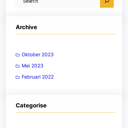
a
r
i
Archive
Oktober 2023
Mei 2023
Februari 2022
Categorise