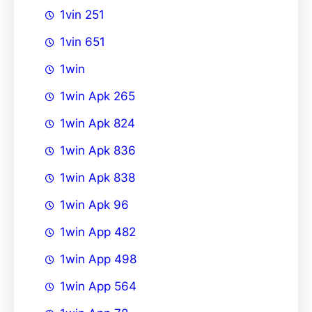
1vin 251
1vin 651
1win
1win Apk 265
1win Apk 824
1win Apk 836
1win Apk 838
1win Apk 96
1win App 482
1win App 498
1win App 564