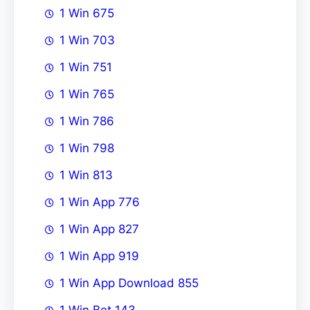
1 Win 675
1 Win 703
1 Win 751
1 Win 765
1 Win 786
1 Win 798
1 Win 813
1 Win App 776
1 Win App 827
1 Win App 919
1 Win App Download 855
1 Win Bet 143