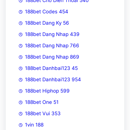
188bet Cho Dien Thoai 540
188bet Codes 454
188bet Dang Ky 56
188bet Dang Nhap 439
188bet Dang Nhap 766
188bet Dang Nhap 869
188bet Danhbai123 45
188bet Danhbai123 954
188bet Hiphop 599
188bet One 51
188bet Vui 353
1vin 188