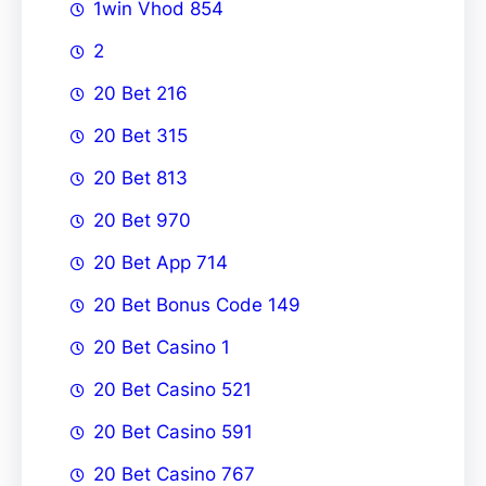
1win Vhod 854
2
20 Bet 216
20 Bet 315
20 Bet 813
20 Bet 970
20 Bet App 714
20 Bet Bonus Code 149
20 Bet Casino 1
20 Bet Casino 521
20 Bet Casino 591
20 Bet Casino 767