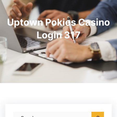
Uptown Pokies Casino
Login 317
C