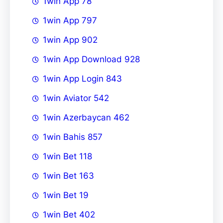
1win App 78
1win App 797
1win App 902
1win App Download 928
1win App Login 843
1win Aviator 542
1win Azerbaycan 462
1win Bahis 857
1win Bet 118
1win Bet 163
1win Bet 19
1win Bet 402