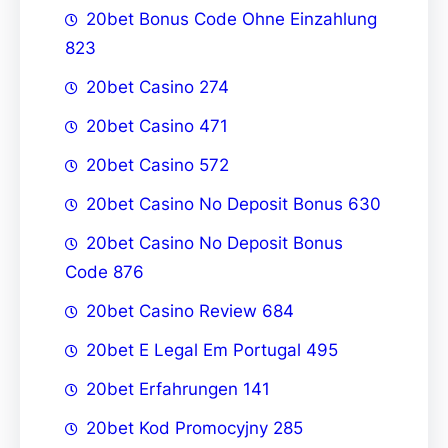
20bet Bonus Code Ohne Einzahlung
823
20bet Casino 274
20bet Casino 471
20bet Casino 572
20bet Casino No Deposit Bonus 630
20bet Casino No Deposit Bonus
Code 876
20bet Casino Review 684
20bet E Legal Em Portugal 495
20bet Erfahrungen 141
20bet Kod Promocyjny 285