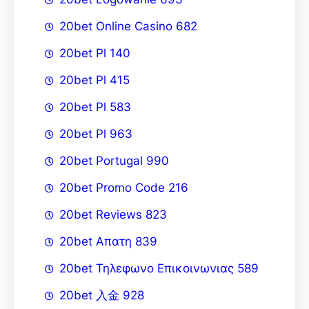
20bet Online Casino 682
20bet Pl 140
20bet Pl 415
20bet Pl 583
20bet Pl 963
20bet Portugal 990
20bet Promo Code 216
20bet Reviews 823
20bet Απατη 839
20bet Τηλεφωνο Επικοινωνιας 589
20bet 入金 928