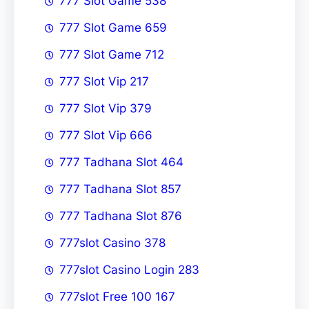
777 Slot Game 538
777 Slot Game 659
777 Slot Game 712
777 Slot Vip 217
777 Slot Vip 379
777 Slot Vip 666
777 Tadhana Slot 464
777 Tadhana Slot 857
777 Tadhana Slot 876
777slot Casino 378
777slot Casino Login 283
777slot Free 100 167