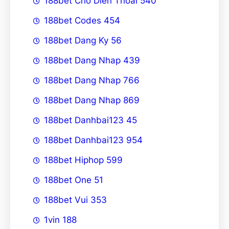
188bet Cho Dien Thoai 540
188bet Codes 454
188bet Dang Ky 56
188bet Dang Nhap 439
188bet Dang Nhap 766
188bet Dang Nhap 869
188bet Danhbai123 45
188bet Danhbai123 954
188bet Hiphop 599
188bet One 51
188bet Vui 353
1vin 188