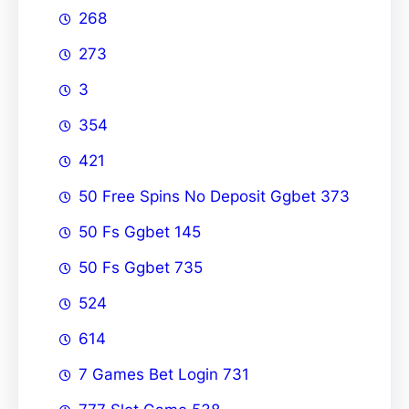
268
273
3
354
421
50 Free Spins No Deposit Ggbet 373
50 Fs Ggbet 145
50 Fs Ggbet 735
524
614
7 Games Bet Login 731