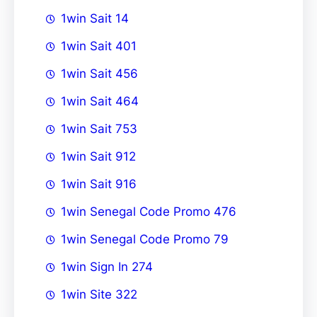
1win Sait 14
1win Sait 401
1win Sait 456
1win Sait 464
1win Sait 753
1win Sait 912
1win Sait 916
1win Senegal Code Promo 476
1win Senegal Code Promo 79
1win Sign In 274
1win Site 322