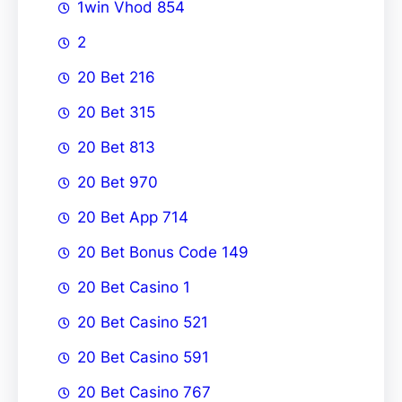
1win Vhod 854
2
20 Bet 216
20 Bet 315
20 Bet 813
20 Bet 970
20 Bet App 714
20 Bet Bonus Code 149
20 Bet Casino 1
20 Bet Casino 521
20 Bet Casino 591
20 Bet Casino 767