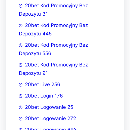
20bet Kod Promocyjny Bez
Depozytu 31
20bet Kod Promocyjny Bez
Depozytu 445
20bet Kod Promocyjny Bez
Depozytu 556
20bet Kod Promocyjny Bez
Depozytu 91
20bet Live 256
20bet Login 176
20bet Logowanie 25
20bet Logowanie 272
20bet Logowanie 693