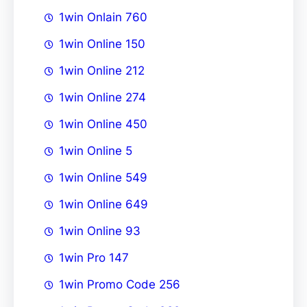
1win Onlain 760
1win Online 150
1win Online 212
1win Online 274
1win Online 450
1win Online 5
1win Online 549
1win Online 649
1win Online 93
1win Pro 147
1win Promo Code 256