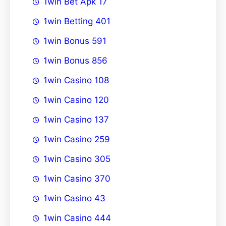
1win Bet Apk 17
1win Betting 401
1win Bonus 591
1win Bonus 856
1win Casino 108
1win Casino 120
1win Casino 137
1win Casino 259
1win Casino 305
1win Casino 370
1win Casino 43
1win Casino 444