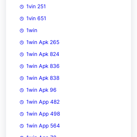
1vin 251
1vin 651
1win
1win Apk 265
1win Apk 824
1win Apk 836
1win Apk 838
1win Apk 96
1win App 482
1win App 498
1win App 564