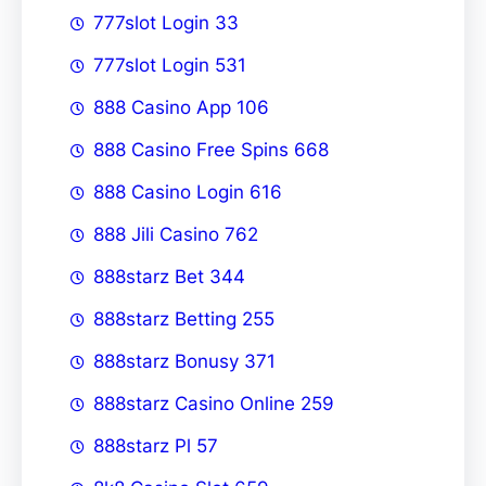
777slot Login 33
777slot Login 531
888 Casino App 106
888 Casino Free Spins 668
888 Casino Login 616
888 Jili Casino 762
888starz Bet 344
888starz Betting 255
888starz Bonusy 371
888starz Casino Online 259
888starz Pl 57