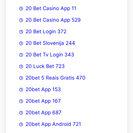
20 Bet Casino App 11
20 Bet Casino App 529
20 Bet Login 372
20 Bet Slovenija 244
20 Bet Tv Login 343
20 Luck Bet 723
20bet 5 Reais Gratis 470
20bet App 153
20bet App 167
20bet App 687
20bet App Android 721