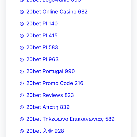
20bet Online Casino 682
20bet Pl 140
20bet Pl 415
20bet Pl 583
20bet Pl 963
20bet Portugal 990
20bet Promo Code 216
20bet Reviews 823
20bet Απατη 839
20bet Τηλεφωνο Επικοινωνιας 589
20bet 入金 928