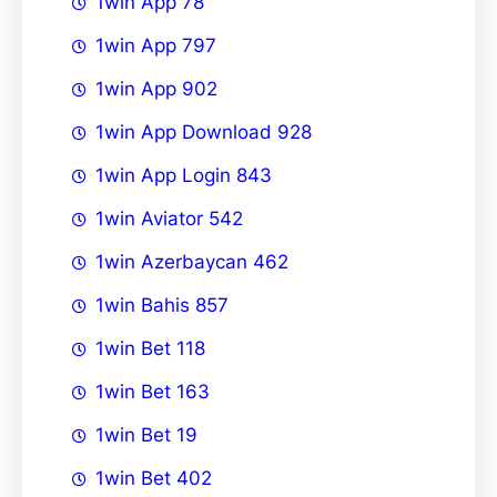
1win App 78
1win App 797
1win App 902
1win App Download 928
1win App Login 843
1win Aviator 542
1win Azerbaycan 462
1win Bahis 857
1win Bet 118
1win Bet 163
1win Bet 19
1win Bet 402