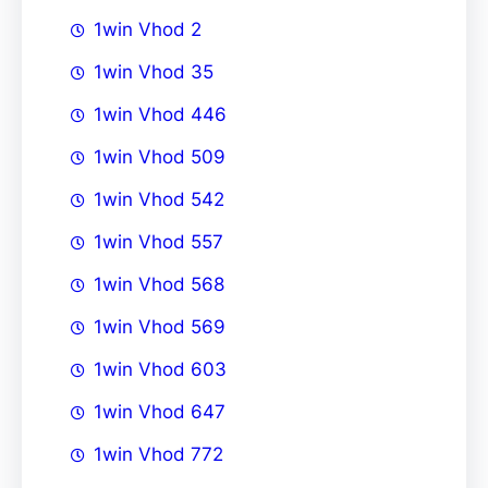
1win Vhod 2
1win Vhod 35
1win Vhod 446
1win Vhod 509
1win Vhod 542
1win Vhod 557
1win Vhod 568
1win Vhod 569
1win Vhod 603
1win Vhod 647
1win Vhod 772