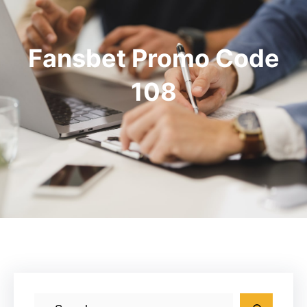
Fansbet Promo Code
108
C