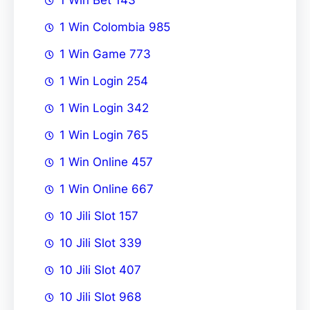
1 Win Colombia 985
1 Win Game 773
1 Win Login 254
1 Win Login 342
1 Win Login 765
1 Win Online 457
1 Win Online 667
10 Jili Slot 157
10 Jili Slot 339
10 Jili Slot 407
10 Jili Slot 968