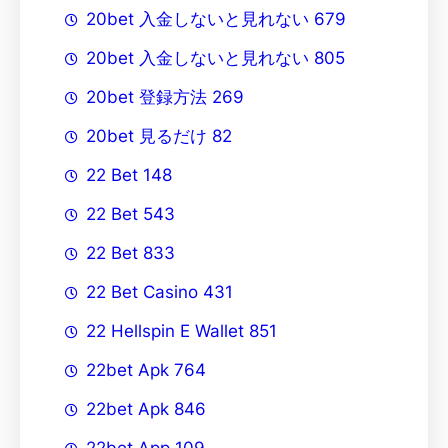
20bet 入金しないと見れない 679
20bet 入金しないと見れない 805
20bet 登録方法 269
20bet 見るだけ 82
22 Bet 148
22 Bet 543
22 Bet 833
22 Bet Casino 431
22 Hellspin E Wallet 851
22bet Apk 764
22bet Apk 846
22bet App 109