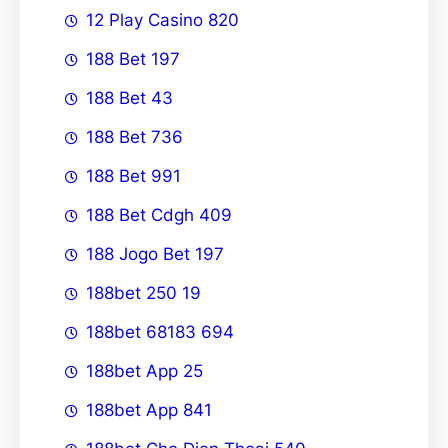
12 Play Casino 820
188 Bet 197
188 Bet 43
188 Bet 736
188 Bet 991
188 Bet Cdgh 409
188 Jogo Bet 197
188bet 250 19
188bet 68183 694
188bet App 25
188bet App 841