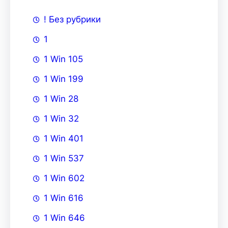
! Без рубрики
1
1 Win 105
1 Win 199
1 Win 28
1 Win 32
1 Win 401
1 Win 537
1 Win 602
1 Win 616
1 Win 646