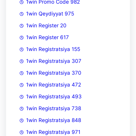
1win Promo Code 982
1win Qeydiyyat 975
1win Register 20
1win Register 617
1win Registratsiya 155
1win Registratsiya 307
1win Registratsiya 370
1win Registratsiya 472
1win Registratsiya 493
1win Registratsiya 738
1win Registratsiya 848
1win Registratsiya 971