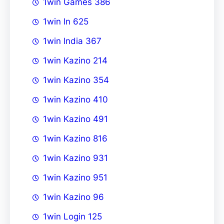
1win Games 386
1win In 625
1win India 367
1win Kazino 214
1win Kazino 354
1win Kazino 410
1win Kazino 491
1win Kazino 816
1win Kazino 931
1win Kazino 951
1win Kazino 96
1win Login 125