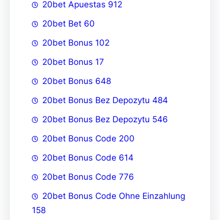
20bet Apuestas 912
20bet Bet 60
20bet Bonus 102
20bet Bonus 17
20bet Bonus 648
20bet Bonus Bez Depozytu 484
20bet Bonus Bez Depozytu 546
20bet Bonus Code 200
20bet Bonus Code 614
20bet Bonus Code 776
20bet Bonus Code Ohne Einzahlung
158