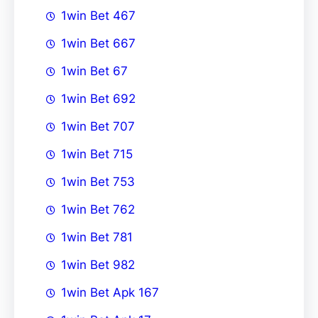
1win Bet 467
1win Bet 667
1win Bet 67
1win Bet 692
1win Bet 707
1win Bet 715
1win Bet 753
1win Bet 762
1win Bet 781
1win Bet 982
1win Bet Apk 167