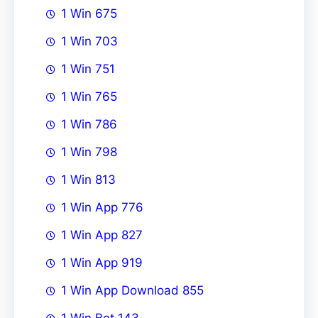
1 Win 675
1 Win 703
1 Win 751
1 Win 765
1 Win 786
1 Win 798
1 Win 813
1 Win App 776
1 Win App 827
1 Win App 919
1 Win App Download 855
1 Win Bet 143