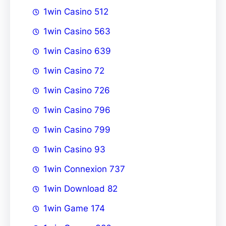
1win Casino 512
1win Casino 563
1win Casino 639
1win Casino 72
1win Casino 726
1win Casino 796
1win Casino 799
1win Casino 93
1win Connexion 737
1win Download 82
1win Game 174