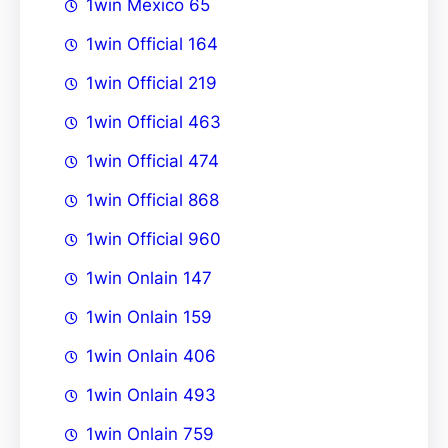
1win Mexico 65
1win Official 164
1win Official 219
1win Official 463
1win Official 474
1win Official 868
1win Official 960
1win Onlain 147
1win Onlain 159
1win Onlain 406
1win Onlain 493
1win Onlain 759