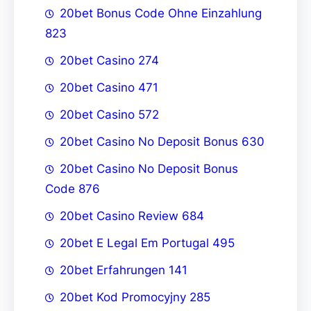
20bet Bonus Code Ohne Einzahlung
823
20bet Casino 274
20bet Casino 471
20bet Casino 572
20bet Casino No Deposit Bonus 630
20bet Casino No Deposit Bonus
Code 876
20bet Casino Review 684
20bet E Legal Em Portugal 495
20bet Erfahrungen 141
20bet Kod Promocyjny 285