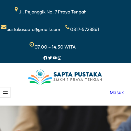
Lewati
Jl. Pejanggik No. 7 Praya Tengah
ke
konten
pustakasapta@gmail.com
0817-5728861
07.00 – 14.30 WITA
Facebook
Twitter
YouTube
Instagram
Masuk