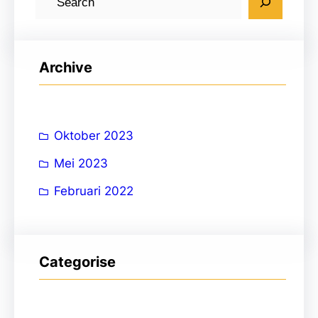
a
r
i
Archive
Oktober 2023
Mei 2023
Februari 2022
Categorise