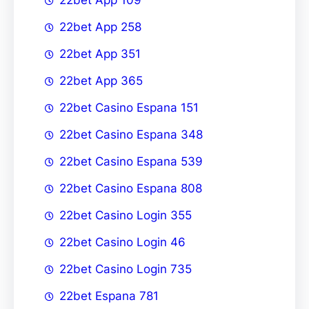
22bet App 258
22bet App 351
22bet App 365
22bet Casino Espana 151
22bet Casino Espana 348
22bet Casino Espana 539
22bet Casino Espana 808
22bet Casino Login 355
22bet Casino Login 46
22bet Casino Login 735
22bet Espana 781