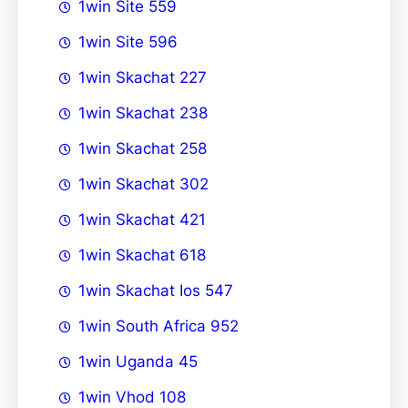
1win Site 559
1win Site 596
1win Skachat 227
1win Skachat 238
1win Skachat 258
1win Skachat 302
1win Skachat 421
1win Skachat 618
1win Skachat Ios 547
1win South Africa 952
1win Uganda 45
1win Vhod 108