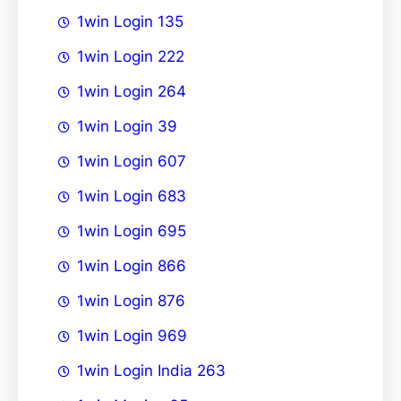
1win Login 135
1win Login 222
1win Login 264
1win Login 39
1win Login 607
1win Login 683
1win Login 695
1win Login 866
1win Login 876
1win Login 969
1win Login India 263