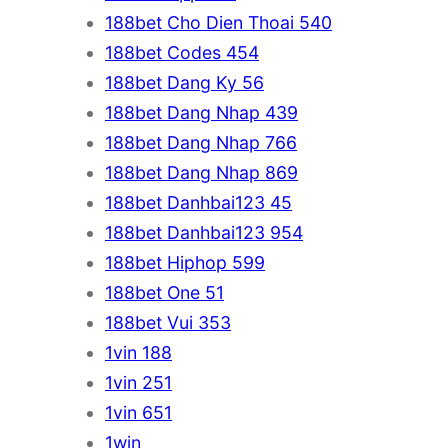
188bet Cho Dien Thoai 540
188bet Codes 454
188bet Dang Ky 56
188bet Dang Nhap 439
188bet Dang Nhap 766
188bet Dang Nhap 869
188bet Danhbai123 45
188bet Danhbai123 954
188bet Hiphop 599
188bet One 51
188bet Vui 353
1vin 188
1vin 251
1vin 651
1win