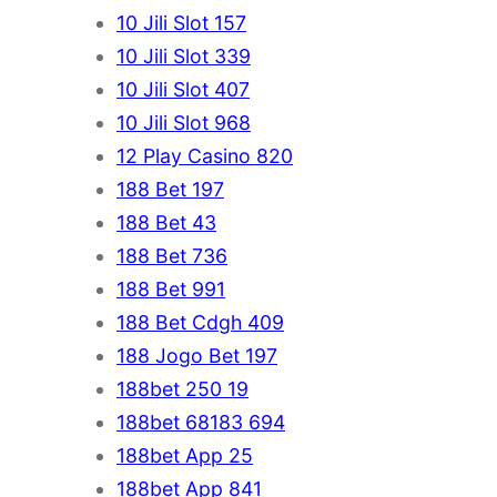
10 Jili Slot 157
10 Jili Slot 339
10 Jili Slot 407
10 Jili Slot 968
12 Play Casino 820
188 Bet 197
188 Bet 43
188 Bet 736
188 Bet 991
188 Bet Cdgh 409
188 Jogo Bet 197
188bet 250 19
188bet 68183 694
188bet App 25
188bet App 841