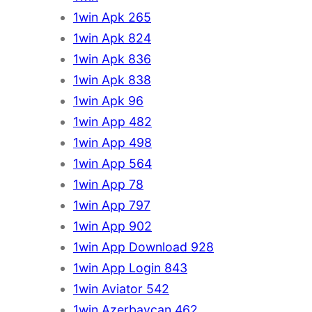
1win Apk 265
1win Apk 824
1win Apk 836
1win Apk 838
1win Apk 96
1win App 482
1win App 498
1win App 564
1win App 78
1win App 797
1win App 902
1win App Download 928
1win App Login 843
1win Aviator 542
1win Azerbaycan 462