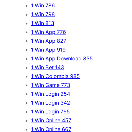
1 Win 786
1 Win 798
1 Win 813
1 Win App 776
1 Win App 827
1 Win App 919
1 Win App Download 855
1 Win Bet 143
1 Win Colombia 985
1 Win Game 773
1 Win Login 254
1 Win Login 342
1 Win Login 765
1 Win Online 457
1 Win Online 667