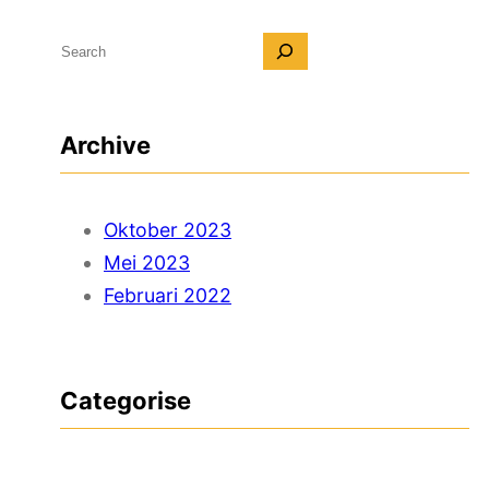
C
a
r
Archive
i
Oktober 2023
Mei 2023
Februari 2022
Categorise