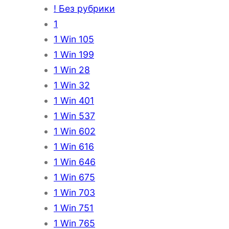
! Без рубрики
1
1 Win 105
1 Win 199
1 Win 28
1 Win 32
1 Win 401
1 Win 537
1 Win 602
1 Win 616
1 Win 646
1 Win 675
1 Win 703
1 Win 751
1 Win 765