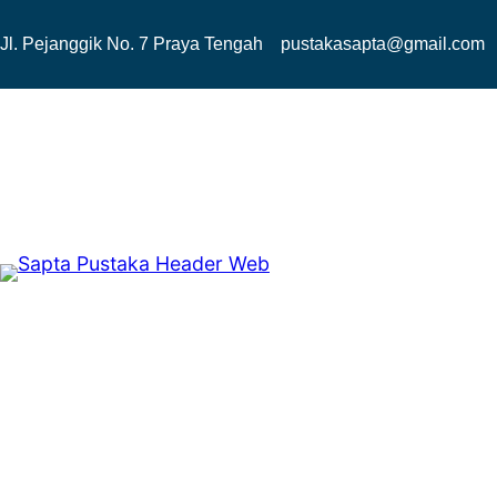
Lewati
Jl. Pejanggik No. 7 Praya Tengah
pustakasapta@gmail.com
ke
konten