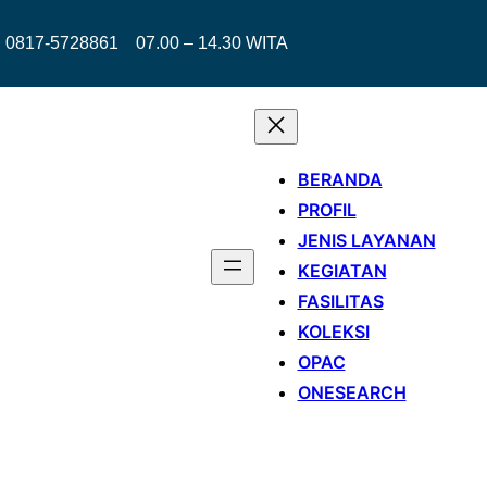
0817-5728861
07.00 – 14.30 WITA
BERANDA
PROFIL
JENIS LAYANAN
KEGIATAN
FASILITAS
KOLEKSI
OPAC
ONESEARCH