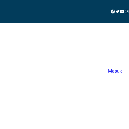
Facebo
Twitte
You
In
Masuk