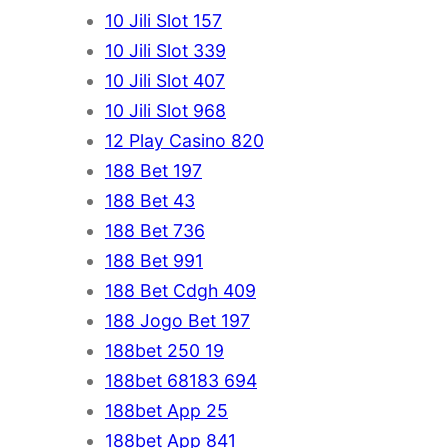
10 Jili Slot 157
10 Jili Slot 339
10 Jili Slot 407
10 Jili Slot 968
12 Play Casino 820
188 Bet 197
188 Bet 43
188 Bet 736
188 Bet 991
188 Bet Cdgh 409
188 Jogo Bet 197
188bet 250 19
188bet 68183 694
188bet App 25
188bet App 841