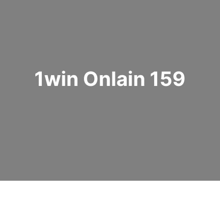
1win Onlain 159