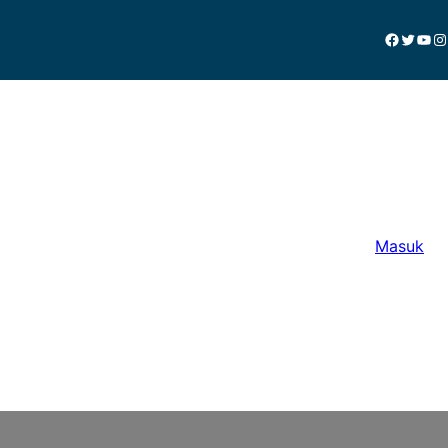
Facebo
Twitte
You
In
Masuk