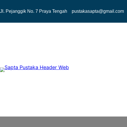
Lewati
Jl. Pejanggik No. 7 Praya Tengah
pustakasapta@gmail.com
ke
konten