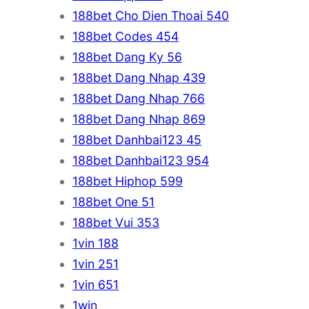
188bet Cho Dien Thoai 540
188bet Codes 454
188bet Dang Ky 56
188bet Dang Nhap 439
188bet Dang Nhap 766
188bet Dang Nhap 869
188bet Danhbai123 45
188bet Danhbai123 954
188bet Hiphop 599
188bet One 51
188bet Vui 353
1vin 188
1vin 251
1vin 651
1win