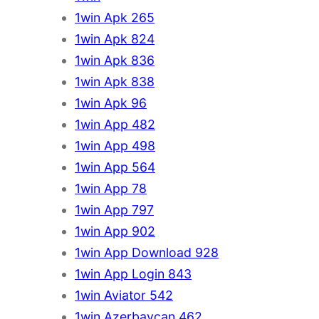
1win Apk 265
1win Apk 824
1win Apk 836
1win Apk 838
1win Apk 96
1win App 482
1win App 498
1win App 564
1win App 78
1win App 797
1win App 902
1win App Download 928
1win App Login 843
1win Aviator 542
1win Azerbaycan 462