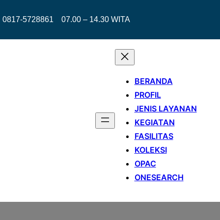
0817-5728861
07.00 – 14.30 WITA
BERANDA
PROFIL
JENIS LAYANAN
KEGIATAN
FASILITAS
KOLEKSI
OPAC
ONESEARCH