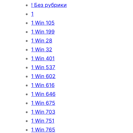
! Без рубрики
1
1 Win 105
1 Win 199
1 Win 28
1 Win 32
1 Win 401
1 Win 537
1 Win 602
1 Win 616
1 Win 646
1 Win 675
1 Win 703
1 Win 751
1 Win 765