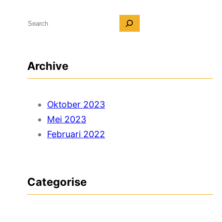
C
a
r
Archive
i
Oktober 2023
Mei 2023
Februari 2022
Categorise