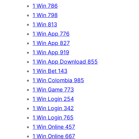
1 Win 786
1 Win 798
1 Win 813
1 Win App 776
1 Win App 827
1 Win App 919
1 Win App Download 855
1 Win Bet 143
1 Win Colombia 985
1 Win Game 773
1 Win Login 254
1 Win Login 342
1 Win Login 765
1 Win Online 457
1 Win Online 667