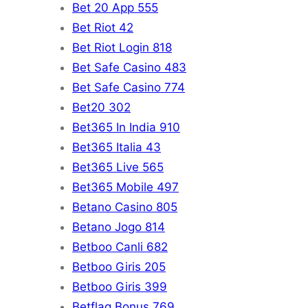
Bet 20 App 555
Bet Riot 42
Bet Riot Login 818
Bet Safe Casino 483
Bet Safe Casino 774
Bet20 302
Bet365 In India 910
Bet365 Italia 43
Bet365 Live 565
Bet365 Mobile 497
Betano Casino 805
Betano Jogo 814
Betboo Canli 682
Betboo Giris 205
Betboo Giris 399
Betflag Bonus 769