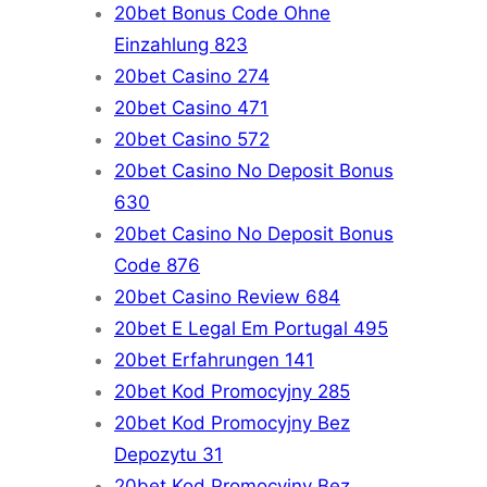
20bet Bonus Code Ohne
Einzahlung 823
20bet Casino 274
20bet Casino 471
20bet Casino 572
20bet Casino No Deposit Bonus
630
20bet Casino No Deposit Bonus
Code 876
20bet Casino Review 684
20bet E Legal Em Portugal 495
20bet Erfahrungen 141
20bet Kod Promocyjny 285
20bet Kod Promocyjny Bez
Depozytu 31
20bet Kod Promocyjny Bez