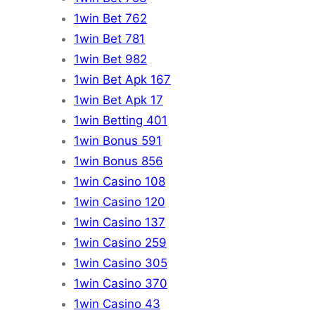
1win Bet 762
1win Bet 781
1win Bet 982
1win Bet Apk 167
1win Bet Apk 17
1win Betting 401
1win Bonus 591
1win Bonus 856
1win Casino 108
1win Casino 120
1win Casino 137
1win Casino 259
1win Casino 305
1win Casino 370
1win Casino 43