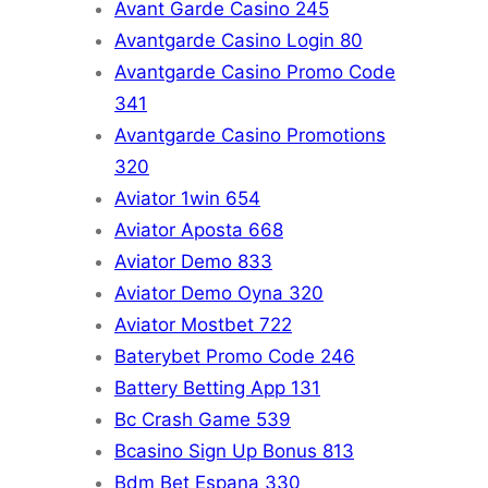
Avant Garde Casino 245
Avantgarde Casino Login 80
Avantgarde Casino Promo Code
341
Avantgarde Casino Promotions
320
Aviator 1win 654
Aviator Aposta 668
Aviator Demo 833
Aviator Demo Oyna 320
Aviator Mostbet 722
Baterybet Promo Code 246
Battery Betting App 131
Bc Crash Game 539
Bcasino Sign Up Bonus 813
Bdm Bet Espana 330