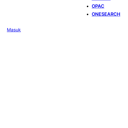
OPAC
ONESEARCH
Masuk
Milky Way Casino No
Deposit Bonus 484