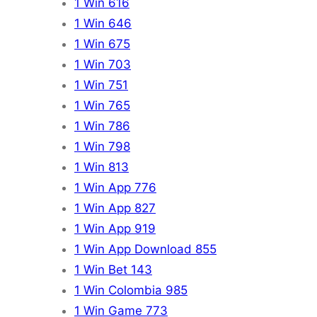
1 Win 616
1 Win 646
1 Win 675
1 Win 703
1 Win 751
1 Win 765
1 Win 786
1 Win 798
1 Win 813
1 Win App 776
1 Win App 827
1 Win App 919
1 Win App Download 855
1 Win Bet 143
1 Win Colombia 985
1 Win Game 773