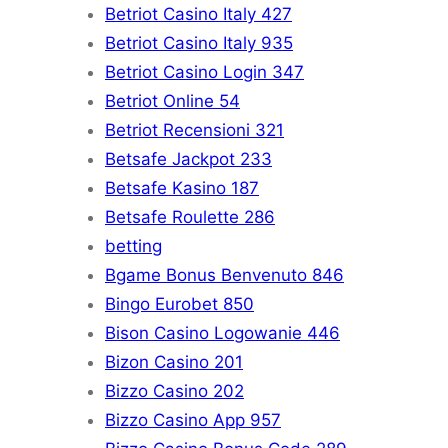
Betriot Casino Italy 427
Betriot Casino Italy 935
Betriot Casino Login 347
Betriot Online 54
Betriot Recensioni 321
Betsafe Jackpot 233
Betsafe Kasino 187
Betsafe Roulette 286
betting
Bgame Bonus Benvenuto 846
Bingo Eurobet 850
Bison Casino Logowanie 446
Bizon Casino 201
Bizzo Casino 202
Bizzo Casino App 957