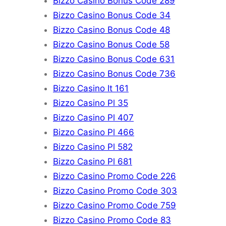
Bizzo Casino Bonus Code 289
Bizzo Casino Bonus Code 34
Bizzo Casino Bonus Code 48
Bizzo Casino Bonus Code 58
Bizzo Casino Bonus Code 631
Bizzo Casino Bonus Code 736
Bizzo Casino It 161
Bizzo Casino Pl 35
Bizzo Casino Pl 407
Bizzo Casino Pl 466
Bizzo Casino Pl 582
Bizzo Casino Pl 681
Bizzo Casino Promo Code 226
Bizzo Casino Promo Code 303
Bizzo Casino Promo Code 759
Bizzo Casino Promo Code 83