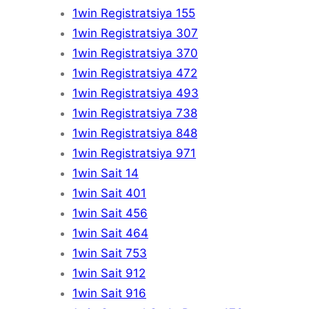
1win Registratsiya 155
1win Registratsiya 307
1win Registratsiya 370
1win Registratsiya 472
1win Registratsiya 493
1win Registratsiya 738
1win Registratsiya 848
1win Registratsiya 971
1win Sait 14
1win Sait 401
1win Sait 456
1win Sait 464
1win Sait 753
1win Sait 912
1win Sait 916