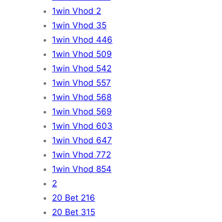
1win Vhod 2
1win Vhod 35
1win Vhod 446
1win Vhod 509
1win Vhod 542
1win Vhod 557
1win Vhod 568
1win Vhod 569
1win Vhod 603
1win Vhod 647
1win Vhod 772
1win Vhod 854
2
20 Bet 216
20 Bet 315