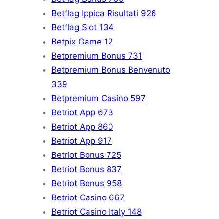
Betflag Ippica Risultati 926
Betflag Slot 134
Betpix Game 12
Betpremium Bonus 731
Betpremium Bonus Benvenuto
339
Betpremium Casino 597
Betriot App 673
Betriot App 860
Betriot App 917
Betriot Bonus 725
Betriot Bonus 837
Betriot Bonus 958
Betriot Casino 667
Betriot Casino Italy 148