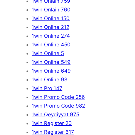
1win Onlain 759
1win Onlain 760
1win Online 150
1win Online 212
1win Online 274
1win Online 450
1win Online 5
1win Online 549
1win Online 649
1win Online 93
1win Pro 147
1win Promo Code 256
1win Promo Code 982
1win Qeydiyyat 975
1win Register 20
1win Register 617