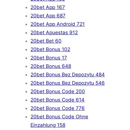
20bet App 167
20bet App 687
20bet App Android 721
20bet Apuestas 912
20bet Bet 60
20bet Bonus 102
20bet Bonus 17
20bet Bonus 648
20bet Bonus Bez Depozytu 484
20bet Bonus Bez Depozytu 546
20bet Bonus Code 200
20bet Bonus Code 614
20bet Bonus Code 776
20bet Bonus Code Ohne
Einzahlung 158