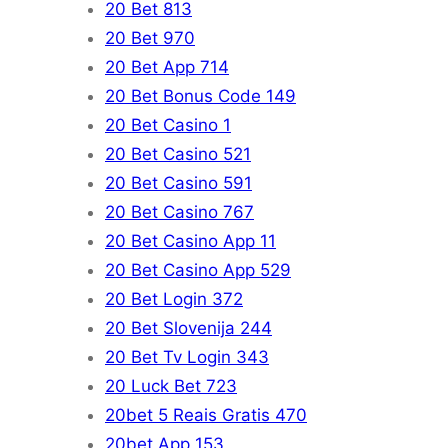
20 Bet 813
20 Bet 970
20 Bet App 714
20 Bet Bonus Code 149
20 Bet Casino 1
20 Bet Casino 521
20 Bet Casino 591
20 Bet Casino 767
20 Bet Casino App 11
20 Bet Casino App 529
20 Bet Login 372
20 Bet Slovenija 244
20 Bet Tv Login 343
20 Luck Bet 723
20bet 5 Reais Gratis 470
20bet App 153