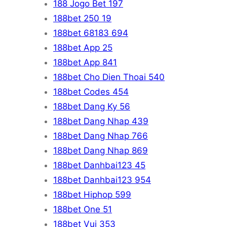
188 Jogo Bet 197
188bet 250 19
188bet 68183 694
188bet App 25
188bet App 841
188bet Cho Dien Thoai 540
188bet Codes 454
188bet Dang Ky 56
188bet Dang Nhap 439
188bet Dang Nhap 766
188bet Dang Nhap 869
188bet Danhbai123 45
188bet Danhbai123 954
188bet Hiphop 599
188bet One 51
188bet Vui 353