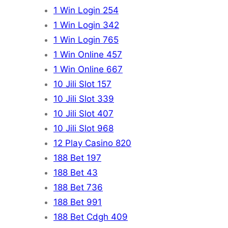
1 Win Login 254
1 Win Login 342
1 Win Login 765
1 Win Online 457
1 Win Online 667
10 Jili Slot 157
10 Jili Slot 339
10 Jili Slot 407
10 Jili Slot 968
12 Play Casino 820
188 Bet 197
188 Bet 43
188 Bet 736
188 Bet 991
188 Bet Cdgh 409