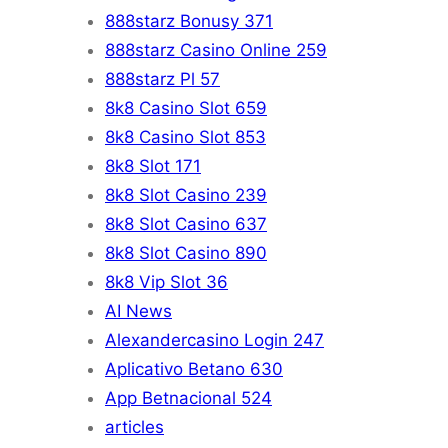
888starz Bonusy 371
888starz Casino Online 259
888starz Pl 57
8k8 Casino Slot 659
8k8 Casino Slot 853
8k8 Slot 171
8k8 Slot Casino 239
8k8 Slot Casino 637
8k8 Slot Casino 890
8k8 Vip Slot 36
AI News
Alexandercasino Login 247
Aplicativo Betano 630
App Betnacional 524
articles