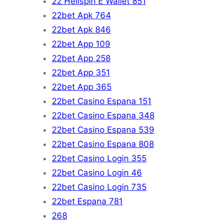
22 Hellspin E Wallet 851
22bet Apk 764
22bet Apk 846
22bet App 109
22bet App 258
22bet App 351
22bet App 365
22bet Casino Espana 151
22bet Casino Espana 348
22bet Casino Espana 539
22bet Casino Espana 808
22bet Casino Login 355
22bet Casino Login 46
22bet Casino Login 735
22bet Espana 781
268