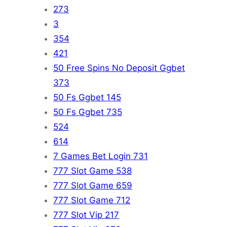
273
3
354
421
50 Free Spins No Deposit Ggbet
373
50 Fs Ggbet 145
50 Fs Ggbet 735
524
614
7 Games Bet Login 731
777 Slot Game 538
777 Slot Game 659
777 Slot Game 712
777 Slot Vip 217