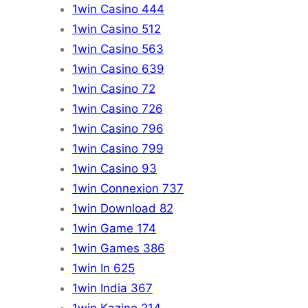
1win Casino 444
1win Casino 512
1win Casino 563
1win Casino 639
1win Casino 72
1win Casino 726
1win Casino 796
1win Casino 799
1win Casino 93
1win Connexion 737
1win Download 82
1win Game 174
1win Games 386
1win In 625
1win India 367