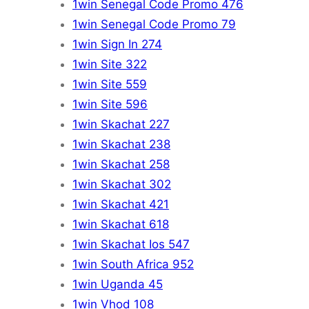
1win Senegal Code Promo 476
1win Senegal Code Promo 79
1win Sign In 274
1win Site 322
1win Site 559
1win Site 596
1win Skachat 227
1win Skachat 238
1win Skachat 258
1win Skachat 302
1win Skachat 421
1win Skachat 618
1win Skachat Ios 547
1win South Africa 952
1win Uganda 45
1win Vhod 108