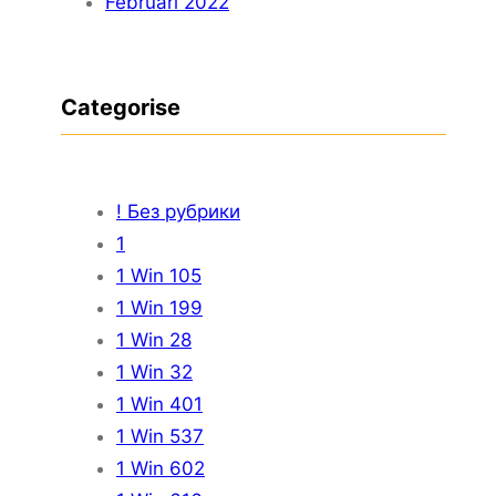
Februari 2022
Categorise
! Без рубрики
1
1 Win 105
1 Win 199
1 Win 28
1 Win 32
1 Win 401
1 Win 537
1 Win 602