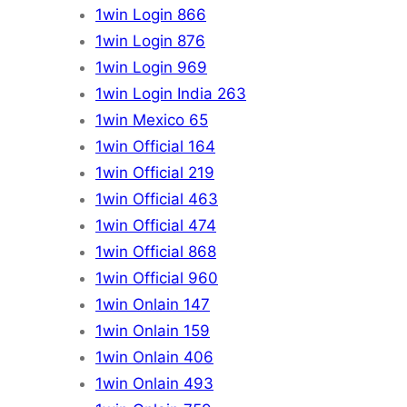
1win Login 866
1win Login 876
1win Login 969
1win Login India 263
1win Mexico 65
1win Official 164
1win Official 219
1win Official 463
1win Official 474
1win Official 868
1win Official 960
1win Onlain 147
1win Onlain 159
1win Onlain 406
1win Onlain 493