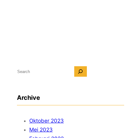
C
a
r
i
Archive
Oktober 2023
Mei 2023