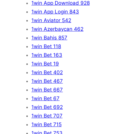
1win App Download 928
1win App Login 843
1win Aviator 542
1win Azerbaycan 462
1win Bahis 857
1win Bet 118
1win Bet 163
1win Bet 19
1win Bet 402
1win Bet 467
1win Bet 667
1win Bet 67
1win Bet 692
1win Bet 707
1win Bet 715
1win Bet 753