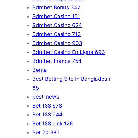
Bdmbet Bonus 342
Bdmbet Casino 151
Bdmbet Casino 624
Bdmbet Casino 712
Bdmbet Casino 903
Bdmbet Casino En Ligne 693
Bdmbet France 754
Berita
Best Betting Site In Bangladesh
65
best-news
Bet 188 678
Bet 188 944
Bet 188 Link 126
Bet 20 883