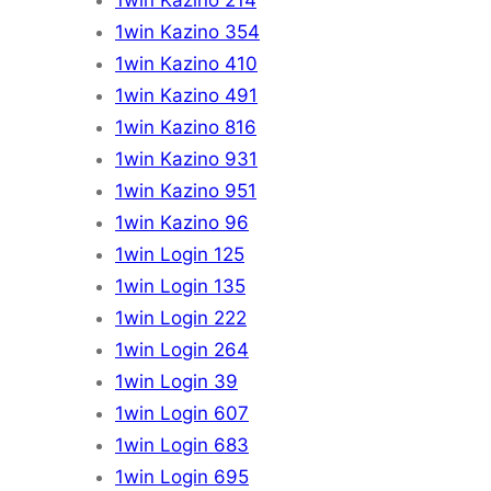
1win Kazino 214
1win Kazino 354
1win Kazino 410
1win Kazino 491
1win Kazino 816
1win Kazino 931
1win Kazino 951
1win Kazino 96
1win Login 125
1win Login 135
1win Login 222
1win Login 264
1win Login 39
1win Login 607
1win Login 683
1win Login 695