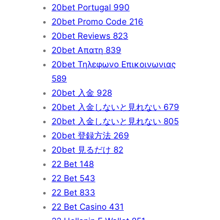
20bet Portugal 990
20bet Promo Code 216
20bet Reviews 823
20bet Απατη 839
20bet Τηλεφωνο Επικοινωνιας
589
20bet 入金 928
20bet 入金しないと見れない 679
20bet 入金しないと見れない 805
20bet 登録方法 269
20bet 見るだけ 82
22 Bet 148
22 Bet 543
22 Bet 833
22 Bet Casino 431