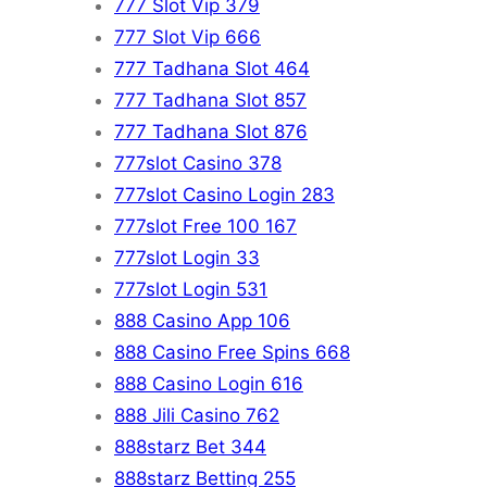
777 Slot Vip 379
777 Slot Vip 666
777 Tadhana Slot 464
777 Tadhana Slot 857
777 Tadhana Slot 876
777slot Casino 378
777slot Casino Login 283
777slot Free 100 167
777slot Login 33
777slot Login 531
888 Casino App 106
888 Casino Free Spins 668
888 Casino Login 616
888 Jili Casino 762
888starz Bet 344
888starz Betting 255