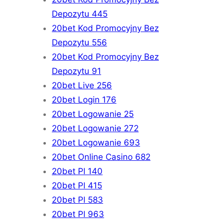
Depozytu 445
20bet Kod Promocyjny Bez
Depozytu 556
20bet Kod Promocyjny Bez
Depozytu 91
20bet Live 256
20bet Login 176
20bet Logowanie 25
20bet Logowanie 272
20bet Logowanie 693
20bet Online Casino 682
20bet Pl 140
20bet Pl 415
20bet Pl 583
20bet Pl 963