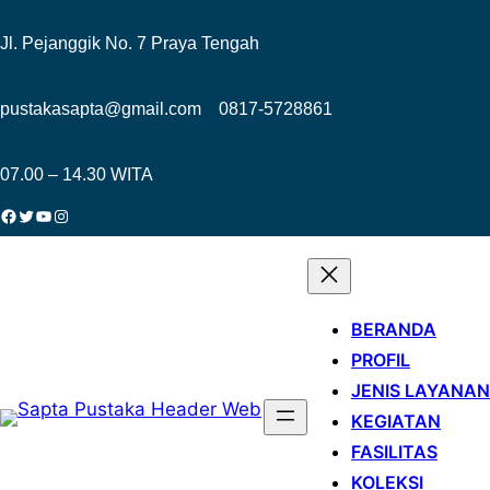
Lewati
Jl. Pejanggik No. 7 Praya Tengah
ke
konten
pustakasapta@gmail.com
0817-5728861
07.00 – 14.30 WITA
Facebook
Twitter
YouTube
Instagram
BERANDA
PROFIL
JENIS LAYANAN
KEGIATAN
FASILITAS
KOLEKSI