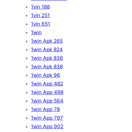
1vin 188
1vin 251
1vin 651
1win
1win Apk 265
1win Apk 824
1win Apk 836
1win Apk 838
1win Apk 96
1win App 482
1win App 498
1win App 564
1win App 78
1win App 797
1win App 902