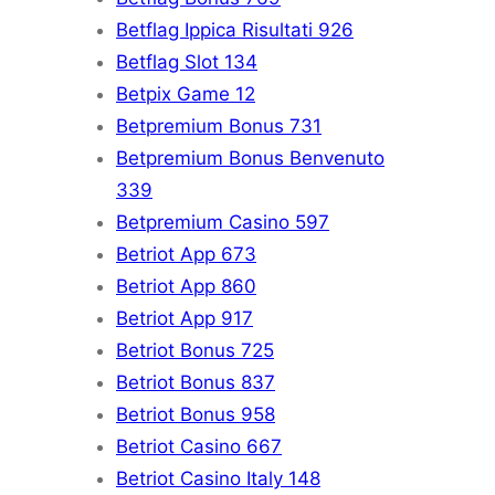
Betflag Ippica Risultati 926
Betflag Slot 134
Betpix Game 12
Betpremium Bonus 731
Betpremium Bonus Benvenuto
339
Betpremium Casino 597
Betriot App 673
Betriot App 860
Betriot App 917
Betriot Bonus 725
Betriot Bonus 837
Betriot Bonus 958
Betriot Casino 667
Betriot Casino Italy 148