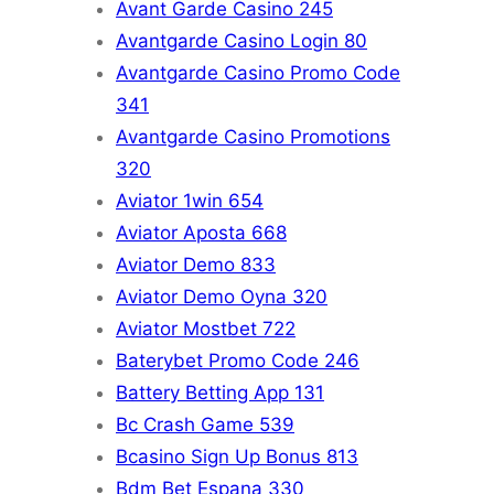
Avant Garde Casino 245
Avantgarde Casino Login 80
Avantgarde Casino Promo Code
341
Avantgarde Casino Promotions
320
Aviator 1win 654
Aviator Aposta 668
Aviator Demo 833
Aviator Demo Oyna 320
Aviator Mostbet 722
Baterybet Promo Code 246
Battery Betting App 131
Bc Crash Game 539
Bcasino Sign Up Bonus 813
Bdm Bet Espana 330