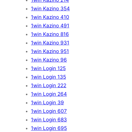
1win Kazino 214
1win Kazino 354
1win Kazino 410
1win Kazino 491
1win Kazino 816
1win Kazino 931
1win Kazino 951
1win Kazino 96
1win Login 125
1win Login 135
1win Login 222
1win Login 264
1win Login 39
1win Login 607
1win Login 683
1win Login 695