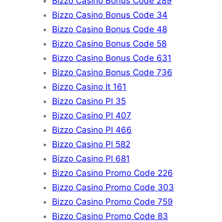
Bizzo Casino Bonus Code 289
Bizzo Casino Bonus Code 34
Bizzo Casino Bonus Code 48
Bizzo Casino Bonus Code 58
Bizzo Casino Bonus Code 631
Bizzo Casino Bonus Code 736
Bizzo Casino It 161
Bizzo Casino Pl 35
Bizzo Casino Pl 407
Bizzo Casino Pl 466
Bizzo Casino Pl 582
Bizzo Casino Pl 681
Bizzo Casino Promo Code 226
Bizzo Casino Promo Code 303
Bizzo Casino Promo Code 759
Bizzo Casino Promo Code 83