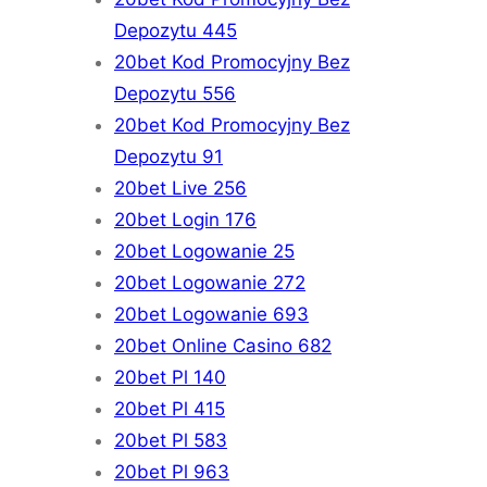
Depozytu 445
20bet Kod Promocyjny Bez
Depozytu 556
20bet Kod Promocyjny Bez
Depozytu 91
20bet Live 256
20bet Login 176
20bet Logowanie 25
20bet Logowanie 272
20bet Logowanie 693
20bet Online Casino 682
20bet Pl 140
20bet Pl 415
20bet Pl 583
20bet Pl 963