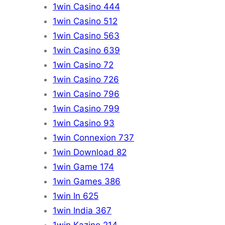
1win Casino 444
1win Casino 512
1win Casino 563
1win Casino 639
1win Casino 72
1win Casino 726
1win Casino 796
1win Casino 799
1win Casino 93
1win Connexion 737
1win Download 82
1win Game 174
1win Games 386
1win In 625
1win India 367