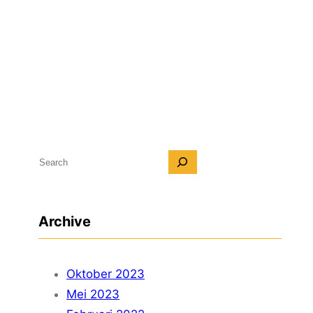
C
a
r
i
Archive
Oktober 2023
Mei 2023