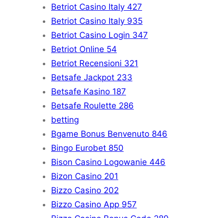
Betriot Casino Italy 427
Betriot Casino Italy 935
Betriot Casino Login 347
Betriot Online 54
Betriot Recensioni 321
Betsafe Jackpot 233
Betsafe Kasino 187
Betsafe Roulette 286
betting
Bgame Bonus Benvenuto 846
Bingo Eurobet 850
Bison Casino Logowanie 446
Bizon Casino 201
Bizzo Casino 202
Bizzo Casino App 957