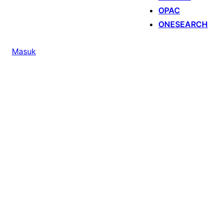
OPAC
ONESEARCH
Masuk
Lalabet Nederland 5