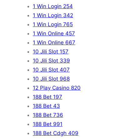
1 Win Login 254
1 Win Login 342
1 Win Login 765
1 Win Online 457
1 Win Online 667
10 Jili Slot 157
10 Jili Slot 339
10 Jili Slot 407
10 Jili Slot 968
12 Play Casino 820
188 Bet 197
188 Bet 43
188 Bet 736
188 Bet 991
188 Bet Cdgh 409