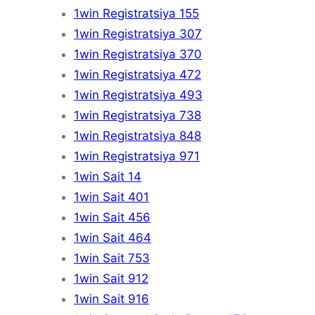
1win Registratsiya 155
1win Registratsiya 307
1win Registratsiya 370
1win Registratsiya 472
1win Registratsiya 493
1win Registratsiya 738
1win Registratsiya 848
1win Registratsiya 971
1win Sait 14
1win Sait 401
1win Sait 456
1win Sait 464
1win Sait 753
1win Sait 912
1win Sait 916