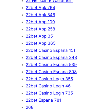
22 Hellspin E Wallet 851
22bet Apk 764
22bet Apk 846
22bet App 109
22bet App 258
22bet App 351
22bet App 365
22bet Casino Espana 151
22bet Casino Espana 348
22bet Casino Espana 539
22bet Casino Espana 808
22bet Casino Login 355
22bet Casino Login 46
22bet Casino Login 735
22bet Espana 781
268