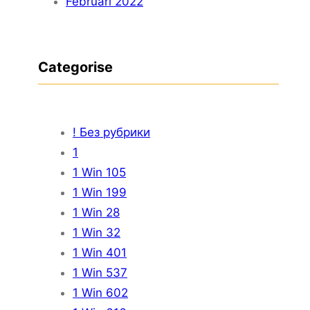
Februari 2022
Categorise
! Без рубрики
1
1 Win 105
1 Win 199
1 Win 28
1 Win 32
1 Win 401
1 Win 537
1 Win 602