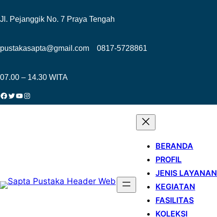
Lewati
Jl. Pejanggik No. 7 Praya Tengah
ke
konten
pustakasapta@gmail.com
0817-5728861
07.00 – 14.30 WITA
Facebook
Twitter
YouTube
Instagram
BERANDA
PROFIL
JENIS LAYANAN
KEGIATAN
FASILITAS
KOLEKSI