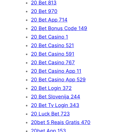
20 Bet 813
20 Bet 970
20 Bet App 714
20 Bet Bonus Code 149
20 Bet Casino 1
20 Bet Casino 521
20 Bet Casino 591
20 Bet Casino 767
20 Bet Casino App 11
20 Bet Casino App 529
20 Bet Login 372
20 Bet Slovenija 244
20 Bet Tv Login 343
20 Luck Bet 723
20bet 5 Reais Gratis 470
20bet App 153