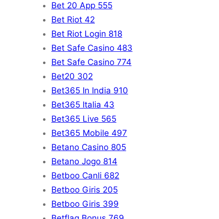
Bet 20 App 555
Bet Riot 42
Bet Riot Login 818
Bet Safe Casino 483
Bet Safe Casino 774
Bet20 302
Bet365 In India 910
Bet365 Italia 43
Bet365 Live 565
Bet365 Mobile 497
Betano Casino 805
Betano Jogo 814
Betboo Canli 682
Betboo Giris 205
Betboo Giris 399
Betflag Bonus 769