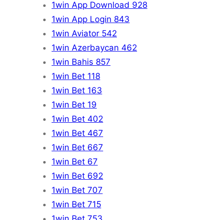
1win App Download 928
1win App Login 843
1win Aviator 542
1win Azerbaycan 462
1win Bahis 857
1win Bet 118
1win Bet 163
1win Bet 19
1win Bet 402
1win Bet 467
1win Bet 667
1win Bet 67
1win Bet 692
1win Bet 707
1win Bet 715
1win Bet 753