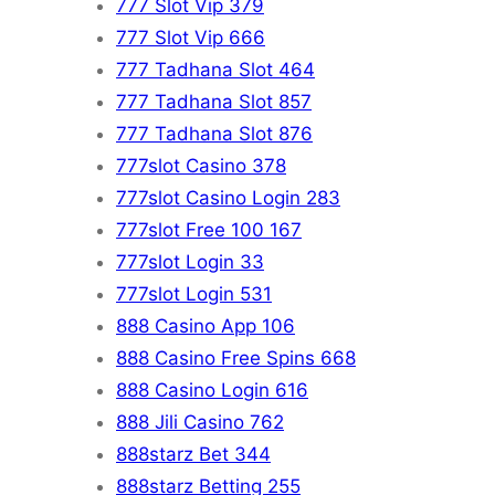
777 Slot Vip 379
777 Slot Vip 666
777 Tadhana Slot 464
777 Tadhana Slot 857
777 Tadhana Slot 876
777slot Casino 378
777slot Casino Login 283
777slot Free 100 167
777slot Login 33
777slot Login 531
888 Casino App 106
888 Casino Free Spins 668
888 Casino Login 616
888 Jili Casino 762
888starz Bet 344
888starz Betting 255