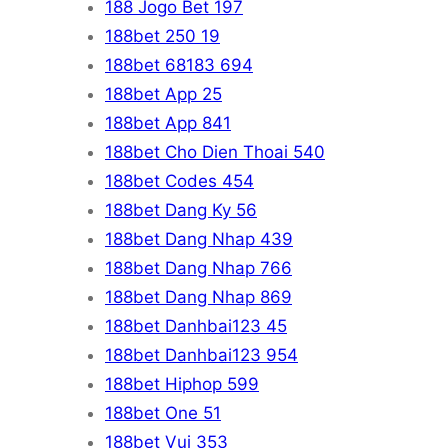
188 Jogo Bet 197
188bet 250 19
188bet 68183 694
188bet App 25
188bet App 841
188bet Cho Dien Thoai 540
188bet Codes 454
188bet Dang Ky 56
188bet Dang Nhap 439
188bet Dang Nhap 766
188bet Dang Nhap 869
188bet Danhbai123 45
188bet Danhbai123 954
188bet Hiphop 599
188bet One 51
188bet Vui 353