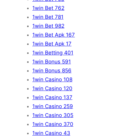
1win Bet 762
1win Bet 781
1win Bet 982
1win Bet Apk 167
1win Bet Apk 17
1win Betting 401
1win Bonus 591
1win Bonus 856
1win Casino 108
1win Casino 120
1win Casino 137
1win Casino 259
1win Casino 305
1win Casino 370
1win Casino 43