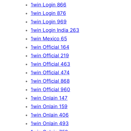
1win Login 866
1win Login 876
1win Login 969
1win Login India 263
1win Mexico 65
1win Official 164
1win Official 219
1win Official 463
1win Official 474
1win Official 868
1win Official 960
1win Onlain 147
1win Onlain 159
1win Onlain 406
1win Onlain 493