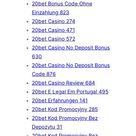
20bet Bonus Code Ohne
Einzahlung 823
20bet Casino 274
20bet Casino 471
20bet Casino 572
20bet Casino No Deposit Bonus
630
20bet Casino No Deposit Bonus
Code 876
20bet Casino Review 684
20bet E Legal Em Portugal 495
20bet Erfahrungen 141
20bet Kod Promocyjny 285
20bet Kod Promocyjny Bez
Depozytu 31
20bet Kod Promocyjny Bez