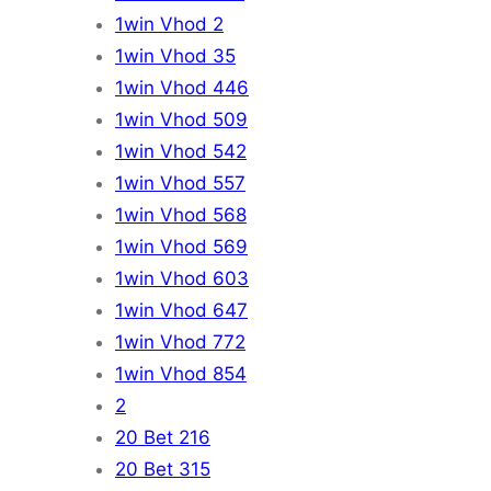
1win Vhod 2
1win Vhod 35
1win Vhod 446
1win Vhod 509
1win Vhod 542
1win Vhod 557
1win Vhod 568
1win Vhod 569
1win Vhod 603
1win Vhod 647
1win Vhod 772
1win Vhod 854
2
20 Bet 216
20 Bet 315