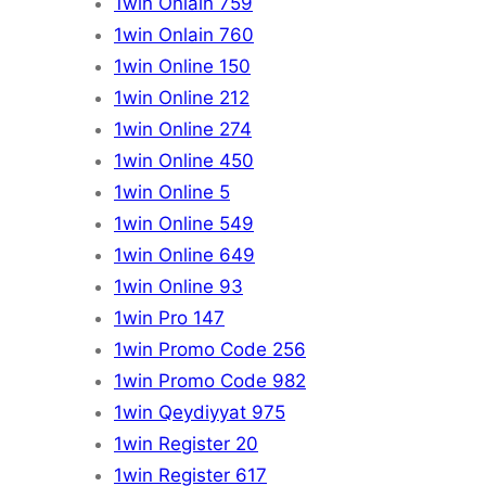
1win Onlain 759
1win Onlain 760
1win Online 150
1win Online 212
1win Online 274
1win Online 450
1win Online 5
1win Online 549
1win Online 649
1win Online 93
1win Pro 147
1win Promo Code 256
1win Promo Code 982
1win Qeydiyyat 975
1win Register 20
1win Register 617