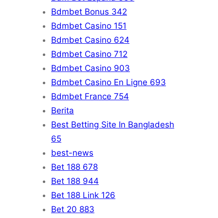
Bdmbet Bonus 342
Bdmbet Casino 151
Bdmbet Casino 624
Bdmbet Casino 712
Bdmbet Casino 903
Bdmbet Casino En Ligne 693
Bdmbet France 754
Berita
Best Betting Site In Bangladesh
65
best-news
Bet 188 678
Bet 188 944
Bet 188 Link 126
Bet 20 883