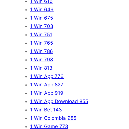
1 Win 616
1 Win 646
1 Win 675
1 Win 703
1 Win 751
1 Win 765
1 Win 786
1 Win 798
1 Win 813
1 Win App 776
1 Win App 827
1 Win App 919
1 Win App Download 855
1 Win Bet 143
1 Win Colombia 985
1 Win Game 773