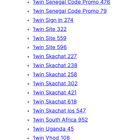
1win Senegal Code Promo 476
1win Senegal Code Promo 79
1win Sign In 274
1win Site 322
1win Site 559
1win Site 596
1win Skachat 227
1win Skachat 238
1win Skachat 258
1win Skachat 302
1win Skachat 421
1win Skachat 618
1win Skachat Ios 547
1win South Africa 952
1win Uganda 45
1win Vhod 108