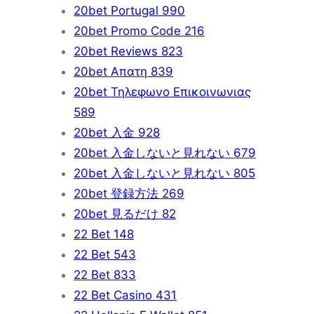
20bet Portugal 990
20bet Promo Code 216
20bet Reviews 823
20bet Απατη 839
20bet Τηλεφωνο Επικοινωνιας
589
20bet 入金 928
20bet 入金しないと見れない 679
20bet 入金しないと見れない 805
20bet 登録方法 269
20bet 見るだけ 82
22 Bet 148
22 Bet 543
22 Bet 833
22 Bet Casino 431