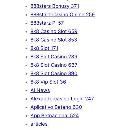
888starz Bonusy 371
888starz Casino Online 259
888starz Pl 57
8k8 Casino Slot 659
8k8 Casino Slot 853
8k8 Slot 171
8k8 Slot Casino 239
8k8 Slot Casino 637
8k8 Slot Casino 890
8k8 Vip Slot 36
AI News
Alexandercasino Login 247
Aplicativo Betano 630
App Betnacional 524
articles