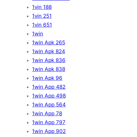
1vin 188
1vin 251
1vin 651
1win
1win Apk 265
1win Apk 824
1win Apk 836
1win Apk 838
1win Apk 96
1win App 482
1win App 498
1win App 564
1win App 78
1win App 797
1win App 902