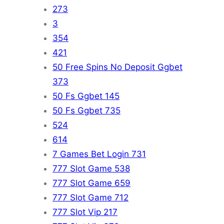
273
3
354
421
50 Free Spins No Deposit Ggbet
373
50 Fs Ggbet 145
50 Fs Ggbet 735
524
614
7 Games Bet Login 731
777 Slot Game 538
777 Slot Game 659
777 Slot Game 712
777 Slot Vip 217