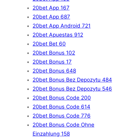
20bet App 167
20bet App 687
20bet App Android 721
20bet Apuestas 912
20bet Bet 60
20bet Bonus 102
20bet Bonus 17
20bet Bonus 648
20bet Bonus Bez Depozytu 484
20bet Bonus Bez Depozytu 546
20bet Bonus Code 200
20bet Bonus Code 614
20bet Bonus Code 776
20bet Bonus Code Ohne
Einzahlung 158