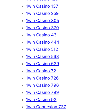
1win Casino 137
1win Casino 259
1win Casino 305
1win Casino 370
1win Casino 43
1win Casino 444
1win Casino 512
1win Casino 563
1win Casino 639
1win Casino 72
1win Casino 726
1win Casino 796
1win Casino 799
1win Casino 93
1win Connexion 737