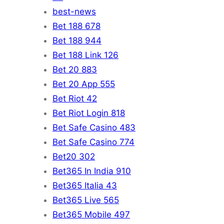
best-news
Bet 188 678
Bet 188 944
Bet 188 Link 126
Bet 20 883
Bet 20 App 555
Bet Riot 42
Bet Riot Login 818
Bet Safe Casino 483
Bet Safe Casino 774
Bet20 302
Bet365 In India 910
Bet365 Italia 43
Bet365 Live 565
Bet365 Mobile 497