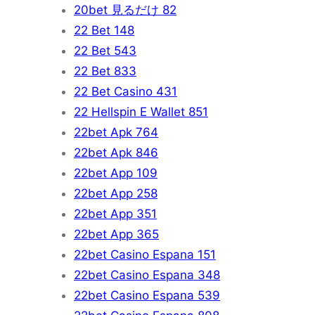
20bet 見るだけ 82
22 Bet 148
22 Bet 543
22 Bet 833
22 Bet Casino 431
22 Hellspin E Wallet 851
22bet Apk 764
22bet Apk 846
22bet App 109
22bet App 258
22bet App 351
22bet App 365
22bet Casino Espana 151
22bet Casino Espana 348
22bet Casino Espana 539