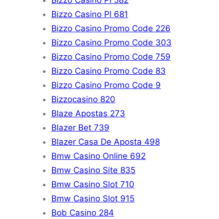
Bizzo Casino Pl 582
Bizzo Casino Pl 681
Bizzo Casino Promo Code 226
Bizzo Casino Promo Code 303
Bizzo Casino Promo Code 759
Bizzo Casino Promo Code 83
Bizzo Casino Promo Code 9
Bizzocasino 820
Blaze Apostas 273
Blazer Bet 739
Blazer Casa De Aposta 498
Bmw Casino Online 692
Bmw Casino Site 835
Bmw Casino Slot 710
Bmw Casino Slot 915
Bob Casino 284