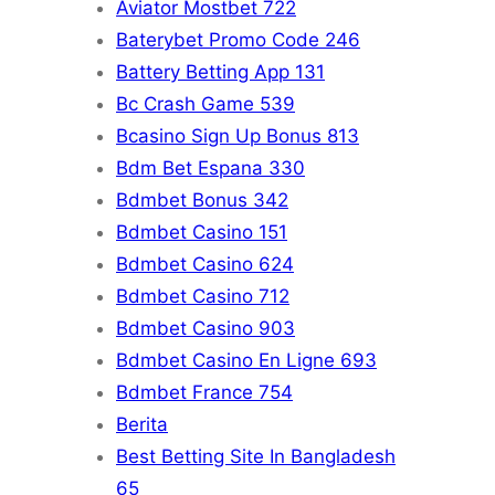
Aviator Mostbet 722
Baterybet Promo Code 246
Battery Betting App 131
Bc Crash Game 539
Bcasino Sign Up Bonus 813
Bdm Bet Espana 330
Bdmbet Bonus 342
Bdmbet Casino 151
Bdmbet Casino 624
Bdmbet Casino 712
Bdmbet Casino 903
Bdmbet Casino En Ligne 693
Bdmbet France 754
Berita
Best Betting Site In Bangladesh
65