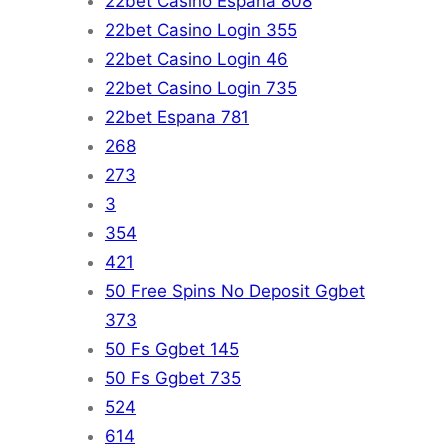
22bet Casino Espana 808
22bet Casino Login 355
22bet Casino Login 46
22bet Casino Login 735
22bet Espana 781
268
273
3
354
421
50 Free Spins No Deposit Ggbet
373
50 Fs Ggbet 145
50 Fs Ggbet 735
524
614