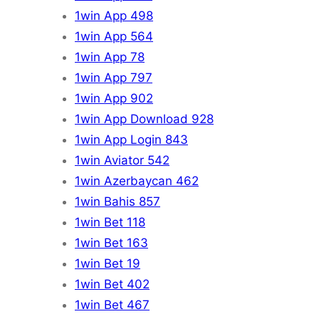
1win App 498
1win App 564
1win App 78
1win App 797
1win App 902
1win App Download 928
1win App Login 843
1win Aviator 542
1win Azerbaycan 462
1win Bahis 857
1win Bet 118
1win Bet 163
1win Bet 19
1win Bet 402
1win Bet 467