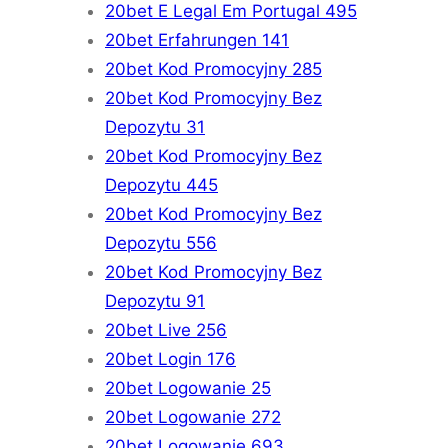
20bet E Legal Em Portugal 495
20bet Erfahrungen 141
20bet Kod Promocyjny 285
20bet Kod Promocyjny Bez
Depozytu 31
20bet Kod Promocyjny Bez
Depozytu 445
20bet Kod Promocyjny Bez
Depozytu 556
20bet Kod Promocyjny Bez
Depozytu 91
20bet Live 256
20bet Login 176
20bet Logowanie 25
20bet Logowanie 272
20bet Logowanie 693