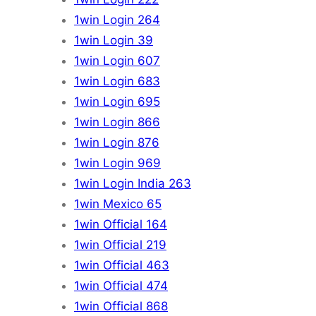
1win Login 264
1win Login 39
1win Login 607
1win Login 683
1win Login 695
1win Login 866
1win Login 876
1win Login 969
1win Login India 263
1win Mexico 65
1win Official 164
1win Official 219
1win Official 463
1win Official 474
1win Official 868