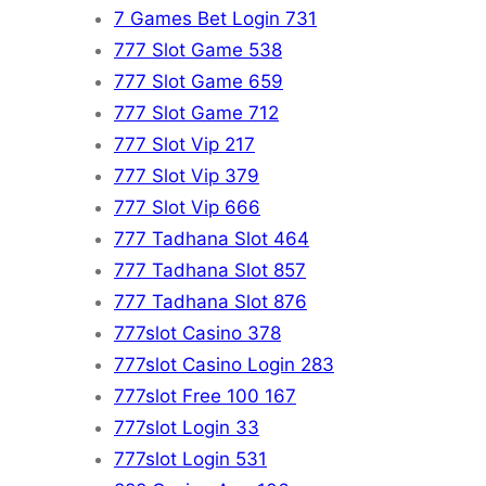
7 Games Bet Login 731
777 Slot Game 538
777 Slot Game 659
777 Slot Game 712
777 Slot Vip 217
777 Slot Vip 379
777 Slot Vip 666
777 Tadhana Slot 464
777 Tadhana Slot 857
777 Tadhana Slot 876
777slot Casino 378
777slot Casino Login 283
777slot Free 100 167
777slot Login 33
777slot Login 531