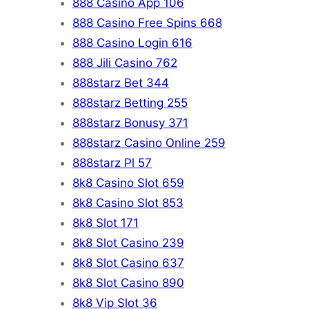
888 Casino App 106
888 Casino Free Spins 668
888 Casino Login 616
888 Jili Casino 762
888starz Bet 344
888starz Betting 255
888starz Bonusy 371
888starz Casino Online 259
888starz Pl 57
8k8 Casino Slot 659
8k8 Casino Slot 853
8k8 Slot 171
8k8 Slot Casino 239
8k8 Slot Casino 637
8k8 Slot Casino 890
8k8 Vip Slot 36