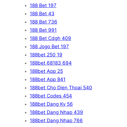
188 Bet 197
188 Bet 43
188 Bet 736
188 Bet 991
188 Bet Cdgh 409
188 Jogo Bet 197
188bet 250 19
188bet 68183 694
188bet App 25
188bet App 841
188bet Cho Dien Thoai 540
188bet Codes 454
188bet Dang Ky 56
188bet Dang Nhap 439
188bet Dang Nhap 766