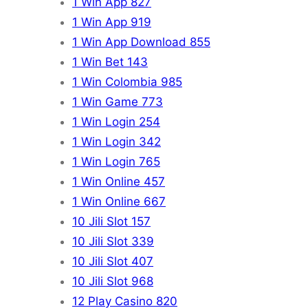
1 Win App 827
1 Win App 919
1 Win App Download 855
1 Win Bet 143
1 Win Colombia 985
1 Win Game 773
1 Win Login 254
1 Win Login 342
1 Win Login 765
1 Win Online 457
1 Win Online 667
10 Jili Slot 157
10 Jili Slot 339
10 Jili Slot 407
10 Jili Slot 968
12 Play Casino 820