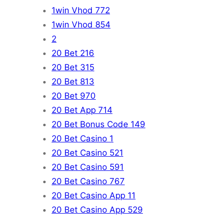
1win Vhod 772
1win Vhod 854
2
20 Bet 216
20 Bet 315
20 Bet 813
20 Bet 970
20 Bet App 714
20 Bet Bonus Code 149
20 Bet Casino 1
20 Bet Casino 521
20 Bet Casino 591
20 Bet Casino 767
20 Bet Casino App 11
20 Bet Casino App 529