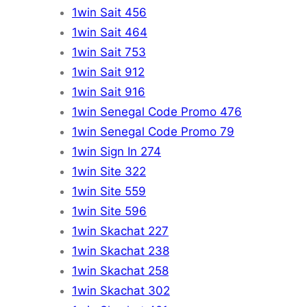
1win Sait 456
1win Sait 464
1win Sait 753
1win Sait 912
1win Sait 916
1win Senegal Code Promo 476
1win Senegal Code Promo 79
1win Sign In 274
1win Site 322
1win Site 559
1win Site 596
1win Skachat 227
1win Skachat 238
1win Skachat 258
1win Skachat 302