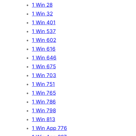
1 Win 28
1 Win 32
1 Win 401
1 Win 537
1 Win 602
1 Win 616
1 Win 646
1 Win 675
1 Win 703
1 Win 751
1 Win 765
1 Win 786
1 Win 798
1 Win 813
1 Win App 776