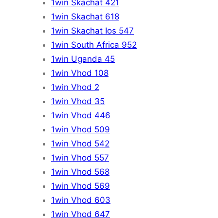
1win Skachat 421
1win Skachat 618
1win Skachat Ios 547
1win South Africa 952
1win Uganda 45
1win Vhod 108
1win Vhod 2
1win Vhod 35
1win Vhod 446
1win Vhod 509
1win Vhod 542
1win Vhod 557
1win Vhod 568
1win Vhod 569
1win Vhod 603
1win Vhod 647