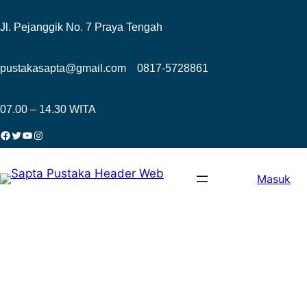
Lewati
Jl. Pejanggik No. 7 Praya Tengah
ke
konten
pustakasapta@gmail.com
0817-5728861
07.00 – 14.30 WITA
Facebook
Twitter
YouTube
Instagram
Masuk
Uptown Pokies Mobile
Casino 250