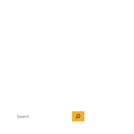
C
a
r