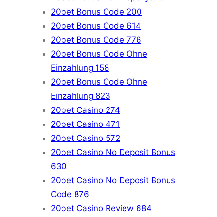
20bet Bonus Code 200
20bet Bonus Code 614
20bet Bonus Code 776
20bet Bonus Code Ohne
Einzahlung 158
20bet Bonus Code Ohne
Einzahlung 823
20bet Casino 274
20bet Casino 471
20bet Casino 572
20bet Casino No Deposit Bonus
630
20bet Casino No Deposit Bonus
Code 876
20bet Casino Review 684