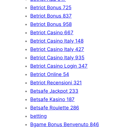
Betriot Bonus 725
Betriot Bonus 837
Betriot Bonus 958
Betriot Casino 667
Betriot Casino Italy 148
Betriot Casino Italy 427
Betriot Casino Italy 935
Betriot Casino Login 347
Betriot Online 54
Betriot Recensioni 321
Betsafe Jackpot 233
Betsafe Kasino 187
Betsafe Roulette 286
betting
Bgame Bonus Benvenuto 846