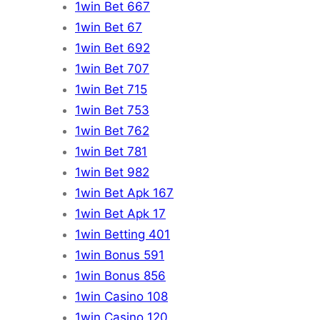
1win Bet 667
1win Bet 67
1win Bet 692
1win Bet 707
1win Bet 715
1win Bet 753
1win Bet 762
1win Bet 781
1win Bet 982
1win Bet Apk 167
1win Bet Apk 17
1win Betting 401
1win Bonus 591
1win Bonus 856
1win Casino 108
1win Casino 120