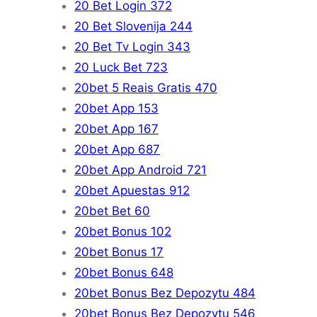
20 Bet Login 372
20 Bet Slovenija 244
20 Bet Tv Login 343
20 Luck Bet 723
20bet 5 Reais Gratis 470
20bet App 153
20bet App 167
20bet App 687
20bet App Android 721
20bet Apuestas 912
20bet Bet 60
20bet Bonus 102
20bet Bonus 17
20bet Bonus 648
20bet Bonus Bez Depozytu 484
20bet Bonus Bez Depozytu 546