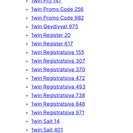
1win Pro 147
1win Promo Code 256
1win Promo Code 982
1win Qeydiyyat 975
1win Register 20
1win Register 617
1win Registratsiya 155
1win Registratsiya 307
1win Registratsiya 370
1win Registratsiya 472
1win Registratsiya 493
1win Registratsiya 738
1win Registratsiya 848
1win Registratsiya 971
1win Sait 14
1win Sait 401