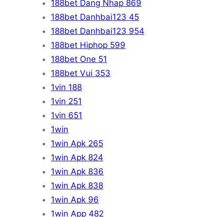
188bet Dang Nhap 869
188bet Danhbai123 45
188bet Danhbai123 954
188bet Hiphop 599
188bet One 51
188bet Vui 353
1vin 188
1vin 251
1vin 651
1win
1win Apk 265
1win Apk 824
1win Apk 836
1win Apk 838
1win Apk 96
1win App 482