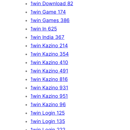
1win Download 82
1win Game 174
1win Games 386
1win In 625
1win India 367
1win Kazino 214
1win Kazino 354
1win Kazino 410
1win Kazino 491
1win Kazino 816
1win Kazino 931
1win Kazino 951
1win Kazino 96
1win Login 125
1win Login 135
1win Login 222