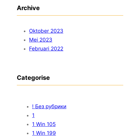
i
Archive
Oktober 2023
Mei 2023
Februari 2022
Categorise
! Без рубрики
1
1 Win 105
1 Win 199