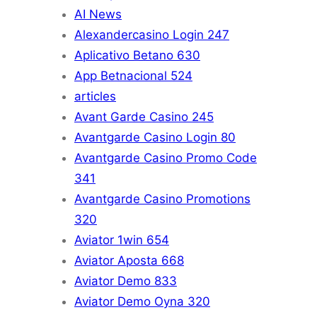
AI News
Alexandercasino Login 247
Aplicativo Betano 630
App Betnacional 524
articles
Avant Garde Casino 245
Avantgarde Casino Login 80
Avantgarde Casino Promo Code
341
Avantgarde Casino Promotions
320
Aviator 1win 654
Aviator Aposta 668
Aviator Demo 833
Aviator Demo Oyna 320