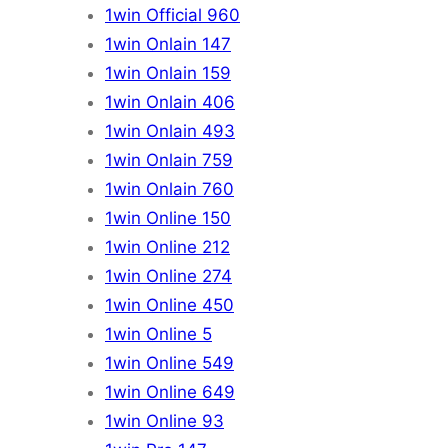
1win Official 960
1win Onlain 147
1win Onlain 159
1win Onlain 406
1win Onlain 493
1win Onlain 759
1win Onlain 760
1win Online 150
1win Online 212
1win Online 274
1win Online 450
1win Online 5
1win Online 549
1win Online 649
1win Online 93