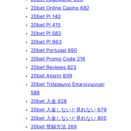
20bet Online Casino 682
20bet Pl 140
20bet Pl 415
20bet Pl 583
20bet Pl 963
20bet Portugal 990
20bet Promo Code 216
20bet Reviews 823
20bet Απατη 839
20bet Τηλεφωνο Επικοινωνιας
589
20bet 入金 928
20bet 入金しないと見れない 679
20bet 入金しないと見れない 805
20bet 登録方法 269