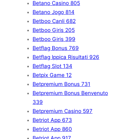
Betano Casino 805
Betano Jogo 814
Betboo Canli 682
Betboo Giris 205
Betboo Giris 399
Betflag Bonus 769
Betflag Ippica Risultati 926
Betflag Slot 134
Betpix Game 12
Betpremium Bonus 731
Betpremium Bonus Benvenuto
339
Betpremium Casino 597
Betriot App 673
Betriot App 860
Betriot App 917