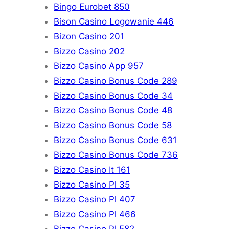
Bingo Eurobet 850
Bison Casino Logowanie 446
Bizon Casino 201
Bizzo Casino 202
Bizzo Casino App 957
Bizzo Casino Bonus Code 289
Bizzo Casino Bonus Code 34
Bizzo Casino Bonus Code 48
Bizzo Casino Bonus Code 58
Bizzo Casino Bonus Code 631
Bizzo Casino Bonus Code 736
Bizzo Casino It 161
Bizzo Casino Pl 35
Bizzo Casino Pl 407
Bizzo Casino Pl 466