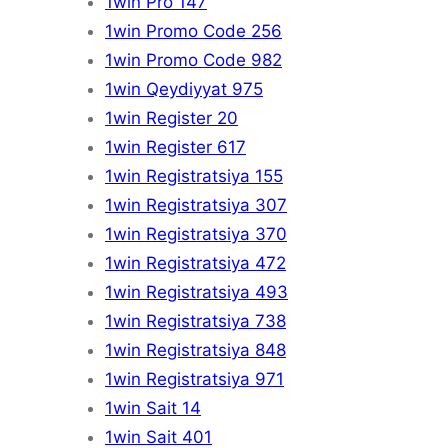
1win Pro 147
1win Promo Code 256
1win Promo Code 982
1win Qeydiyyat 975
1win Register 20
1win Register 617
1win Registratsiya 155
1win Registratsiya 307
1win Registratsiya 370
1win Registratsiya 472
1win Registratsiya 493
1win Registratsiya 738
1win Registratsiya 848
1win Registratsiya 971
1win Sait 14
1win Sait 401