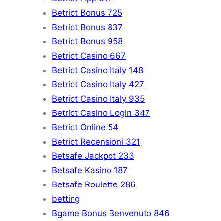
Betriot Bonus 725
Betriot Bonus 837
Betriot Bonus 958
Betriot Casino 667
Betriot Casino Italy 148
Betriot Casino Italy 427
Betriot Casino Italy 935
Betriot Casino Login 347
Betriot Online 54
Betriot Recensioni 321
Betsafe Jackpot 233
Betsafe Kasino 187
Betsafe Roulette 286
betting
Bgame Bonus Benvenuto 846