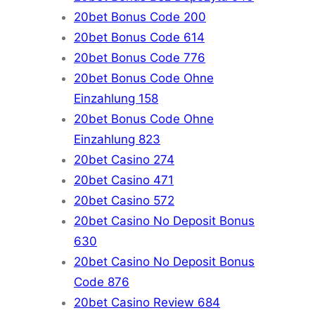
20bet Bonus Code 200
20bet Bonus Code 614
20bet Bonus Code 776
20bet Bonus Code Ohne
Einzahlung 158
20bet Bonus Code Ohne
Einzahlung 823
20bet Casino 274
20bet Casino 471
20bet Casino 572
20bet Casino No Deposit Bonus
630
20bet Casino No Deposit Bonus
Code 876
20bet Casino Review 684