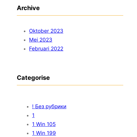
i
Archive
Oktober 2023
Mei 2023
Februari 2022
Categorise
! Без рубрики
1
1 Win 105
1 Win 199