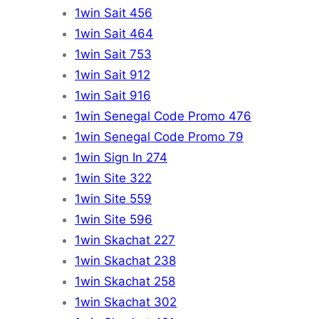
1win Sait 456
1win Sait 464
1win Sait 753
1win Sait 912
1win Sait 916
1win Senegal Code Promo 476
1win Senegal Code Promo 79
1win Sign In 274
1win Site 322
1win Site 559
1win Site 596
1win Skachat 227
1win Skachat 238
1win Skachat 258
1win Skachat 302