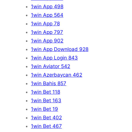
1win App 498
1win App 564
1win App 78
1win App 797
1win App 902
1win App Download 928
1win App Login 843
1win Aviator 542
1win Azerbaycan 462
1win Bahis 857
1win Bet 118
1win Bet 163
1win Bet 19
1win Bet 402
1win Bet 467