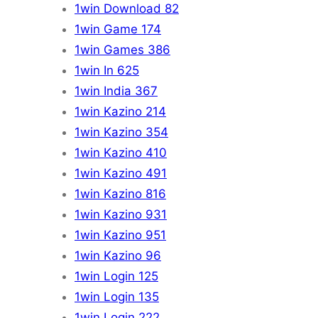
1win Download 82
1win Game 174
1win Games 386
1win In 625
1win India 367
1win Kazino 214
1win Kazino 354
1win Kazino 410
1win Kazino 491
1win Kazino 816
1win Kazino 931
1win Kazino 951
1win Kazino 96
1win Login 125
1win Login 135
1win Login 222