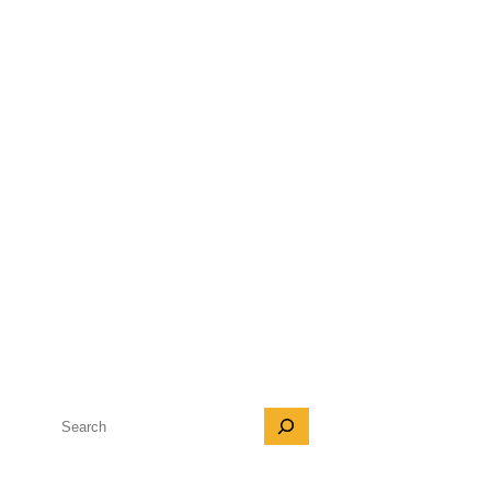
C
a
r