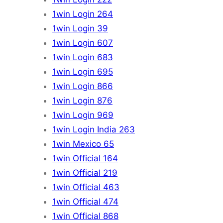
1win Login 264
1win Login 39
1win Login 607
1win Login 683
1win Login 695
1win Login 866
1win Login 876
1win Login 969
1win Login India 263
1win Mexico 65
1win Official 164
1win Official 219
1win Official 463
1win Official 474
1win Official 868