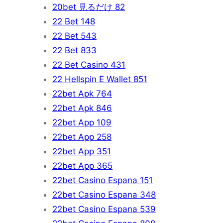
20bet 見るだけ 82
22 Bet 148
22 Bet 543
22 Bet 833
22 Bet Casino 431
22 Hellspin E Wallet 851
22bet Apk 764
22bet Apk 846
22bet App 109
22bet App 258
22bet App 351
22bet App 365
22bet Casino Espana 151
22bet Casino Espana 348
22bet Casino Espana 539