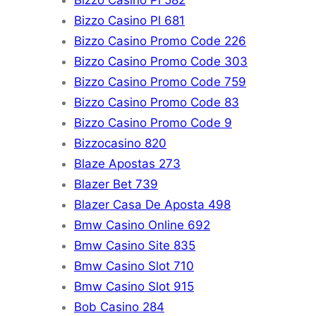
Bizzo Casino Pl 582
Bizzo Casino Pl 681
Bizzo Casino Promo Code 226
Bizzo Casino Promo Code 303
Bizzo Casino Promo Code 759
Bizzo Casino Promo Code 83
Bizzo Casino Promo Code 9
Bizzocasino 820
Blaze Apostas 273
Blazer Bet 739
Blazer Casa De Aposta 498
Bmw Casino Online 692
Bmw Casino Site 835
Bmw Casino Slot 710
Bmw Casino Slot 915
Bob Casino 284