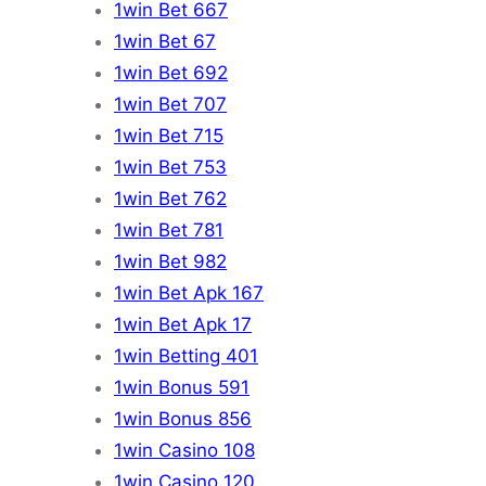
1win Bet 667
1win Bet 67
1win Bet 692
1win Bet 707
1win Bet 715
1win Bet 753
1win Bet 762
1win Bet 781
1win Bet 982
1win Bet Apk 167
1win Bet Apk 17
1win Betting 401
1win Bonus 591
1win Bonus 856
1win Casino 108
1win Casino 120