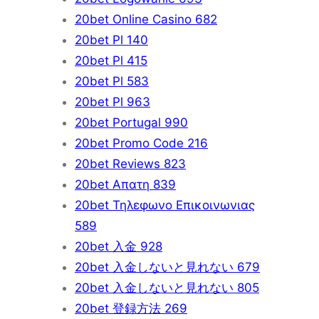
20bet Online Casino 682
20bet Pl 140
20bet Pl 415
20bet Pl 583
20bet Pl 963
20bet Portugal 990
20bet Promo Code 216
20bet Reviews 823
20bet Απατη 839
20bet Τηλεφωνο Επικοινωνιας
589
20bet 入金 928
20bet 入金しないと見れない 679
20bet 入金しないと見れない 805
20bet 登録方法 269