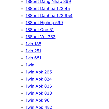
188bet Dang Nhap 869
188bet Danhbai123 45
188bet Danhbai123 954
188bet Hiphop 599
188bet One 51
188bet Vui 353
1vin 188
1vin 251
1vin 651
1win
1win Apk 265
1win Apk 824
1win Apk 836
1win Apk 838
1win Apk 96
1win App 482