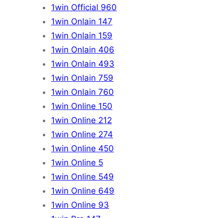
1win Official 960
1win Onlain 147
1win Onlain 159
1win Onlain 406
1win Onlain 493
1win Onlain 759
1win Onlain 760
1win Online 150
1win Online 212
1win Online 274
1win Online 450
1win Online 5
1win Online 549
1win Online 649
1win Online 93