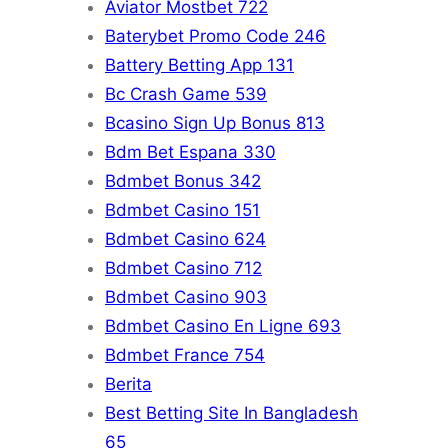
Aviator Mostbet 722
Baterybet Promo Code 246
Battery Betting App 131
Bc Crash Game 539
Bcasino Sign Up Bonus 813
Bdm Bet Espana 330
Bdmbet Bonus 342
Bdmbet Casino 151
Bdmbet Casino 624
Bdmbet Casino 712
Bdmbet Casino 903
Bdmbet Casino En Ligne 693
Bdmbet France 754
Berita
Best Betting Site In Bangladesh
65