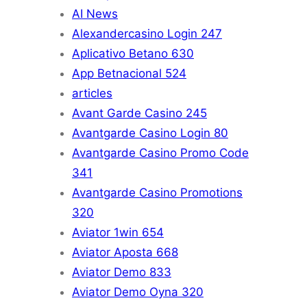
AI News
Alexandercasino Login 247
Aplicativo Betano 630
App Betnacional 524
articles
Avant Garde Casino 245
Avantgarde Casino Login 80
Avantgarde Casino Promo Code
341
Avantgarde Casino Promotions
320
Aviator 1win 654
Aviator Aposta 668
Aviator Demo 833
Aviator Demo Oyna 320