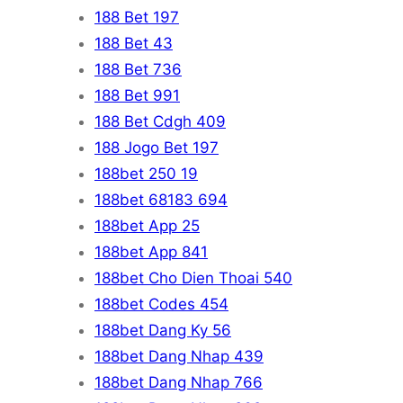
188 Bet 197
188 Bet 43
188 Bet 736
188 Bet 991
188 Bet Cdgh 409
188 Jogo Bet 197
188bet 250 19
188bet 68183 694
188bet App 25
188bet App 841
188bet Cho Dien Thoai 540
188bet Codes 454
188bet Dang Ky 56
188bet Dang Nhap 439
188bet Dang Nhap 766