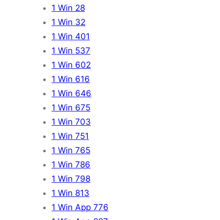
1 Win 28
1 Win 32
1 Win 401
1 Win 537
1 Win 602
1 Win 616
1 Win 646
1 Win 675
1 Win 703
1 Win 751
1 Win 765
1 Win 786
1 Win 798
1 Win 813
1 Win App 776