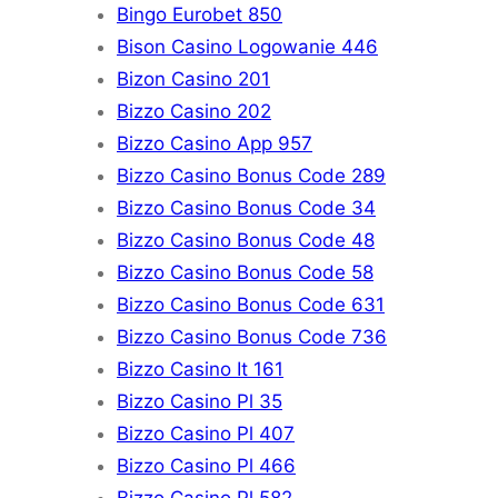
Bingo Eurobet 850
Bison Casino Logowanie 446
Bizon Casino 201
Bizzo Casino 202
Bizzo Casino App 957
Bizzo Casino Bonus Code 289
Bizzo Casino Bonus Code 34
Bizzo Casino Bonus Code 48
Bizzo Casino Bonus Code 58
Bizzo Casino Bonus Code 631
Bizzo Casino Bonus Code 736
Bizzo Casino It 161
Bizzo Casino Pl 35
Bizzo Casino Pl 407
Bizzo Casino Pl 466