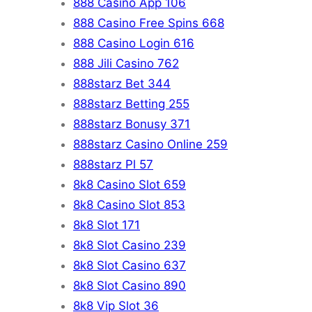
888 Casino App 106
888 Casino Free Spins 668
888 Casino Login 616
888 Jili Casino 762
888starz Bet 344
888starz Betting 255
888starz Bonusy 371
888starz Casino Online 259
888starz Pl 57
8k8 Casino Slot 659
8k8 Casino Slot 853
8k8 Slot 171
8k8 Slot Casino 239
8k8 Slot Casino 637
8k8 Slot Casino 890
8k8 Vip Slot 36