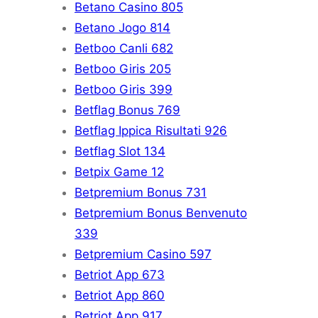
Betano Casino 805
Betano Jogo 814
Betboo Canli 682
Betboo Giris 205
Betboo Giris 399
Betflag Bonus 769
Betflag Ippica Risultati 926
Betflag Slot 134
Betpix Game 12
Betpremium Bonus 731
Betpremium Bonus Benvenuto
339
Betpremium Casino 597
Betriot App 673
Betriot App 860
Betriot App 917