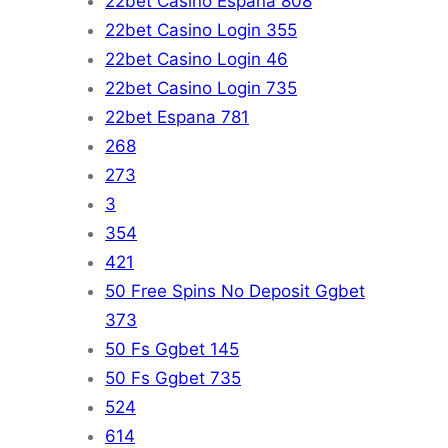
22bet Casino Espana 808
22bet Casino Login 355
22bet Casino Login 46
22bet Casino Login 735
22bet Espana 781
268
273
3
354
421
50 Free Spins No Deposit Ggbet
373
50 Fs Ggbet 145
50 Fs Ggbet 735
524
614