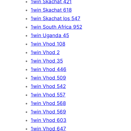
1win Skachat 421
1win Skachat 618
1win Skachat Ios 547
1win South Africa 952
1win Uganda 45
1win Vhod 108
1win Vhod 2
1win Vhod 35
1win Vhod 446
1win Vhod 509
1win Vhod 542
1win Vhod 557
1win Vhod 568
1win Vhod 569
1win Vhod 603
1win Vhod 647