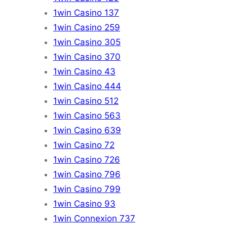
1win Casino 137
1win Casino 259
1win Casino 305
1win Casino 370
1win Casino 43
1win Casino 444
1win Casino 512
1win Casino 563
1win Casino 639
1win Casino 72
1win Casino 726
1win Casino 796
1win Casino 799
1win Casino 93
1win Connexion 737