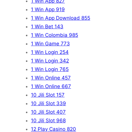
1 Win App 827
1 Win App 919
1 Win App Download 855
1 Win Bet 143
1 Win Colombia 985
1 Win Game 773
1 Win Login 254
1 Win Login 342
1 Win Login 765
1 Win Online 457
1 Win Online 667
10 Jili Slot 157
10 Jili Slot 339
10 Jili Slot 407
10 Jili Slot 968
12 Play Casino 820