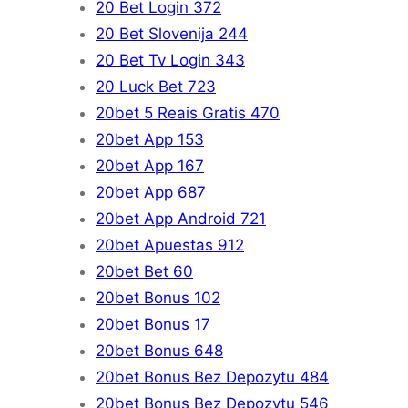
20 Bet Login 372
20 Bet Slovenija 244
20 Bet Tv Login 343
20 Luck Bet 723
20bet 5 Reais Gratis 470
20bet App 153
20bet App 167
20bet App 687
20bet App Android 721
20bet Apuestas 912
20bet Bet 60
20bet Bonus 102
20bet Bonus 17
20bet Bonus 648
20bet Bonus Bez Depozytu 484
20bet Bonus Bez Depozytu 546