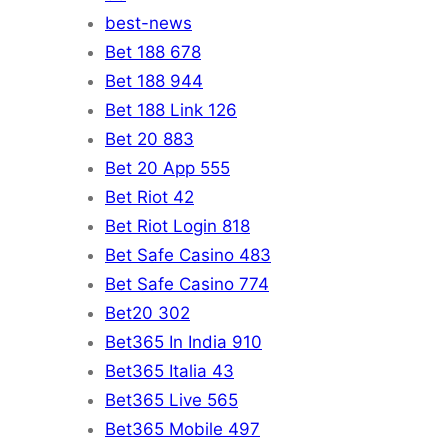
best-news
Bet 188 678
Bet 188 944
Bet 188 Link 126
Bet 20 883
Bet 20 App 555
Bet Riot 42
Bet Riot Login 818
Bet Safe Casino 483
Bet Safe Casino 774
Bet20 302
Bet365 In India 910
Bet365 Italia 43
Bet365 Live 565
Bet365 Mobile 497