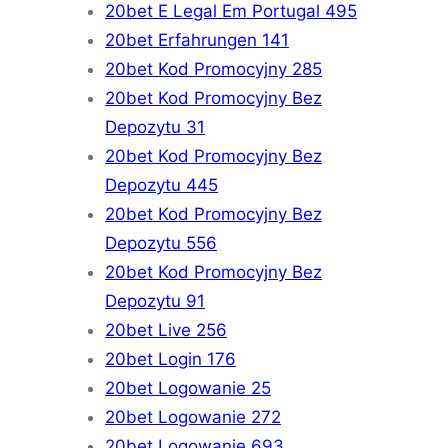
20bet E Legal Em Portugal 495
20bet Erfahrungen 141
20bet Kod Promocyjny 285
20bet Kod Promocyjny Bez
Depozytu 31
20bet Kod Promocyjny Bez
Depozytu 445
20bet Kod Promocyjny Bez
Depozytu 556
20bet Kod Promocyjny Bez
Depozytu 91
20bet Live 256
20bet Login 176
20bet Logowanie 25
20bet Logowanie 272
20bet Logowanie 693