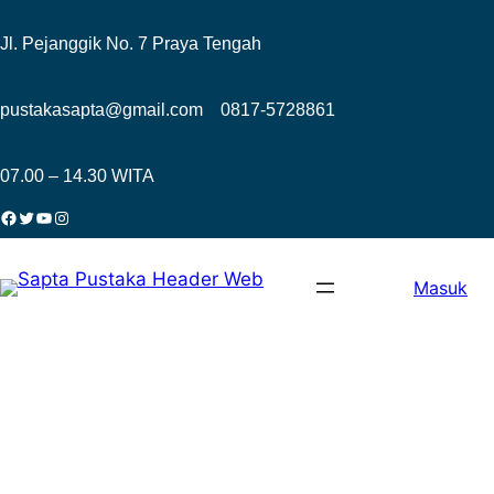
Lewati
Jl. Pejanggik No. 7 Praya Tengah
ke
konten
pustakasapta@gmail.com
0817-5728861
07.00 – 14.30 WITA
Facebook
Twitter
YouTube
Instagram
Masuk
Hit Spin Casino 417