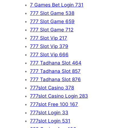
7 Games Bet Login 731
777 Slot Game 538
777 Slot Game 659
777 Slot Game 712
777 Slot Vip 217
777 Slot Vip 379
777 Slot Vip 666
777 Tadhana Slot 464
777 Tadhana Slot 857
777 Tadhana Slot 876
777slot Casino 378
777slot Casino Login 283
777slot Free 100 167
777slot Login 33
777slot Login 531