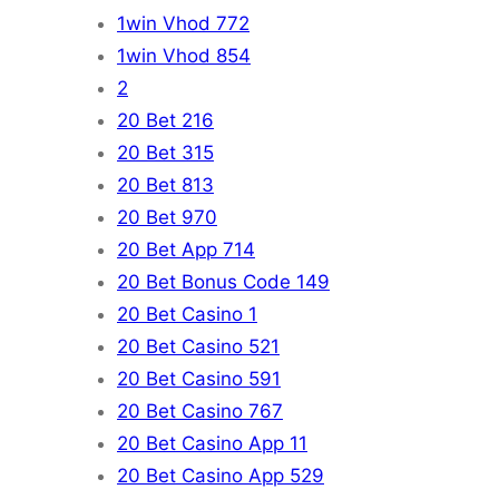
1win Vhod 772
1win Vhod 854
2
20 Bet 216
20 Bet 315
20 Bet 813
20 Bet 970
20 Bet App 714
20 Bet Bonus Code 149
20 Bet Casino 1
20 Bet Casino 521
20 Bet Casino 591
20 Bet Casino 767
20 Bet Casino App 11
20 Bet Casino App 529