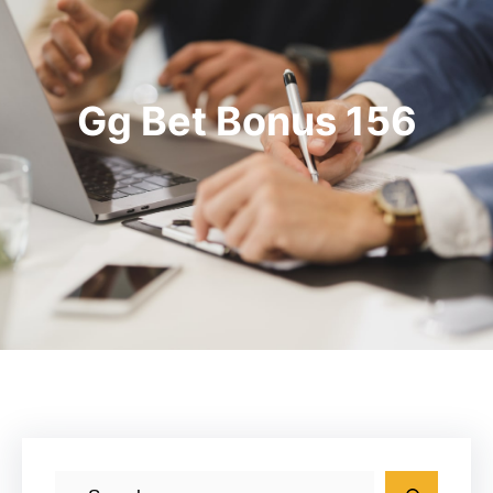
Gg Bet Bonus 156
C