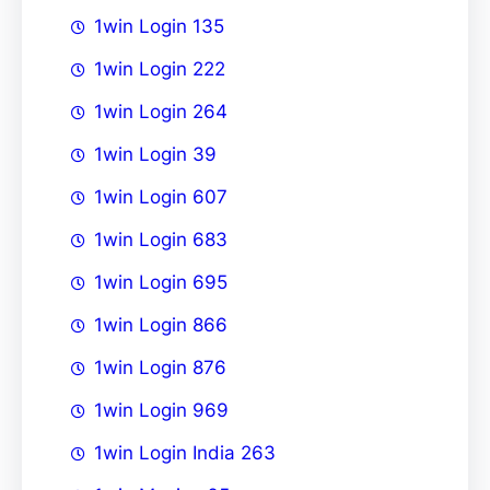
1win Login 135
1win Login 222
1win Login 264
1win Login 39
1win Login 607
1win Login 683
1win Login 695
1win Login 866
1win Login 876
1win Login 969
1win Login India 263