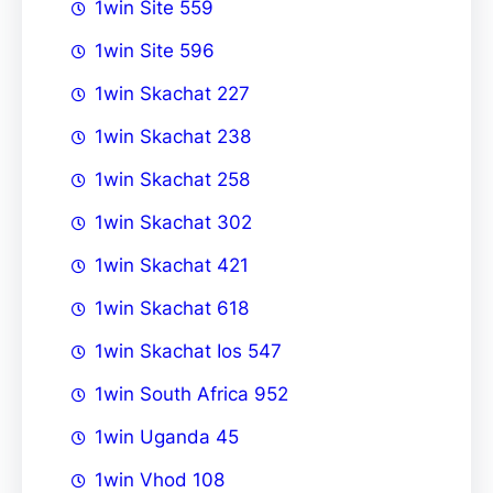
1win Site 559
1win Site 596
1win Skachat 227
1win Skachat 238
1win Skachat 258
1win Skachat 302
1win Skachat 421
1win Skachat 618
1win Skachat Ios 547
1win South Africa 952
1win Uganda 45
1win Vhod 108