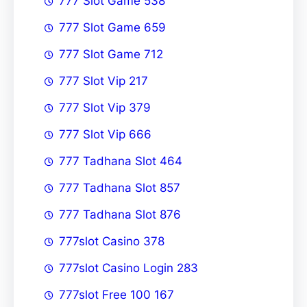
777 Slot Game 538
777 Slot Game 659
777 Slot Game 712
777 Slot Vip 217
777 Slot Vip 379
777 Slot Vip 666
777 Tadhana Slot 464
777 Tadhana Slot 857
777 Tadhana Slot 876
777slot Casino 378
777slot Casino Login 283
777slot Free 100 167