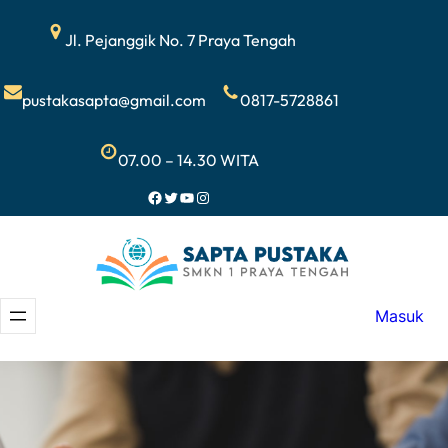
Lewati
Jl. Pejanggik No. 7 Praya Tengah
ke
konten
pustakasapta@gmail.com
0817-5728861
07.00 – 14.30 WITA
Facebook
Twitter
YouTube
Instagram
Masuk