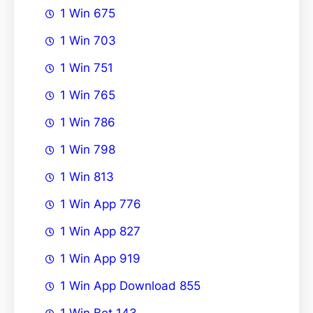
1 Win 675
1 Win 703
1 Win 751
1 Win 765
1 Win 786
1 Win 798
1 Win 813
1 Win App 776
1 Win App 827
1 Win App 919
1 Win App Download 855
1 Win Bet 143