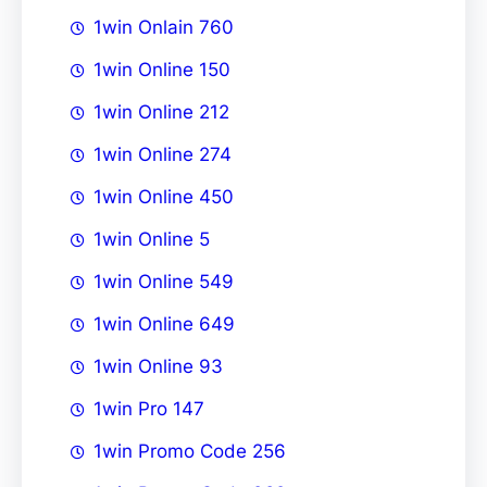
1win Onlain 760
1win Online 150
1win Online 212
1win Online 274
1win Online 450
1win Online 5
1win Online 549
1win Online 649
1win Online 93
1win Pro 147
1win Promo Code 256