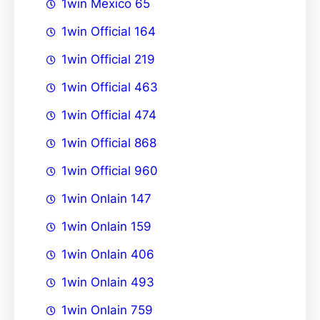
1win Mexico 65
1win Official 164
1win Official 219
1win Official 463
1win Official 474
1win Official 868
1win Official 960
1win Onlain 147
1win Onlain 159
1win Onlain 406
1win Onlain 493
1win Onlain 759