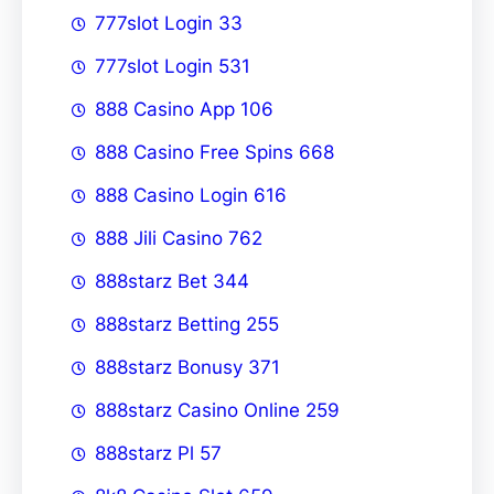
777slot Login 33
777slot Login 531
888 Casino App 106
888 Casino Free Spins 668
888 Casino Login 616
888 Jili Casino 762
888starz Bet 344
888starz Betting 255
888starz Bonusy 371
888starz Casino Online 259
888starz Pl 57