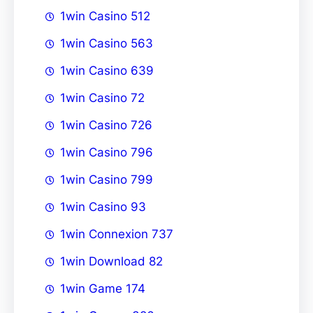
1win Casino 512
1win Casino 563
1win Casino 639
1win Casino 72
1win Casino 726
1win Casino 796
1win Casino 799
1win Casino 93
1win Connexion 737
1win Download 82
1win Game 174