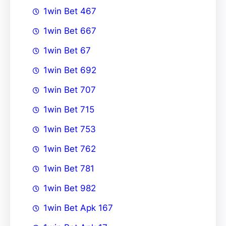
1win Bet 467
1win Bet 667
1win Bet 67
1win Bet 692
1win Bet 707
1win Bet 715
1win Bet 753
1win Bet 762
1win Bet 781
1win Bet 982
1win Bet Apk 167