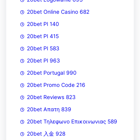
20bet Online Casino 682
20bet Pl 140
20bet Pl 415
20bet Pl 583
20bet Pl 963
20bet Portugal 990
20bet Promo Code 216
20bet Reviews 823
20bet Απατη 839
20bet Τηλεφωνο Επικοινωνιας 589
20bet 入金 928