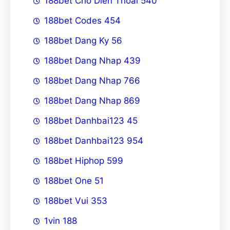
188bet Cho Dien Thoai 540
188bet Codes 454
188bet Dang Ky 56
188bet Dang Nhap 439
188bet Dang Nhap 766
188bet Dang Nhap 869
188bet Danhbai123 45
188bet Danhbai123 954
188bet Hiphop 599
188bet One 51
188bet Vui 353
1vin 188