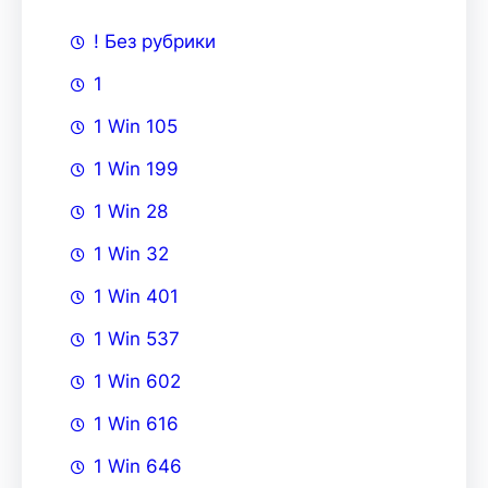
! Без рубрики
1
1 Win 105
1 Win 199
1 Win 28
1 Win 32
1 Win 401
1 Win 537
1 Win 602
1 Win 616
1 Win 646