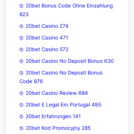
20bet Bonus Code Ohne Einzahlung
823
20bet Casino 274
20bet Casino 471
20bet Casino 572
20bet Casino No Deposit Bonus 630
20bet Casino No Deposit Bonus
Code 876
20bet Casino Review 684
20bet E Legal Em Portugal 495
20bet Erfahrungen 141
20bet Kod Promocyjny 285