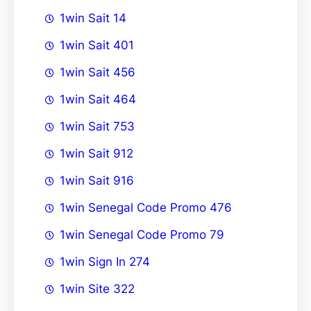
1win Sait 14
1win Sait 401
1win Sait 456
1win Sait 464
1win Sait 753
1win Sait 912
1win Sait 916
1win Senegal Code Promo 476
1win Senegal Code Promo 79
1win Sign In 274
1win Site 322