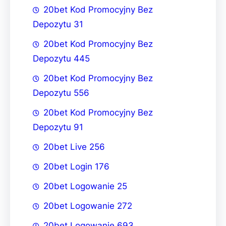
20bet Kod Promocyjny Bez
Depozytu 31
20bet Kod Promocyjny Bez
Depozytu 445
20bet Kod Promocyjny Bez
Depozytu 556
20bet Kod Promocyjny Bez
Depozytu 91
20bet Live 256
20bet Login 176
20bet Logowanie 25
20bet Logowanie 272
20bet Logowanie 693