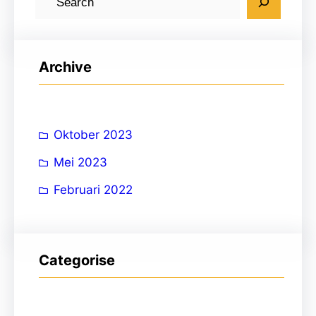
a
r
i
Archive
Oktober 2023
Mei 2023
Februari 2022
Categorise