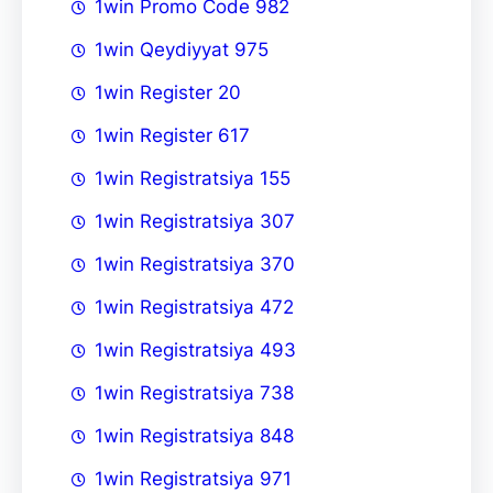
1win Promo Code 982
1win Qeydiyyat 975
1win Register 20
1win Register 617
1win Registratsiya 155
1win Registratsiya 307
1win Registratsiya 370
1win Registratsiya 472
1win Registratsiya 493
1win Registratsiya 738
1win Registratsiya 848
1win Registratsiya 971