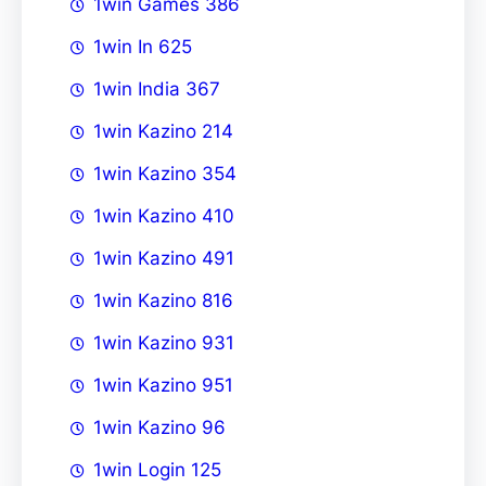
1win Games 386
1win In 625
1win India 367
1win Kazino 214
1win Kazino 354
1win Kazino 410
1win Kazino 491
1win Kazino 816
1win Kazino 931
1win Kazino 951
1win Kazino 96
1win Login 125