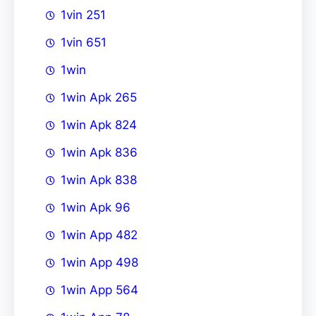
1vin 251
1vin 651
1win
1win Apk 265
1win Apk 824
1win Apk 836
1win Apk 838
1win Apk 96
1win App 482
1win App 498
1win App 564