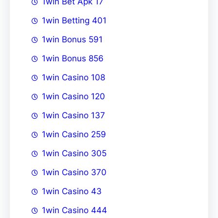
1win Bet Apk 17
1win Betting 401
1win Bonus 591
1win Bonus 856
1win Casino 108
1win Casino 120
1win Casino 137
1win Casino 259
1win Casino 305
1win Casino 370
1win Casino 43
1win Casino 444