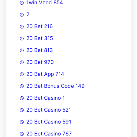
1win Vhod 854
2
20 Bet 216
20 Bet 315
20 Bet 813
20 Bet 970
20 Bet App 714
20 Bet Bonus Code 149
20 Bet Casino 1
20 Bet Casino 521
20 Bet Casino 591
20 Bet Casino 767