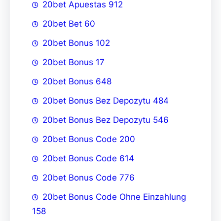
20bet Apuestas 912
20bet Bet 60
20bet Bonus 102
20bet Bonus 17
20bet Bonus 648
20bet Bonus Bez Depozytu 484
20bet Bonus Bez Depozytu 546
20bet Bonus Code 200
20bet Bonus Code 614
20bet Bonus Code 776
20bet Bonus Code Ohne Einzahlung
158