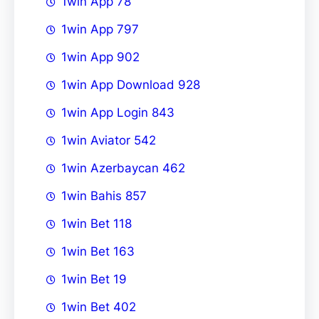
1win App 78
1win App 797
1win App 902
1win App Download 928
1win App Login 843
1win Aviator 542
1win Azerbaycan 462
1win Bahis 857
1win Bet 118
1win Bet 163
1win Bet 19
1win Bet 402