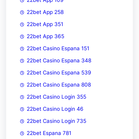
22bet App 258
22bet App 351
22bet App 365
22bet Casino Espana 151
22bet Casino Espana 348
22bet Casino Espana 539
22bet Casino Espana 808
22bet Casino Login 355
22bet Casino Login 46
22bet Casino Login 735
22bet Espana 781