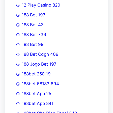
12 Play Casino 820
188 Bet 197
188 Bet 43
188 Bet 736
188 Bet 991
188 Bet Cdgh 409
188 Jogo Bet 197
188bet 250 19
188bet 68183 694
188bet App 25
188bet App 841