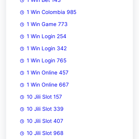
1 Win Colombia 985
1 Win Game 773
1 Win Login 254
1 Win Login 342
1 Win Login 765
1 Win Online 457
1 Win Online 667
10 Jili Slot 157
10 Jili Slot 339
10 Jili Slot 407
10 Jili Slot 968