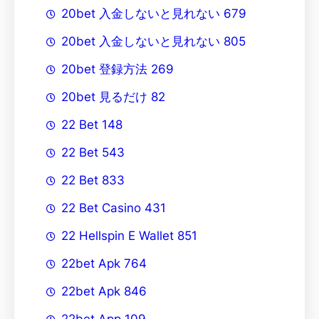
20bet 入金しないと見れない 679
20bet 入金しないと見れない 805
20bet 登録方法 269
20bet 見るだけ 82
22 Bet 148
22 Bet 543
22 Bet 833
22 Bet Casino 431
22 Hellspin E Wallet 851
22bet Apk 764
22bet Apk 846
22bet App 109