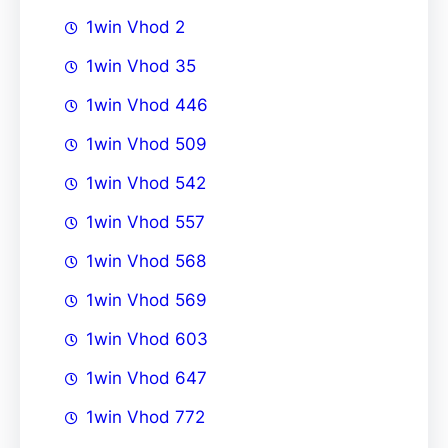
1win Vhod 2
1win Vhod 35
1win Vhod 446
1win Vhod 509
1win Vhod 542
1win Vhod 557
1win Vhod 568
1win Vhod 569
1win Vhod 603
1win Vhod 647
1win Vhod 772