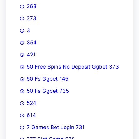
268
273
3
354
421
50 Free Spins No Deposit Ggbet 373
50 Fs Ggbet 145
50 Fs Ggbet 735
524
614
7 Games Bet Login 731