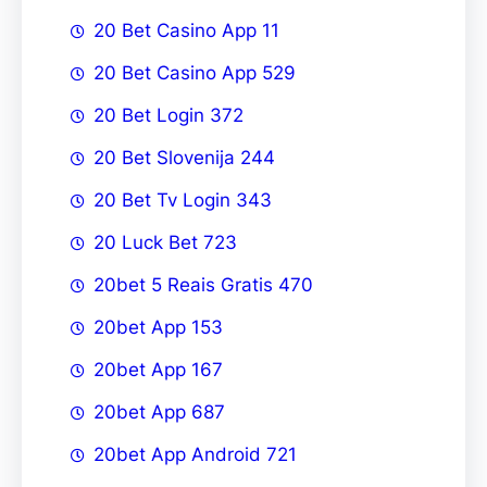
20 Bet Casino App 11
20 Bet Casino App 529
20 Bet Login 372
20 Bet Slovenija 244
20 Bet Tv Login 343
20 Luck Bet 723
20bet 5 Reais Gratis 470
20bet App 153
20bet App 167
20bet App 687
20bet App Android 721