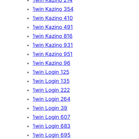
1win Kazino 214
1win Kazino 354
1win Kazino 410
1win Kazino 491
1win Kazino 816
1win Kazino 931
1win Kazino 951
1win Kazino 96
1win Login 125
1win Login 135
1win Login 222
1win Login 264
1win Login 39
1win Login 607
1win Login 683
1win Login 695