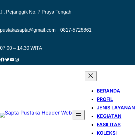
Lewati
Jl. Pejanggik No. 7 Praya Tengah
ke
konten
pustakasapta@gmail.com
0817-5728861
07.00 – 14.30 WITA
Facebook
Twitter
YouTube
Instagram
BERANDA
PROFIL
JENIS LAYANAN
KEGIATAN
FASILITAS
KOLEKSI