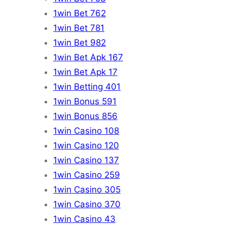
1win Bet 762
1win Bet 781
1win Bet 982
1win Bet Apk 167
1win Bet Apk 17
1win Betting 401
1win Bonus 591
1win Bonus 856
1win Casino 108
1win Casino 120
1win Casino 137
1win Casino 259
1win Casino 305
1win Casino 370
1win Casino 43