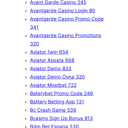
Avant Garde Casino 245
Avantgarde Casino Login 80
Avantgarde Casino Promo Code
341
Avantgarde Casino Promotions
320
Aviator 1win 654
Aviator Aposta 668
Aviator Demo 833
Aviator Demo Oyna 320
Aviator Mostbet 722
Baterybet Promo Code 246
Battery Betting App 131
Bc Crash Game 539
Bcasino Sign Up Bonus 813
Bdm Bet Espana 330