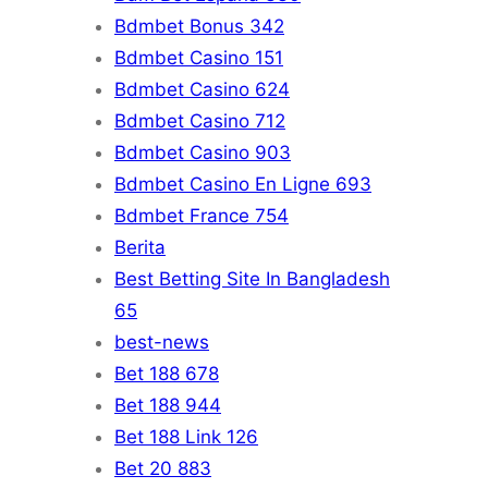
Bdmbet Bonus 342
Bdmbet Casino 151
Bdmbet Casino 624
Bdmbet Casino 712
Bdmbet Casino 903
Bdmbet Casino En Ligne 693
Bdmbet France 754
Berita
Best Betting Site In Bangladesh
65
best-news
Bet 188 678
Bet 188 944
Bet 188 Link 126
Bet 20 883