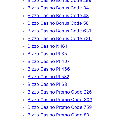
Bizzo Casino Bonus Code 289
Bizzo Casino Bonus Code 34
Bizzo Casino Bonus Code 48
Bizzo Casino Bonus Code 58
Bizzo Casino Bonus Code 631
Bizzo Casino Bonus Code 736
Bizzo Casino It 161
Bizzo Casino Pl 35
Bizzo Casino Pl 407
Bizzo Casino Pl 466
Bizzo Casino Pl 582
Bizzo Casino Pl 681
Bizzo Casino Promo Code 226
Bizzo Casino Promo Code 303
Bizzo Casino Promo Code 759
Bizzo Casino Promo Code 83