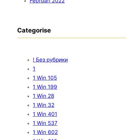
Februari 2022
Categorise
! Без рубрики
1
1 Win 105
1 Win 199
1 Win 28
1 Win 32
1 Win 401
1 Win 537
1 Win 602