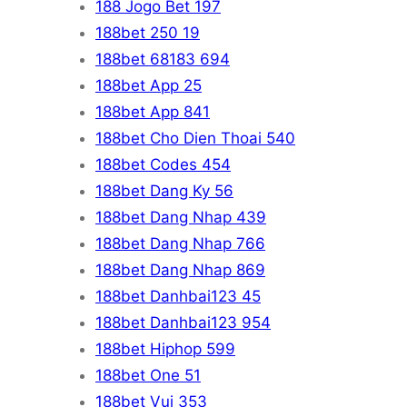
188 Jogo Bet 197
188bet 250 19
188bet 68183 694
188bet App 25
188bet App 841
188bet Cho Dien Thoai 540
188bet Codes 454
188bet Dang Ky 56
188bet Dang Nhap 439
188bet Dang Nhap 766
188bet Dang Nhap 869
188bet Danhbai123 45
188bet Danhbai123 954
188bet Hiphop 599
188bet One 51
188bet Vui 353