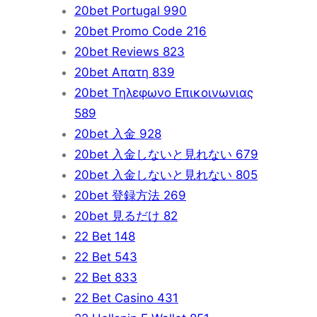
20bet Portugal 990
20bet Promo Code 216
20bet Reviews 823
20bet Απατη 839
20bet Τηλεφωνο Επικοινωνιας
589
20bet 入金 928
20bet 入金しないと見れない 679
20bet 入金しないと見れない 805
20bet 登録方法 269
20bet 見るだけ 82
22 Bet 148
22 Bet 543
22 Bet 833
22 Bet Casino 431