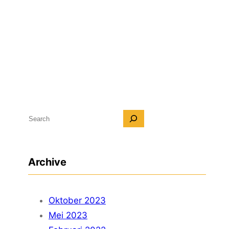
C
a
r
i
Archive
Oktober 2023
Mei 2023