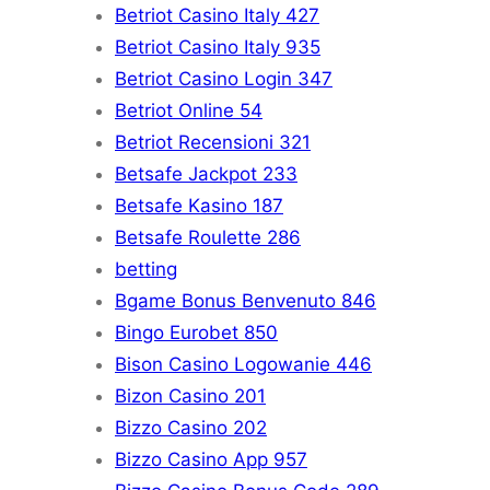
Betriot Casino Italy 427
Betriot Casino Italy 935
Betriot Casino Login 347
Betriot Online 54
Betriot Recensioni 321
Betsafe Jackpot 233
Betsafe Kasino 187
Betsafe Roulette 286
betting
Bgame Bonus Benvenuto 846
Bingo Eurobet 850
Bison Casino Logowanie 446
Bizon Casino 201
Bizzo Casino 202
Bizzo Casino App 957