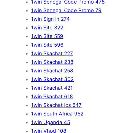
1win Senegal Code Promo 476
1win Senegal Code Promo 79
1win Sign In 274
1win Site 322
1win Site 559
1win Site 596
1win Skachat 227
1win Skachat 238
1win Skachat 258
1win Skachat 302
1win Skachat 421
1win Skachat 618
1win Skachat Ios 547
1win South Africa 952
1win Uganda 45
1win Vhod 108