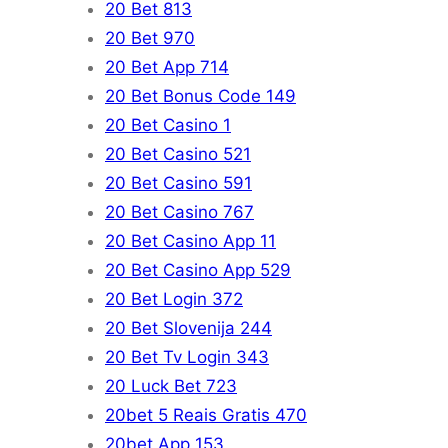
20 Bet 813
20 Bet 970
20 Bet App 714
20 Bet Bonus Code 149
20 Bet Casino 1
20 Bet Casino 521
20 Bet Casino 591
20 Bet Casino 767
20 Bet Casino App 11
20 Bet Casino App 529
20 Bet Login 372
20 Bet Slovenija 244
20 Bet Tv Login 343
20 Luck Bet 723
20bet 5 Reais Gratis 470
20bet App 153