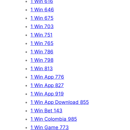
1 Win 616
1 Win 646
1 Win 675
1 Win 703
1 Win 751
1 Win 765
1 Win 786
1 Win 798
1 Win 813
1 Win App 776
1 Win App 827
1 Win App 919
1 Win App Download 855
1 Win Bet 143
1 Win Colombia 985
1 Win Game 773