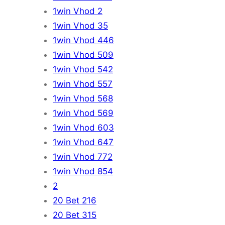
1win Vhod 2
1win Vhod 35
1win Vhod 446
1win Vhod 509
1win Vhod 542
1win Vhod 557
1win Vhod 568
1win Vhod 569
1win Vhod 603
1win Vhod 647
1win Vhod 772
1win Vhod 854
2
20 Bet 216
20 Bet 315