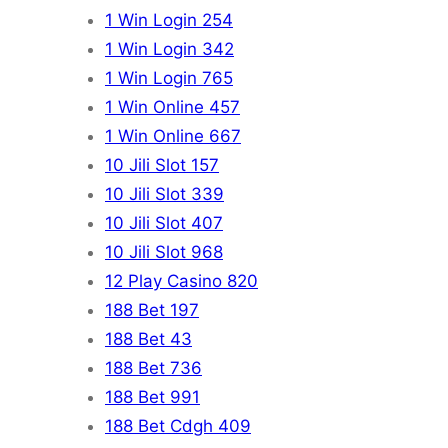
1 Win Login 254
1 Win Login 342
1 Win Login 765
1 Win Online 457
1 Win Online 667
10 Jili Slot 157
10 Jili Slot 339
10 Jili Slot 407
10 Jili Slot 968
12 Play Casino 820
188 Bet 197
188 Bet 43
188 Bet 736
188 Bet 991
188 Bet Cdgh 409