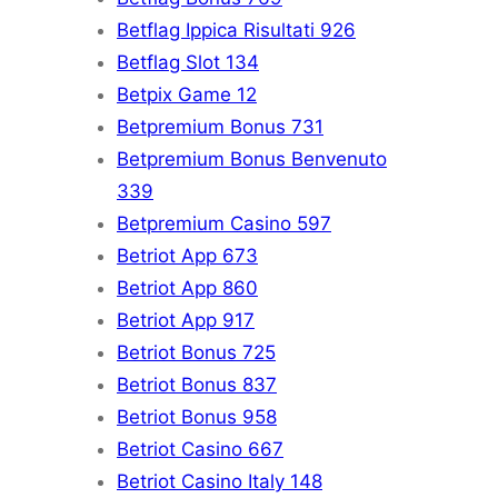
Betflag Ippica Risultati 926
Betflag Slot 134
Betpix Game 12
Betpremium Bonus 731
Betpremium Bonus Benvenuto
339
Betpremium Casino 597
Betriot App 673
Betriot App 860
Betriot App 917
Betriot Bonus 725
Betriot Bonus 837
Betriot Bonus 958
Betriot Casino 667
Betriot Casino Italy 148