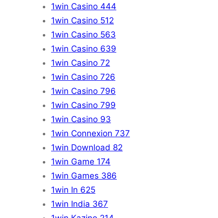
1win Casino 444
1win Casino 512
1win Casino 563
1win Casino 639
1win Casino 72
1win Casino 726
1win Casino 796
1win Casino 799
1win Casino 93
1win Connexion 737
1win Download 82
1win Game 174
1win Games 386
1win In 625
1win India 367