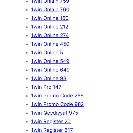
1win Onlain 759
1win Onlain 760
1win Online 150
1win Online 212
1win Online 274
1win Online 450
1win Online 5
1win Online 549
1win Online 649
1win Online 93
1win Pro 147
1win Promo Code 256
1win Promo Code 982
1win Qeydiyyat 975
1win Register 20
1win Register 617