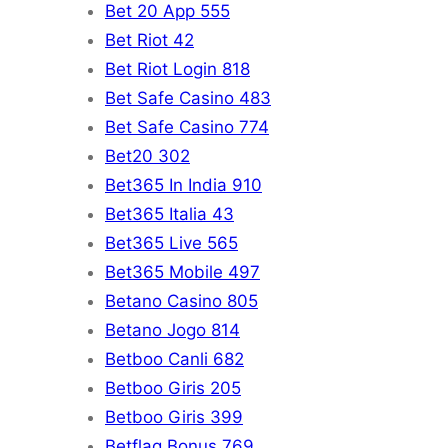
Bet 20 App 555
Bet Riot 42
Bet Riot Login 818
Bet Safe Casino 483
Bet Safe Casino 774
Bet20 302
Bet365 In India 910
Bet365 Italia 43
Bet365 Live 565
Bet365 Mobile 497
Betano Casino 805
Betano Jogo 814
Betboo Canli 682
Betboo Giris 205
Betboo Giris 399
Betflag Bonus 769