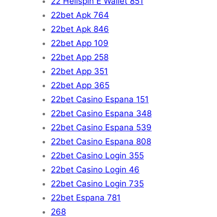
22 Hellspin E Wallet 851
22bet Apk 764
22bet Apk 846
22bet App 109
22bet App 258
22bet App 351
22bet App 365
22bet Casino Espana 151
22bet Casino Espana 348
22bet Casino Espana 539
22bet Casino Espana 808
22bet Casino Login 355
22bet Casino Login 46
22bet Casino Login 735
22bet Espana 781
268