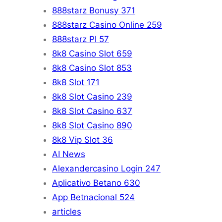
888starz Bonusy 371
888starz Casino Online 259
888starz Pl 57
8k8 Casino Slot 659
8k8 Casino Slot 853
8k8 Slot 171
8k8 Slot Casino 239
8k8 Slot Casino 637
8k8 Slot Casino 890
8k8 Vip Slot 36
AI News
Alexandercasino Login 247
Aplicativo Betano 630
App Betnacional 524
articles