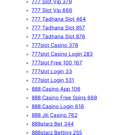
777 Slot Vip 379
777 Slot Vip 666
777 Tadhana Slot 464
777 Tadhana Slot 857
777 Tadhana Slot 876
777slot Casino 378
777slot Casino Login 283
777slot Free 100 167
777slot Login 33
777slot Login 531
888 Casino App 106
888 Casino Free Spins 668
888 Casino Login 616
888 Jili Casino 762
888starz Bet 344
888starz Betting 255