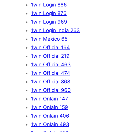
1win Login 866
1win Login 876
1win Login 969
1win Login India 263
1win Mexico 65
1win Official 164
1win Official 219
1win Official 463
1win Official 474
1win Official 868
1win Official 960
1win Onlain 147
1win Onlain 159
1win Onlain 406
1win Onlain 493