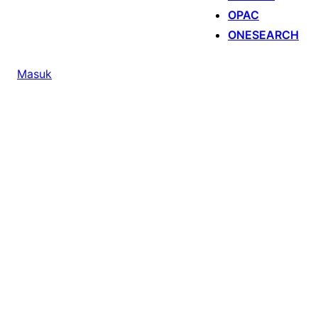
OPAC
ONESEARCH
Masuk
1win Bet 384