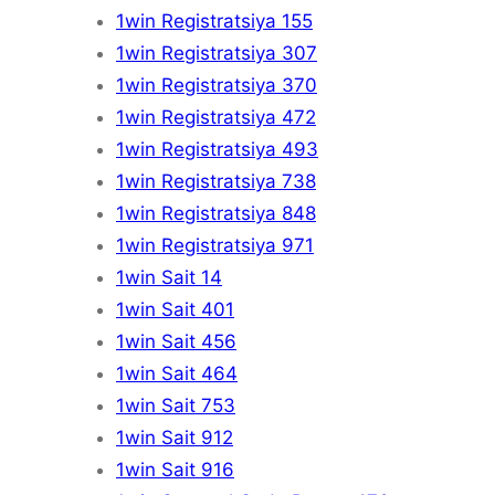
1win Registratsiya 155
1win Registratsiya 307
1win Registratsiya 370
1win Registratsiya 472
1win Registratsiya 493
1win Registratsiya 738
1win Registratsiya 848
1win Registratsiya 971
1win Sait 14
1win Sait 401
1win Sait 456
1win Sait 464
1win Sait 753
1win Sait 912
1win Sait 916