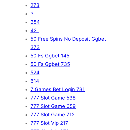
273
3
354
421
50 Free Spins No Deposit Ggbet
373
50 Fs Ggbet 145
50 Fs Ggbet 735
524
614
7 Games Bet Login 731
777 Slot Game 538
777 Slot Game 659
777 Slot Game 712
777 Slot Vip 217