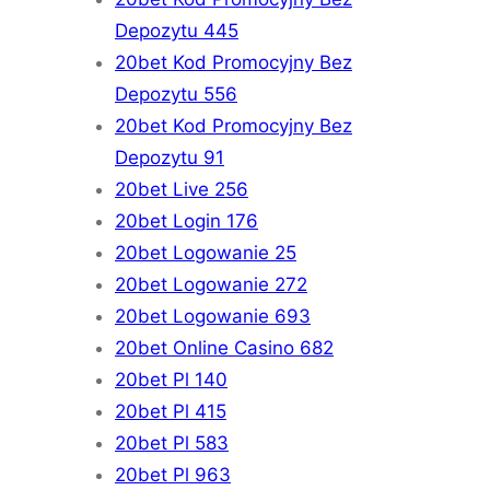
Depozytu 445
20bet Kod Promocyjny Bez
Depozytu 556
20bet Kod Promocyjny Bez
Depozytu 91
20bet Live 256
20bet Login 176
20bet Logowanie 25
20bet Logowanie 272
20bet Logowanie 693
20bet Online Casino 682
20bet Pl 140
20bet Pl 415
20bet Pl 583
20bet Pl 963