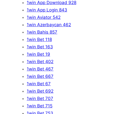
1win App Download 928
1win App Login 843
1win Aviator 542
1win Azerbaycan 462
1win Bahis 857
1win Bet 118
1win Bet 163
1win Bet 19
1win Bet 402
1win Bet 467
1win Bet 667
1win Bet 67
1win Bet 692
1win Bet 707
1win Bet 715
1win Bet 753