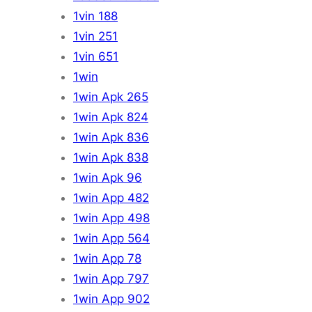
1vin 188
1vin 251
1vin 651
1win
1win Apk 265
1win Apk 824
1win Apk 836
1win Apk 838
1win Apk 96
1win App 482
1win App 498
1win App 564
1win App 78
1win App 797
1win App 902