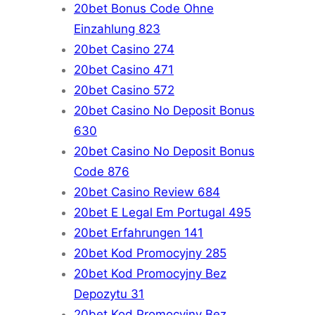
20bet Bonus Code Ohne
Einzahlung 823
20bet Casino 274
20bet Casino 471
20bet Casino 572
20bet Casino No Deposit Bonus
630
20bet Casino No Deposit Bonus
Code 876
20bet Casino Review 684
20bet E Legal Em Portugal 495
20bet Erfahrungen 141
20bet Kod Promocyjny 285
20bet Kod Promocyjny Bez
Depozytu 31
20bet Kod Promocyjny Bez