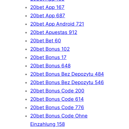
20bet App 167
20bet App 687
20bet App Android 721
20bet Apuestas 912
20bet Bet 60
20bet Bonus 102
20bet Bonus 17
20bet Bonus 648
20bet Bonus Bez Depozytu 484
20bet Bonus Bez Depozytu 546
20bet Bonus Code 200
20bet Bonus Code 614
20bet Bonus Code 776
20bet Bonus Code Ohne
Einzahlung 158