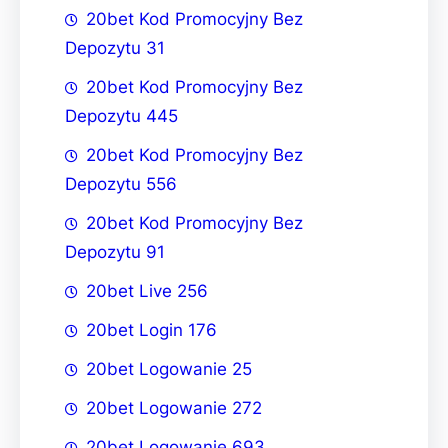
20bet Kod Promocyjny Bez
Depozytu 31
20bet Kod Promocyjny Bez
Depozytu 445
20bet Kod Promocyjny Bez
Depozytu 556
20bet Kod Promocyjny Bez
Depozytu 91
20bet Live 256
20bet Login 176
20bet Logowanie 25
20bet Logowanie 272
20bet Logowanie 693