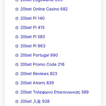
20bet Online Casino 682
20bet Pl 140
20bet Pl 415
20bet Pl 583
20bet Pl 963
20bet Portugal 990
20bet Promo Code 216
20bet Reviews 823
20bet Απατη 839
20bet Τηλεφωνο Επικοινωνιας 589
20bet 入金 928