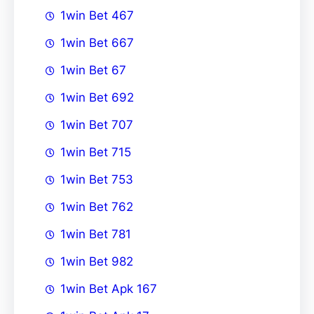
1win Bet 467
1win Bet 667
1win Bet 67
1win Bet 692
1win Bet 707
1win Bet 715
1win Bet 753
1win Bet 762
1win Bet 781
1win Bet 982
1win Bet Apk 167