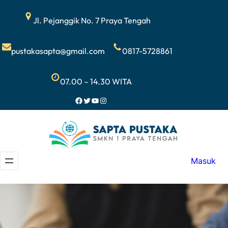
Lewati
Jl. Pejanggik No. 7 Praya Tengah
ke
konten
pustakasapta@gmail.com
0817-5728861
07.00 – 14.30 WITA
Facebook
Twitter
YouTube
Instagram
Masuk