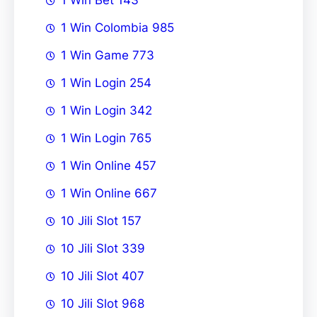
1 Win Colombia 985
1 Win Game 773
1 Win Login 254
1 Win Login 342
1 Win Login 765
1 Win Online 457
1 Win Online 667
10 Jili Slot 157
10 Jili Slot 339
10 Jili Slot 407
10 Jili Slot 968