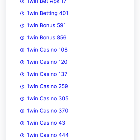
1win Bet Apk 17
1win Betting 401
1win Bonus 591
1win Bonus 856
1win Casino 108
1win Casino 120
1win Casino 137
1win Casino 259
1win Casino 305
1win Casino 370
1win Casino 43
1win Casino 444