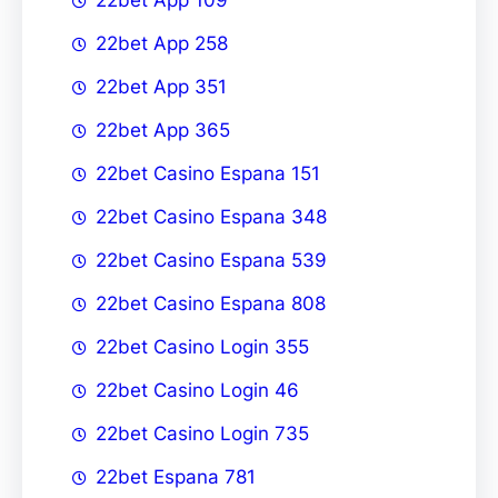
22bet App 258
22bet App 351
22bet App 365
22bet Casino Espana 151
22bet Casino Espana 348
22bet Casino Espana 539
22bet Casino Espana 808
22bet Casino Login 355
22bet Casino Login 46
22bet Casino Login 735
22bet Espana 781