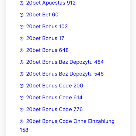
20bet Apuestas 912
20bet Bet 60
20bet Bonus 102
20bet Bonus 17
20bet Bonus 648
20bet Bonus Bez Depozytu 484
20bet Bonus Bez Depozytu 546
20bet Bonus Code 200
20bet Bonus Code 614
20bet Bonus Code 776
20bet Bonus Code Ohne Einzahlung
158