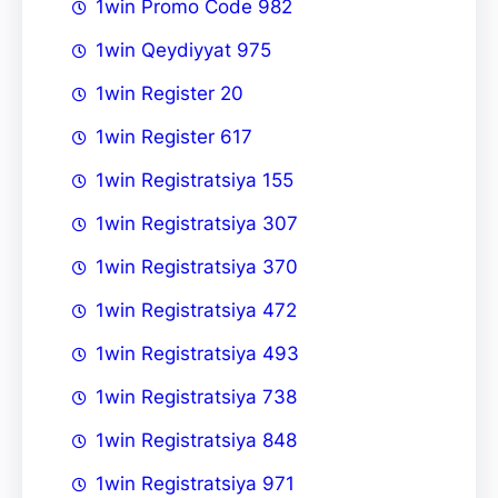
1win Promo Code 982
1win Qeydiyyat 975
1win Register 20
1win Register 617
1win Registratsiya 155
1win Registratsiya 307
1win Registratsiya 370
1win Registratsiya 472
1win Registratsiya 493
1win Registratsiya 738
1win Registratsiya 848
1win Registratsiya 971