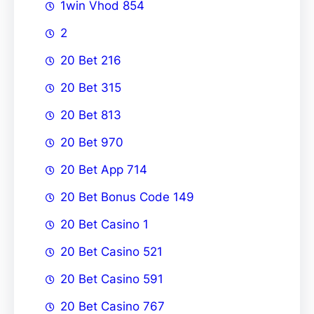
1win Vhod 854
2
20 Bet 216
20 Bet 315
20 Bet 813
20 Bet 970
20 Bet App 714
20 Bet Bonus Code 149
20 Bet Casino 1
20 Bet Casino 521
20 Bet Casino 591
20 Bet Casino 767