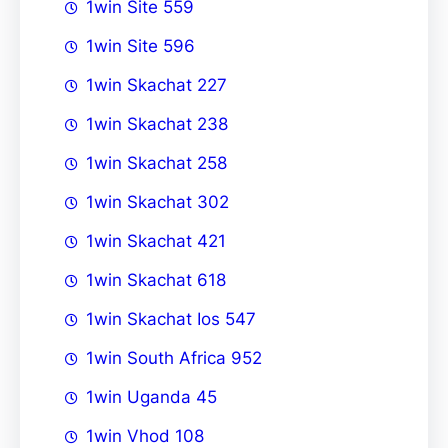
1win Site 559
1win Site 596
1win Skachat 227
1win Skachat 238
1win Skachat 258
1win Skachat 302
1win Skachat 421
1win Skachat 618
1win Skachat Ios 547
1win South Africa 952
1win Uganda 45
1win Vhod 108