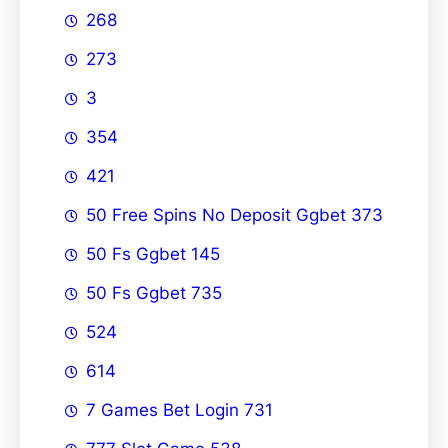
268
273
3
354
421
50 Free Spins No Deposit Ggbet 373
50 Fs Ggbet 145
50 Fs Ggbet 735
524
614
7 Games Bet Login 731