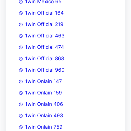
1win Mexico 65
1win Official 164
1win Official 219
1win Official 463
1win Official 474
1win Official 868
1win Official 960
1win Onlain 147
1win Onlain 159
1win Onlain 406
1win Onlain 493
1win Onlain 759