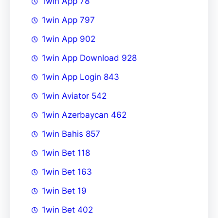
1win App 78
1win App 797
1win App 902
1win App Download 928
1win App Login 843
1win Aviator 542
1win Azerbaycan 462
1win Bahis 857
1win Bet 118
1win Bet 163
1win Bet 19
1win Bet 402