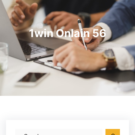
1win Onlain 56
C