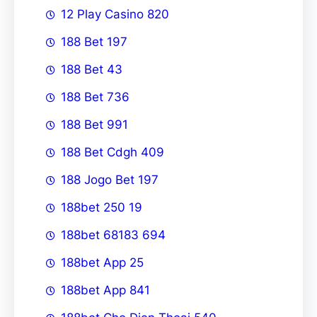
12 Play Casino 820
188 Bet 197
188 Bet 43
188 Bet 736
188 Bet 991
188 Bet Cdgh 409
188 Jogo Bet 197
188bet 250 19
188bet 68183 694
188bet App 25
188bet App 841