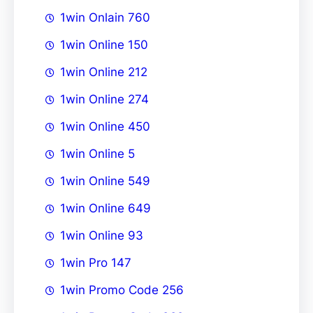
1win Onlain 760
1win Online 150
1win Online 212
1win Online 274
1win Online 450
1win Online 5
1win Online 549
1win Online 649
1win Online 93
1win Pro 147
1win Promo Code 256