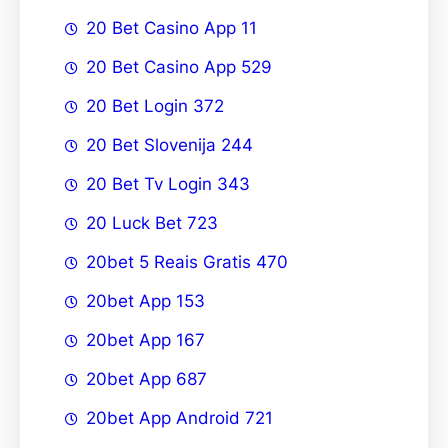
20 Bet Casino App 11
20 Bet Casino App 529
20 Bet Login 372
20 Bet Slovenija 244
20 Bet Tv Login 343
20 Luck Bet 723
20bet 5 Reais Gratis 470
20bet App 153
20bet App 167
20bet App 687
20bet App Android 721