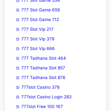
777 Slot Game 538
777 Slot Game 659
777 Slot Game 712
777 Slot Vip 217
777 Slot Vip 379
777 Slot Vip 666
777 Tadhana Slot 464
777 Tadhana Slot 857
777 Tadhana Slot 876
777slot Casino 378
777slot Casino Login 283
777slot Free 100 167