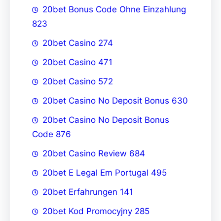
20bet Bonus Code Ohne Einzahlung
823
20bet Casino 274
20bet Casino 471
20bet Casino 572
20bet Casino No Deposit Bonus 630
20bet Casino No Deposit Bonus
Code 876
20bet Casino Review 684
20bet E Legal Em Portugal 495
20bet Erfahrungen 141
20bet Kod Promocyjny 285