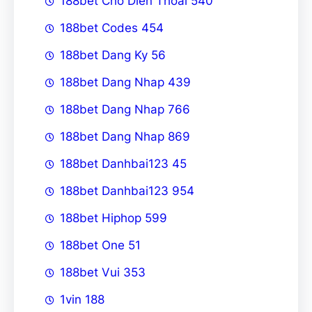
188bet Cho Dien Thoai 540
188bet Codes 454
188bet Dang Ky 56
188bet Dang Nhap 439
188bet Dang Nhap 766
188bet Dang Nhap 869
188bet Danhbai123 45
188bet Danhbai123 954
188bet Hiphop 599
188bet One 51
188bet Vui 353
1vin 188