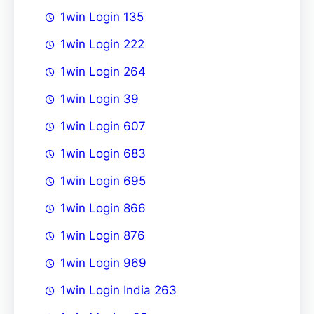
1win Login 135
1win Login 222
1win Login 264
1win Login 39
1win Login 607
1win Login 683
1win Login 695
1win Login 866
1win Login 876
1win Login 969
1win Login India 263