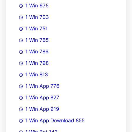
1 Win 675
1 Win 703
1 Win 751
1 Win 765
1 Win 786
1 Win 798
1 Win 813
1 Win App 776
1 Win App 827
1 Win App 919
1 Win App Download 855
1 Win Bet 143