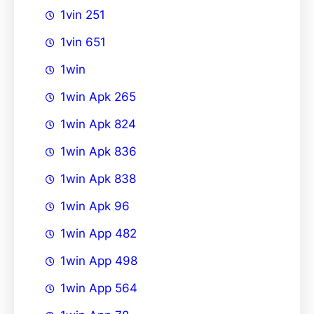
1vin 251
1vin 651
1win
1win Apk 265
1win Apk 824
1win Apk 836
1win Apk 838
1win Apk 96
1win App 482
1win App 498
1win App 564