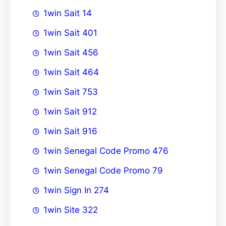
1win Sait 14
1win Sait 401
1win Sait 456
1win Sait 464
1win Sait 753
1win Sait 912
1win Sait 916
1win Senegal Code Promo 476
1win Senegal Code Promo 79
1win Sign In 274
1win Site 322