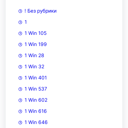
! Без рубрики
1
1 Win 105
1 Win 199
1 Win 28
1 Win 32
1 Win 401
1 Win 537
1 Win 602
1 Win 616
1 Win 646