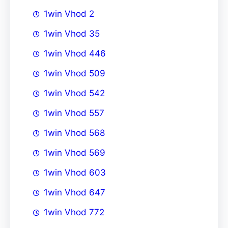
1win Vhod 2
1win Vhod 35
1win Vhod 446
1win Vhod 509
1win Vhod 542
1win Vhod 557
1win Vhod 568
1win Vhod 569
1win Vhod 603
1win Vhod 647
1win Vhod 772