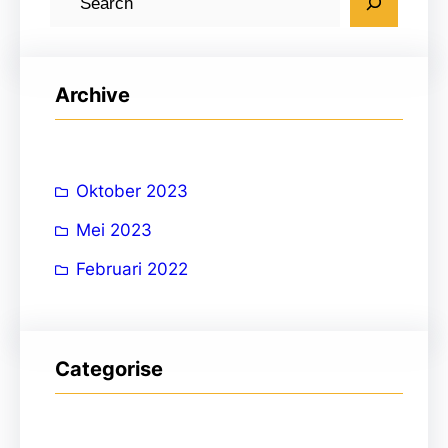
a
r
i
Archive
Oktober 2023
Mei 2023
Februari 2022
Categorise