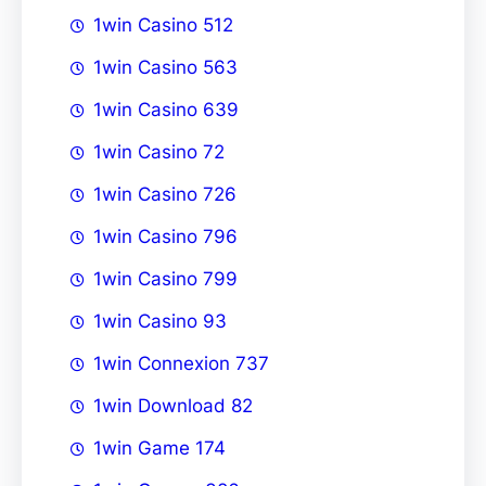
1win Casino 512
1win Casino 563
1win Casino 639
1win Casino 72
1win Casino 726
1win Casino 796
1win Casino 799
1win Casino 93
1win Connexion 737
1win Download 82
1win Game 174