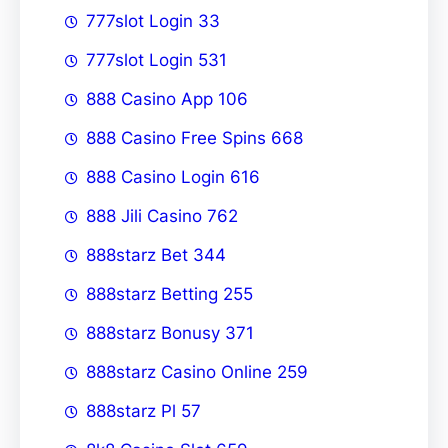
777slot Login 33
777slot Login 531
888 Casino App 106
888 Casino Free Spins 668
888 Casino Login 616
888 Jili Casino 762
888starz Bet 344
888starz Betting 255
888starz Bonusy 371
888starz Casino Online 259
888starz Pl 57