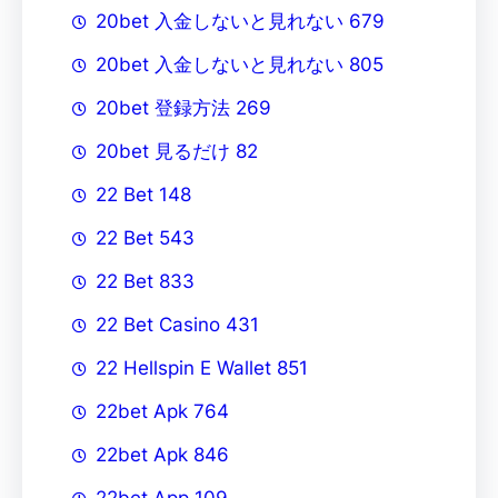
20bet 入金しないと見れない 679
20bet 入金しないと見れない 805
20bet 登録方法 269
20bet 見るだけ 82
22 Bet 148
22 Bet 543
22 Bet 833
22 Bet Casino 431
22 Hellspin E Wallet 851
22bet Apk 764
22bet Apk 846
22bet App 109