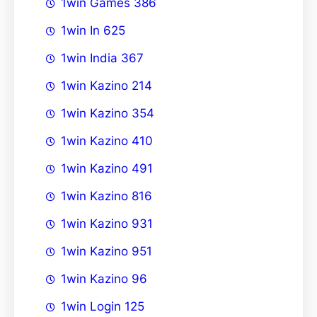
1win Games 386
1win In 625
1win India 367
1win Kazino 214
1win Kazino 354
1win Kazino 410
1win Kazino 491
1win Kazino 816
1win Kazino 931
1win Kazino 951
1win Kazino 96
1win Login 125