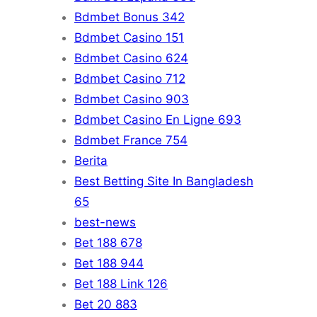
Bdmbet Bonus 342
Bdmbet Casino 151
Bdmbet Casino 624
Bdmbet Casino 712
Bdmbet Casino 903
Bdmbet Casino En Ligne 693
Bdmbet France 754
Berita
Best Betting Site In Bangladesh
65
best-news
Bet 188 678
Bet 188 944
Bet 188 Link 126
Bet 20 883