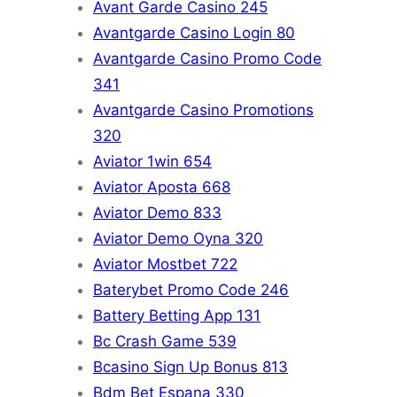
Avant Garde Casino 245
Avantgarde Casino Login 80
Avantgarde Casino Promo Code
341
Avantgarde Casino Promotions
320
Aviator 1win 654
Aviator Aposta 668
Aviator Demo 833
Aviator Demo Oyna 320
Aviator Mostbet 722
Baterybet Promo Code 246
Battery Betting App 131
Bc Crash Game 539
Bcasino Sign Up Bonus 813
Bdm Bet Espana 330