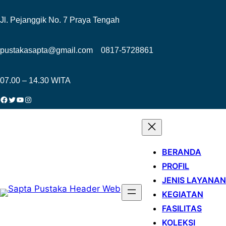
Lewati
Jl. Pejanggik No. 7 Praya Tengah
ke
konten
pustakasapta@gmail.com
0817-5728861
07.00 – 14.30 WITA
Facebook
Twitter
YouTube
Instagram
BERANDA
PROFIL
JENIS LAYANAN
KEGIATAN
FASILITAS
KOLEKSI