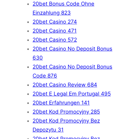
20bet Bonus Code Ohne
Einzahlung 823
20bet Casino 274
20bet Casino 471
20bet Casino 572
20bet Casino No Deposit Bonus
630
20bet Casino No Deposit Bonus
Code 876
20bet Casino Review 684
20bet E Legal Em Portugal 495
20bet Erfahrungen 141
20bet Kod Promocyjny 285
20bet Kod Promocyjny Bez
Depozytu 31
20bet Kod Promocyjny Bez