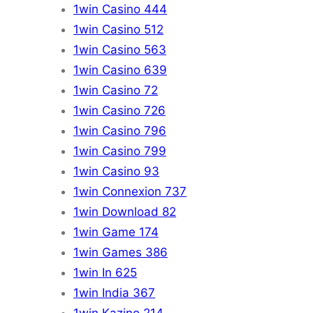
1win Casino 444
1win Casino 512
1win Casino 563
1win Casino 639
1win Casino 72
1win Casino 726
1win Casino 796
1win Casino 799
1win Casino 93
1win Connexion 737
1win Download 82
1win Game 174
1win Games 386
1win In 625
1win India 367