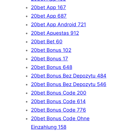
20bet App 167
20bet App 687
20bet App Android 721
20bet Apuestas 912
20bet Bet 60
20bet Bonus 102
20bet Bonus 17
20bet Bonus 648
20bet Bonus Bez Depozytu 484
20bet Bonus Bez Depozytu 546
20bet Bonus Code 200
20bet Bonus Code 614
20bet Bonus Code 776
20bet Bonus Code Ohne
Einzahlung 158