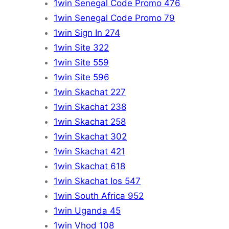
1win Senegal Code Promo 476
1win Senegal Code Promo 79
1win Sign In 274
1win Site 322
1win Site 559
1win Site 596
1win Skachat 227
1win Skachat 238
1win Skachat 258
1win Skachat 302
1win Skachat 421
1win Skachat 618
1win Skachat Ios 547
1win South Africa 952
1win Uganda 45
1win Vhod 108