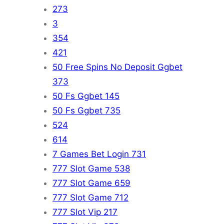
273
3
354
421
50 Free Spins No Deposit Ggbet
373
50 Fs Ggbet 145
50 Fs Ggbet 735
524
614
7 Games Bet Login 731
777 Slot Game 538
777 Slot Game 659
777 Slot Game 712
777 Slot Vip 217