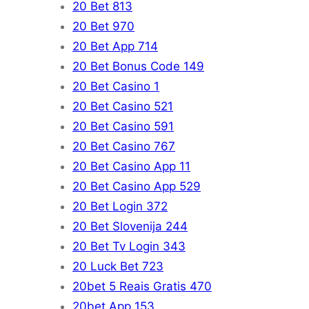
20 Bet 813
20 Bet 970
20 Bet App 714
20 Bet Bonus Code 149
20 Bet Casino 1
20 Bet Casino 521
20 Bet Casino 591
20 Bet Casino 767
20 Bet Casino App 11
20 Bet Casino App 529
20 Bet Login 372
20 Bet Slovenija 244
20 Bet Tv Login 343
20 Luck Bet 723
20bet 5 Reais Gratis 470
20bet App 153