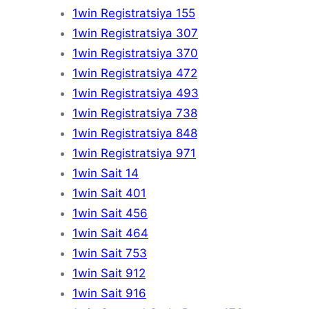
1win Registratsiya 155
1win Registratsiya 307
1win Registratsiya 370
1win Registratsiya 472
1win Registratsiya 493
1win Registratsiya 738
1win Registratsiya 848
1win Registratsiya 971
1win Sait 14
1win Sait 401
1win Sait 456
1win Sait 464
1win Sait 753
1win Sait 912
1win Sait 916