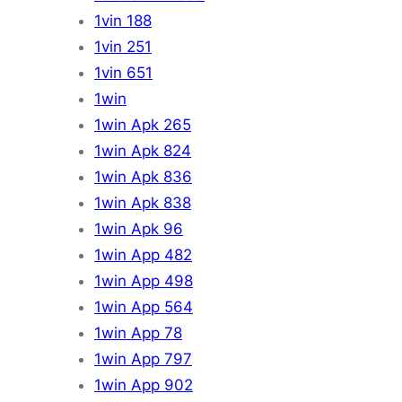
1vin 188
1vin 251
1vin 651
1win
1win Apk 265
1win Apk 824
1win Apk 836
1win Apk 838
1win Apk 96
1win App 482
1win App 498
1win App 564
1win App 78
1win App 797
1win App 902