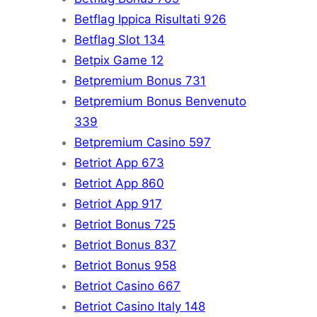
Betflag Ippica Risultati 926
Betflag Slot 134
Betpix Game 12
Betpremium Bonus 731
Betpremium Bonus Benvenuto
339
Betpremium Casino 597
Betriot App 673
Betriot App 860
Betriot App 917
Betriot Bonus 725
Betriot Bonus 837
Betriot Bonus 958
Betriot Casino 667
Betriot Casino Italy 148