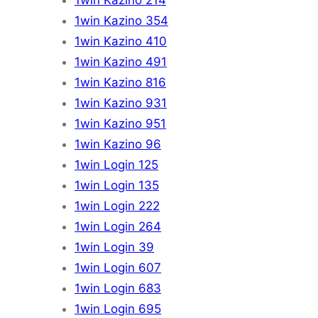
1win Kazino 214
1win Kazino 354
1win Kazino 410
1win Kazino 491
1win Kazino 816
1win Kazino 931
1win Kazino 951
1win Kazino 96
1win Login 125
1win Login 135
1win Login 222
1win Login 264
1win Login 39
1win Login 607
1win Login 683
1win Login 695