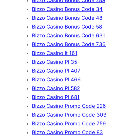
Bizzo Casino Bonus Code 289
Bizzo Casino Bonus Code 34
Bizzo Casino Bonus Code 48
Bizzo Casino Bonus Code 58
Bizzo Casino Bonus Code 631
Bizzo Casino Bonus Code 736
Bizzo Casino It 161
Bizzo Casino Pl 35
Bizzo Casino Pl 407
Bizzo Casino Pl 466
Bizzo Casino Pl 582
Bizzo Casino Pl 681
Bizzo Casino Promo Code 226
Bizzo Casino Promo Code 303
Bizzo Casino Promo Code 759
Bizzo Casino Promo Code 83