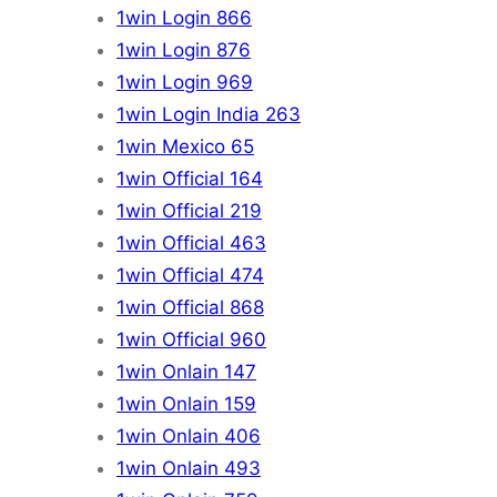
1win Login 866
1win Login 876
1win Login 969
1win Login India 263
1win Mexico 65
1win Official 164
1win Official 219
1win Official 463
1win Official 474
1win Official 868
1win Official 960
1win Onlain 147
1win Onlain 159
1win Onlain 406
1win Onlain 493