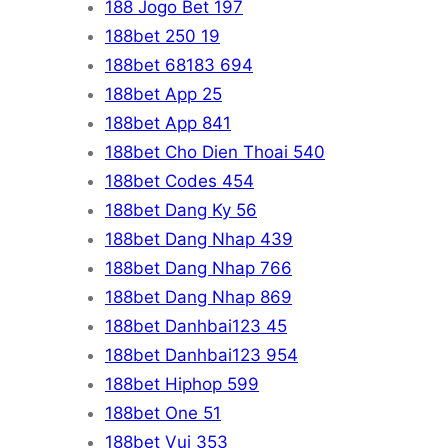
188 Jogo Bet 197
188bet 250 19
188bet 68183 694
188bet App 25
188bet App 841
188bet Cho Dien Thoai 540
188bet Codes 454
188bet Dang Ky 56
188bet Dang Nhap 439
188bet Dang Nhap 766
188bet Dang Nhap 869
188bet Danhbai123 45
188bet Danhbai123 954
188bet Hiphop 599
188bet One 51
188bet Vui 353