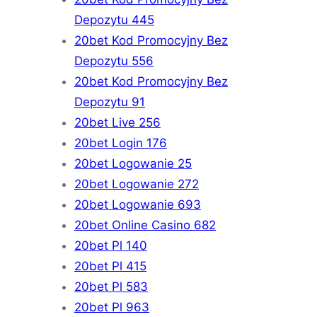
Depozytu 445
20bet Kod Promocyjny Bez
Depozytu 556
20bet Kod Promocyjny Bez
Depozytu 91
20bet Live 256
20bet Login 176
20bet Logowanie 25
20bet Logowanie 272
20bet Logowanie 693
20bet Online Casino 682
20bet Pl 140
20bet Pl 415
20bet Pl 583
20bet Pl 963