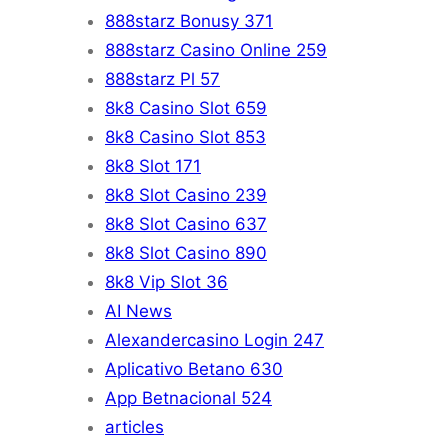
888starz Bonusy 371
888starz Casino Online 259
888starz Pl 57
8k8 Casino Slot 659
8k8 Casino Slot 853
8k8 Slot 171
8k8 Slot Casino 239
8k8 Slot Casino 637
8k8 Slot Casino 890
8k8 Vip Slot 36
AI News
Alexandercasino Login 247
Aplicativo Betano 630
App Betnacional 524
articles