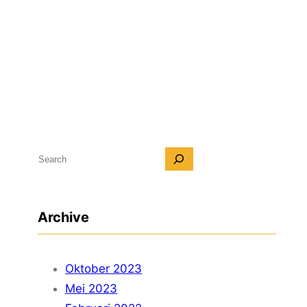
C
a
r
i
Archive
Oktober 2023
Mei 2023