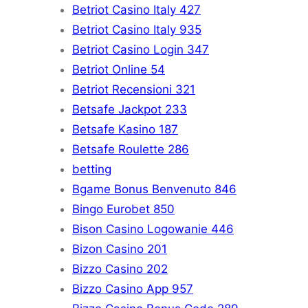
Betriot Casino Italy 427
Betriot Casino Italy 935
Betriot Casino Login 347
Betriot Online 54
Betriot Recensioni 321
Betsafe Jackpot 233
Betsafe Kasino 187
Betsafe Roulette 286
betting
Bgame Bonus Benvenuto 846
Bingo Eurobet 850
Bison Casino Logowanie 446
Bizon Casino 201
Bizzo Casino 202
Bizzo Casino App 957