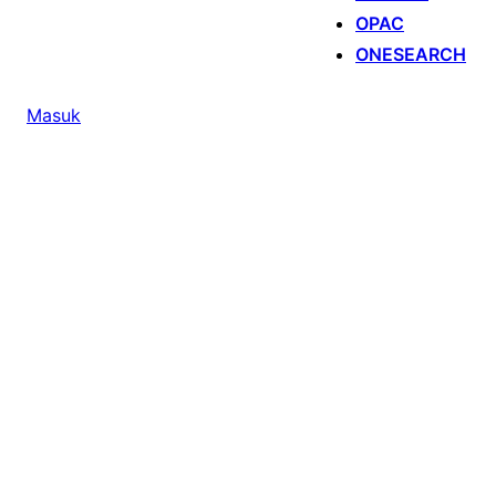
OPAC
ONESEARCH
Masuk
aviator game