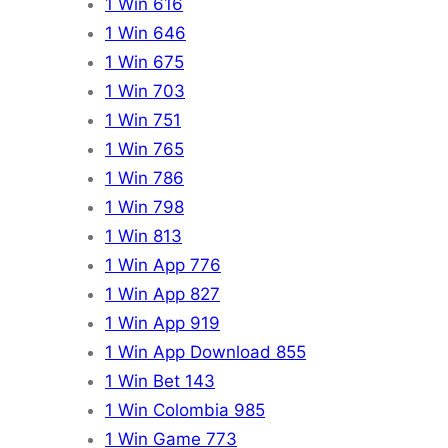
1 Win 616
1 Win 646
1 Win 675
1 Win 703
1 Win 751
1 Win 765
1 Win 786
1 Win 798
1 Win 813
1 Win App 776
1 Win App 827
1 Win App 919
1 Win App Download 855
1 Win Bet 143
1 Win Colombia 985
1 Win Game 773