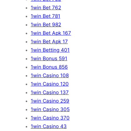
1win Bet 762
1win Bet 781
1win Bet 982
1win Bet Apk 167
1win Bet Apk 17
1win Betting 401
1win Bonus 591
1win Bonus 856
1win Casino 108
1win Casino 120
1win Casino 137
1win Casino 259
1win Casino 305
1win Casino 370
1win Casino 43