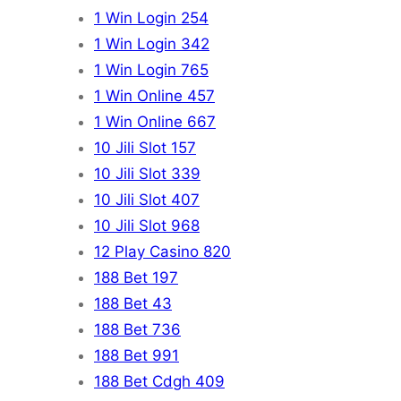
1 Win Login 254
1 Win Login 342
1 Win Login 765
1 Win Online 457
1 Win Online 667
10 Jili Slot 157
10 Jili Slot 339
10 Jili Slot 407
10 Jili Slot 968
12 Play Casino 820
188 Bet 197
188 Bet 43
188 Bet 736
188 Bet 991
188 Bet Cdgh 409