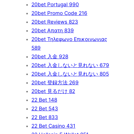
20bet Portugal 990
20bet Promo Code 216
20bet Reviews 823
20bet Απατη 839
20bet Τηλεφωνο Επικοινωνιας
589
20bet 入金 928
20bet 入金しないと見れない 679
20bet 入金しないと見れない 805
20bet 登録方法 269
20bet 見るだけ 82
22 Bet 148
22 Bet 543
22 Bet 833
22 Bet Casino 431