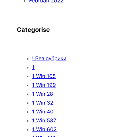
Februari 2022
Categorise
! Без рубрики
1
1 Win 105
1 Win 199
1 Win 28
1 Win 32
1 Win 401
1 Win 537
1 Win 602