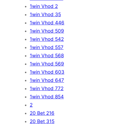
1win Vhod 2
1win Vhod 35
1win Vhod 446
1win Vhod 509
1win Vhod 542
1win Vhod 557
1win Vhod 568
1win Vhod 569
1win Vhod 603
1win Vhod 647
1win Vhod 772
1win Vhod 854
2
20 Bet 216
20 Bet 315