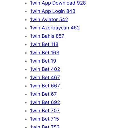
1win App Download 928
1win App Login 843
1win Aviator 542
1win Azerbaycan 462
1win Bahis 857
1win Bet 118
1win Bet 163
1win Bet 19
1win Bet 402
1win Bet 467
1win Bet 667
1win Bet 67
1win Bet 692
1win Bet 707
1win Bet 715
1win Bet 753