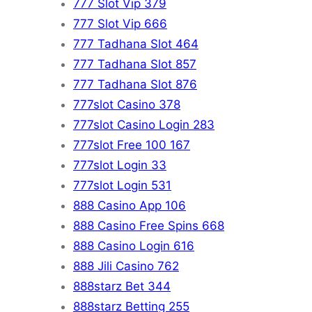
777 Slot Vip 379
777 Slot Vip 666
777 Tadhana Slot 464
777 Tadhana Slot 857
777 Tadhana Slot 876
777slot Casino 378
777slot Casino Login 283
777slot Free 100 167
777slot Login 33
777slot Login 531
888 Casino App 106
888 Casino Free Spins 668
888 Casino Login 616
888 Jili Casino 762
888starz Bet 344
888starz Betting 255