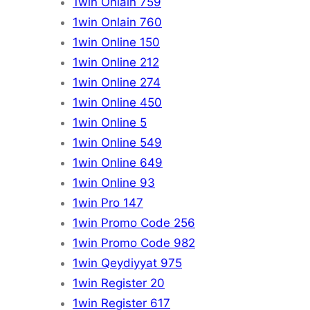
1win Onlain 759
1win Onlain 760
1win Online 150
1win Online 212
1win Online 274
1win Online 450
1win Online 5
1win Online 549
1win Online 649
1win Online 93
1win Pro 147
1win Promo Code 256
1win Promo Code 982
1win Qeydiyyat 975
1win Register 20
1win Register 617