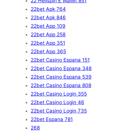
22 Hellspin E Wallet 851
22bet Apk 764
22bet Apk 846
22bet App 109
22bet App 258
22bet App 351
22bet App 365
22bet Casino Espana 151
22bet Casino Espana 348
22bet Casino Espana 539
22bet Casino Espana 808
22bet Casino Login 355
22bet Casino Login 46
22bet Casino Login 735
22bet Espana 781
268