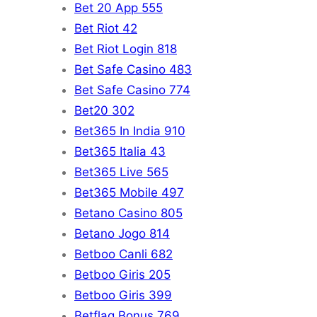
Bet 20 App 555
Bet Riot 42
Bet Riot Login 818
Bet Safe Casino 483
Bet Safe Casino 774
Bet20 302
Bet365 In India 910
Bet365 Italia 43
Bet365 Live 565
Bet365 Mobile 497
Betano Casino 805
Betano Jogo 814
Betboo Canli 682
Betboo Giris 205
Betboo Giris 399
Betflag Bonus 769