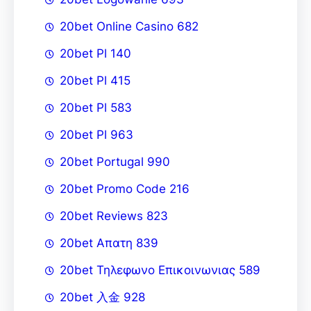
20bet Online Casino 682
20bet Pl 140
20bet Pl 415
20bet Pl 583
20bet Pl 963
20bet Portugal 990
20bet Promo Code 216
20bet Reviews 823
20bet Απατη 839
20bet Τηλεφωνο Επικοινωνιας 589
20bet 入金 928