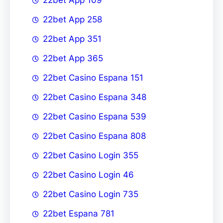
22bet App 258
22bet App 351
22bet App 365
22bet Casino Espana 151
22bet Casino Espana 348
22bet Casino Espana 539
22bet Casino Espana 808
22bet Casino Login 355
22bet Casino Login 46
22bet Casino Login 735
22bet Espana 781