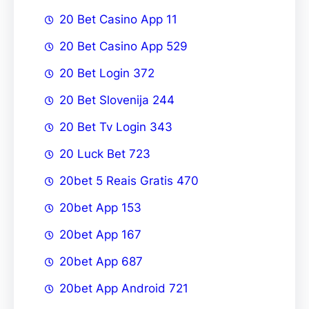
20 Bet Casino App 11
20 Bet Casino App 529
20 Bet Login 372
20 Bet Slovenija 244
20 Bet Tv Login 343
20 Luck Bet 723
20bet 5 Reais Gratis 470
20bet App 153
20bet App 167
20bet App 687
20bet App Android 721