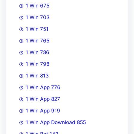
1 Win 675
1 Win 703
1 Win 751
1 Win 765
1 Win 786
1 Win 798
1 Win 813
1 Win App 776
1 Win App 827
1 Win App 919
1 Win App Download 855
1 Win Bet 143