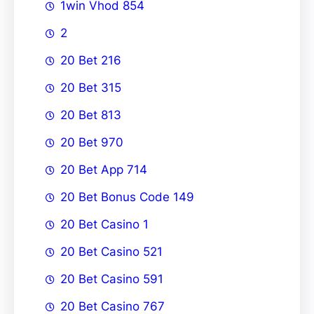
1win Vhod 854
2
20 Bet 216
20 Bet 315
20 Bet 813
20 Bet 970
20 Bet App 714
20 Bet Bonus Code 149
20 Bet Casino 1
20 Bet Casino 521
20 Bet Casino 591
20 Bet Casino 767