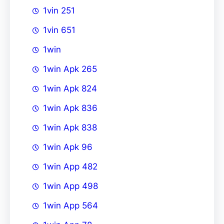
1vin 251
1vin 651
1win
1win Apk 265
1win Apk 824
1win Apk 836
1win Apk 838
1win Apk 96
1win App 482
1win App 498
1win App 564