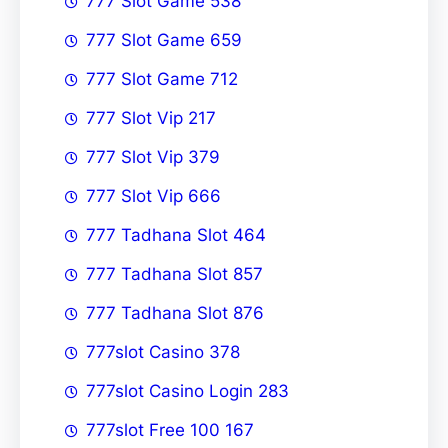
777 Slot Game 538
777 Slot Game 659
777 Slot Game 712
777 Slot Vip 217
777 Slot Vip 379
777 Slot Vip 666
777 Tadhana Slot 464
777 Tadhana Slot 857
777 Tadhana Slot 876
777slot Casino 378
777slot Casino Login 283
777slot Free 100 167