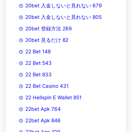
20bet 入金しないと見れない 679
20bet 入金しないと見れない 805
20bet 登録方法 269
20bet 見るだけ 82
22 Bet 148
22 Bet 543
22 Bet 833
22 Bet Casino 431
22 Hellspin E Wallet 851
22bet Apk 764
22bet Apk 846
22bet App 109