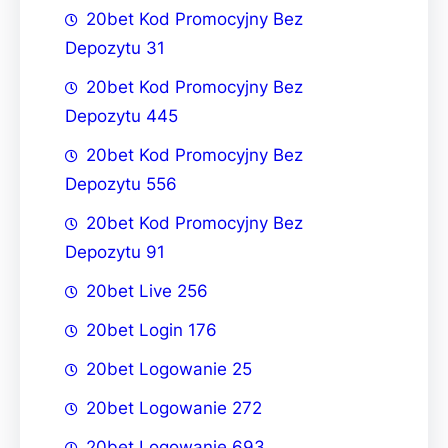
20bet Kod Promocyjny Bez
Depozytu 31
20bet Kod Promocyjny Bez
Depozytu 445
20bet Kod Promocyjny Bez
Depozytu 556
20bet Kod Promocyjny Bez
Depozytu 91
20bet Live 256
20bet Login 176
20bet Logowanie 25
20bet Logowanie 272
20bet Logowanie 693