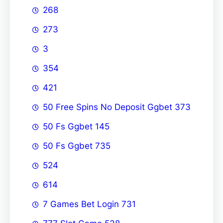
268
273
3
354
421
50 Free Spins No Deposit Ggbet 373
50 Fs Ggbet 145
50 Fs Ggbet 735
524
614
7 Games Bet Login 731