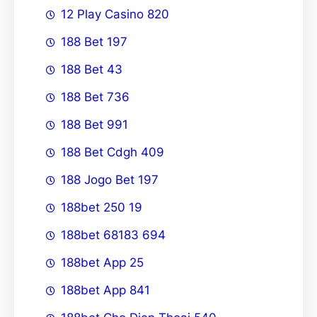
12 Play Casino 820
188 Bet 197
188 Bet 43
188 Bet 736
188 Bet 991
188 Bet Cdgh 409
188 Jogo Bet 197
188bet 250 19
188bet 68183 694
188bet App 25
188bet App 841