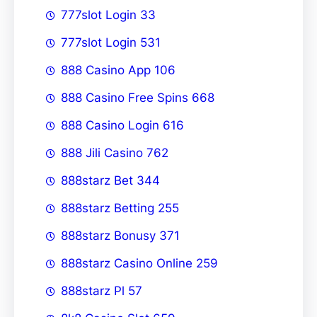
777slot Login 33
777slot Login 531
888 Casino App 106
888 Casino Free Spins 668
888 Casino Login 616
888 Jili Casino 762
888starz Bet 344
888starz Betting 255
888starz Bonusy 371
888starz Casino Online 259
888starz Pl 57