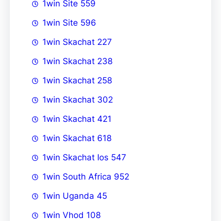
1win Site 559
1win Site 596
1win Skachat 227
1win Skachat 238
1win Skachat 258
1win Skachat 302
1win Skachat 421
1win Skachat 618
1win Skachat Ios 547
1win South Africa 952
1win Uganda 45
1win Vhod 108