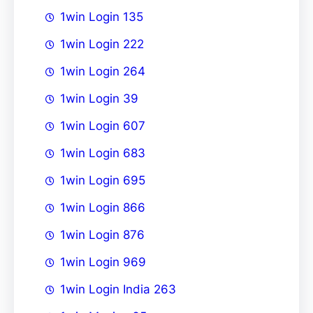
1win Login 135
1win Login 222
1win Login 264
1win Login 39
1win Login 607
1win Login 683
1win Login 695
1win Login 866
1win Login 876
1win Login 969
1win Login India 263