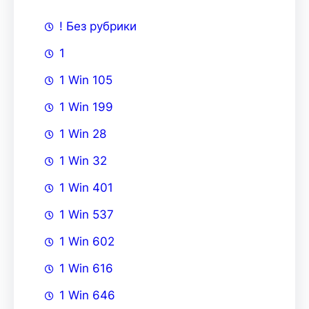
! Без рубрики
1
1 Win 105
1 Win 199
1 Win 28
1 Win 32
1 Win 401
1 Win 537
1 Win 602
1 Win 616
1 Win 646