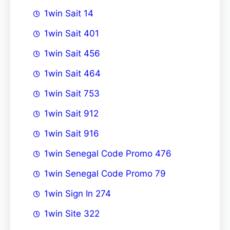
1win Sait 14
1win Sait 401
1win Sait 456
1win Sait 464
1win Sait 753
1win Sait 912
1win Sait 916
1win Senegal Code Promo 476
1win Senegal Code Promo 79
1win Sign In 274
1win Site 322