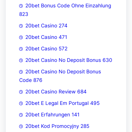
20bet Bonus Code Ohne Einzahlung
823
20bet Casino 274
20bet Casino 471
20bet Casino 572
20bet Casino No Deposit Bonus 630
20bet Casino No Deposit Bonus
Code 876
20bet Casino Review 684
20bet E Legal Em Portugal 495
20bet Erfahrungen 141
20bet Kod Promocyjny 285