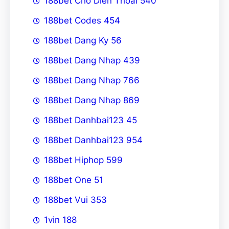
188bet Cho Dien Thoai 540
188bet Codes 454
188bet Dang Ky 56
188bet Dang Nhap 439
188bet Dang Nhap 766
188bet Dang Nhap 869
188bet Danhbai123 45
188bet Danhbai123 954
188bet Hiphop 599
188bet One 51
188bet Vui 353
1vin 188