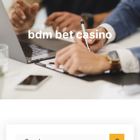
bdm bet casino
C