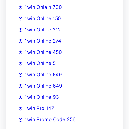
1win Onlain 760
1win Online 150
1win Online 212
1win Online 274
1win Online 450
1win Online 5
1win Online 549
1win Online 649
1win Online 93
1win Pro 147
1win Promo Code 256