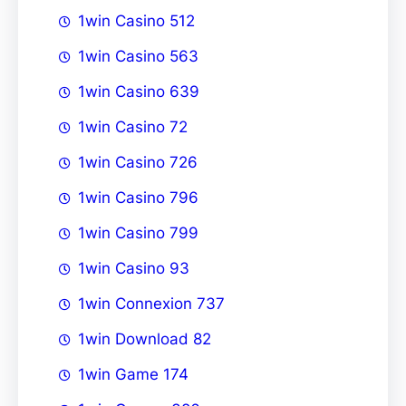
1win Casino 512
1win Casino 563
1win Casino 639
1win Casino 72
1win Casino 726
1win Casino 796
1win Casino 799
1win Casino 93
1win Connexion 737
1win Download 82
1win Game 174