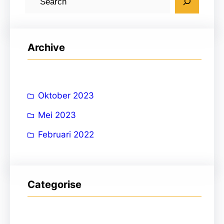
a
r
i
Archive
Oktober 2023
Mei 2023
Februari 2022
Categorise