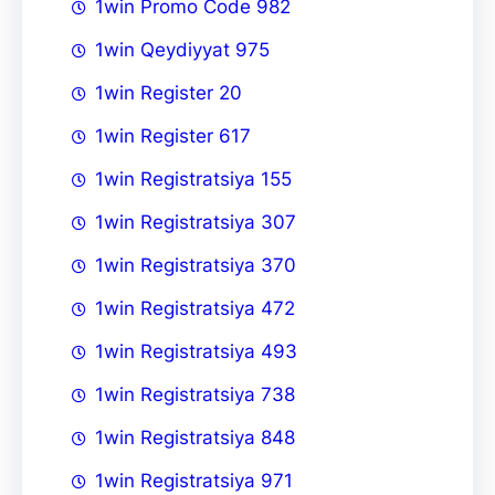
1win Promo Code 982
1win Qeydiyyat 975
1win Register 20
1win Register 617
1win Registratsiya 155
1win Registratsiya 307
1win Registratsiya 370
1win Registratsiya 472
1win Registratsiya 493
1win Registratsiya 738
1win Registratsiya 848
1win Registratsiya 971