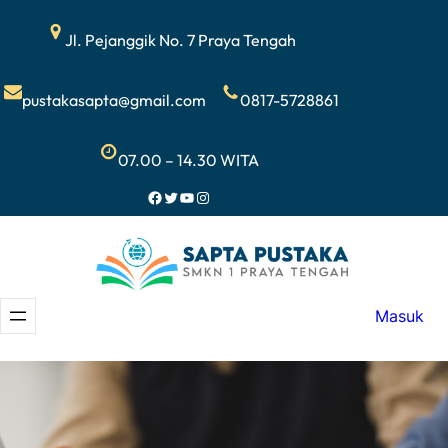
Lewati
Jl. Pejanggik No. 7 Praya Tengah
ke
konten
pustakasapta@gmail.com
0817-5728861
07.00 – 14.30 WITA
Facebook
Twitter
YouTube
Instagram
Masuk