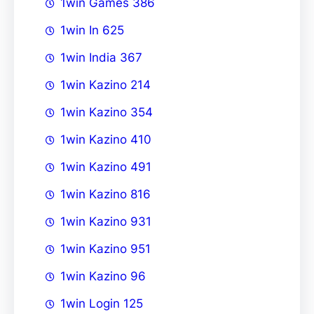
1win Games 386
1win In 625
1win India 367
1win Kazino 214
1win Kazino 354
1win Kazino 410
1win Kazino 491
1win Kazino 816
1win Kazino 931
1win Kazino 951
1win Kazino 96
1win Login 125