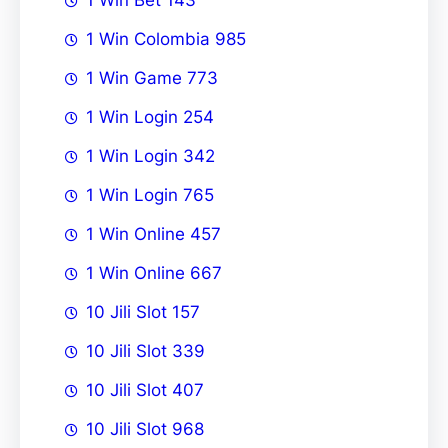
1 Win Colombia 985
1 Win Game 773
1 Win Login 254
1 Win Login 342
1 Win Login 765
1 Win Online 457
1 Win Online 667
10 Jili Slot 157
10 Jili Slot 339
10 Jili Slot 407
10 Jili Slot 968