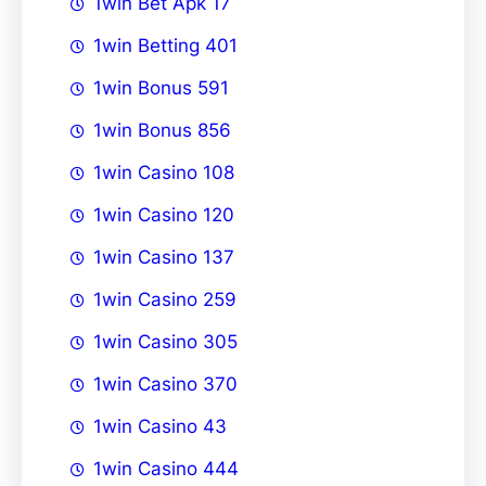
1win Bet Apk 17
1win Betting 401
1win Bonus 591
1win Bonus 856
1win Casino 108
1win Casino 120
1win Casino 137
1win Casino 259
1win Casino 305
1win Casino 370
1win Casino 43
1win Casino 444