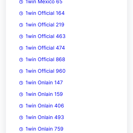
1win Mexico 65
1win Official 164
1win Official 219
1win Official 463
1win Official 474
1win Official 868
1win Official 960
1win Onlain 147
1win Onlain 159
1win Onlain 406
1win Onlain 493
1win Onlain 759