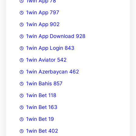
1win App 78
1win App 797
1win App 902
1win App Download 928
1win App Login 843
1win Aviator 542
1win Azerbaycan 462
1win Bahis 857
1win Bet 118
1win Bet 163
1win Bet 19
1win Bet 402