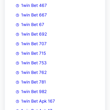
1win Bet 467
1win Bet 667
1win Bet 67
1win Bet 692
1win Bet 707
1win Bet 715
1win Bet 753
1win Bet 762
1win Bet 781
1win Bet 982
1win Bet Apk 167