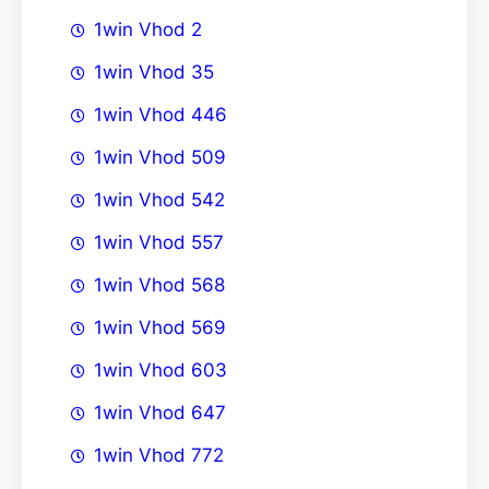
1win Vhod 2
1win Vhod 35
1win Vhod 446
1win Vhod 509
1win Vhod 542
1win Vhod 557
1win Vhod 568
1win Vhod 569
1win Vhod 603
1win Vhod 647
1win Vhod 772