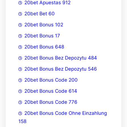
20bet Apuestas 912
20bet Bet 60
20bet Bonus 102
20bet Bonus 17
20bet Bonus 648
20bet Bonus Bez Depozytu 484
20bet Bonus Bez Depozytu 546
20bet Bonus Code 200
20bet Bonus Code 614
20bet Bonus Code 776
20bet Bonus Code Ohne Einzahlung
158