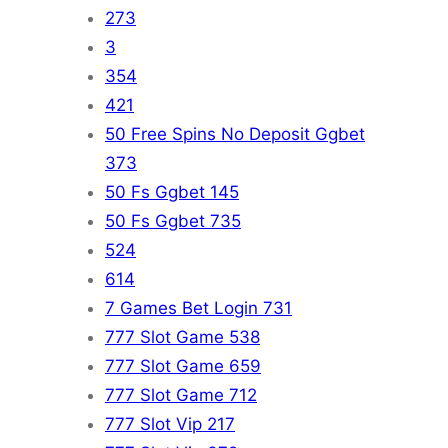
273
3
354
421
50 Free Spins No Deposit Ggbet
373
50 Fs Ggbet 145
50 Fs Ggbet 735
524
614
7 Games Bet Login 731
777 Slot Game 538
777 Slot Game 659
777 Slot Game 712
777 Slot Vip 217