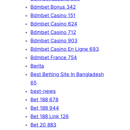
Bdmbet Bonus 342
Bdmbet Casino 151
Bdmbet Casino 624
Bdmbet Casino 712
Bdmbet Casino 903
Bdmbet Casino En Ligne 693
Bdmbet France 754
Berita
Best Betting Site In Bangladesh
65
best-news
Bet 188 678
Bet 188 944
Bet 188 Link 126
Bet 20 883