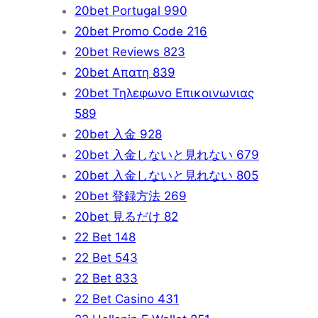
20bet Portugal 990
20bet Promo Code 216
20bet Reviews 823
20bet Απατη 839
20bet Τηλεφωνο Επικοινωνιας
589
20bet 入金 928
20bet 入金しないと見れない 679
20bet 入金しないと見れない 805
20bet 登録方法 269
20bet 見るだけ 82
22 Bet 148
22 Bet 543
22 Bet 833
22 Bet Casino 431