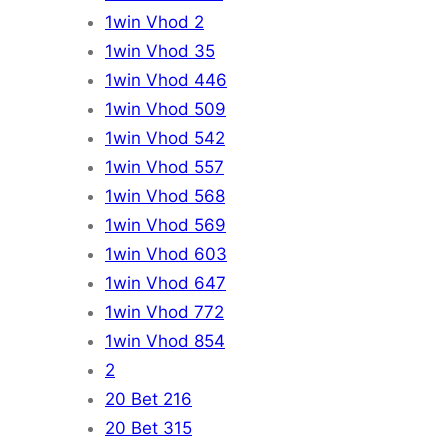
1win Vhod 2
1win Vhod 35
1win Vhod 446
1win Vhod 509
1win Vhod 542
1win Vhod 557
1win Vhod 568
1win Vhod 569
1win Vhod 603
1win Vhod 647
1win Vhod 772
1win Vhod 854
2
20 Bet 216
20 Bet 315