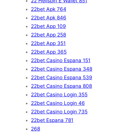
22 Hellspin E Wallet 851
22bet Apk 764
22bet Apk 846
22bet App 109
22bet App 258
22bet App 351
22bet App 365
22bet Casino Espana 151
22bet Casino Espana 348
22bet Casino Espana 539
22bet Casino Espana 808
22bet Casino Login 355
22bet Casino Login 46
22bet Casino Login 735
22bet Espana 781
268