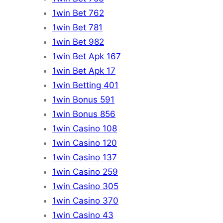
1win Bet 762
1win Bet 781
1win Bet 982
1win Bet Apk 167
1win Bet Apk 17
1win Betting 401
1win Bonus 591
1win Bonus 856
1win Casino 108
1win Casino 120
1win Casino 137
1win Casino 259
1win Casino 305
1win Casino 370
1win Casino 43