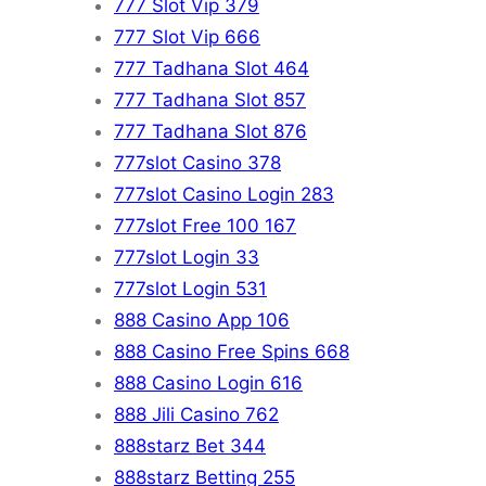
777 Slot Vip 379
777 Slot Vip 666
777 Tadhana Slot 464
777 Tadhana Slot 857
777 Tadhana Slot 876
777slot Casino 378
777slot Casino Login 283
777slot Free 100 167
777slot Login 33
777slot Login 531
888 Casino App 106
888 Casino Free Spins 668
888 Casino Login 616
888 Jili Casino 762
888starz Bet 344
888starz Betting 255