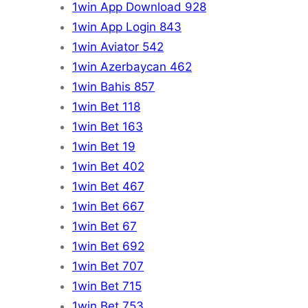
1win App Download 928
1win App Login 843
1win Aviator 542
1win Azerbaycan 462
1win Bahis 857
1win Bet 118
1win Bet 163
1win Bet 19
1win Bet 402
1win Bet 467
1win Bet 667
1win Bet 67
1win Bet 692
1win Bet 707
1win Bet 715
1win Bet 753