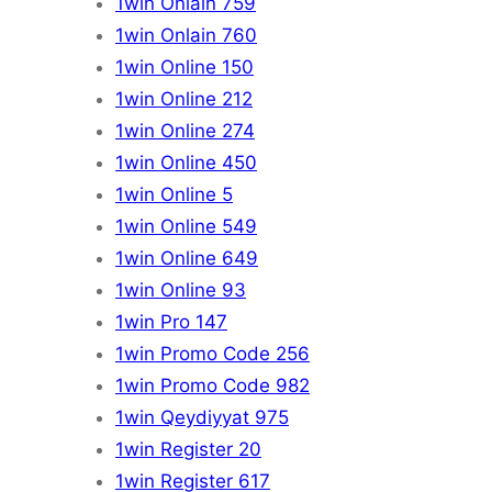
1win Onlain 759
1win Onlain 760
1win Online 150
1win Online 212
1win Online 274
1win Online 450
1win Online 5
1win Online 549
1win Online 649
1win Online 93
1win Pro 147
1win Promo Code 256
1win Promo Code 982
1win Qeydiyyat 975
1win Register 20
1win Register 617