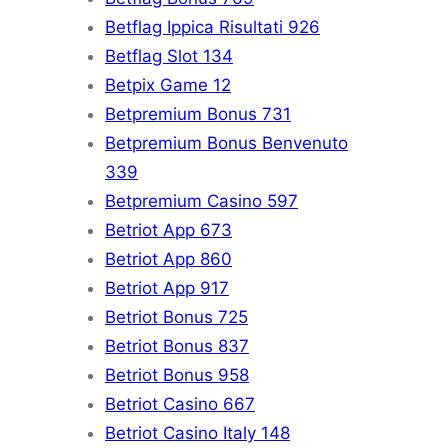
Betflag Ippica Risultati 926
Betflag Slot 134
Betpix Game 12
Betpremium Bonus 731
Betpremium Bonus Benvenuto
339
Betpremium Casino 597
Betriot App 673
Betriot App 860
Betriot App 917
Betriot Bonus 725
Betriot Bonus 837
Betriot Bonus 958
Betriot Casino 667
Betriot Casino Italy 148