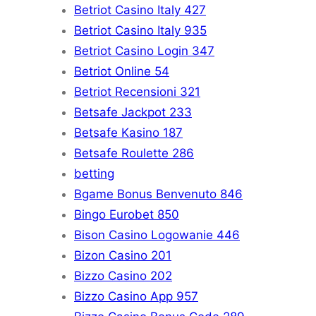
Betriot Casino Italy 427
Betriot Casino Italy 935
Betriot Casino Login 347
Betriot Online 54
Betriot Recensioni 321
Betsafe Jackpot 233
Betsafe Kasino 187
Betsafe Roulette 286
betting
Bgame Bonus Benvenuto 846
Bingo Eurobet 850
Bison Casino Logowanie 446
Bizon Casino 201
Bizzo Casino 202
Bizzo Casino App 957