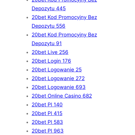
Depozytu 445
20bet Kod Promocyjny Bez
Depozytu 556
20bet Kod Promocyjny Bez
Depozytu 91
20bet Live 256
20bet Login 176
20bet Logowanie 25
20bet Logowanie 272
20bet Logowanie 693
20bet Online Casino 682
20bet Pl 140
20bet Pl 415
20bet Pl 583
20bet Pl 963