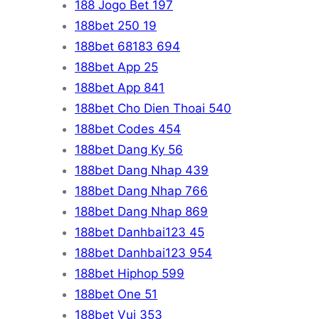
188 Jogo Bet 197
188bet 250 19
188bet 68183 694
188bet App 25
188bet App 841
188bet Cho Dien Thoai 540
188bet Codes 454
188bet Dang Ky 56
188bet Dang Nhap 439
188bet Dang Nhap 766
188bet Dang Nhap 869
188bet Danhbai123 45
188bet Danhbai123 954
188bet Hiphop 599
188bet One 51
188bet Vui 353