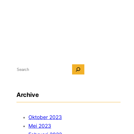
C
a
r
i
Archive
Oktober 2023
Mei 2023