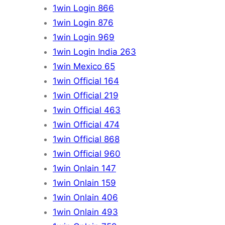
1win Login 866
1win Login 876
1win Login 969
1win Login India 263
1win Mexico 65
1win Official 164
1win Official 219
1win Official 463
1win Official 474
1win Official 868
1win Official 960
1win Onlain 147
1win Onlain 159
1win Onlain 406
1win Onlain 493