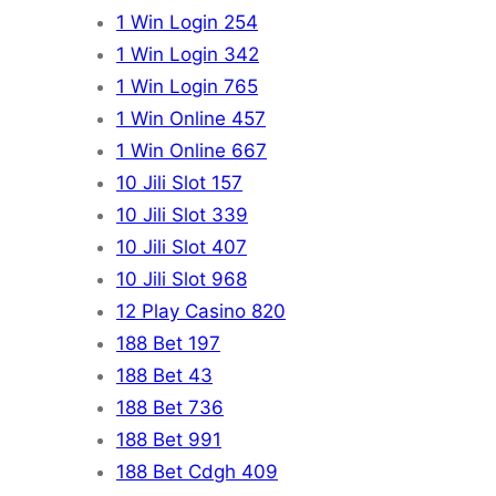
1 Win Login 254
1 Win Login 342
1 Win Login 765
1 Win Online 457
1 Win Online 667
10 Jili Slot 157
10 Jili Slot 339
10 Jili Slot 407
10 Jili Slot 968
12 Play Casino 820
188 Bet 197
188 Bet 43
188 Bet 736
188 Bet 991
188 Bet Cdgh 409