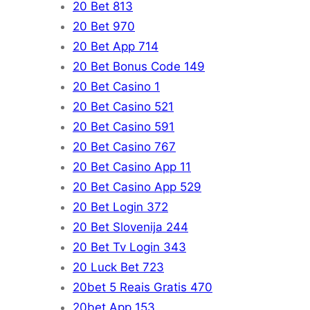
20 Bet 813
20 Bet 970
20 Bet App 714
20 Bet Bonus Code 149
20 Bet Casino 1
20 Bet Casino 521
20 Bet Casino 591
20 Bet Casino 767
20 Bet Casino App 11
20 Bet Casino App 529
20 Bet Login 372
20 Bet Slovenija 244
20 Bet Tv Login 343
20 Luck Bet 723
20bet 5 Reais Gratis 470
20bet App 153