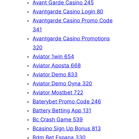
Avant Garde Casino 245
Avantgarde Casino Login 80
Avantgarde Casino Promo Code
341
Avantgarde Casino Promotions
320
Aviator 1win 654
Aviator Aposta 668
Aviator Demo 833
Aviator Demo Oyna 320
Aviator Mostbet 722
Baterybet Promo Code 246
Battery Betting App 131
Bc Crash Game 539
Bcasino Sign Up Bonus 813
Bdm Bet Espana 330