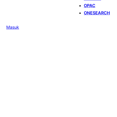
OPAC
ONESEARCH
Masuk
betflag app