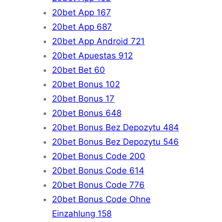
20bet App 167
20bet App 687
20bet App Android 721
20bet Apuestas 912
20bet Bet 60
20bet Bonus 102
20bet Bonus 17
20bet Bonus 648
20bet Bonus Bez Depozytu 484
20bet Bonus Bez Depozytu 546
20bet Bonus Code 200
20bet Bonus Code 614
20bet Bonus Code 776
20bet Bonus Code Ohne
Einzahlung 158