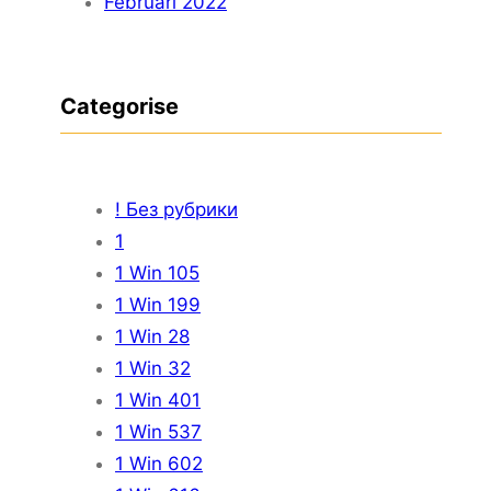
Februari 2022
Categorise
! Без рубрики
1
1 Win 105
1 Win 199
1 Win 28
1 Win 32
1 Win 401
1 Win 537
1 Win 602