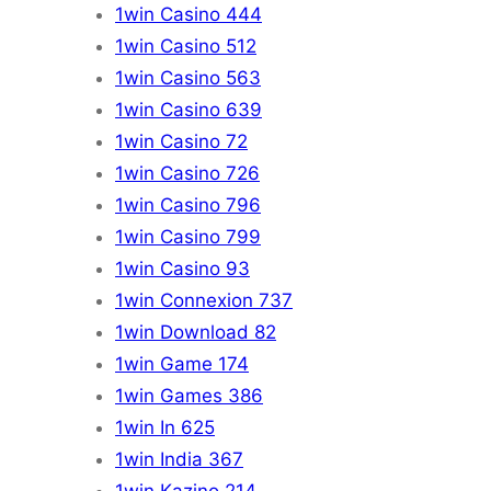
1win Casino 444
1win Casino 512
1win Casino 563
1win Casino 639
1win Casino 72
1win Casino 726
1win Casino 796
1win Casino 799
1win Casino 93
1win Connexion 737
1win Download 82
1win Game 174
1win Games 386
1win In 625
1win India 367