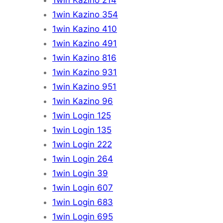
1win Kazino 214
1win Kazino 354
1win Kazino 410
1win Kazino 491
1win Kazino 816
1win Kazino 931
1win Kazino 951
1win Kazino 96
1win Login 125
1win Login 135
1win Login 222
1win Login 264
1win Login 39
1win Login 607
1win Login 683
1win Login 695