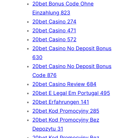
20bet Bonus Code Ohne
Einzahlung 823
20bet Casino 274
20bet Casino 471
20bet Casino 572
20bet Casino No Deposit Bonus
630
20bet Casino No Deposit Bonus
Code 876
20bet Casino Review 684
20bet E Legal Em Portugal 495
20bet Erfahrungen 141
20bet Kod Promocyjny 285
20bet Kod Promocyjny Bez
Depozytu 31
20bet Kod Promocyjny Bez