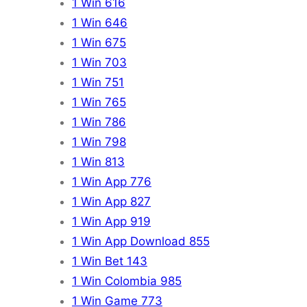
1 Win 616
1 Win 646
1 Win 675
1 Win 703
1 Win 751
1 Win 765
1 Win 786
1 Win 798
1 Win 813
1 Win App 776
1 Win App 827
1 Win App 919
1 Win App Download 855
1 Win Bet 143
1 Win Colombia 985
1 Win Game 773