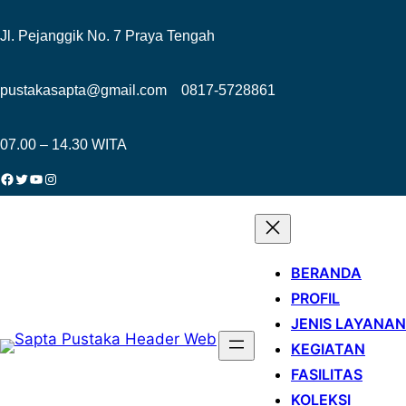
Lewati
Jl. Pejanggik No. 7 Praya Tengah
ke
konten
pustakasapta@gmail.com
0817-5728861
07.00 – 14.30 WITA
Facebook
Twitter
YouTube
Instagram
BERANDA
PROFIL
JENIS LAYANAN
KEGIATAN
FASILITAS
KOLEKSI