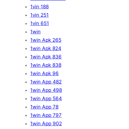
1vin 188
1vin 251
1vin 651
1win
1win Apk 265
1win Apk 824
1win Apk 836
1win Apk 838
1win Apk 96
1win App 482
1win App 498
1win App 564
1win App 78
1win App 797
1win App 902