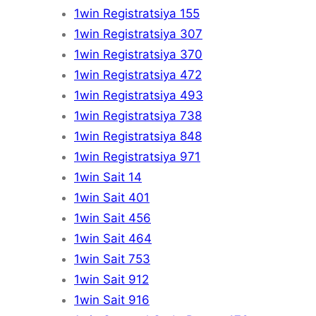
1win Registratsiya 155
1win Registratsiya 307
1win Registratsiya 370
1win Registratsiya 472
1win Registratsiya 493
1win Registratsiya 738
1win Registratsiya 848
1win Registratsiya 971
1win Sait 14
1win Sait 401
1win Sait 456
1win Sait 464
1win Sait 753
1win Sait 912
1win Sait 916