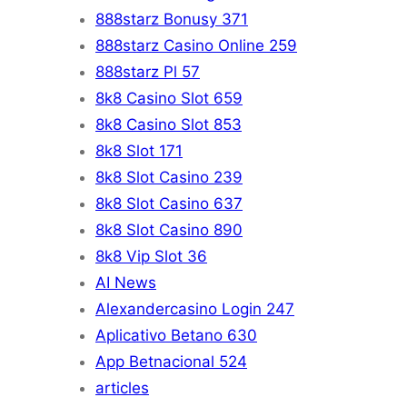
888starz Bonusy 371
888starz Casino Online 259
888starz Pl 57
8k8 Casino Slot 659
8k8 Casino Slot 853
8k8 Slot 171
8k8 Slot Casino 239
8k8 Slot Casino 637
8k8 Slot Casino 890
8k8 Vip Slot 36
AI News
Alexandercasino Login 247
Aplicativo Betano 630
App Betnacional 524
articles