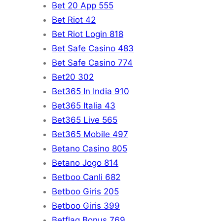
Bet 20 App 555
Bet Riot 42
Bet Riot Login 818
Bet Safe Casino 483
Bet Safe Casino 774
Bet20 302
Bet365 In India 910
Bet365 Italia 43
Bet365 Live 565
Bet365 Mobile 497
Betano Casino 805
Betano Jogo 814
Betboo Canli 682
Betboo Giris 205
Betboo Giris 399
Betflag Bonus 769