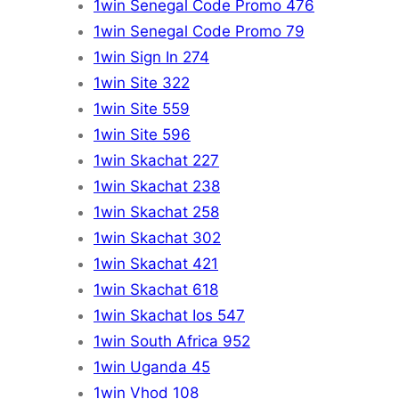
1win Senegal Code Promo 476
1win Senegal Code Promo 79
1win Sign In 274
1win Site 322
1win Site 559
1win Site 596
1win Skachat 227
1win Skachat 238
1win Skachat 258
1win Skachat 302
1win Skachat 421
1win Skachat 618
1win Skachat Ios 547
1win South Africa 952
1win Uganda 45
1win Vhod 108