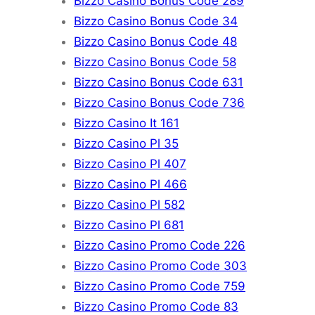
Bizzo Casino Bonus Code 289
Bizzo Casino Bonus Code 34
Bizzo Casino Bonus Code 48
Bizzo Casino Bonus Code 58
Bizzo Casino Bonus Code 631
Bizzo Casino Bonus Code 736
Bizzo Casino It 161
Bizzo Casino Pl 35
Bizzo Casino Pl 407
Bizzo Casino Pl 466
Bizzo Casino Pl 582
Bizzo Casino Pl 681
Bizzo Casino Promo Code 226
Bizzo Casino Promo Code 303
Bizzo Casino Promo Code 759
Bizzo Casino Promo Code 83