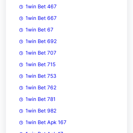
1win Bet 467
1win Bet 667
1win Bet 67
1win Bet 692
1win Bet 707
1win Bet 715
1win Bet 753
1win Bet 762
1win Bet 781
1win Bet 982
1win Bet Apk 167