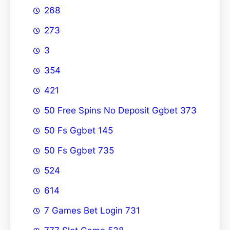
268
273
3
354
421
50 Free Spins No Deposit Ggbet 373
50 Fs Ggbet 145
50 Fs Ggbet 735
524
614
7 Games Bet Login 731