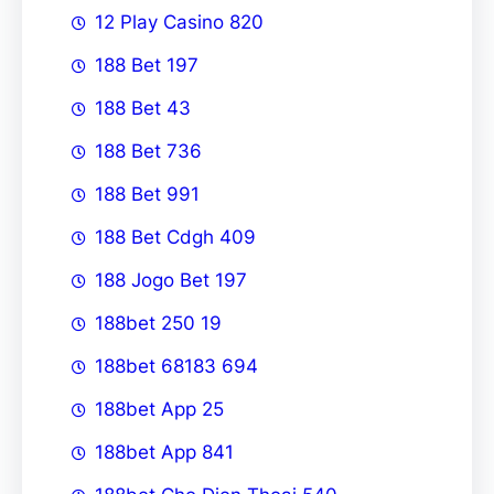
12 Play Casino 820
188 Bet 197
188 Bet 43
188 Bet 736
188 Bet 991
188 Bet Cdgh 409
188 Jogo Bet 197
188bet 250 19
188bet 68183 694
188bet App 25
188bet App 841