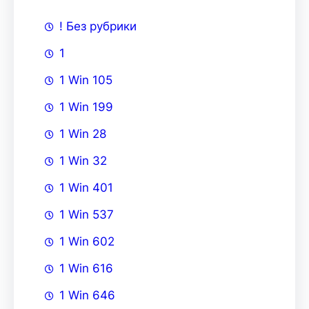
! Без рубрики
1
1 Win 105
1 Win 199
1 Win 28
1 Win 32
1 Win 401
1 Win 537
1 Win 602
1 Win 616
1 Win 646