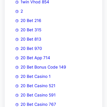
1win Vhod 854
2
20 Bet 216
20 Bet 315
20 Bet 813
20 Bet 970
20 Bet App 714
20 Bet Bonus Code 149
20 Bet Casino 1
20 Bet Casino 521
20 Bet Casino 591
20 Bet Casino 767