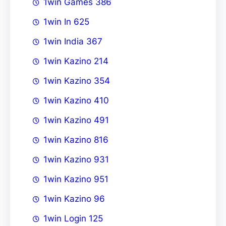
1win Games 386
1win In 625
1win India 367
1win Kazino 214
1win Kazino 354
1win Kazino 410
1win Kazino 491
1win Kazino 816
1win Kazino 931
1win Kazino 951
1win Kazino 96
1win Login 125