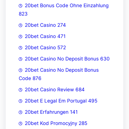
20bet Bonus Code Ohne Einzahlung
823
20bet Casino 274
20bet Casino 471
20bet Casino 572
20bet Casino No Deposit Bonus 630
20bet Casino No Deposit Bonus
Code 876
20bet Casino Review 684
20bet E Legal Em Portugal 495
20bet Erfahrungen 141
20bet Kod Promocyjny 285