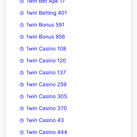
1win Bet Apk 17
1win Betting 401
1win Bonus 591
1win Bonus 856
1win Casino 108
1win Casino 120
1win Casino 137
1win Casino 259
1win Casino 305
1win Casino 370
1win Casino 43
1win Casino 444