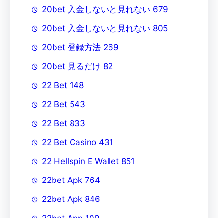
20bet 入金しないと見れない 679
20bet 入金しないと見れない 805
20bet 登録方法 269
20bet 見るだけ 82
22 Bet 148
22 Bet 543
22 Bet 833
22 Bet Casino 431
22 Hellspin E Wallet 851
22bet Apk 764
22bet Apk 846
22bet App 109