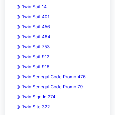
1win Sait 14
1win Sait 401
1win Sait 456
1win Sait 464
1win Sait 753
1win Sait 912
1win Sait 916
1win Senegal Code Promo 476
1win Senegal Code Promo 79
1win Sign In 274
1win Site 322