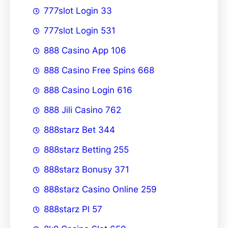
777slot Login 33
777slot Login 531
888 Casino App 106
888 Casino Free Spins 668
888 Casino Login 616
888 Jili Casino 762
888starz Bet 344
888starz Betting 255
888starz Bonusy 371
888starz Casino Online 259
888starz Pl 57