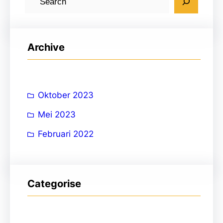
a
r
i
Archive
Oktober 2023
Mei 2023
Februari 2022
Categorise