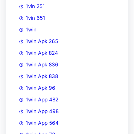
1vin 251
1vin 651
1win
1win Apk 265
1win Apk 824
1win Apk 836
1win Apk 838
1win Apk 96
1win App 482
1win App 498
1win App 564