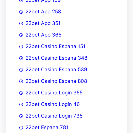
22bet App 258
22bet App 351
22bet App 365
22bet Casino Espana 151
22bet Casino Espana 348
22bet Casino Espana 539
22bet Casino Espana 808
22bet Casino Login 355
22bet Casino Login 46
22bet Casino Login 735
22bet Espana 781