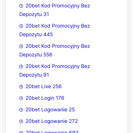
20bet Kod Promocyjny Bez
Depozytu 31
20bet Kod Promocyjny Bez
Depozytu 445
20bet Kod Promocyjny Bez
Depozytu 556
20bet Kod Promocyjny Bez
Depozytu 91
20bet Live 256
20bet Login 176
20bet Logowanie 25
20bet Logowanie 272
20bet Logowanie 693