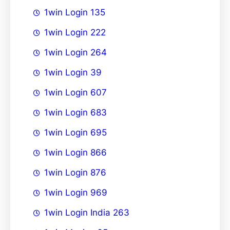
1win Login 135
1win Login 222
1win Login 264
1win Login 39
1win Login 607
1win Login 683
1win Login 695
1win Login 866
1win Login 876
1win Login 969
1win Login India 263