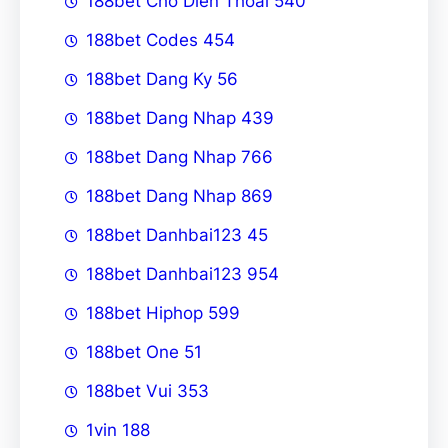
188bet Cho Dien Thoai 540
188bet Codes 454
188bet Dang Ky 56
188bet Dang Nhap 439
188bet Dang Nhap 766
188bet Dang Nhap 869
188bet Danhbai123 45
188bet Danhbai123 954
188bet Hiphop 599
188bet One 51
188bet Vui 353
1vin 188