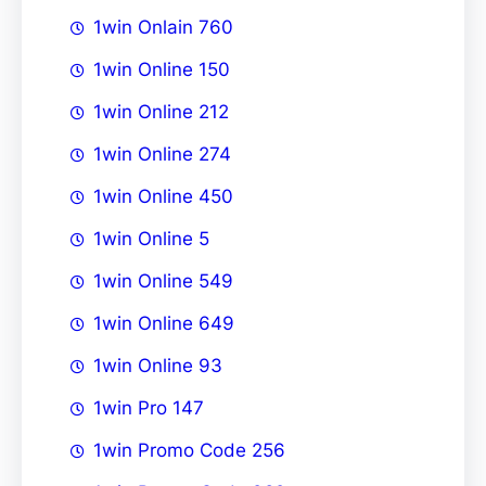
1win Onlain 760
1win Online 150
1win Online 212
1win Online 274
1win Online 450
1win Online 5
1win Online 549
1win Online 649
1win Online 93
1win Pro 147
1win Promo Code 256