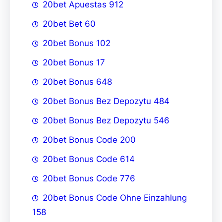
20bet Apuestas 912
20bet Bet 60
20bet Bonus 102
20bet Bonus 17
20bet Bonus 648
20bet Bonus Bez Depozytu 484
20bet Bonus Bez Depozytu 546
20bet Bonus Code 200
20bet Bonus Code 614
20bet Bonus Code 776
20bet Bonus Code Ohne Einzahlung
158