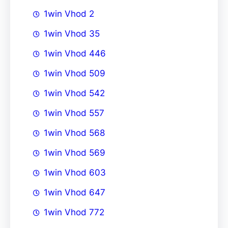
1win Vhod 2
1win Vhod 35
1win Vhod 446
1win Vhod 509
1win Vhod 542
1win Vhod 557
1win Vhod 568
1win Vhod 569
1win Vhod 603
1win Vhod 647
1win Vhod 772