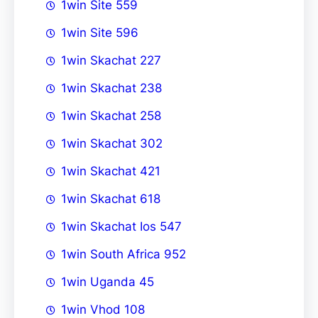
1win Site 559
1win Site 596
1win Skachat 227
1win Skachat 238
1win Skachat 258
1win Skachat 302
1win Skachat 421
1win Skachat 618
1win Skachat Ios 547
1win South Africa 952
1win Uganda 45
1win Vhod 108