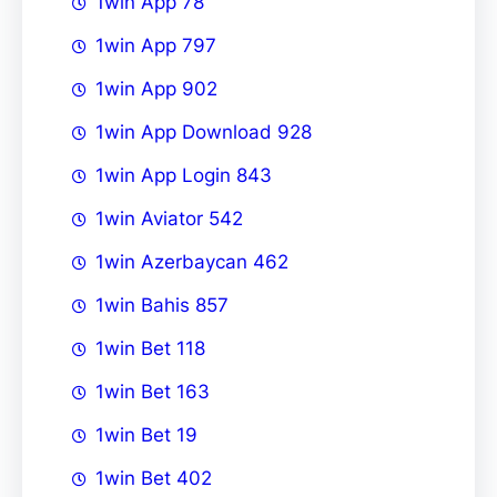
1win App 78
1win App 797
1win App 902
1win App Download 928
1win App Login 843
1win Aviator 542
1win Azerbaycan 462
1win Bahis 857
1win Bet 118
1win Bet 163
1win Bet 19
1win Bet 402