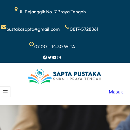
Lewati
Jl. Pejanggik No. 7 Praya Tengah
ke
konten
pustakasapta@gmail.com
0817-5728861
07.00 – 14.30 WITA
Facebook
Twitter
YouTube
Instagram
Masuk