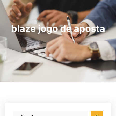
blaze jogo de aposta
C