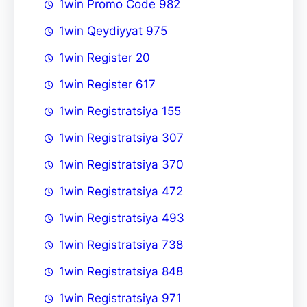
1win Promo Code 982
1win Qeydiyyat 975
1win Register 20
1win Register 617
1win Registratsiya 155
1win Registratsiya 307
1win Registratsiya 370
1win Registratsiya 472
1win Registratsiya 493
1win Registratsiya 738
1win Registratsiya 848
1win Registratsiya 971