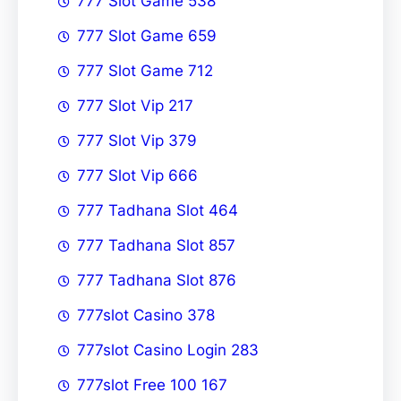
777 Slot Game 538
777 Slot Game 659
777 Slot Game 712
777 Slot Vip 217
777 Slot Vip 379
777 Slot Vip 666
777 Tadhana Slot 464
777 Tadhana Slot 857
777 Tadhana Slot 876
777slot Casino 378
777slot Casino Login 283
777slot Free 100 167