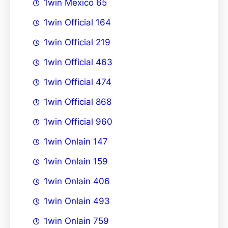
1win Mexico 65
1win Official 164
1win Official 219
1win Official 463
1win Official 474
1win Official 868
1win Official 960
1win Onlain 147
1win Onlain 159
1win Onlain 406
1win Onlain 493
1win Onlain 759