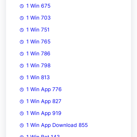
1 Win 675
1 Win 703
1 Win 751
1 Win 765
1 Win 786
1 Win 798
1 Win 813
1 Win App 776
1 Win App 827
1 Win App 919
1 Win App Download 855
1 Win Bet 143