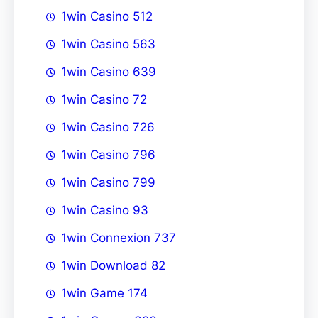
1win Casino 512
1win Casino 563
1win Casino 639
1win Casino 72
1win Casino 726
1win Casino 796
1win Casino 799
1win Casino 93
1win Connexion 737
1win Download 82
1win Game 174