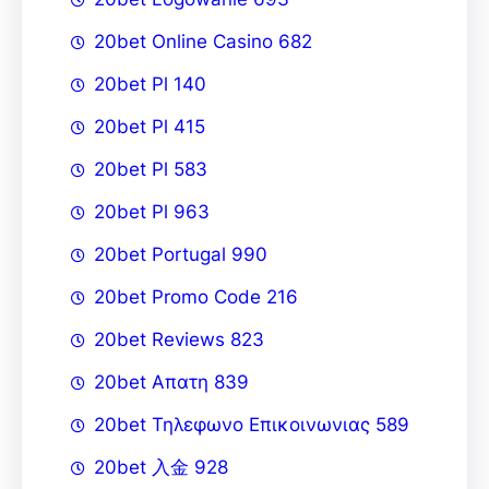
20bet Online Casino 682
20bet Pl 140
20bet Pl 415
20bet Pl 583
20bet Pl 963
20bet Portugal 990
20bet Promo Code 216
20bet Reviews 823
20bet Απατη 839
20bet Τηλεφωνο Επικοινωνιας 589
20bet 入金 928