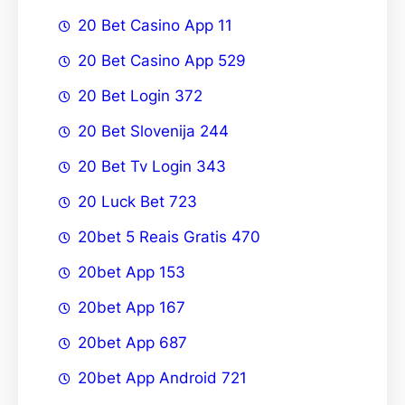
20 Bet Casino App 11
20 Bet Casino App 529
20 Bet Login 372
20 Bet Slovenija 244
20 Bet Tv Login 343
20 Luck Bet 723
20bet 5 Reais Gratis 470
20bet App 153
20bet App 167
20bet App 687
20bet App Android 721