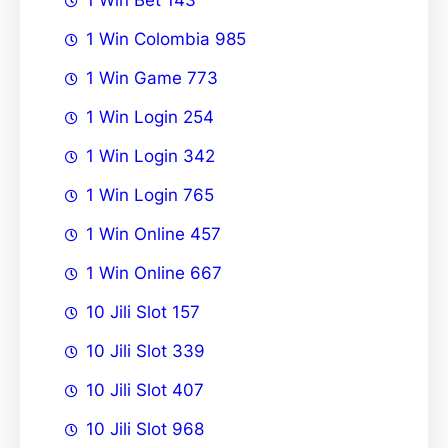
1 Win Colombia 985
1 Win Game 773
1 Win Login 254
1 Win Login 342
1 Win Login 765
1 Win Online 457
1 Win Online 667
10 Jili Slot 157
10 Jili Slot 339
10 Jili Slot 407
10 Jili Slot 968