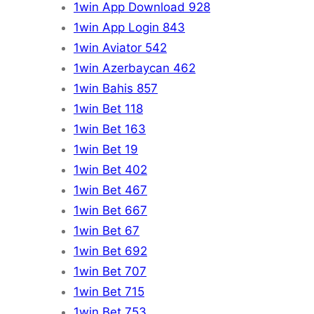
1win App Download 928
1win App Login 843
1win Aviator 542
1win Azerbaycan 462
1win Bahis 857
1win Bet 118
1win Bet 163
1win Bet 19
1win Bet 402
1win Bet 467
1win Bet 667
1win Bet 67
1win Bet 692
1win Bet 707
1win Bet 715
1win Bet 753