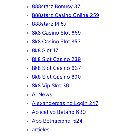
888starz Bonusy 371
888starz Casino Online 259
888starz Pl 57
8k8 Casino Slot 659
8k8 Casino Slot 853
8k8 Slot 171
8k8 Slot Casino 239
8k8 Slot Casino 637
8k8 Slot Casino 890
8k8 Vip Slot 36
AI News
Alexandercasino Login 247
Aplicativo Betano 630
App Betnacional 524
articles