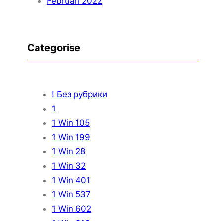
Februari 2022
Categorise
! Без рубрики
1
1 Win 105
1 Win 199
1 Win 28
1 Win 32
1 Win 401
1 Win 537
1 Win 602