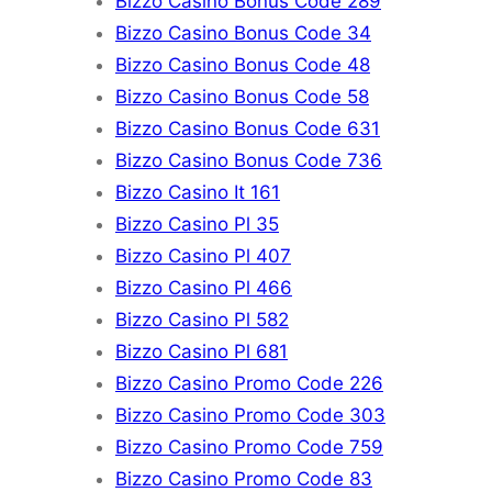
Bizzo Casino Bonus Code 289
Bizzo Casino Bonus Code 34
Bizzo Casino Bonus Code 48
Bizzo Casino Bonus Code 58
Bizzo Casino Bonus Code 631
Bizzo Casino Bonus Code 736
Bizzo Casino It 161
Bizzo Casino Pl 35
Bizzo Casino Pl 407
Bizzo Casino Pl 466
Bizzo Casino Pl 582
Bizzo Casino Pl 681
Bizzo Casino Promo Code 226
Bizzo Casino Promo Code 303
Bizzo Casino Promo Code 759
Bizzo Casino Promo Code 83