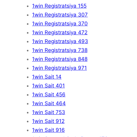
1win Registratsiya 155
1win Registratsiya 307
1win Registratsiya 370
1win Registratsiya 472
1win Registratsiya 493
1win Registratsiya 738
1win Registratsiya 848
1win Registratsiya 971
1win Sait 14
1win Sait 401
1win Sait 456
1win Sait 464
1win Sait 753
1win Sait 912
1win Sait 916