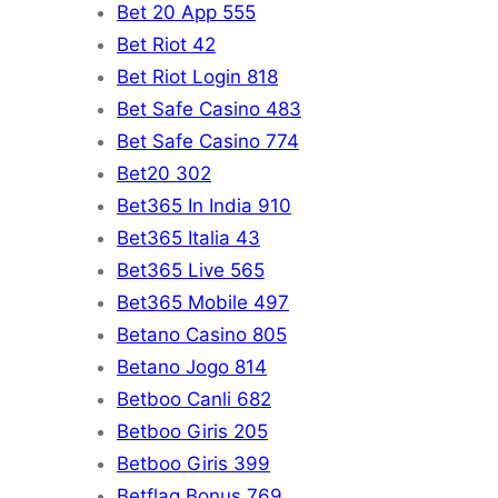
Bet 20 App 555
Bet Riot 42
Bet Riot Login 818
Bet Safe Casino 483
Bet Safe Casino 774
Bet20 302
Bet365 In India 910
Bet365 Italia 43
Bet365 Live 565
Bet365 Mobile 497
Betano Casino 805
Betano Jogo 814
Betboo Canli 682
Betboo Giris 205
Betboo Giris 399
Betflag Bonus 769