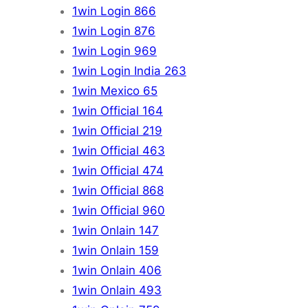
1win Login 866
1win Login 876
1win Login 969
1win Login India 263
1win Mexico 65
1win Official 164
1win Official 219
1win Official 463
1win Official 474
1win Official 868
1win Official 960
1win Onlain 147
1win Onlain 159
1win Onlain 406
1win Onlain 493