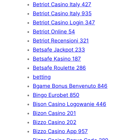
Betriot Casino Italy 427
Betriot Casino Italy 935
Betriot Casino Login 347
Betriot Online 54
Betriot Recensioni 321
Betsafe Jackpot 233
Betsafe Kasino 187
Betsafe Roulette 286
betting
Bgame Bonus Benvenuto 846
Bingo Eurobet 850
Bison Casino Logowanie 446
Bizon Casino 201
Bizzo Casino 202
Bizzo Casino App 957