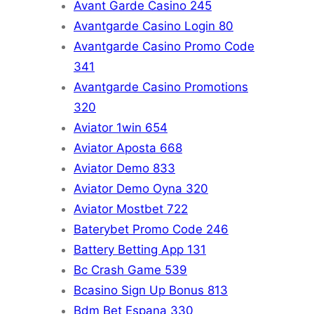
Avant Garde Casino 245
Avantgarde Casino Login 80
Avantgarde Casino Promo Code
341
Avantgarde Casino Promotions
320
Aviator 1win 654
Aviator Aposta 668
Aviator Demo 833
Aviator Demo Oyna 320
Aviator Mostbet 722
Baterybet Promo Code 246
Battery Betting App 131
Bc Crash Game 539
Bcasino Sign Up Bonus 813
Bdm Bet Espana 330