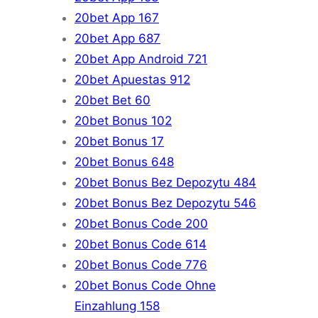
20bet App 167
20bet App 687
20bet App Android 721
20bet Apuestas 912
20bet Bet 60
20bet Bonus 102
20bet Bonus 17
20bet Bonus 648
20bet Bonus Bez Depozytu 484
20bet Bonus Bez Depozytu 546
20bet Bonus Code 200
20bet Bonus Code 614
20bet Bonus Code 776
20bet Bonus Code Ohne
Einzahlung 158