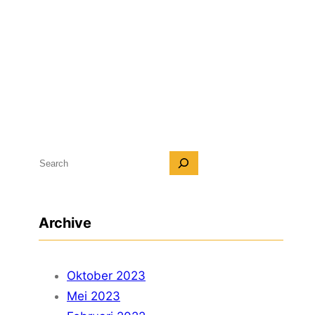
C
a
r
i
Archive
Oktober 2023
Mei 2023