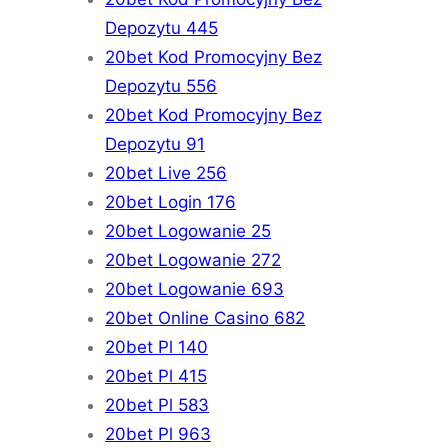
Depozytu 445
20bet Kod Promocyjny Bez
Depozytu 556
20bet Kod Promocyjny Bez
Depozytu 91
20bet Live 256
20bet Login 176
20bet Logowanie 25
20bet Logowanie 272
20bet Logowanie 693
20bet Online Casino 682
20bet Pl 140
20bet Pl 415
20bet Pl 583
20bet Pl 963