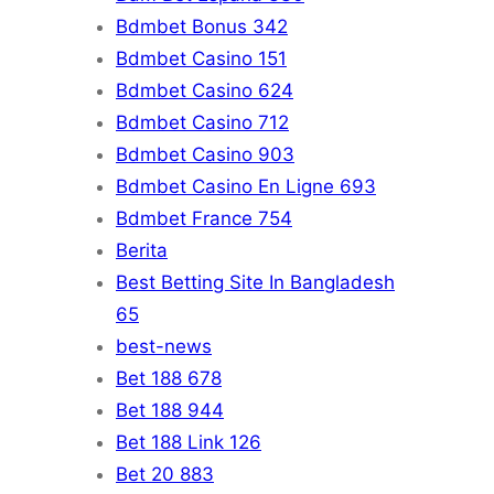
Bdmbet Bonus 342
Bdmbet Casino 151
Bdmbet Casino 624
Bdmbet Casino 712
Bdmbet Casino 903
Bdmbet Casino En Ligne 693
Bdmbet France 754
Berita
Best Betting Site In Bangladesh
65
best-news
Bet 188 678
Bet 188 944
Bet 188 Link 126
Bet 20 883