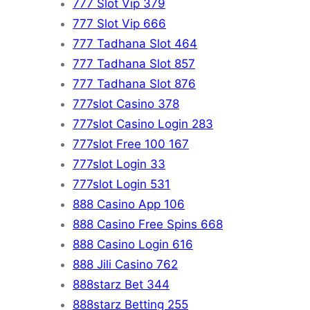
777 Slot Vip 379
777 Slot Vip 666
777 Tadhana Slot 464
777 Tadhana Slot 857
777 Tadhana Slot 876
777slot Casino 378
777slot Casino Login 283
777slot Free 100 167
777slot Login 33
777slot Login 531
888 Casino App 106
888 Casino Free Spins 668
888 Casino Login 616
888 Jili Casino 762
888starz Bet 344
888starz Betting 255