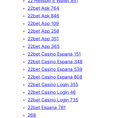
22 Hellspin E Wallet 851
22bet Apk 764
22bet Apk 846
22bet App 109
22bet App 258
22bet App 351
22bet App 365
22bet Casino Espana 151
22bet Casino Espana 348
22bet Casino Espana 539
22bet Casino Espana 808
22bet Casino Login 355
22bet Casino Login 46
22bet Casino Login 735
22bet Espana 781
268