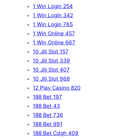
1 Win Login 254
1 Win Login 342
1 Win Login 765
1 Win Online 457
1 Win Online 667
10 Jili Slot 157
10 Jili Slot 339
10 Jili Slot 407
10 Jili Slot 968
12 Play Casino 820
188 Bet 197
188 Bet 43
188 Bet 736
188 Bet 991
188 Bet Cdgh 409