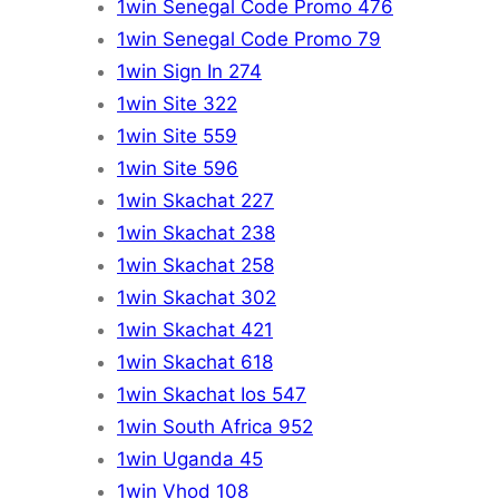
1win Senegal Code Promo 476
1win Senegal Code Promo 79
1win Sign In 274
1win Site 322
1win Site 559
1win Site 596
1win Skachat 227
1win Skachat 238
1win Skachat 258
1win Skachat 302
1win Skachat 421
1win Skachat 618
1win Skachat Ios 547
1win South Africa 952
1win Uganda 45
1win Vhod 108