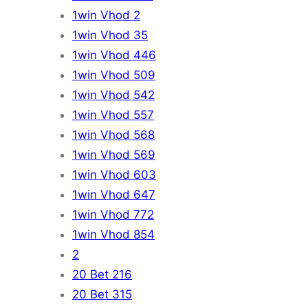
1win Vhod 2
1win Vhod 35
1win Vhod 446
1win Vhod 509
1win Vhod 542
1win Vhod 557
1win Vhod 568
1win Vhod 569
1win Vhod 603
1win Vhod 647
1win Vhod 772
1win Vhod 854
2
20 Bet 216
20 Bet 315