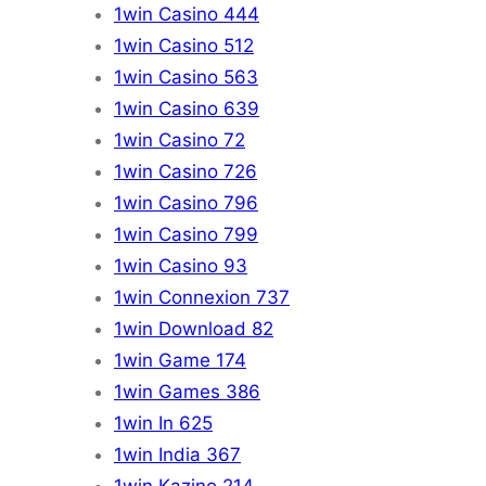
1win Casino 444
1win Casino 512
1win Casino 563
1win Casino 639
1win Casino 72
1win Casino 726
1win Casino 796
1win Casino 799
1win Casino 93
1win Connexion 737
1win Download 82
1win Game 174
1win Games 386
1win In 625
1win India 367