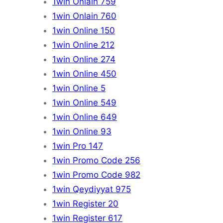
1win Onlain 759
1win Onlain 760
1win Online 150
1win Online 212
1win Online 274
1win Online 450
1win Online 5
1win Online 549
1win Online 649
1win Online 93
1win Pro 147
1win Promo Code 256
1win Promo Code 982
1win Qeydiyyat 975
1win Register 20
1win Register 617