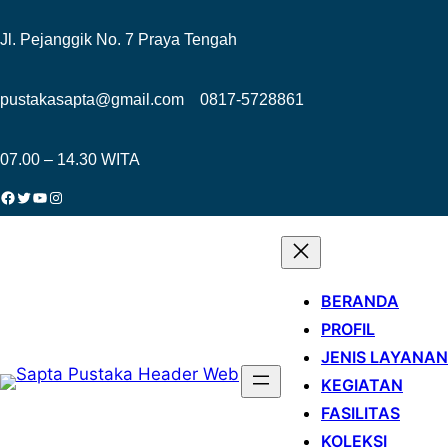
Lewati
Jl. Pejanggik No. 7 Praya Tengah
ke
konten
pustakasapta@gmail.com
0817-5728861
07.00 – 14.30 WITA
Facebook
Twitter
YouTube
Instagram
BERANDA
PROFIL
JENIS LAYANAN
KEGIATAN
FASILITAS
KOLEKSI