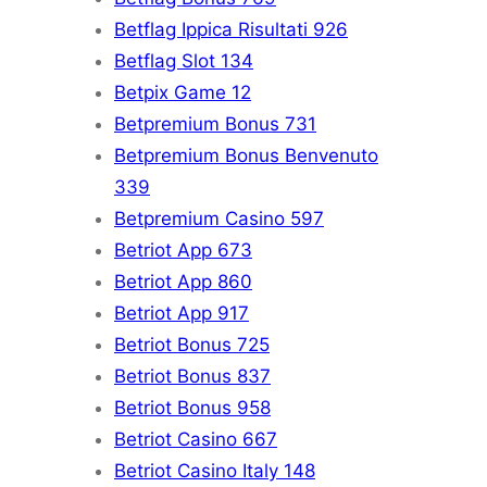
Betflag Ippica Risultati 926
Betflag Slot 134
Betpix Game 12
Betpremium Bonus 731
Betpremium Bonus Benvenuto
339
Betpremium Casino 597
Betriot App 673
Betriot App 860
Betriot App 917
Betriot Bonus 725
Betriot Bonus 837
Betriot Bonus 958
Betriot Casino 667
Betriot Casino Italy 148