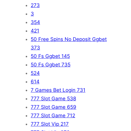
273
3
354
421
50 Free Spins No Deposit Ggbet
373
50 Fs Ggbet 145
50 Fs Ggbet 735
524
614
7 Games Bet Login 731
777 Slot Game 538
777 Slot Game 659
777 Slot Game 712
777 Slot Vip 217