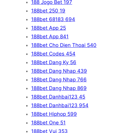
188 Jogo Bet 197
188bet 250 19
188bet 68183 694
188bet App 25
188bet App 841
188bet Cho Dien Thoai 540
188bet Codes 454
188bet Dang Ky 56
188bet Dang Nhap 439
188bet Dang Nhap 766
188bet Dang Nhap 869
188bet Danhbai123 45
188bet Danhbai123 954
188bet Hiphop 599
188bet One 51
188bet Vui 353