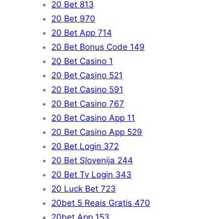
20 Bet 813
20 Bet 970
20 Bet App 714
20 Bet Bonus Code 149
20 Bet Casino 1
20 Bet Casino 521
20 Bet Casino 591
20 Bet Casino 767
20 Bet Casino App 11
20 Bet Casino App 529
20 Bet Login 372
20 Bet Slovenija 244
20 Bet Tv Login 343
20 Luck Bet 723
20bet 5 Reais Gratis 470
20bet App 153