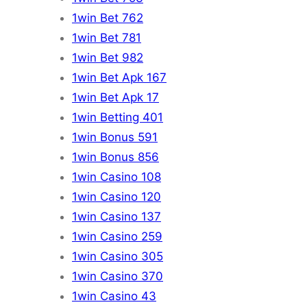
1win Bet 762
1win Bet 781
1win Bet 982
1win Bet Apk 167
1win Bet Apk 17
1win Betting 401
1win Bonus 591
1win Bonus 856
1win Casino 108
1win Casino 120
1win Casino 137
1win Casino 259
1win Casino 305
1win Casino 370
1win Casino 43