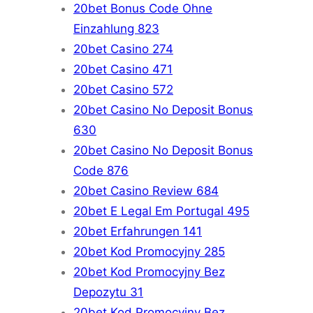
20bet Bonus Code Ohne
Einzahlung 823
20bet Casino 274
20bet Casino 471
20bet Casino 572
20bet Casino No Deposit Bonus
630
20bet Casino No Deposit Bonus
Code 876
20bet Casino Review 684
20bet E Legal Em Portugal 495
20bet Erfahrungen 141
20bet Kod Promocyjny 285
20bet Kod Promocyjny Bez
Depozytu 31
20bet Kod Promocyjny Bez