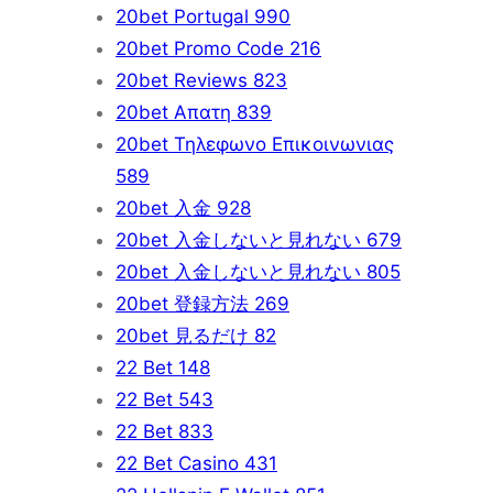
20bet Portugal 990
20bet Promo Code 216
20bet Reviews 823
20bet Απατη 839
20bet Τηλεφωνο Επικοινωνιας
589
20bet 入金 928
20bet 入金しないと見れない 679
20bet 入金しないと見れない 805
20bet 登録方法 269
20bet 見るだけ 82
22 Bet 148
22 Bet 543
22 Bet 833
22 Bet Casino 431