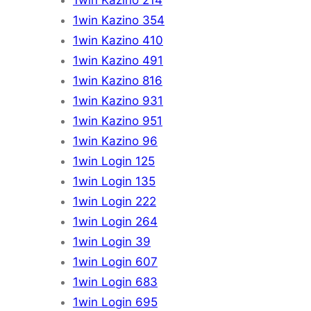
1win Kazino 214
1win Kazino 354
1win Kazino 410
1win Kazino 491
1win Kazino 816
1win Kazino 931
1win Kazino 951
1win Kazino 96
1win Login 125
1win Login 135
1win Login 222
1win Login 264
1win Login 39
1win Login 607
1win Login 683
1win Login 695