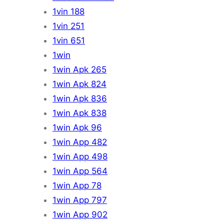
1vin 188
1vin 251
1vin 651
1win
1win Apk 265
1win Apk 824
1win Apk 836
1win Apk 838
1win Apk 96
1win App 482
1win App 498
1win App 564
1win App 78
1win App 797
1win App 902