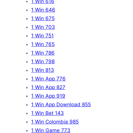
1 Win 616
1 Win 646
1 Win 675
1 Win 703
1 Win 751
1 Win 765
1 Win 786
1 Win 798
1 Win 813
1 Win App 776
1 Win App 827
1 Win App 919
1 Win App Download 855
1 Win Bet 143
1 Win Colombia 985
1 Win Game 773