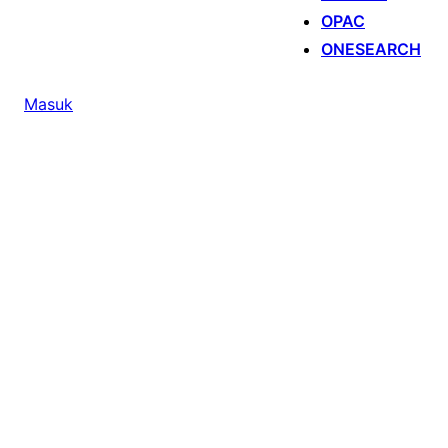
OPAC
ONESEARCH
Masuk
casino days mobile