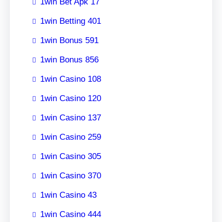
1win Bet Apk 17
1win Betting 401
1win Bonus 591
1win Bonus 856
1win Casino 108
1win Casino 120
1win Casino 137
1win Casino 259
1win Casino 305
1win Casino 370
1win Casino 43
1win Casino 444