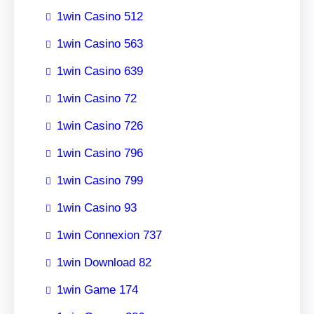
1win Casino 512
1win Casino 563
1win Casino 639
1win Casino 72
1win Casino 726
1win Casino 796
1win Casino 799
1win Casino 93
1win Connexion 737
1win Download 82
1win Game 174