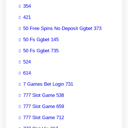
354
421
50 Free Spins No Deposit Ggbet 373
50 Fs Ggbet 145
50 Fs Ggbet 735
524
614
7 Games Bet Login 731
777 Slot Game 538
777 Slot Game 659
777 Slot Game 712