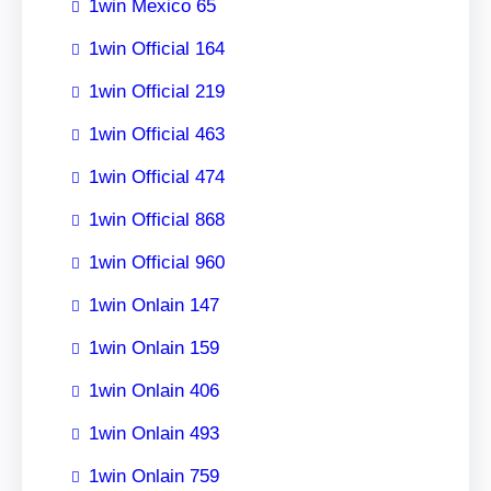
1win Mexico 65
1win Official 164
1win Official 219
1win Official 463
1win Official 474
1win Official 868
1win Official 960
1win Onlain 147
1win Onlain 159
1win Onlain 406
1win Onlain 493
1win Onlain 759