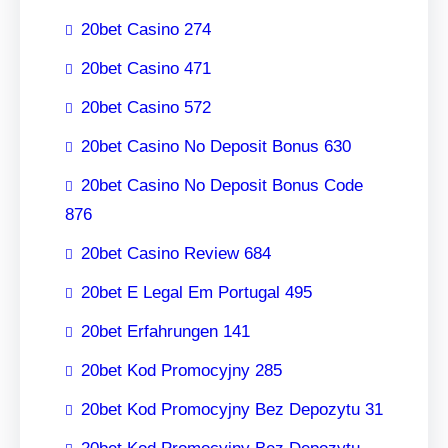
20bet Casino 274
20bet Casino 471
20bet Casino 572
20bet Casino No Deposit Bonus 630
20bet Casino No Deposit Bonus Code
876
20bet Casino Review 684
20bet E Legal Em Portugal 495
20bet Erfahrungen 141
20bet Kod Promocyjny 285
20bet Kod Promocyjny Bez Depozytu 31