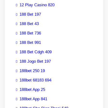
12 Play Casino 820
188 Bet 197
188 Bet 43
188 Bet 736
188 Bet 991
188 Bet Cdgh 409
188 Jogo Bet 197
188bet 250 19
188bet 68183 694
188bet App 25
188bet App 841