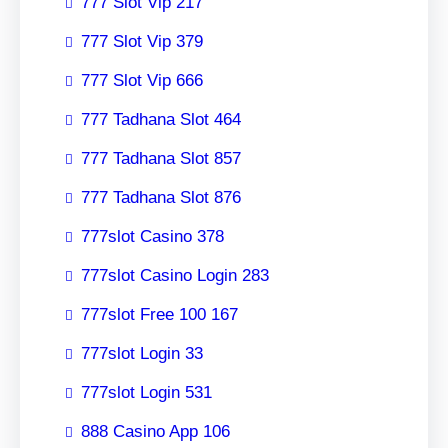
777 Slot Vip 217
777 Slot Vip 379
777 Slot Vip 666
777 Tadhana Slot 464
777 Tadhana Slot 857
777 Tadhana Slot 876
777slot Casino 378
777slot Casino Login 283
777slot Free 100 167
777slot Login 33
777slot Login 531
888 Casino App 106