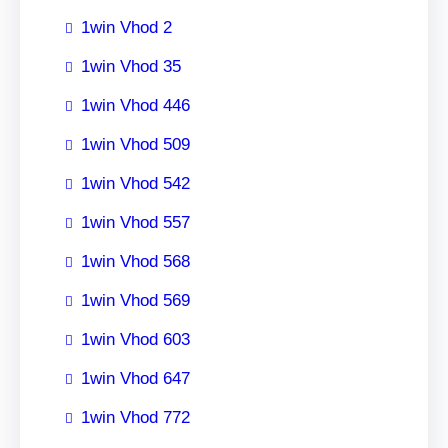
1win Vhod 2
1win Vhod 35
1win Vhod 446
1win Vhod 509
1win Vhod 542
1win Vhod 557
1win Vhod 568
1win Vhod 569
1win Vhod 603
1win Vhod 647
1win Vhod 772