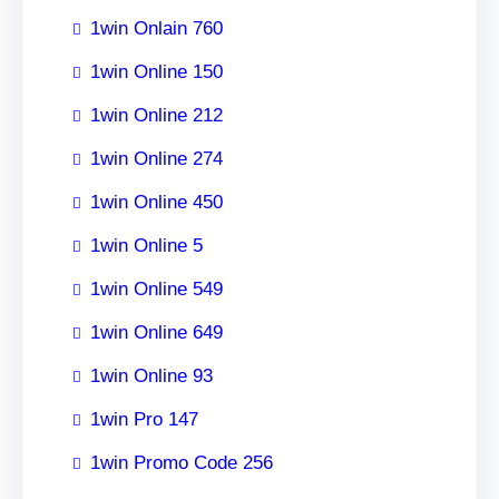
1win Onlain 760
1win Online 150
1win Online 212
1win Online 274
1win Online 450
1win Online 5
1win Online 549
1win Online 649
1win Online 93
1win Pro 147
1win Promo Code 256