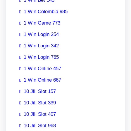
1 Win Bet 143
1 Win Colombia 985
1 Win Game 773
1 Win Login 254
1 Win Login 342
1 Win Login 765
1 Win Online 457
1 Win Online 667
10 Jili Slot 157
10 Jili Slot 339
10 Jili Slot 407
10 Jili Slot 968