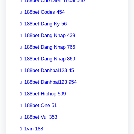
188bet Cho Dien Thoai 540
188bet Codes 454
188bet Dang Ky 56
188bet Dang Nhap 439
188bet Dang Nhap 766
188bet Dang Nhap 869
188bet Danhbai123 45
188bet Danhbai123 954
188bet Hiphop 599
188bet One 51
188bet Vui 353
1vin 188