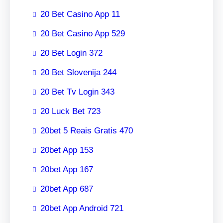
20 Bet Casino App 11
20 Bet Casino App 529
20 Bet Login 372
20 Bet Slovenija 244
20 Bet Tv Login 343
20 Luck Bet 723
20bet 5 Reais Gratis 470
20bet App 153
20bet App 167
20bet App 687
20bet App Android 721