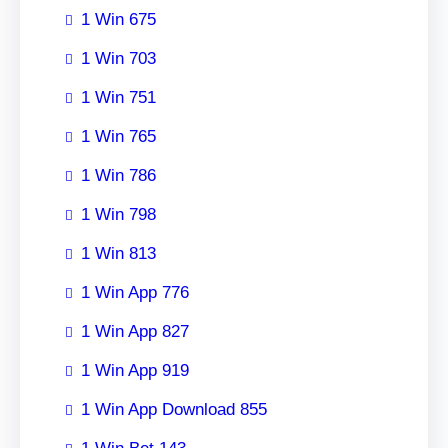
1 Win 675
1 Win 703
1 Win 751
1 Win 765
1 Win 786
1 Win 798
1 Win 813
1 Win App 776
1 Win App 827
1 Win App 919
1 Win App Download 855