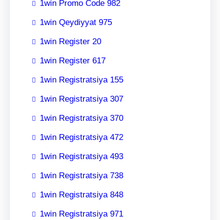
1win Promo Code 982
1win Qeydiyyat 975
1win Register 20
1win Register 617
1win Registratsiya 155
1win Registratsiya 307
1win Registratsiya 370
1win Registratsiya 472
1win Registratsiya 493
1win Registratsiya 738
1win Registratsiya 848
1win Registratsiya 971