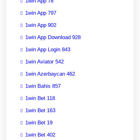
1win App 78
1win App 797
1win App 902
1win App Download 928
1win App Login 843
1win Aviator 542
1win Azerbaycan 462
1win Bahis 857
1win Bet 118
1win Bet 163
1win Bet 19
1win Bet 402