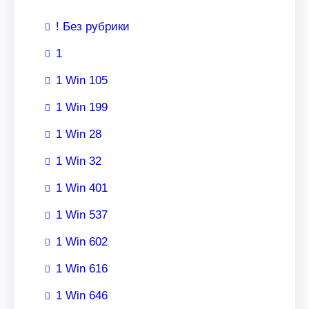
! Без рубрики
1
1 Win 105
1 Win 199
1 Win 28
1 Win 32
1 Win 401
1 Win 537
1 Win 602
1 Win 616
1 Win 646