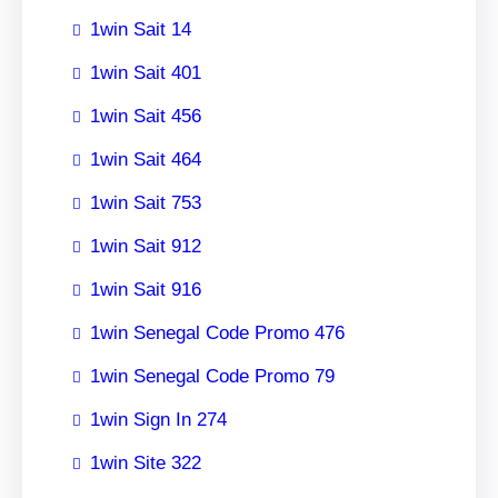
1win Sait 14
1win Sait 401
1win Sait 456
1win Sait 464
1win Sait 753
1win Sait 912
1win Sait 916
1win Senegal Code Promo 476
1win Senegal Code Promo 79
1win Sign In 274
1win Site 322