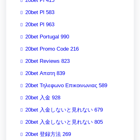
20bet Pl 415
20bet Pl 583
20bet Pl 963
20bet Portugal 990
20bet Promo Code 216
20bet Reviews 823
20bet Απατη 839
20bet Τηλεφωνο Επικοινωνιας 589
20bet 入金 928
20bet 入金しないと見れない 679
20bet 入金しないと見れない 805
20bet 登録方法 269