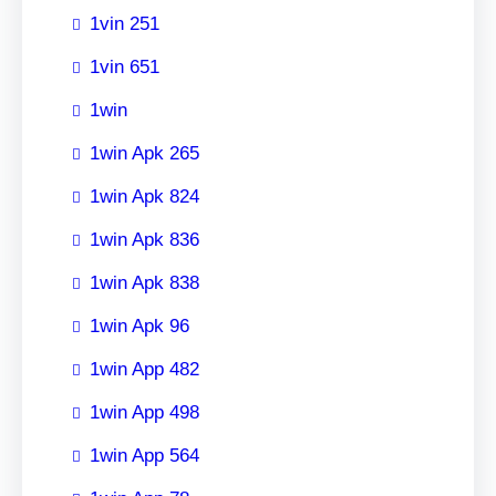
1vin 251
1vin 651
1win
1win Apk 265
1win Apk 824
1win Apk 836
1win Apk 838
1win Apk 96
1win App 482
1win App 498
1win App 564