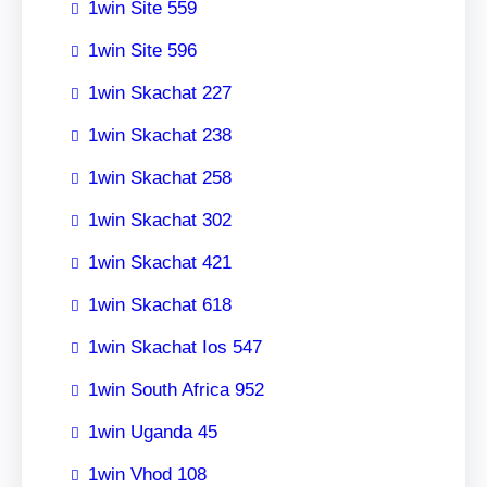
1win Site 559
1win Site 596
1win Skachat 227
1win Skachat 238
1win Skachat 258
1win Skachat 302
1win Skachat 421
1win Skachat 618
1win Skachat Ios 547
1win South Africa 952
1win Uganda 45
1win Vhod 108