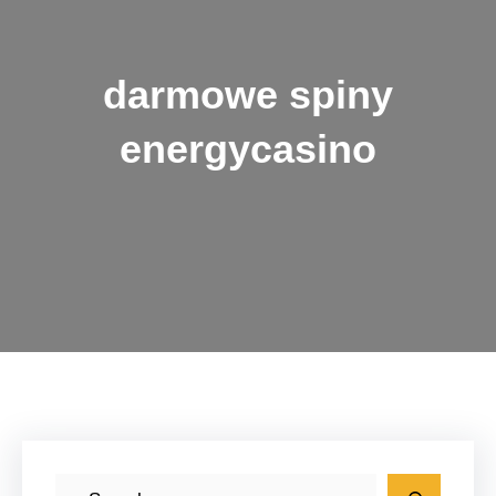
darmowe spiny
energycasino
C