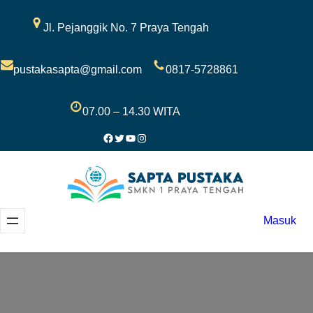
Lewati
Jl. Pejanggik No. 7 Praya Tengah
ke
konten
pustakasapta@gmail.com
0817-5728861
07.00 – 14.30 WITA
Facebook
Twitter
YouTube
Instagram
Masuk