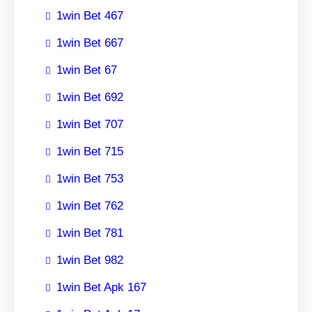
1win Bet 467
1win Bet 667
1win Bet 67
1win Bet 692
1win Bet 707
1win Bet 715
1win Bet 753
1win Bet 762
1win Bet 781
1win Bet 982
1win Bet Apk 167