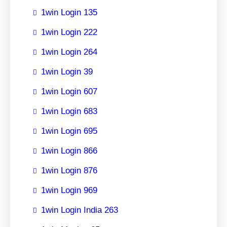
1win Login 135
1win Login 222
1win Login 264
1win Login 39
1win Login 607
1win Login 683
1win Login 695
1win Login 866
1win Login 876
1win Login 969
1win Login India 263