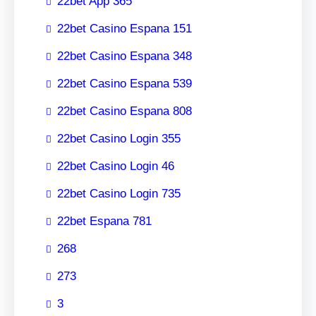
22bet App 365
22bet Casino Espana 151
22bet Casino Espana 348
22bet Casino Espana 539
22bet Casino Espana 808
22bet Casino Login 355
22bet Casino Login 46
22bet Casino Login 735
22bet Espana 781
268
273
3