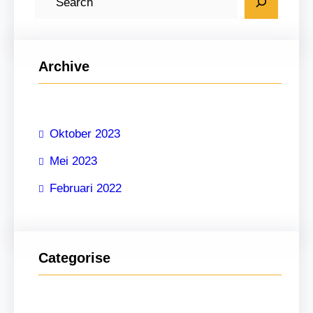
a
r
i
Archive
Oktober 2023
Mei 2023
Februari 2022
Categorise