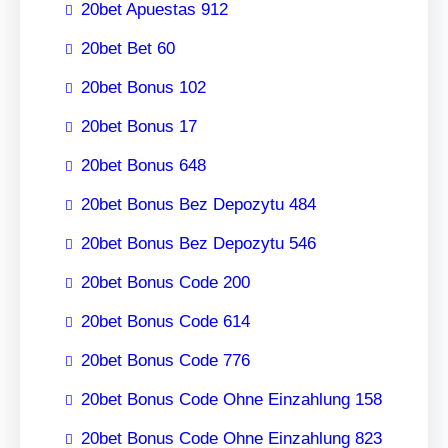
20bet Apuestas 912
20bet Bet 60
20bet Bonus 102
20bet Bonus 17
20bet Bonus 648
20bet Bonus Bez Depozytu 484
20bet Bonus Bez Depozytu 546
20bet Bonus Code 200
20bet Bonus Code 614
20bet Bonus Code 776
20bet Bonus Code Ohne Einzahlung 158
20bet Bonus Code Ohne Einzahlung 823