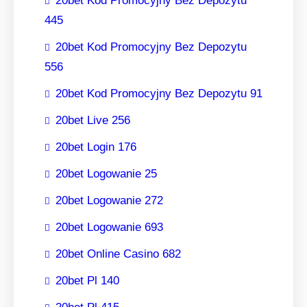
20bet Kod Promocyjny Bez Depozytu
445
20bet Kod Promocyjny Bez Depozytu
556
20bet Kod Promocyjny Bez Depozytu 91
20bet Live 256
20bet Login 176
20bet Logowanie 25
20bet Logowanie 272
20bet Logowanie 693
20bet Online Casino 682
20bet Pl 140