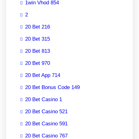
1win Vhod 854
2
20 Bet 216
20 Bet 315
20 Bet 813
20 Bet 970
20 Bet App 714
20 Bet Bonus Code 149
20 Bet Casino 1
20 Bet Casino 521
20 Bet Casino 591
20 Bet Casino 767