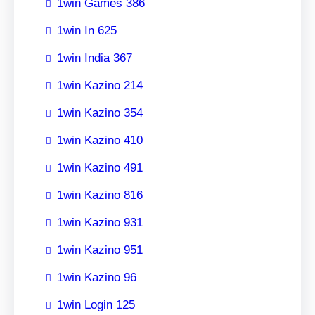
1win Games 386
1win In 625
1win India 367
1win Kazino 214
1win Kazino 354
1win Kazino 410
1win Kazino 491
1win Kazino 816
1win Kazino 931
1win Kazino 951
1win Kazino 96
1win Login 125