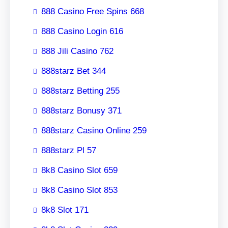
888 Casino Free Spins 668
888 Casino Login 616
888 Jili Casino 762
888starz Bet 344
888starz Betting 255
888starz Bonusy 371
888starz Casino Online 259
888starz Pl 57
8k8 Casino Slot 659
8k8 Casino Slot 853
8k8 Slot 171