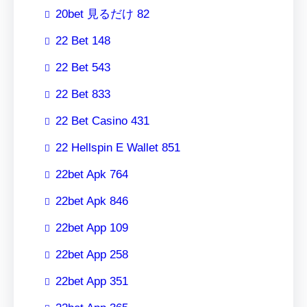
20bet 見るだけ 82
22 Bet 148
22 Bet 543
22 Bet 833
22 Bet Casino 431
22 Hellspin E Wallet 851
22bet Apk 764
22bet Apk 846
22bet App 109
22bet App 258
22bet App 351