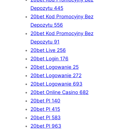
Depozytu 445
20bet Kod Promocyjny Bez
Depozytu 556
20bet Kod Promocyjny Bez
Depozytu 91
20bet Live 256
20bet Login 176
20bet Logowanie 25
20bet Logowanie 272
20bet Logowanie 693
20bet Online Casino 682
20bet Pl 140
20bet Pl 415
20bet Pl 583
20bet Pl 963