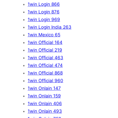
1win Login 866
1win Login 876
1win Login 969
1win Login India 263
1win Mexico 65
1win Official 164
1win Official 219
1win Official 463
1win Official 474
1win Official 868
1win Official 960
1win Onlain 147
1win Onlain 159
1win Onlain 406
1win Onlain 493