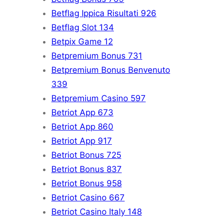
Betflag Ippica Risultati 926
Betflag Slot 134
Betpix Game 12
Betpremium Bonus 731
Betpremium Bonus Benvenuto
339
Betpremium Casino 597
Betriot App 673
Betriot App 860
Betriot App 917
Betriot Bonus 725
Betriot Bonus 837
Betriot Bonus 958
Betriot Casino 667
Betriot Casino Italy 148