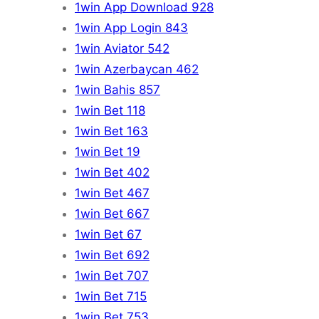
1win App Download 928
1win App Login 843
1win Aviator 542
1win Azerbaycan 462
1win Bahis 857
1win Bet 118
1win Bet 163
1win Bet 19
1win Bet 402
1win Bet 467
1win Bet 667
1win Bet 67
1win Bet 692
1win Bet 707
1win Bet 715
1win Bet 753