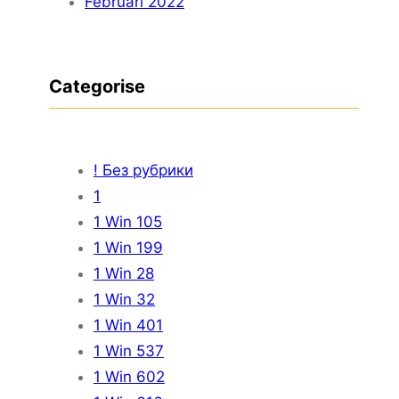
Februari 2022
Categorise
! Без рубрики
1
1 Win 105
1 Win 199
1 Win 28
1 Win 32
1 Win 401
1 Win 537
1 Win 602