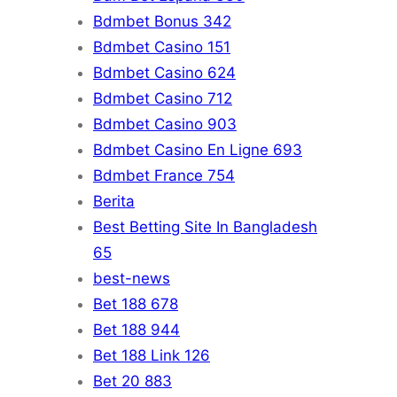
Bdmbet Bonus 342
Bdmbet Casino 151
Bdmbet Casino 624
Bdmbet Casino 712
Bdmbet Casino 903
Bdmbet Casino En Ligne 693
Bdmbet France 754
Berita
Best Betting Site In Bangladesh
65
best-news
Bet 188 678
Bet 188 944
Bet 188 Link 126
Bet 20 883