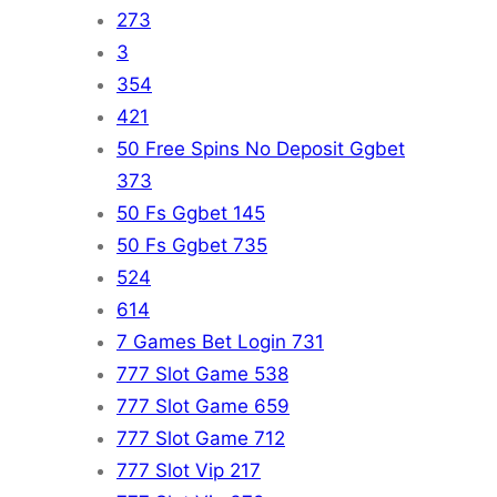
273
3
354
421
50 Free Spins No Deposit Ggbet
373
50 Fs Ggbet 145
50 Fs Ggbet 735
524
614
7 Games Bet Login 731
777 Slot Game 538
777 Slot Game 659
777 Slot Game 712
777 Slot Vip 217