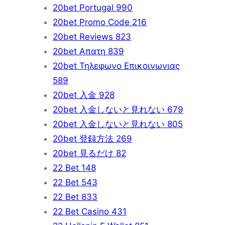
20bet Portugal 990
20bet Promo Code 216
20bet Reviews 823
20bet Απατη 839
20bet Τηλεφωνο Επικοινωνιας
589
20bet 入金 928
20bet 入金しないと見れない 679
20bet 入金しないと見れない 805
20bet 登録方法 269
20bet 見るだけ 82
22 Bet 148
22 Bet 543
22 Bet 833
22 Bet Casino 431