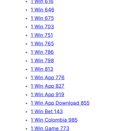
1 Win 616
1 Win 646
1 Win 675
1 Win 703
1 Win 751
1 Win 765
1 Win 786
1 Win 798
1 Win 813
1 Win App 776
1 Win App 827
1 Win App 919
1 Win App Download 855
1 Win Bet 143
1 Win Colombia 985
1 Win Game 773