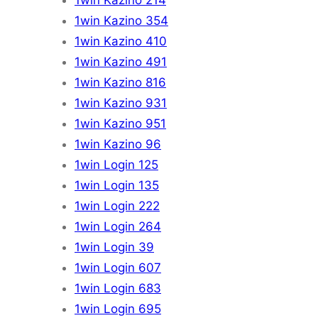
1win Kazino 214
1win Kazino 354
1win Kazino 410
1win Kazino 491
1win Kazino 816
1win Kazino 931
1win Kazino 951
1win Kazino 96
1win Login 125
1win Login 135
1win Login 222
1win Login 264
1win Login 39
1win Login 607
1win Login 683
1win Login 695