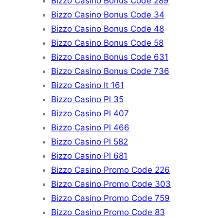
Bizzo Casino Bonus Code 289
Bizzo Casino Bonus Code 34
Bizzo Casino Bonus Code 48
Bizzo Casino Bonus Code 58
Bizzo Casino Bonus Code 631
Bizzo Casino Bonus Code 736
Bizzo Casino It 161
Bizzo Casino Pl 35
Bizzo Casino Pl 407
Bizzo Casino Pl 466
Bizzo Casino Pl 582
Bizzo Casino Pl 681
Bizzo Casino Promo Code 226
Bizzo Casino Promo Code 303
Bizzo Casino Promo Code 759
Bizzo Casino Promo Code 83