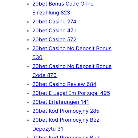
20bet Bonus Code Ohne
Einzahlung 823
20bet Casino 274
20bet Casino 471
20bet Casino 572
20bet Casino No Deposit Bonus
630
20bet Casino No Deposit Bonus
Code 876
20bet Casino Review 684
20bet E Legal Em Portugal 495
20bet Erfahrungen 141
20bet Kod Promocyjny 285
20bet Kod Promocyjny Bez
Depozytu 31
20bet Kod Promocyjny Bez