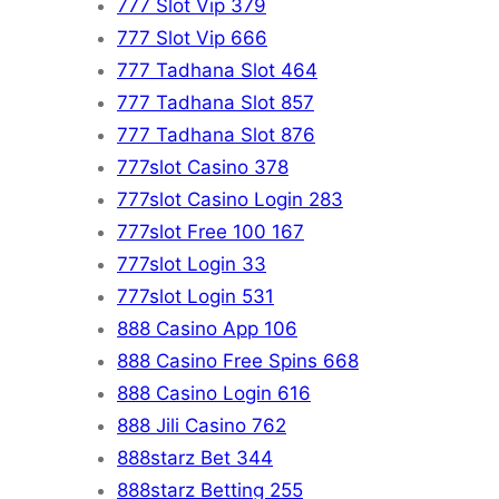
777 Slot Vip 379
777 Slot Vip 666
777 Tadhana Slot 464
777 Tadhana Slot 857
777 Tadhana Slot 876
777slot Casino 378
777slot Casino Login 283
777slot Free 100 167
777slot Login 33
777slot Login 531
888 Casino App 106
888 Casino Free Spins 668
888 Casino Login 616
888 Jili Casino 762
888starz Bet 344
888starz Betting 255