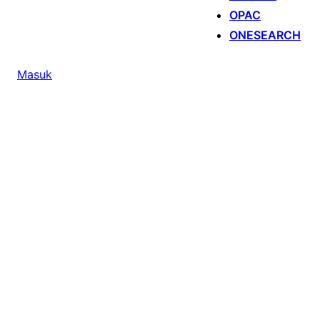
OPAC
ONESEARCH
Masuk
energycasino free spin