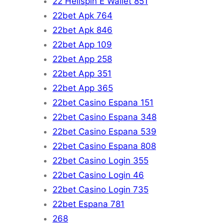
22 Hellspin E Wallet 851
22bet Apk 764
22bet Apk 846
22bet App 109
22bet App 258
22bet App 351
22bet App 365
22bet Casino Espana 151
22bet Casino Espana 348
22bet Casino Espana 539
22bet Casino Espana 808
22bet Casino Login 355
22bet Casino Login 46
22bet Casino Login 735
22bet Espana 781
268