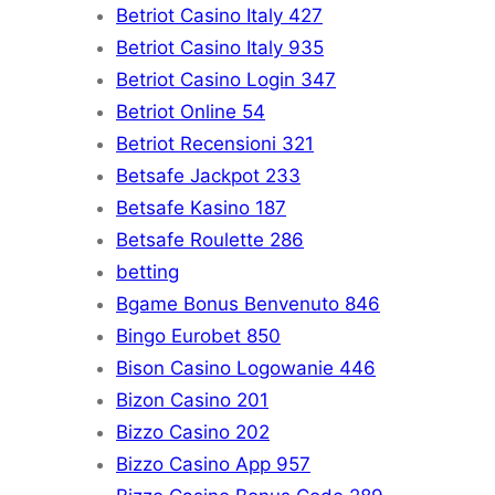
Betriot Casino Italy 427
Betriot Casino Italy 935
Betriot Casino Login 347
Betriot Online 54
Betriot Recensioni 321
Betsafe Jackpot 233
Betsafe Kasino 187
Betsafe Roulette 286
betting
Bgame Bonus Benvenuto 846
Bingo Eurobet 850
Bison Casino Logowanie 446
Bizon Casino 201
Bizzo Casino 202
Bizzo Casino App 957