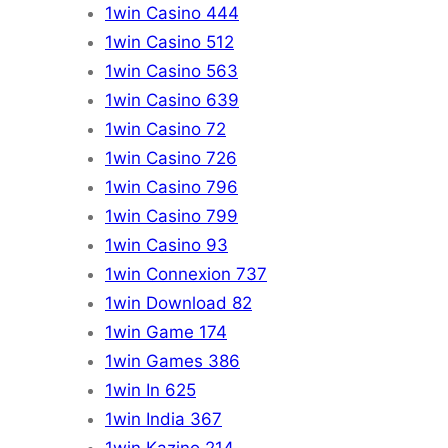
1win Casino 444
1win Casino 512
1win Casino 563
1win Casino 639
1win Casino 72
1win Casino 726
1win Casino 796
1win Casino 799
1win Casino 93
1win Connexion 737
1win Download 82
1win Game 174
1win Games 386
1win In 625
1win India 367