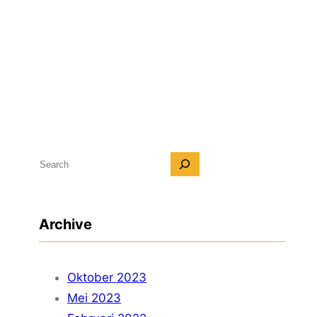
C
a
r
i
Archive
Oktober 2023
Mei 2023