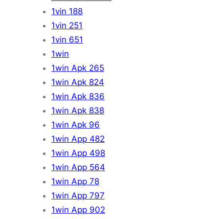
1vin 188
1vin 251
1vin 651
1win
1win Apk 265
1win Apk 824
1win Apk 836
1win Apk 838
1win Apk 96
1win App 482
1win App 498
1win App 564
1win App 78
1win App 797
1win App 902