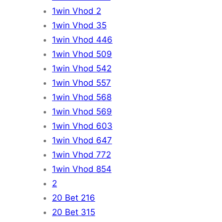
1win Vhod 2
1win Vhod 35
1win Vhod 446
1win Vhod 509
1win Vhod 542
1win Vhod 557
1win Vhod 568
1win Vhod 569
1win Vhod 603
1win Vhod 647
1win Vhod 772
1win Vhod 854
2
20 Bet 216
20 Bet 315