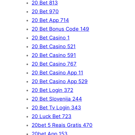
20 Bet 813
20 Bet 970
20 Bet App 714
20 Bet Bonus Code 149
20 Bet Casino 1
20 Bet Casino 521
20 Bet Casino 591
20 Bet Casino 767
20 Bet Casino App 11
20 Bet Casino App 529
20 Bet Login 372
20 Bet Slovenija 244
20 Bet Tv Login 343
20 Luck Bet 723
20bet 5 Reais Gratis 470
20bet App 153