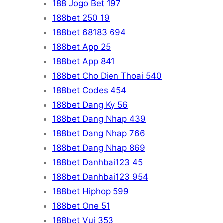
188 Jogo Bet 197
188bet 250 19
188bet 68183 694
188bet App 25
188bet App 841
188bet Cho Dien Thoai 540
188bet Codes 454
188bet Dang Ky 56
188bet Dang Nhap 439
188bet Dang Nhap 766
188bet Dang Nhap 869
188bet Danhbai123 45
188bet Danhbai123 954
188bet Hiphop 599
188bet One 51
188bet Vui 353