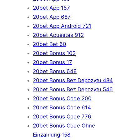
20bet App 167
20bet App 687
20bet App Android 721
20bet Apuestas 912
20bet Bet 60
20bet Bonus 102
20bet Bonus 17
20bet Bonus 648
20bet Bonus Bez Depozytu 484
20bet Bonus Bez Depozytu 546
20bet Bonus Code 200
20bet Bonus Code 614
20bet Bonus Code 776
20bet Bonus Code Ohne
Einzahlung 158