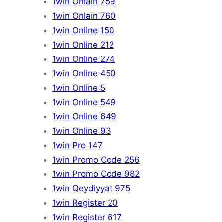
1win Onlain 759
1win Onlain 760
1win Online 150
1win Online 212
1win Online 274
1win Online 450
1win Online 5
1win Online 549
1win Online 649
1win Online 93
1win Pro 147
1win Promo Code 256
1win Promo Code 982
1win Qeydiyyat 975
1win Register 20
1win Register 617