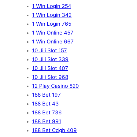
1 Win Login 254
1 Win Login 342
1 Win Login 765
1 Win Online 457
1 Win Online 667
10 Jili Slot 157
10 Jili Slot 339
10 Jili Slot 407
10 Jili Slot 968
12 Play Casino 820
188 Bet 197
188 Bet 43
188 Bet 736
188 Bet 991
188 Bet Cdgh 409