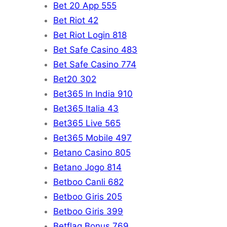
Bet 20 App 555
Bet Riot 42
Bet Riot Login 818
Bet Safe Casino 483
Bet Safe Casino 774
Bet20 302
Bet365 In India 910
Bet365 Italia 43
Bet365 Live 565
Bet365 Mobile 497
Betano Casino 805
Betano Jogo 814
Betboo Canli 682
Betboo Giris 205
Betboo Giris 399
Betflag Bonus 769