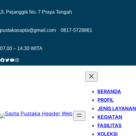
Lewati
Jl. Pejanggik No. 7 Praya Tengah
ke
konten
pustakasapta@gmail.com
0817-5728861
07.00 – 14.30 WITA
Facebook
Twitter
YouTube
Instagram
BERANDA
PROFIL
JENIS LAYANAN
KEGIATAN
FASILITAS
KOLEKSI