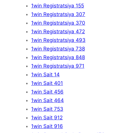
1win Registratsiya 155
1win Registratsiya 307
1win Registratsiya 370
1win Registratsiya 472
1win Registratsiya 493
1win Registratsiya 738
1win Registratsiya 848
1win Registratsiya 971
1win Sait 14
1win Sait 401
1win Sait 456
1win Sait 464
1win Sait 753
1win Sait 912
1win Sait 916