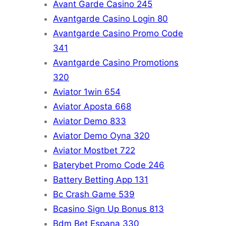
Avant Garde Casino 245
Avantgarde Casino Login 80
Avantgarde Casino Promo Code
341
Avantgarde Casino Promotions
320
Aviator 1win 654
Aviator Aposta 668
Aviator Demo 833
Aviator Demo Oyna 320
Aviator Mostbet 722
Baterybet Promo Code 246
Battery Betting App 131
Bc Crash Game 539
Bcasino Sign Up Bonus 813
Bdm Bet Espana 330