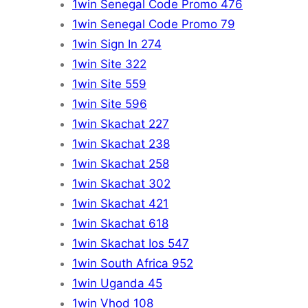
1win Senegal Code Promo 476
1win Senegal Code Promo 79
1win Sign In 274
1win Site 322
1win Site 559
1win Site 596
1win Skachat 227
1win Skachat 238
1win Skachat 258
1win Skachat 302
1win Skachat 421
1win Skachat 618
1win Skachat Ios 547
1win South Africa 952
1win Uganda 45
1win Vhod 108