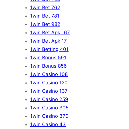
1win Bet 762
1win Bet 781
1win Bet 982
1win Bet Apk 167
1win Bet Apk 17
1win Betting 401
1win Bonus 591
1win Bonus 856
1win Casino 108
1win Casino 120
1win Casino 137
1win Casino 259
1win Casino 305
1win Casino 370
1win Casino 43