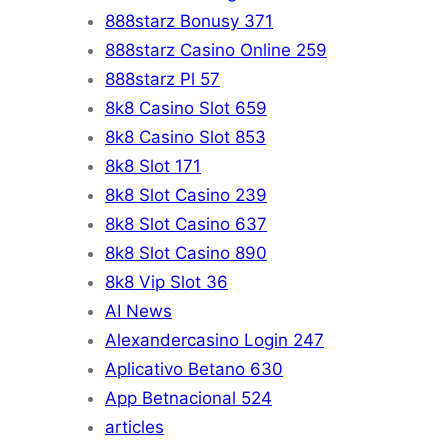
888starz Bonusy 371
888starz Casino Online 259
888starz Pl 57
8k8 Casino Slot 659
8k8 Casino Slot 853
8k8 Slot 171
8k8 Slot Casino 239
8k8 Slot Casino 637
8k8 Slot Casino 890
8k8 Vip Slot 36
AI News
Alexandercasino Login 247
Aplicativo Betano 630
App Betnacional 524
articles