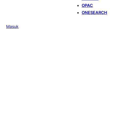
OPAC
ONESEARCH
Masuk
energycasino opinie