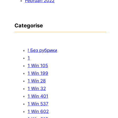
Februari 2022
Categorise
! Без рубрики
1
1 Win 105
1 Win 199
1 Win 28
1 Win 32
1 Win 401
1 Win 537
1 Win 602