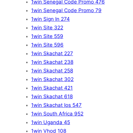
1win Senegal Code Promo 476
1win Senegal Code Promo 79
1win Sign In 274
1win Site 322
1win Site 559
1win Site 596
1win Skachat 227
1win Skachat 238
1win Skachat 258
1win Skachat 302
1win Skachat 421
1win Skachat 618
1win Skachat Ios 547
1win South Africa 952
1win Uganda 45
1win Vhod 108