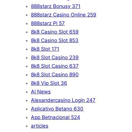
888starz Bonusy 371
888starz Casino Online 259
888starz Pl 57
8k8 Casino Slot 659
8k8 Casino Slot 853
8k8 Slot 171
8k8 Slot Casino 239
8k8 Slot Casino 637
8k8 Slot Casino 890
8k8 Vip Slot 36
AI News
Alexandercasino Login 247
Aplicativo Betano 630
App Betnacional 524
articles