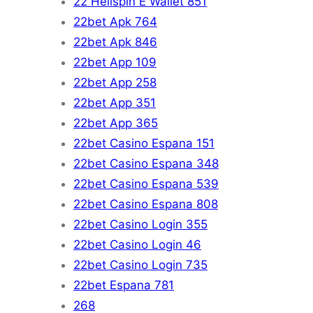
22 Hellspin E Wallet 851
22bet Apk 764
22bet Apk 846
22bet App 109
22bet App 258
22bet App 351
22bet App 365
22bet Casino Espana 151
22bet Casino Espana 348
22bet Casino Espana 539
22bet Casino Espana 808
22bet Casino Login 355
22bet Casino Login 46
22bet Casino Login 735
22bet Espana 781
268