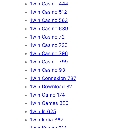
1win Casino 444
1win Casino 512
1win Casino 563
1win Casino 639
1win Casino 72
1win Casino 726
1win Casino 796
1win Casino 799
1win Casino 93
1win Connexion 737
1win Download 82
1win Game 174
1win Games 386
1win In 625
1win India 367