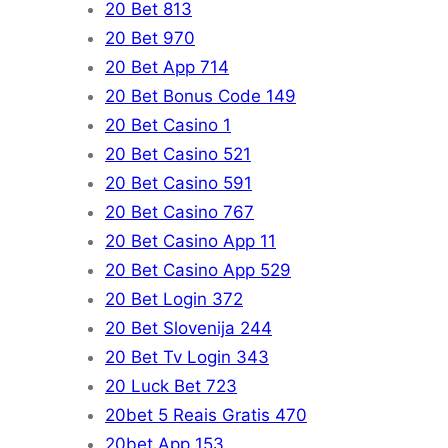
20 Bet 813
20 Bet 970
20 Bet App 714
20 Bet Bonus Code 149
20 Bet Casino 1
20 Bet Casino 521
20 Bet Casino 591
20 Bet Casino 767
20 Bet Casino App 11
20 Bet Casino App 529
20 Bet Login 372
20 Bet Slovenija 244
20 Bet Tv Login 343
20 Luck Bet 723
20bet 5 Reais Gratis 470
20bet App 153