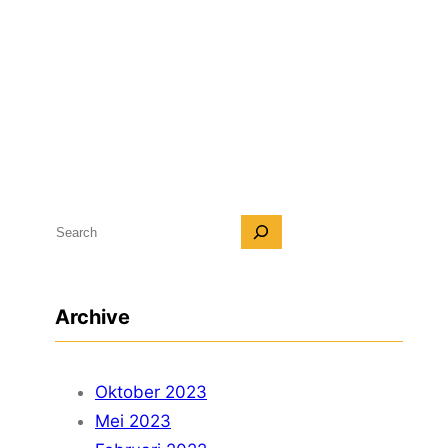
C
a
r
i
Archive
Oktober 2023
Mei 2023