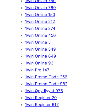
1win Onlain 759
1win Onlain 760
1win Online 150
1win Online 212
1win Online 274
1win Online 450
1win Online 5
1win Online 549
1win Online 649
1win Online 93
1win Pro 147
1win Promo Code 256
1win Promo Code 982
1win Qeydiyyat 975
1win Register 20
1win Register 617