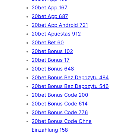
20bet App 167
20bet App 687
20bet App Android 721
20bet Apuestas 912
20bet Bet 60
20bet Bonus 102
20bet Bonus 17
20bet Bonus 648
20bet Bonus Bez Depozytu 484
20bet Bonus Bez Depozytu 546
20bet Bonus Code 200
20bet Bonus Code 614
20bet Bonus Code 776
20bet Bonus Code Ohne
Einzahlung 158