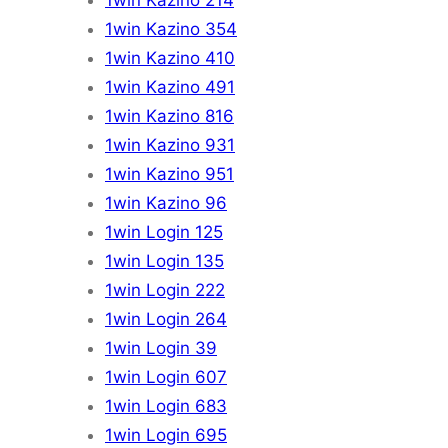
1win Kazino 214
1win Kazino 354
1win Kazino 410
1win Kazino 491
1win Kazino 816
1win Kazino 931
1win Kazino 951
1win Kazino 96
1win Login 125
1win Login 135
1win Login 222
1win Login 264
1win Login 39
1win Login 607
1win Login 683
1win Login 695