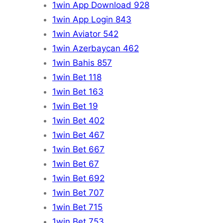
1win App Download 928
1win App Login 843
1win Aviator 542
1win Azerbaycan 462
1win Bahis 857
1win Bet 118
1win Bet 163
1win Bet 19
1win Bet 402
1win Bet 467
1win Bet 667
1win Bet 67
1win Bet 692
1win Bet 707
1win Bet 715
1win Bet 753