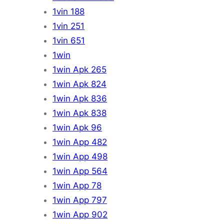
1vin 188
1vin 251
1vin 651
1win
1win Apk 265
1win Apk 824
1win Apk 836
1win Apk 838
1win Apk 96
1win App 482
1win App 498
1win App 564
1win App 78
1win App 797
1win App 902