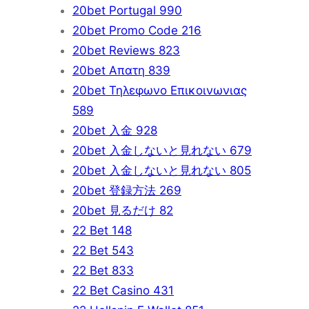
20bet Portugal 990
20bet Promo Code 216
20bet Reviews 823
20bet Απατη 839
20bet Τηλεφωνο Επικοινωνιας
589
20bet 入金 928
20bet 入金しないと見れない 679
20bet 入金しないと見れない 805
20bet 登録方法 269
20bet 見るだけ 82
22 Bet 148
22 Bet 543
22 Bet 833
22 Bet Casino 431