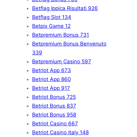
Betflag Ippica Risultati 926
Betflag Slot 134
Betpix Game 12
Betpremium Bonus 731
Betpremium Bonus Benvenuto
339
Betpremium Casino 597
Betriot App 673
Betriot App 860
Betriot App 917
Betriot Bonus 725
Betriot Bonus 837
Betriot Bonus 958
Betriot Casino 667
Betriot Casino Italy 148