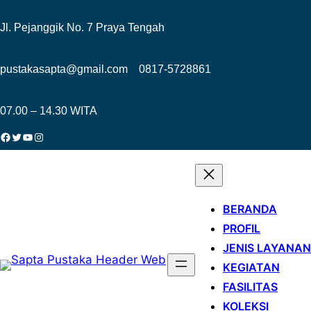
Lewati
Jl. Pejanggik No. 7 Praya Tengah
ke
konten
pustakasapta@gmail.com
0817-5728861
07.00 – 14.30 WITA
Facebook
Twitter
YouTube
Instagram
BERANDA
PROFIL
JENIS LAYANAN
KEGIATAN
FASILITAS
KOLEKSI