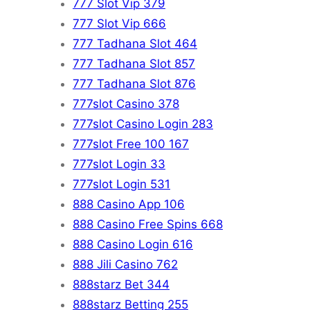
777 Slot Vip 379
777 Slot Vip 666
777 Tadhana Slot 464
777 Tadhana Slot 857
777 Tadhana Slot 876
777slot Casino 378
777slot Casino Login 283
777slot Free 100 167
777slot Login 33
777slot Login 531
888 Casino App 106
888 Casino Free Spins 668
888 Casino Login 616
888 Jili Casino 762
888starz Bet 344
888starz Betting 255