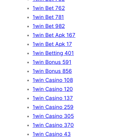
1win Bet 762
1win Bet 781
1win Bet 982
1win Bet Apk 167
1win Bet Apk 17
1win Betting 401
1win Bonus 591
1win Bonus 856
1win Casino 108
1win Casino 120
1win Casino 137
1win Casino 259
1win Casino 305
1win Casino 370
1win Casino 43