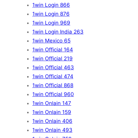
1win Login 866
1win Login 876
1win Login 969
1win Login India 263
1win Mexico 65
1win Official 164
1win Official 219
1win Official 463
1win Official 474
1win Official 868
1win Official 960
1win Onlain 147
1win Onlain 159
1win Onlain 406
1win Onlain 493