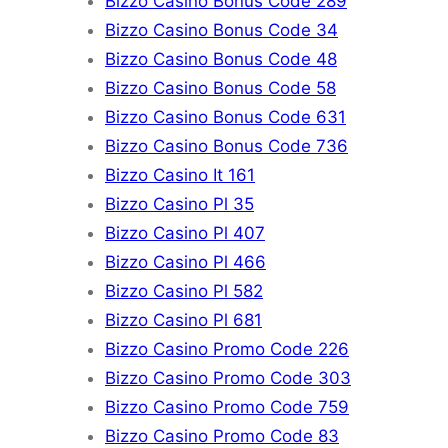
Bizzo Casino Bonus Code 289
Bizzo Casino Bonus Code 34
Bizzo Casino Bonus Code 48
Bizzo Casino Bonus Code 58
Bizzo Casino Bonus Code 631
Bizzo Casino Bonus Code 736
Bizzo Casino It 161
Bizzo Casino Pl 35
Bizzo Casino Pl 407
Bizzo Casino Pl 466
Bizzo Casino Pl 582
Bizzo Casino Pl 681
Bizzo Casino Promo Code 226
Bizzo Casino Promo Code 303
Bizzo Casino Promo Code 759
Bizzo Casino Promo Code 83