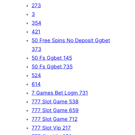
273
3
354
421
50 Free Spins No Deposit Ggbet
373
50 Fs Ggbet 145
50 Fs Ggbet 735
524
614
7 Games Bet Login 731
777 Slot Game 538
777 Slot Game 659
777 Slot Game 712
777 Slot Vip 217