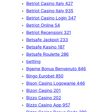
Betriot Casino Italy 427
Betriot Casino Italy 935
Betriot Casino Login 347
Betriot Online 54
Betriot Recensioni 321
Betsafe Jackpot 233
Betsafe Kasino 187
Betsafe Roulette 286
betting
Bgame Bonus Benvenuto 846
Bingo Eurobet 850
Bison Casino Logowanie 446
Bizon Casino 201
Bizzo Casino 202
Bizzo Casino App 957