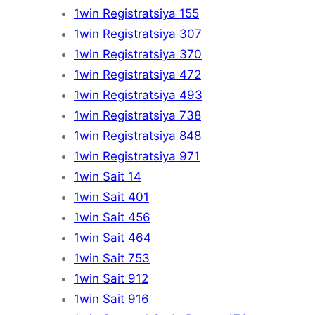
1win Registratsiya 155
1win Registratsiya 307
1win Registratsiya 370
1win Registratsiya 472
1win Registratsiya 493
1win Registratsiya 738
1win Registratsiya 848
1win Registratsiya 971
1win Sait 14
1win Sait 401
1win Sait 456
1win Sait 464
1win Sait 753
1win Sait 912
1win Sait 916