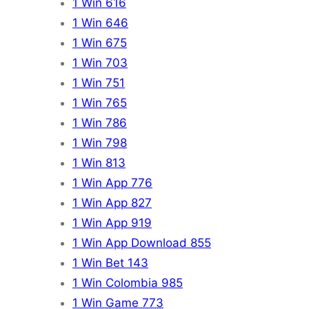
1 Win 616
1 Win 646
1 Win 675
1 Win 703
1 Win 751
1 Win 765
1 Win 786
1 Win 798
1 Win 813
1 Win App 776
1 Win App 827
1 Win App 919
1 Win App Download 855
1 Win Bet 143
1 Win Colombia 985
1 Win Game 773