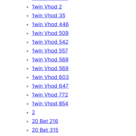
1win Vhod 2
1win Vhod 35
1win Vhod 446
1win Vhod 509
1win Vhod 542
1win Vhod 557
1win Vhod 568
1win Vhod 569
1win Vhod 603
1win Vhod 647
1win Vhod 772
1win Vhod 854
2
20 Bet 216
20 Bet 315