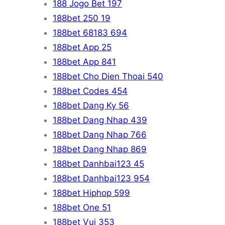
188 Jogo Bet 197
188bet 250 19
188bet 68183 694
188bet App 25
188bet App 841
188bet Cho Dien Thoai 540
188bet Codes 454
188bet Dang Ky 56
188bet Dang Nhap 439
188bet Dang Nhap 766
188bet Dang Nhap 869
188bet Danhbai123 45
188bet Danhbai123 954
188bet Hiphop 599
188bet One 51
188bet Vui 353