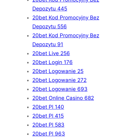
Depozytu 445
20bet Kod Promocyjny Bez
Depozytu 556
20bet Kod Promocyjny Bez
Depozytu 91
20bet Live 256
20bet Login 176
20bet Logowanie 25
20bet Logowanie 272
20bet Logowanie 693
20bet Online Casino 682
20bet Pl 140
20bet Pl 415
20bet Pl 583
20bet Pl 963