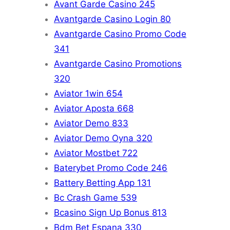
Avant Garde Casino 245
Avantgarde Casino Login 80
Avantgarde Casino Promo Code
341
Avantgarde Casino Promotions
320
Aviator 1win 654
Aviator Aposta 668
Aviator Demo 833
Aviator Demo Oyna 320
Aviator Mostbet 722
Baterybet Promo Code 246
Battery Betting App 131
Bc Crash Game 539
Bcasino Sign Up Bonus 813
Bdm Bet Espana 330