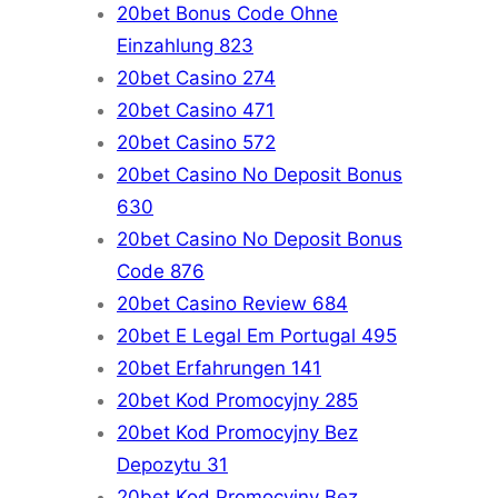
20bet Bonus Code Ohne
Einzahlung 823
20bet Casino 274
20bet Casino 471
20bet Casino 572
20bet Casino No Deposit Bonus
630
20bet Casino No Deposit Bonus
Code 876
20bet Casino Review 684
20bet E Legal Em Portugal 495
20bet Erfahrungen 141
20bet Kod Promocyjny 285
20bet Kod Promocyjny Bez
Depozytu 31
20bet Kod Promocyjny Bez