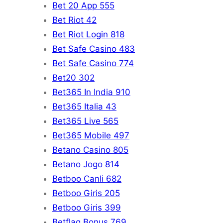
Bet 20 App 555
Bet Riot 42
Bet Riot Login 818
Bet Safe Casino 483
Bet Safe Casino 774
Bet20 302
Bet365 In India 910
Bet365 Italia 43
Bet365 Live 565
Bet365 Mobile 497
Betano Casino 805
Betano Jogo 814
Betboo Canli 682
Betboo Giris 205
Betboo Giris 399
Betflag Bonus 769