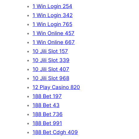
1 Win Login 254
1 Win Login 342
1 Win Login 765
1 Win Online 457
1 Win Online 667
10 Jili Slot 157
10 Jili Slot 339
10 Jili Slot 407
10 Jili Slot 968
12 Play Casino 820
188 Bet 197
188 Bet 43
188 Bet 736
188 Bet 991
188 Bet Cdgh 409