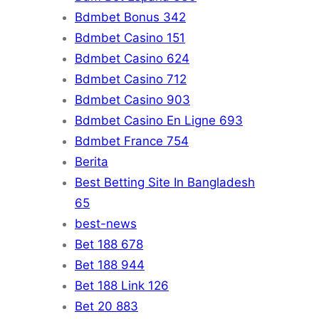
Bdmbet Bonus 342
Bdmbet Casino 151
Bdmbet Casino 624
Bdmbet Casino 712
Bdmbet Casino 903
Bdmbet Casino En Ligne 693
Bdmbet France 754
Berita
Best Betting Site In Bangladesh
65
best-news
Bet 188 678
Bet 188 944
Bet 188 Link 126
Bet 20 883