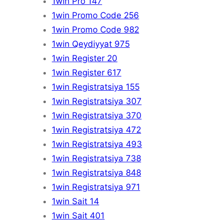
1win Pro 147
1win Promo Code 256
1win Promo Code 982
1win Qeydiyyat 975
1win Register 20
1win Register 617
1win Registratsiya 155
1win Registratsiya 307
1win Registratsiya 370
1win Registratsiya 472
1win Registratsiya 493
1win Registratsiya 738
1win Registratsiya 848
1win Registratsiya 971
1win Sait 14
1win Sait 401