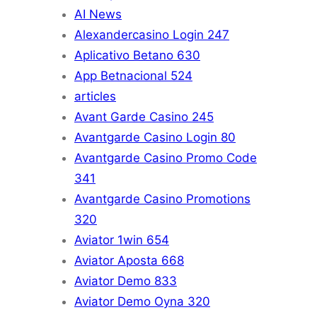
AI News
Alexandercasino Login 247
Aplicativo Betano 630
App Betnacional 524
articles
Avant Garde Casino 245
Avantgarde Casino Login 80
Avantgarde Casino Promo Code
341
Avantgarde Casino Promotions
320
Aviator 1win 654
Aviator Aposta 668
Aviator Demo 833
Aviator Demo Oyna 320