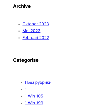
i
Archive
Oktober 2023
Mei 2023
Februari 2022
Categorise
! Без рубрики
1
1 Win 105
1 Win 199