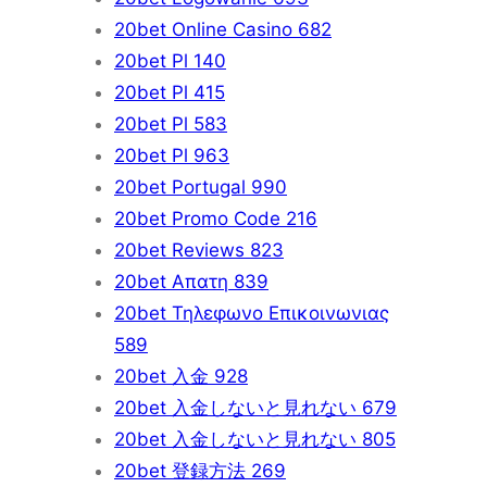
20bet Online Casino 682
20bet Pl 140
20bet Pl 415
20bet Pl 583
20bet Pl 963
20bet Portugal 990
20bet Promo Code 216
20bet Reviews 823
20bet Απατη 839
20bet Τηλεφωνο Επικοινωνιας
589
20bet 入金 928
20bet 入金しないと見れない 679
20bet 入金しないと見れない 805
20bet 登録方法 269