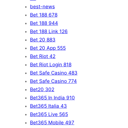
best-news
Bet 188 678
Bet 188 944
Bet 188 Link 126
Bet 20 883
Bet 20 App 555
Bet Riot 42
Bet Riot Login 818
Bet Safe Casino 483
Bet Safe Casino 774
Bet20 302
Bet365 In India 910
Bet365 Italia 43
Bet365 Live 565
Bet365 Mobile 497