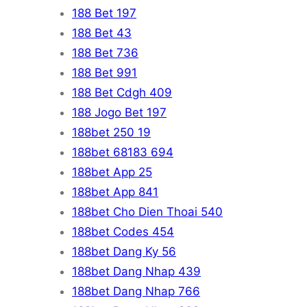
188 Bet 197
188 Bet 43
188 Bet 736
188 Bet 991
188 Bet Cdgh 409
188 Jogo Bet 197
188bet 250 19
188bet 68183 694
188bet App 25
188bet App 841
188bet Cho Dien Thoai 540
188bet Codes 454
188bet Dang Ky 56
188bet Dang Nhap 439
188bet Dang Nhap 766