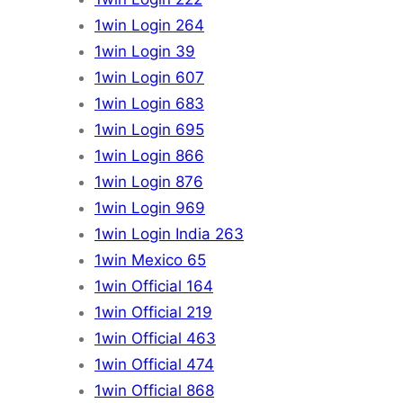
1win Login 264
1win Login 39
1win Login 607
1win Login 683
1win Login 695
1win Login 866
1win Login 876
1win Login 969
1win Login India 263
1win Mexico 65
1win Official 164
1win Official 219
1win Official 463
1win Official 474
1win Official 868