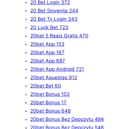
20 Bet Login 372
20 Bet Slovenija 244
20 Bet Tv Login 343
20 Luck Bet 723
20bet 5 Reais Gratis 470
20bet App 153
20bet App 167
20bet App 687
20bet App Android 721
20bet Apuestas 912
20bet Bet 60
20bet Bonus 102
20bet Bonus 17
20bet Bonus 648
20bet Bonus Bez Depozytu 484
20bet Bonus Bez Depozytu 546