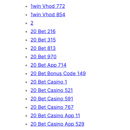
1win Vhod 772
1win Vhod 854
2
20 Bet 216
20 Bet 315
20 Bet 813
20 Bet 970
20 Bet App 714
20 Bet Bonus Code 149
20 Bet Casino 1
20 Bet Casino 521
20 Bet Casino 591
20 Bet Casino 767
20 Bet Casino App 11
20 Bet Casino App 529