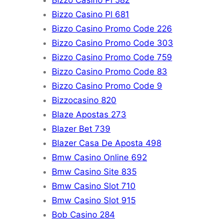
Bizzo Casino Pl 582
Bizzo Casino Pl 681
Bizzo Casino Promo Code 226
Bizzo Casino Promo Code 303
Bizzo Casino Promo Code 759
Bizzo Casino Promo Code 83
Bizzo Casino Promo Code 9
Bizzocasino 820
Blaze Apostas 273
Blazer Bet 739
Blazer Casa De Aposta 498
Bmw Casino Online 692
Bmw Casino Site 835
Bmw Casino Slot 710
Bmw Casino Slot 915
Bob Casino 284