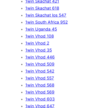
1win Skachat 421
1win Skachat 618
1win Skachat Ios 547
1win South Africa 952
1win Uganda 45
1win Vhod 108
1win Vhod 2
1win Vhod 35
1win Vhod 446
1win Vhod 509
1win Vhod 542
1win Vhod 557
1win Vhod 568
1win Vhod 569
1win Vhod 603
1win Vhod 647