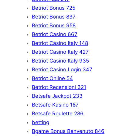
Betriot Bonus 725
Betriot Bonus 837
Betriot Bonus 958
Betriot Casino 667
Betriot Casino Italy 148
Betriot Casino Italy 427
Betriot Casino Italy 935
Betriot Casino Login 347
Betriot Online 54
Betriot Recensioni 321
Betsafe Jackpot 233
Betsafe Kasino 187
Betsafe Roulette 286
betting
Bgame Bonus Benvenuto 846