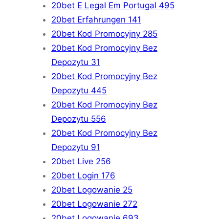
20bet E Legal Em Portugal 495
20bet Erfahrungen 141
20bet Kod Promocyjny 285
20bet Kod Promocyjny Bez
Depozytu 31
20bet Kod Promocyjny Bez
Depozytu 445
20bet Kod Promocyjny Bez
Depozytu 556
20bet Kod Promocyjny Bez
Depozytu 91
20bet Live 256
20bet Login 176
20bet Logowanie 25
20bet Logowanie 272
20bet Logowanie 693