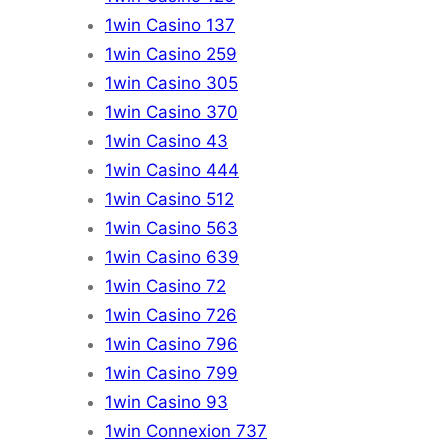
1win Casino 137
1win Casino 259
1win Casino 305
1win Casino 370
1win Casino 43
1win Casino 444
1win Casino 512
1win Casino 563
1win Casino 639
1win Casino 72
1win Casino 726
1win Casino 796
1win Casino 799
1win Casino 93
1win Connexion 737