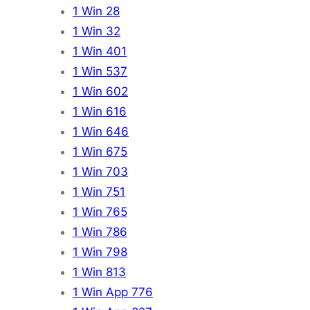
1 Win 28
1 Win 32
1 Win 401
1 Win 537
1 Win 602
1 Win 616
1 Win 646
1 Win 675
1 Win 703
1 Win 751
1 Win 765
1 Win 786
1 Win 798
1 Win 813
1 Win App 776