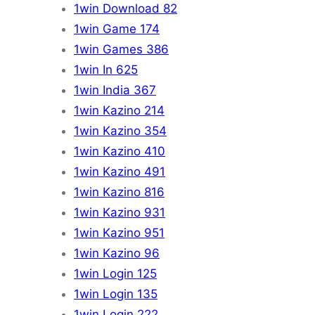
1win Download 82
1win Game 174
1win Games 386
1win In 625
1win India 367
1win Kazino 214
1win Kazino 354
1win Kazino 410
1win Kazino 491
1win Kazino 816
1win Kazino 931
1win Kazino 951
1win Kazino 96
1win Login 125
1win Login 135
1win Login 222