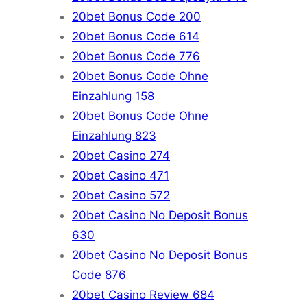
20bet Bonus Code 200
20bet Bonus Code 614
20bet Bonus Code 776
20bet Bonus Code Ohne
Einzahlung 158
20bet Bonus Code Ohne
Einzahlung 823
20bet Casino 274
20bet Casino 471
20bet Casino 572
20bet Casino No Deposit Bonus
630
20bet Casino No Deposit Bonus
Code 876
20bet Casino Review 684