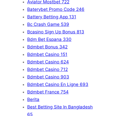
Aviator Mostbet 722
Baterybet Promo Code 246
Battery Betting App 131
Bc Crash Game 539
Bcasino Sign Up Bonus 813
Bdm Bet Espana 330
Bdmbet Bonus 342
Bdmbet Casino 151
Bdmbet Casino 624
Bdmbet Casino 712
Bdmbet Casino 903
Bdmbet Casino En Ligne 693
Bdmbet France 754
Berita
Best Betting Site In Bangladesh
65