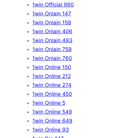
1win Official 960
1win Onlain 147
1win Onlain 159
1win Onlain 406
1win Onlain 493
1win Onlain 759
1win Onlain 760
1win Online 150
1win Online 212
1win Online 274
1win Online 450
1win Online 5
1win Online 549
1win Online 649
1win Online 93