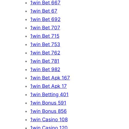
1win Bet 667
1win Bet 67
1win Bet 692
1win Bet 707
1win Bet 715
1win Bet 753
1win Bet 762
1win Bet 781
1win Bet 982
1win Bet Apk 167
1win Bet Apk 17
1win Betting 401
1win Bonus 591
1win Bonus 856
1win Casino 108
1win Casino 120