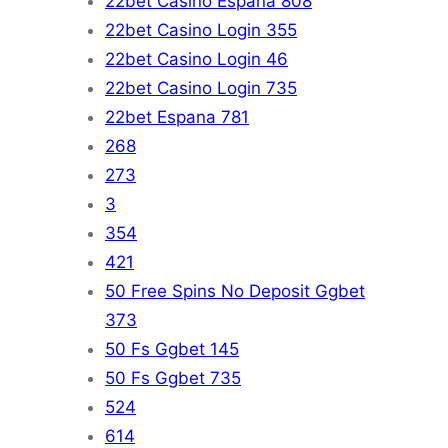
22bet Casino Espana 808
22bet Casino Login 355
22bet Casino Login 46
22bet Casino Login 735
22bet Espana 781
268
273
3
354
421
50 Free Spins No Deposit Ggbet
373
50 Fs Ggbet 145
50 Fs Ggbet 735
524
614