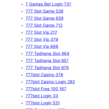
7 Games Bet Login 731
777 Slot Game 538
777 Slot Game 659
777 Slot Game 712
777 Slot Vip 217
777 Slot Vip 379
777 Slot Vip 666
777 Tadhana Slot 464
777 Tadhana Slot 857
777 Tadhana Slot 876
777slot Casino 378
777slot Casino Login 283
777slot Free 100 167
777slot Login 33
777slot Login 531