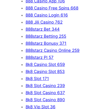
888 Casino App 106
888 Casino Free Spins 668
888 Casino Login 616
888 Jili Casino 762
888starz Bet 344
888starz Betting 255
888starz Bonusy 371
888starz Casino Online 259
888starz Pl 57
8k8 Casino Slot 659
8k8 Casino Slot 853
8k8 Slot 171
8k8 Slot Casino 239
8k8 Slot Casino 637
8k8 Slot Casino 890
8k8 Vip Slot 36