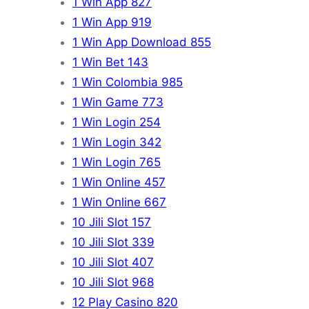
1 Win App 827
1 Win App 919
1 Win App Download 855
1 Win Bet 143
1 Win Colombia 985
1 Win Game 773
1 Win Login 254
1 Win Login 342
1 Win Login 765
1 Win Online 457
1 Win Online 667
10 Jili Slot 157
10 Jili Slot 339
10 Jili Slot 407
10 Jili Slot 968
12 Play Casino 820