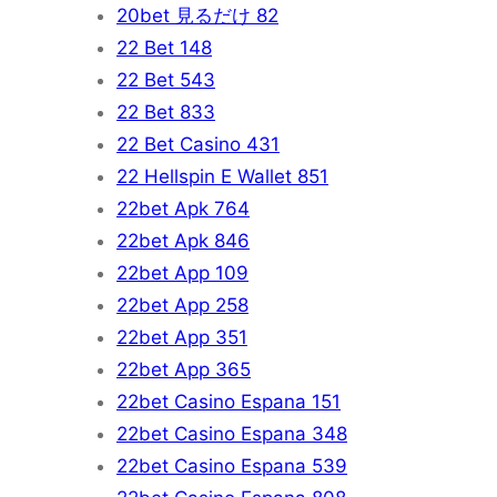
20bet 見るだけ 82
22 Bet 148
22 Bet 543
22 Bet 833
22 Bet Casino 431
22 Hellspin E Wallet 851
22bet Apk 764
22bet Apk 846
22bet App 109
22bet App 258
22bet App 351
22bet App 365
22bet Casino Espana 151
22bet Casino Espana 348
22bet Casino Espana 539