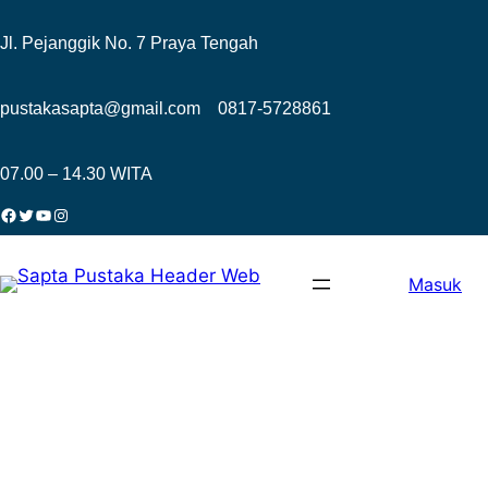
Lewati
Jl. Pejanggik No. 7 Praya Tengah
ke
konten
pustakasapta@gmail.com
0817-5728861
07.00 – 14.30 WITA
Facebook
Twitter
YouTube
Instagram
Masuk
fairplay club