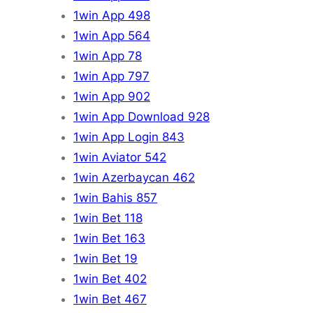
1win App 498
1win App 564
1win App 78
1win App 797
1win App 902
1win App Download 928
1win App Login 843
1win Aviator 542
1win Azerbaycan 462
1win Bahis 857
1win Bet 118
1win Bet 163
1win Bet 19
1win Bet 402
1win Bet 467