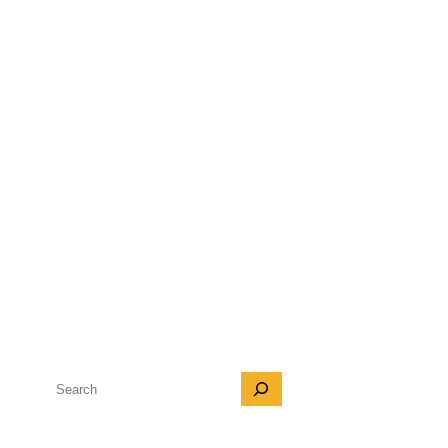
C
a
r