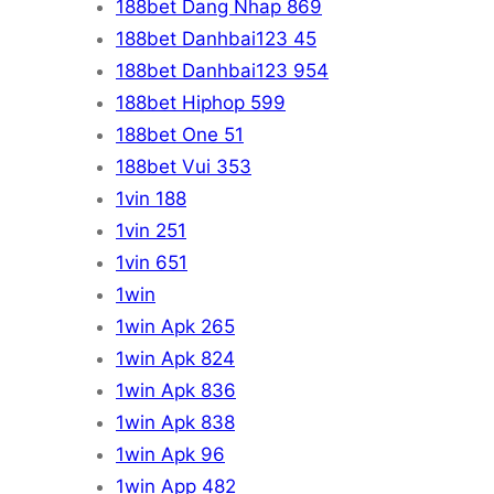
188bet Dang Nhap 869
188bet Danhbai123 45
188bet Danhbai123 954
188bet Hiphop 599
188bet One 51
188bet Vui 353
1vin 188
1vin 251
1vin 651
1win
1win Apk 265
1win Apk 824
1win Apk 836
1win Apk 838
1win Apk 96
1win App 482