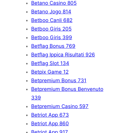
Betano Casino 805
Betano Jogo 814
Betboo Canli 682
Betboo Giris 205
Betboo Giris 399
Betflag Bonus 769
Betflag Ippica Risultati 926
Betflag Slot 134
Betpix Game 12
Betpremium Bonus 731
Betpremium Bonus Benvenuto
339
Betpremium Casino 597
Betriot App 673
Betriot App 860
Betriot App 917