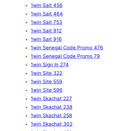
1win Sait 456
1win Sait 464
1win Sait 753
1win Sait 912
1win Sait 916
1win Senegal Code Promo 476
1win Senegal Code Promo 79
1win Sign In 274
1win Site 322
1win Site 559
1win Site 596
1win Skachat 227
1win Skachat 238
1win Skachat 258
1win Skachat 302