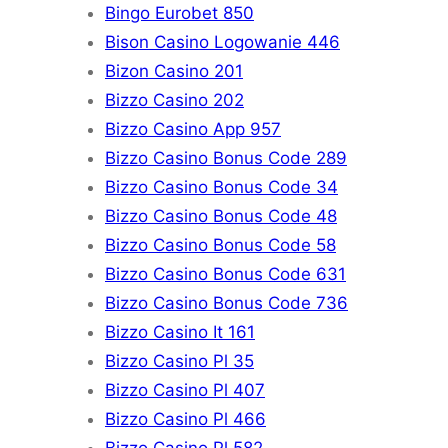
Bingo Eurobet 850
Bison Casino Logowanie 446
Bizon Casino 201
Bizzo Casino 202
Bizzo Casino App 957
Bizzo Casino Bonus Code 289
Bizzo Casino Bonus Code 34
Bizzo Casino Bonus Code 48
Bizzo Casino Bonus Code 58
Bizzo Casino Bonus Code 631
Bizzo Casino Bonus Code 736
Bizzo Casino It 161
Bizzo Casino Pl 35
Bizzo Casino Pl 407
Bizzo Casino Pl 466