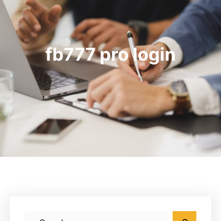
fb777 pro login
C