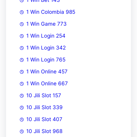
1 Win Colombia 985
1 Win Game 773
1 Win Login 254
1 Win Login 342
1 Win Login 765
1 Win Online 457
1 Win Online 667
10 Jili Slot 157
10 Jili Slot 339
10 Jili Slot 407
10 Jili Slot 968