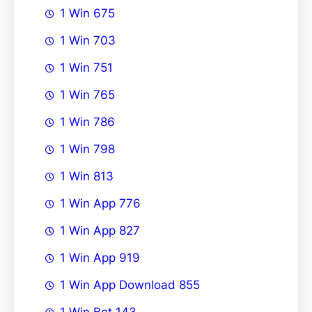
1 Win 675
1 Win 703
1 Win 751
1 Win 765
1 Win 786
1 Win 798
1 Win 813
1 Win App 776
1 Win App 827
1 Win App 919
1 Win App Download 855
1 Win Bet 143