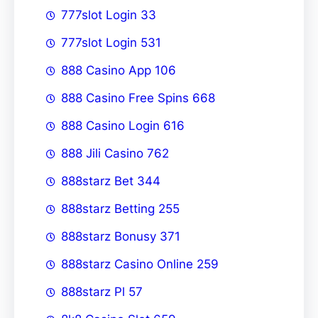
777slot Login 33
777slot Login 531
888 Casino App 106
888 Casino Free Spins 668
888 Casino Login 616
888 Jili Casino 762
888starz Bet 344
888starz Betting 255
888starz Bonusy 371
888starz Casino Online 259
888starz Pl 57