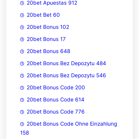
20bet Apuestas 912
20bet Bet 60
20bet Bonus 102
20bet Bonus 17
20bet Bonus 648
20bet Bonus Bez Depozytu 484
20bet Bonus Bez Depozytu 546
20bet Bonus Code 200
20bet Bonus Code 614
20bet Bonus Code 776
20bet Bonus Code Ohne Einzahlung
158