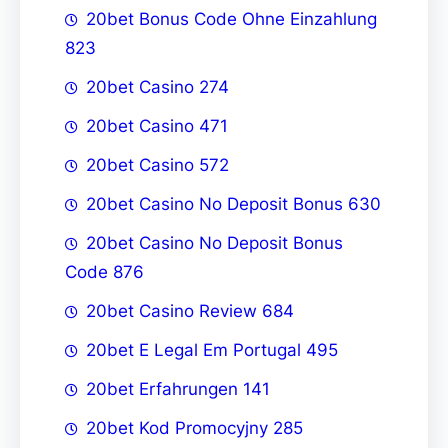
20bet Bonus Code Ohne Einzahlung
823
20bet Casino 274
20bet Casino 471
20bet Casino 572
20bet Casino No Deposit Bonus 630
20bet Casino No Deposit Bonus
Code 876
20bet Casino Review 684
20bet E Legal Em Portugal 495
20bet Erfahrungen 141
20bet Kod Promocyjny 285