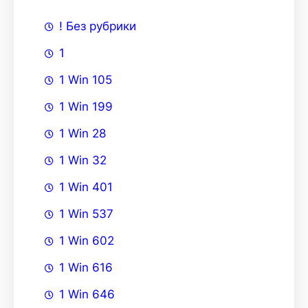
! Без рубрики
1
1 Win 105
1 Win 199
1 Win 28
1 Win 32
1 Win 401
1 Win 537
1 Win 602
1 Win 616
1 Win 646