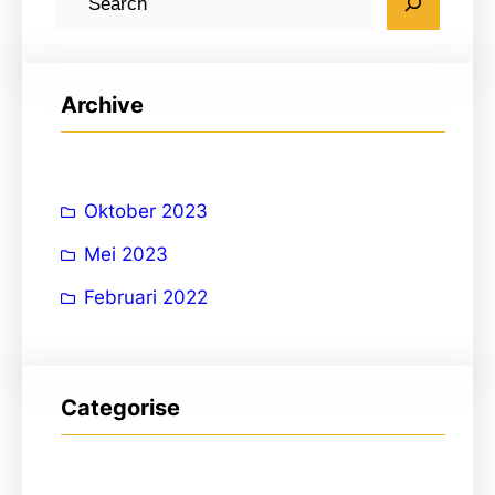
a
r
i
Archive
Oktober 2023
Mei 2023
Februari 2022
Categorise