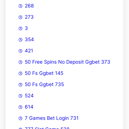
268
273
3
354
421
50 Free Spins No Deposit Ggbet 373
50 Fs Ggbet 145
50 Fs Ggbet 735
524
614
7 Games Bet Login 731