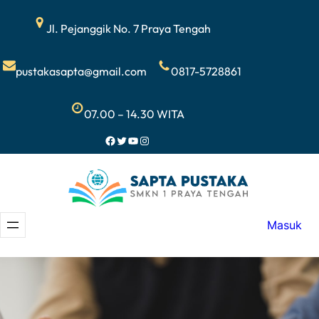
Lewati
Jl. Pejanggik No. 7 Praya Tengah
ke
konten
pustakasapta@gmail.com
0817-5728861
07.00 – 14.30 WITA
Facebook
Twitter
YouTube
Instagram
Masuk