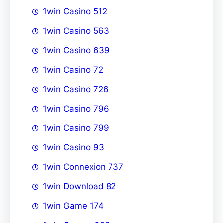
1win Casino 512
1win Casino 563
1win Casino 639
1win Casino 72
1win Casino 726
1win Casino 796
1win Casino 799
1win Casino 93
1win Connexion 737
1win Download 82
1win Game 174