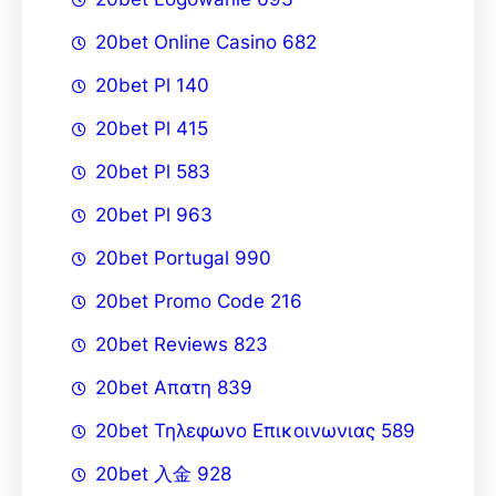
20bet Online Casino 682
20bet Pl 140
20bet Pl 415
20bet Pl 583
20bet Pl 963
20bet Portugal 990
20bet Promo Code 216
20bet Reviews 823
20bet Απατη 839
20bet Τηλεφωνο Επικοινωνιας 589
20bet 入金 928