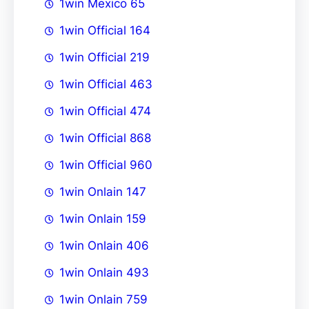
1win Mexico 65
1win Official 164
1win Official 219
1win Official 463
1win Official 474
1win Official 868
1win Official 960
1win Onlain 147
1win Onlain 159
1win Onlain 406
1win Onlain 493
1win Onlain 759