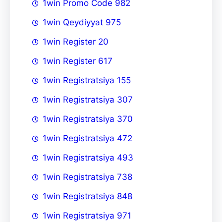
1win Promo Code 982
1win Qeydiyyat 975
1win Register 20
1win Register 617
1win Registratsiya 155
1win Registratsiya 307
1win Registratsiya 370
1win Registratsiya 472
1win Registratsiya 493
1win Registratsiya 738
1win Registratsiya 848
1win Registratsiya 971