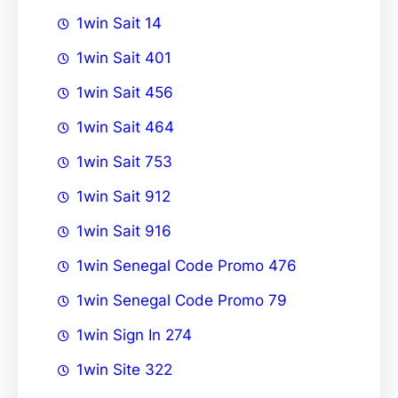
1win Sait 14
1win Sait 401
1win Sait 456
1win Sait 464
1win Sait 753
1win Sait 912
1win Sait 916
1win Senegal Code Promo 476
1win Senegal Code Promo 79
1win Sign In 274
1win Site 322