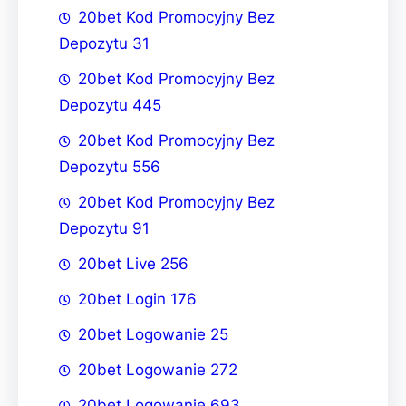
20bet Kod Promocyjny Bez
Depozytu 31
20bet Kod Promocyjny Bez
Depozytu 445
20bet Kod Promocyjny Bez
Depozytu 556
20bet Kod Promocyjny Bez
Depozytu 91
20bet Live 256
20bet Login 176
20bet Logowanie 25
20bet Logowanie 272
20bet Logowanie 693