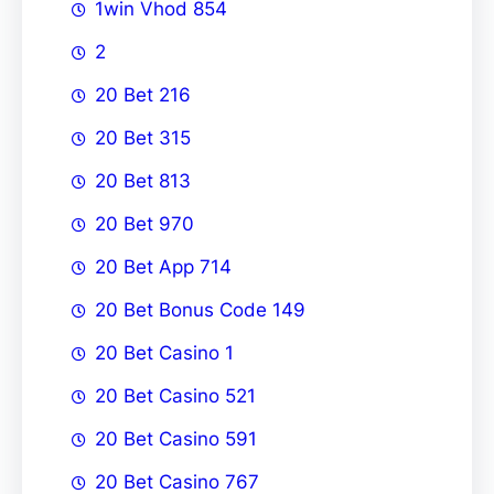
1win Vhod 854
2
20 Bet 216
20 Bet 315
20 Bet 813
20 Bet 970
20 Bet App 714
20 Bet Bonus Code 149
20 Bet Casino 1
20 Bet Casino 521
20 Bet Casino 591
20 Bet Casino 767