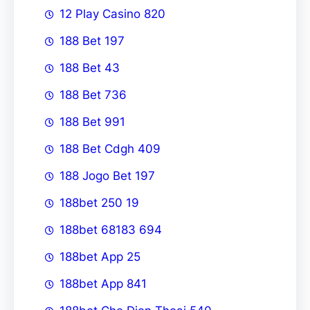
12 Play Casino 820
188 Bet 197
188 Bet 43
188 Bet 736
188 Bet 991
188 Bet Cdgh 409
188 Jogo Bet 197
188bet 250 19
188bet 68183 694
188bet App 25
188bet App 841