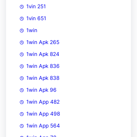
1vin 251
1vin 651
1win
1win Apk 265
1win Apk 824
1win Apk 836
1win Apk 838
1win Apk 96
1win App 482
1win App 498
1win App 564