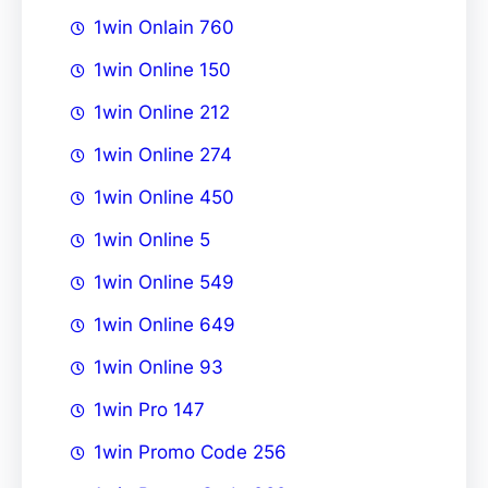
1win Onlain 760
1win Online 150
1win Online 212
1win Online 274
1win Online 450
1win Online 5
1win Online 549
1win Online 649
1win Online 93
1win Pro 147
1win Promo Code 256