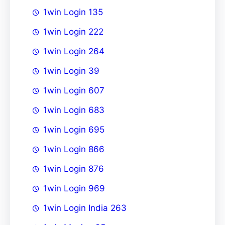
1win Login 135
1win Login 222
1win Login 264
1win Login 39
1win Login 607
1win Login 683
1win Login 695
1win Login 866
1win Login 876
1win Login 969
1win Login India 263