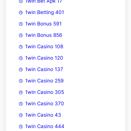
1win Bet Apk 17
1win Betting 401
1win Bonus 591
1win Bonus 856
1win Casino 108
1win Casino 120
1win Casino 137
1win Casino 259
1win Casino 305
1win Casino 370
1win Casino 43
1win Casino 444