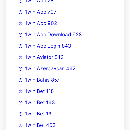
1win App 78
1win App 797
1win App 902
1win App Download 928
1win App Login 843
1win Aviator 542
1win Azerbaycan 462
1win Bahis 857
1win Bet 118
1win Bet 163
1win Bet 19
1win Bet 402