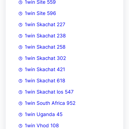
1win Site 559
1win Site 596
1win Skachat 227
1win Skachat 238
1win Skachat 258
1win Skachat 302
1win Skachat 421
1win Skachat 618
1win Skachat Ios 547
1win South Africa 952
1win Uganda 45
1win Vhod 108