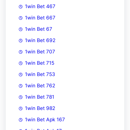
1win Bet 467
1win Bet 667
1win Bet 67
1win Bet 692
1win Bet 707
1win Bet 715
1win Bet 753
1win Bet 762
1win Bet 781
1win Bet 982
1win Bet Apk 167