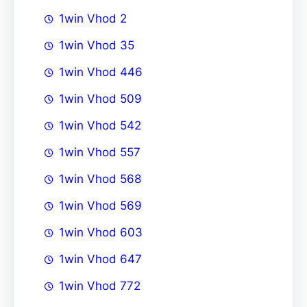
1win Vhod 2
1win Vhod 35
1win Vhod 446
1win Vhod 509
1win Vhod 542
1win Vhod 557
1win Vhod 568
1win Vhod 569
1win Vhod 603
1win Vhod 647
1win Vhod 772