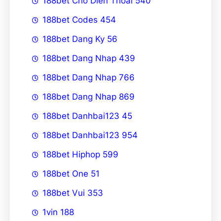
188bet Cho Dien Thoai 540
188bet Codes 454
188bet Dang Ky 56
188bet Dang Nhap 439
188bet Dang Nhap 766
188bet Dang Nhap 869
188bet Danhbai123 45
188bet Danhbai123 954
188bet Hiphop 599
188bet One 51
188bet Vui 353
1vin 188