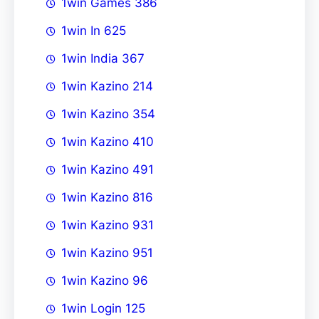
1win Games 386
1win In 625
1win India 367
1win Kazino 214
1win Kazino 354
1win Kazino 410
1win Kazino 491
1win Kazino 816
1win Kazino 931
1win Kazino 951
1win Kazino 96
1win Login 125