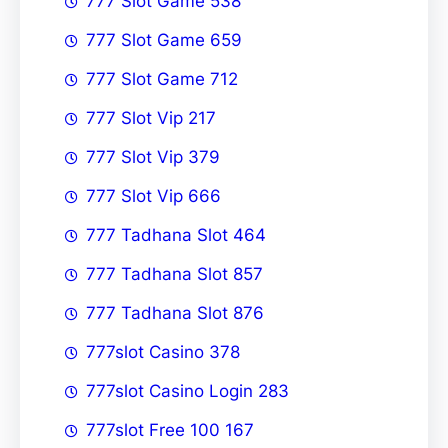
777 Slot Game 538
777 Slot Game 659
777 Slot Game 712
777 Slot Vip 217
777 Slot Vip 379
777 Slot Vip 666
777 Tadhana Slot 464
777 Tadhana Slot 857
777 Tadhana Slot 876
777slot Casino 378
777slot Casino Login 283
777slot Free 100 167