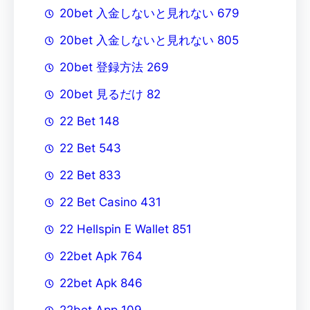
20bet 入金しないと見れない 679
20bet 入金しないと見れない 805
20bet 登録方法 269
20bet 見るだけ 82
22 Bet 148
22 Bet 543
22 Bet 833
22 Bet Casino 431
22 Hellspin E Wallet 851
22bet Apk 764
22bet Apk 846
22bet App 109