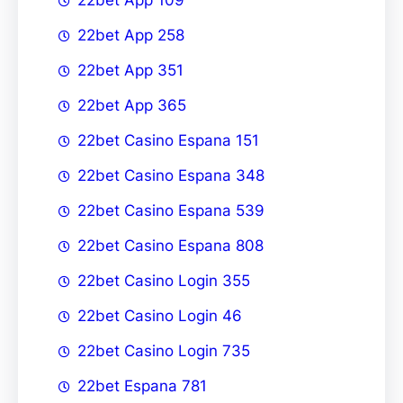
22bet App 258
22bet App 351
22bet App 365
22bet Casino Espana 151
22bet Casino Espana 348
22bet Casino Espana 539
22bet Casino Espana 808
22bet Casino Login 355
22bet Casino Login 46
22bet Casino Login 735
22bet Espana 781