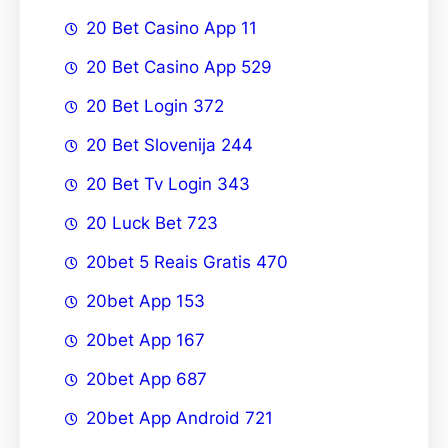
20 Bet Casino App 11
20 Bet Casino App 529
20 Bet Login 372
20 Bet Slovenija 244
20 Bet Tv Login 343
20 Luck Bet 723
20bet 5 Reais Gratis 470
20bet App 153
20bet App 167
20bet App 687
20bet App Android 721