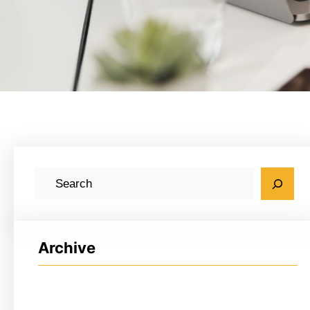
C
a
r
i
Archive