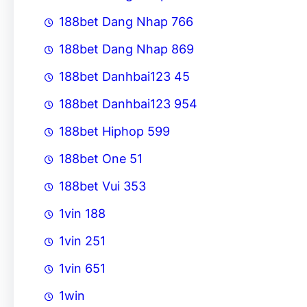
188bet Dang Nhap 766
188bet Dang Nhap 869
188bet Danhbai123 45
188bet Danhbai123 954
188bet Hiphop 599
188bet One 51
188bet Vui 353
1vin 188
1vin 251
1vin 651
1win