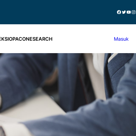
Facebo
Twitte
You
In
EKSI
OPAC
ONESEARCH
Masuk