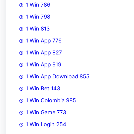
1 Win 786
1 Win 798
1 Win 813
1 Win App 776
1 Win App 827
1 Win App 919
1 Win App Download 855
1 Win Bet 143
1 Win Colombia 985
1 Win Game 773
1 Win Login 254