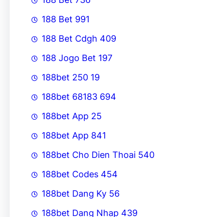
188 Bet 991
188 Bet Cdgh 409
188 Jogo Bet 197
188bet 250 19
188bet 68183 694
188bet App 25
188bet App 841
188bet Cho Dien Thoai 540
188bet Codes 454
188bet Dang Ky 56
188bet Dang Nhap 439