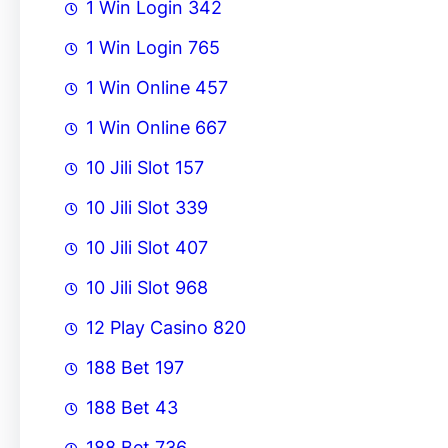
1 Win Login 342
1 Win Login 765
1 Win Online 457
1 Win Online 667
10 Jili Slot 157
10 Jili Slot 339
10 Jili Slot 407
10 Jili Slot 968
12 Play Casino 820
188 Bet 197
188 Bet 43
188 Bet 736