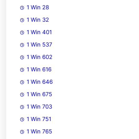
1 Win 28
1 Win 32
1 Win 401
1 Win 537
1 Win 602
1 Win 616
1 Win 646
1 Win 675
1 Win 703
1 Win 751
1 Win 765