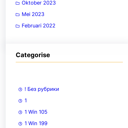
Oktober 2023
Mei 2023
Februari 2022
Categorise
! Без рубрики
1
1 Win 105
1 Win 199