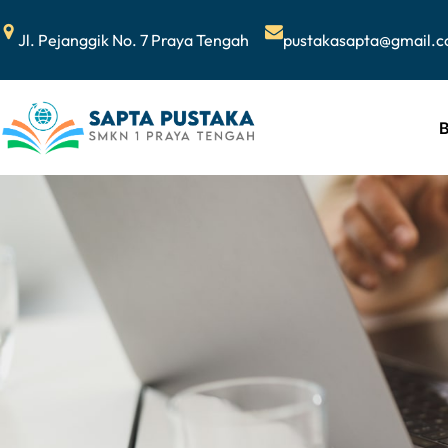
Lewati
Jl. Pejanggik No. 7 Praya Tengah
pustakasapta@gmail.
ke
konten