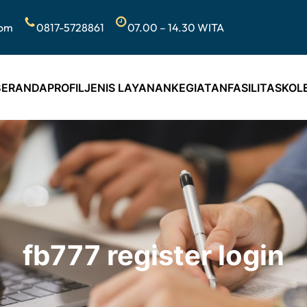
com
0817-5728861
07.00 – 14.30 WITA
BERANDA
PROFIL
JENIS LAYANAN
KEGIATAN
FASILITAS
KOL
fb777 register login