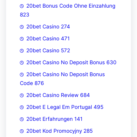
20bet Bonus Code Ohne Einzahlung
823
20bet Casino 274
20bet Casino 471
20bet Casino 572
20bet Casino No Deposit Bonus 630
20bet Casino No Deposit Bonus
Code 876
20bet Casino Review 684
20bet E Legal Em Portugal 495
20bet Erfahrungen 141
20bet Kod Promocyjny 285