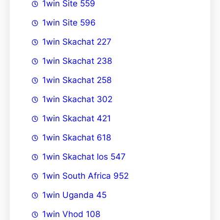
1win Site 559
1win Site 596
1win Skachat 227
1win Skachat 238
1win Skachat 258
1win Skachat 302
1win Skachat 421
1win Skachat 618
1win Skachat Ios 547
1win South Africa 952
1win Uganda 45
1win Vhod 108