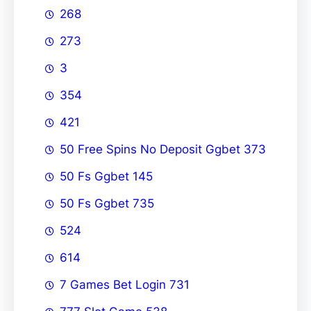
268
273
3
354
421
50 Free Spins No Deposit Ggbet 373
50 Fs Ggbet 145
50 Fs Ggbet 735
524
614
7 Games Bet Login 731