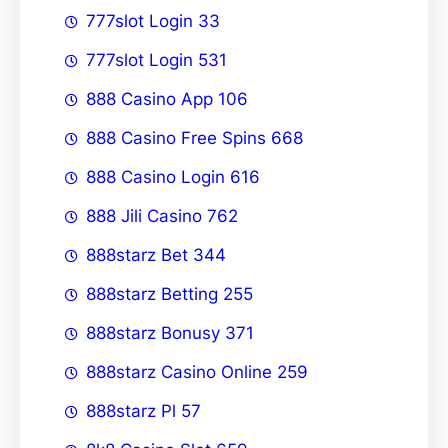
777slot Login 33
777slot Login 531
888 Casino App 106
888 Casino Free Spins 668
888 Casino Login 616
888 Jili Casino 762
888starz Bet 344
888starz Betting 255
888starz Bonusy 371
888starz Casino Online 259
888starz Pl 57