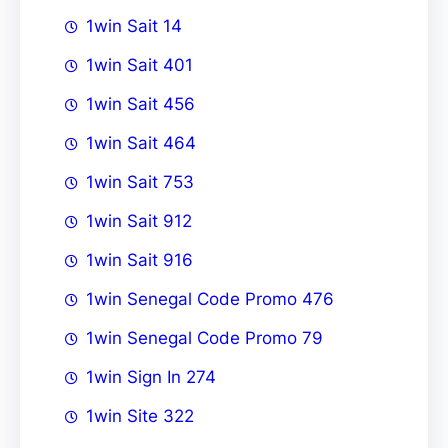
1win Sait 14
1win Sait 401
1win Sait 456
1win Sait 464
1win Sait 753
1win Sait 912
1win Sait 916
1win Senegal Code Promo 476
1win Senegal Code Promo 79
1win Sign In 274
1win Site 322