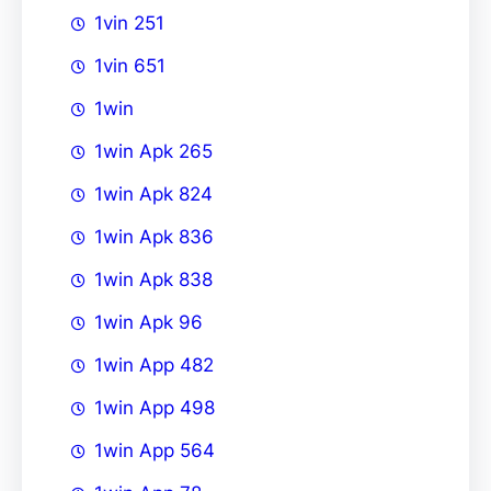
1vin 251
1vin 651
1win
1win Apk 265
1win Apk 824
1win Apk 836
1win Apk 838
1win Apk 96
1win App 482
1win App 498
1win App 564