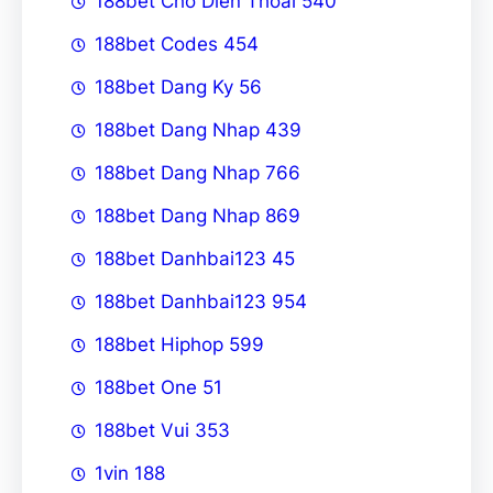
188bet Cho Dien Thoai 540
188bet Codes 454
188bet Dang Ky 56
188bet Dang Nhap 439
188bet Dang Nhap 766
188bet Dang Nhap 869
188bet Danhbai123 45
188bet Danhbai123 954
188bet Hiphop 599
188bet One 51
188bet Vui 353
1vin 188