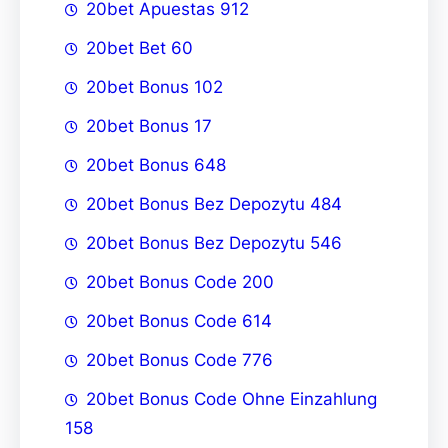
20bet Apuestas 912
20bet Bet 60
20bet Bonus 102
20bet Bonus 17
20bet Bonus 648
20bet Bonus Bez Depozytu 484
20bet Bonus Bez Depozytu 546
20bet Bonus Code 200
20bet Bonus Code 614
20bet Bonus Code 776
20bet Bonus Code Ohne Einzahlung
158