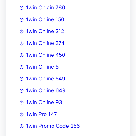
1win Onlain 760
1win Online 150
1win Online 212
1win Online 274
1win Online 450
1win Online 5
1win Online 549
1win Online 649
1win Online 93
1win Pro 147
1win Promo Code 256