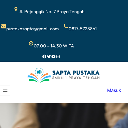
Lewati
Jl. Pejanggik No. 7 Praya Tengah
ke
konten
pustakasapta@gmail.com
0817-5728861
07.00 – 14.30 WITA
Facebook
Twitter
YouTube
Instagram
Masuk