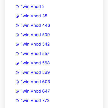
1win Vhod 2
1win Vhod 35
1win Vhod 446
1win Vhod 509
1win Vhod 542
1win Vhod 557
1win Vhod 568
1win Vhod 569
1win Vhod 603
1win Vhod 647
1win Vhod 772