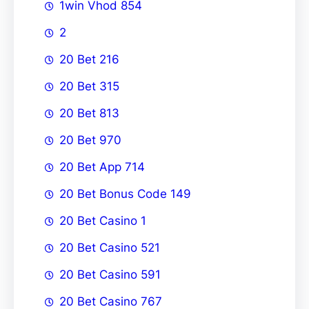
1win Vhod 854
2
20 Bet 216
20 Bet 315
20 Bet 813
20 Bet 970
20 Bet App 714
20 Bet Bonus Code 149
20 Bet Casino 1
20 Bet Casino 521
20 Bet Casino 591
20 Bet Casino 767