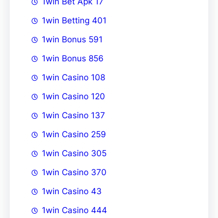
1win Bet Apk 17
1win Betting 401
1win Bonus 591
1win Bonus 856
1win Casino 108
1win Casino 120
1win Casino 137
1win Casino 259
1win Casino 305
1win Casino 370
1win Casino 43
1win Casino 444