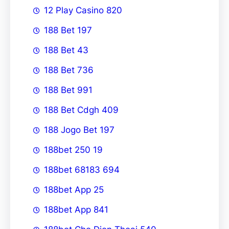
12 Play Casino 820
188 Bet 197
188 Bet 43
188 Bet 736
188 Bet 991
188 Bet Cdgh 409
188 Jogo Bet 197
188bet 250 19
188bet 68183 694
188bet App 25
188bet App 841