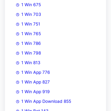
1 Win 675
1 Win 703
1 Win 751
1 Win 765
1 Win 786
1 Win 798
1 Win 813
1 Win App 776
1 Win App 827
1 Win App 919
1 Win App Download 855
1 Win Bet 143