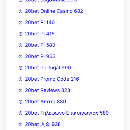
20bet Online Casino 682
20bet Pl 140
20bet Pl 415
20bet Pl 583
20bet Pl 963
20bet Portugal 990
20bet Promo Code 216
20bet Reviews 823
20bet Απατη 839
20bet Τηλεφωνο Επικοινωνιας 589
20bet 入金 928