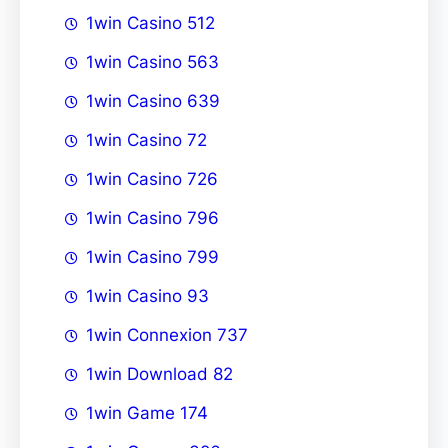
1win Casino 512
1win Casino 563
1win Casino 639
1win Casino 72
1win Casino 726
1win Casino 796
1win Casino 799
1win Casino 93
1win Connexion 737
1win Download 82
1win Game 174