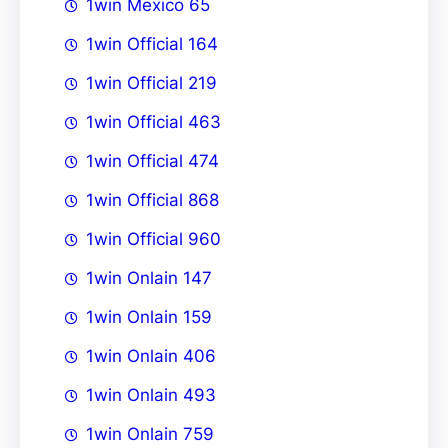
1win Mexico 65
1win Official 164
1win Official 219
1win Official 463
1win Official 474
1win Official 868
1win Official 960
1win Onlain 147
1win Onlain 159
1win Onlain 406
1win Onlain 493
1win Onlain 759