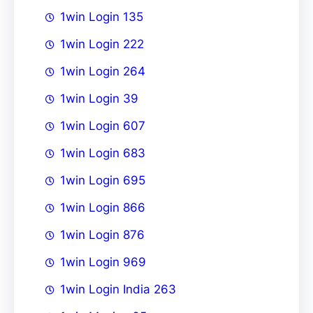
1win Login 135
1win Login 222
1win Login 264
1win Login 39
1win Login 607
1win Login 683
1win Login 695
1win Login 866
1win Login 876
1win Login 969
1win Login India 263