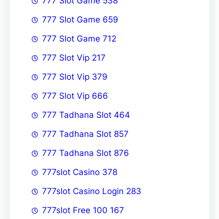
777 Slot Game 538
777 Slot Game 659
777 Slot Game 712
777 Slot Vip 217
777 Slot Vip 379
777 Slot Vip 666
777 Tadhana Slot 464
777 Tadhana Slot 857
777 Tadhana Slot 876
777slot Casino 378
777slot Casino Login 283
777slot Free 100 167