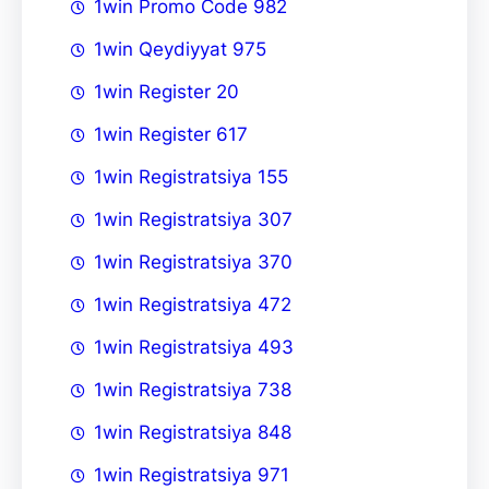
1win Promo Code 982
1win Qeydiyyat 975
1win Register 20
1win Register 617
1win Registratsiya 155
1win Registratsiya 307
1win Registratsiya 370
1win Registratsiya 472
1win Registratsiya 493
1win Registratsiya 738
1win Registratsiya 848
1win Registratsiya 971