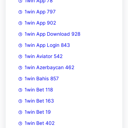
1win App 78
1win App 797
1win App 902
1win App Download 928
1win App Login 843
1win Aviator 542
1win Azerbaycan 462
1win Bahis 857
1win Bet 118
1win Bet 163
1win Bet 19
1win Bet 402