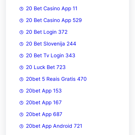
20 Bet Casino App 11
20 Bet Casino App 529
20 Bet Login 372
20 Bet Slovenija 244
20 Bet Tv Login 343
20 Luck Bet 723
20bet 5 Reais Gratis 470
20bet App 153
20bet App 167
20bet App 687
20bet App Android 721