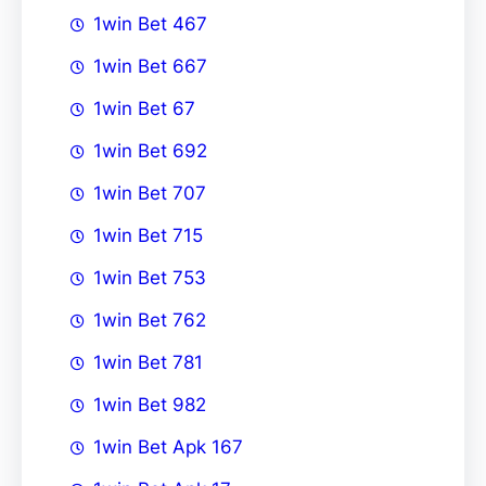
1win Bet 467
1win Bet 667
1win Bet 67
1win Bet 692
1win Bet 707
1win Bet 715
1win Bet 753
1win Bet 762
1win Bet 781
1win Bet 982
1win Bet Apk 167