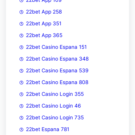
22bet App 258
22bet App 351
22bet App 365
22bet Casino Espana 151
22bet Casino Espana 348
22bet Casino Espana 539
22bet Casino Espana 808
22bet Casino Login 355
22bet Casino Login 46
22bet Casino Login 735
22bet Espana 781