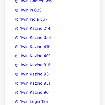
1win Games 386
1win In 625
1win India 367
1win Kazino 214
1win Kazino 354
1win Kazino 410
1win Kazino 491
1win Kazino 816
1win Kazino 931
1win Kazino 951
1win Kazino 96
1win Login 125