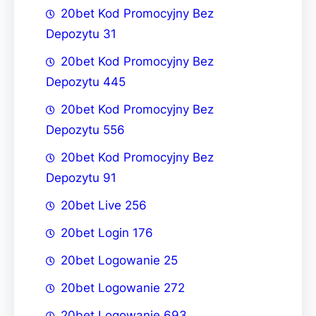
20bet Kod Promocyjny Bez
Depozytu 31
20bet Kod Promocyjny Bez
Depozytu 445
20bet Kod Promocyjny Bez
Depozytu 556
20bet Kod Promocyjny Bez
Depozytu 91
20bet Live 256
20bet Login 176
20bet Logowanie 25
20bet Logowanie 272
20bet Logowanie 693