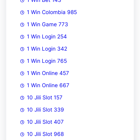
1 Win Colombia 985
1 Win Game 773
1 Win Login 254
1 Win Login 342
1 Win Login 765
1 Win Online 457
1 Win Online 667
10 Jili Slot 157
10 Jili Slot 339
10 Jili Slot 407
10 Jili Slot 968