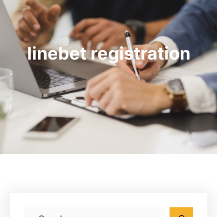
linebet registration
C