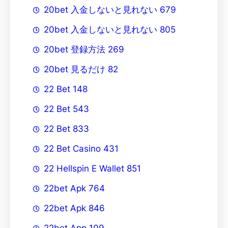
20bet 入金しないと見れない 679
20bet 入金しないと見れない 805
20bet 登録方法 269
20bet 見るだけ 82
22 Bet 148
22 Bet 543
22 Bet 833
22 Bet Casino 431
22 Hellspin E Wallet 851
22bet Apk 764
22bet Apk 846
22bet App 109