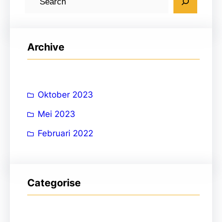
a
r
i
Archive
Oktober 2023
Mei 2023
Februari 2022
Categorise