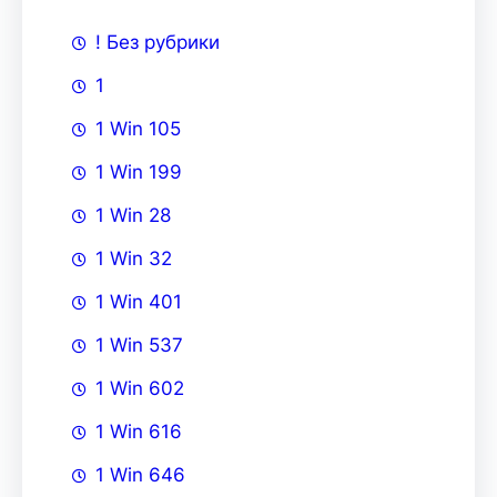
! Без рубрики
1
1 Win 105
1 Win 199
1 Win 28
1 Win 32
1 Win 401
1 Win 537
1 Win 602
1 Win 616
1 Win 646