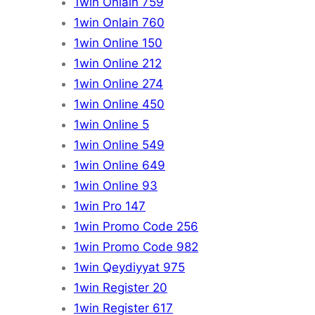
1win Onlain 759
1win Onlain 760
1win Online 150
1win Online 212
1win Online 274
1win Online 450
1win Online 5
1win Online 549
1win Online 649
1win Online 93
1win Pro 147
1win Promo Code 256
1win Promo Code 982
1win Qeydiyyat 975
1win Register 20
1win Register 617