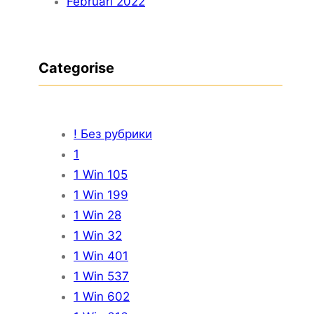
Februari 2022
Categorise
! Без рубрики
1
1 Win 105
1 Win 199
1 Win 28
1 Win 32
1 Win 401
1 Win 537
1 Win 602