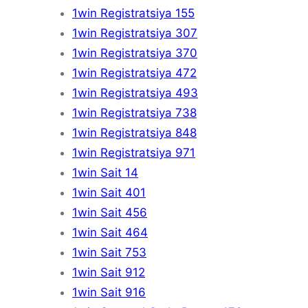
1win Registratsiya 155
1win Registratsiya 307
1win Registratsiya 370
1win Registratsiya 472
1win Registratsiya 493
1win Registratsiya 738
1win Registratsiya 848
1win Registratsiya 971
1win Sait 14
1win Sait 401
1win Sait 456
1win Sait 464
1win Sait 753
1win Sait 912
1win Sait 916