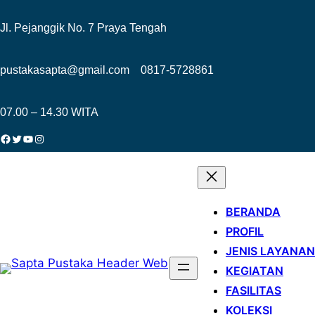
Lewati
Jl. Pejanggik No. 7 Praya Tengah
ke
konten
pustakasapta@gmail.com
0817-5728861
07.00 – 14.30 WITA
Facebook
Twitter
YouTube
Instagram
BERANDA
PROFIL
JENIS LAYANAN
KEGIATAN
FASILITAS
KOLEKSI