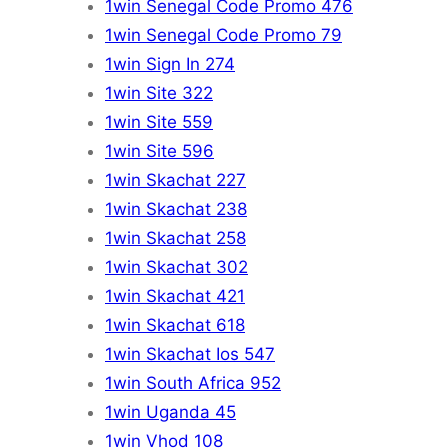
1win Senegal Code Promo 476
1win Senegal Code Promo 79
1win Sign In 274
1win Site 322
1win Site 559
1win Site 596
1win Skachat 227
1win Skachat 238
1win Skachat 258
1win Skachat 302
1win Skachat 421
1win Skachat 618
1win Skachat Ios 547
1win South Africa 952
1win Uganda 45
1win Vhod 108