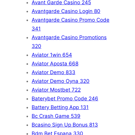
Avant Garde Casino 245
Avantgarde Casino Login 80
Avantgarde Casino Promo Code
341
Avantgarde Casino Promotions
320
Aviator 1win 654
Aviator Aposta 668
Aviator Demo 833
Aviator Demo Oyna 320
Aviator Mostbet 722
Baterybet Promo Code 246
Battery Betting App 131
Bc Crash Game 539
Bcasino Sign Up Bonus 813
Bdm Bet Espana 330