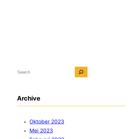
C
a
r
i
Archive
Oktober 2023
Mei 2023