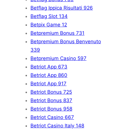
Betflag Ippica Risultati 926
Betflag Slot 134
Betpix Game 12
Betpremium Bonus 731
Betpremium Bonus Benvenuto
339
Betpremium Casino 597
Betriot App 673
Betriot App 860
Betriot App 917
Betriot Bonus 725
Betriot Bonus 837
Betriot Bonus 958
Betriot Casino 667
Betriot Casino Italy 148