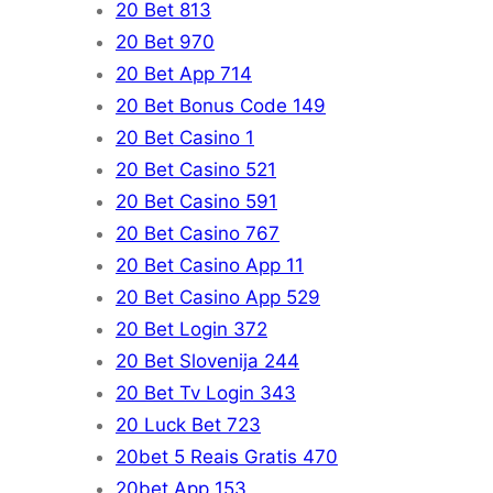
20 Bet 813
20 Bet 970
20 Bet App 714
20 Bet Bonus Code 149
20 Bet Casino 1
20 Bet Casino 521
20 Bet Casino 591
20 Bet Casino 767
20 Bet Casino App 11
20 Bet Casino App 529
20 Bet Login 372
20 Bet Slovenija 244
20 Bet Tv Login 343
20 Luck Bet 723
20bet 5 Reais Gratis 470
20bet App 153