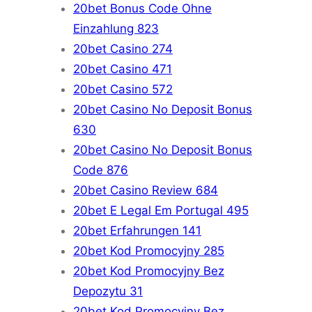
20bet Bonus Code Ohne
Einzahlung 823
20bet Casino 274
20bet Casino 471
20bet Casino 572
20bet Casino No Deposit Bonus
630
20bet Casino No Deposit Bonus
Code 876
20bet Casino Review 684
20bet E Legal Em Portugal 495
20bet Erfahrungen 141
20bet Kod Promocyjny 285
20bet Kod Promocyjny Bez
Depozytu 31
20bet Kod Promocyjny Bez