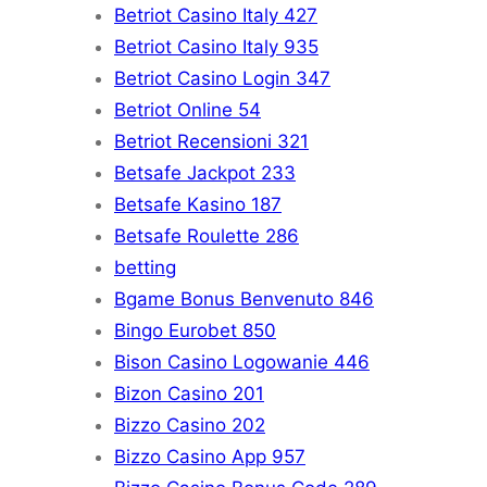
Betriot Casino Italy 427
Betriot Casino Italy 935
Betriot Casino Login 347
Betriot Online 54
Betriot Recensioni 321
Betsafe Jackpot 233
Betsafe Kasino 187
Betsafe Roulette 286
betting
Bgame Bonus Benvenuto 846
Bingo Eurobet 850
Bison Casino Logowanie 446
Bizon Casino 201
Bizzo Casino 202
Bizzo Casino App 957