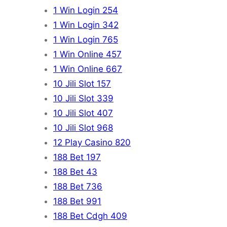
1 Win Login 254
1 Win Login 342
1 Win Login 765
1 Win Online 457
1 Win Online 667
10 Jili Slot 157
10 Jili Slot 339
10 Jili Slot 407
10 Jili Slot 968
12 Play Casino 820
188 Bet 197
188 Bet 43
188 Bet 736
188 Bet 991
188 Bet Cdgh 409