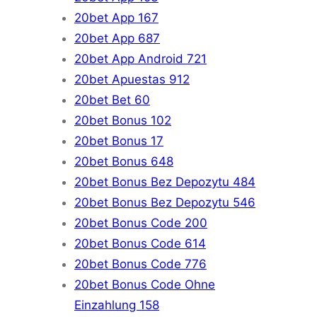
20bet App 167
20bet App 687
20bet App Android 721
20bet Apuestas 912
20bet Bet 60
20bet Bonus 102
20bet Bonus 17
20bet Bonus 648
20bet Bonus Bez Depozytu 484
20bet Bonus Bez Depozytu 546
20bet Bonus Code 200
20bet Bonus Code 614
20bet Bonus Code 776
20bet Bonus Code Ohne
Einzahlung 158