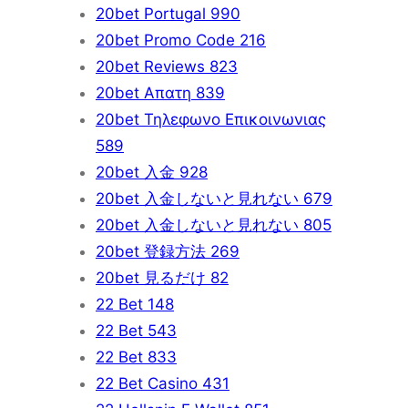
20bet Portugal 990
20bet Promo Code 216
20bet Reviews 823
20bet Απατη 839
20bet Τηλεφωνο Επικοινωνιας
589
20bet 入金 928
20bet 入金しないと見れない 679
20bet 入金しないと見れない 805
20bet 登録方法 269
20bet 見るだけ 82
22 Bet 148
22 Bet 543
22 Bet 833
22 Bet Casino 431