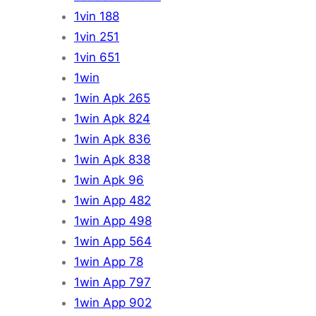
1vin 188
1vin 251
1vin 651
1win
1win Apk 265
1win Apk 824
1win Apk 836
1win Apk 838
1win Apk 96
1win App 482
1win App 498
1win App 564
1win App 78
1win App 797
1win App 902