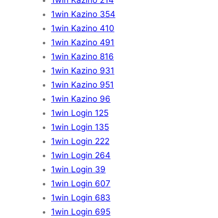
1win Kazino 214
1win Kazino 354
1win Kazino 410
1win Kazino 491
1win Kazino 816
1win Kazino 931
1win Kazino 951
1win Kazino 96
1win Login 125
1win Login 135
1win Login 222
1win Login 264
1win Login 39
1win Login 607
1win Login 683
1win Login 695