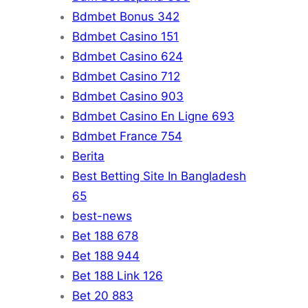
Bdmbet Bonus 342
Bdmbet Casino 151
Bdmbet Casino 624
Bdmbet Casino 712
Bdmbet Casino 903
Bdmbet Casino En Ligne 693
Bdmbet France 754
Berita
Best Betting Site In Bangladesh
65
best-news
Bet 188 678
Bet 188 944
Bet 188 Link 126
Bet 20 883