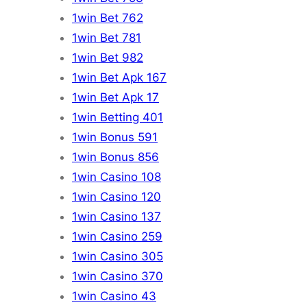
1win Bet 762
1win Bet 781
1win Bet 982
1win Bet Apk 167
1win Bet Apk 17
1win Betting 401
1win Bonus 591
1win Bonus 856
1win Casino 108
1win Casino 120
1win Casino 137
1win Casino 259
1win Casino 305
1win Casino 370
1win Casino 43