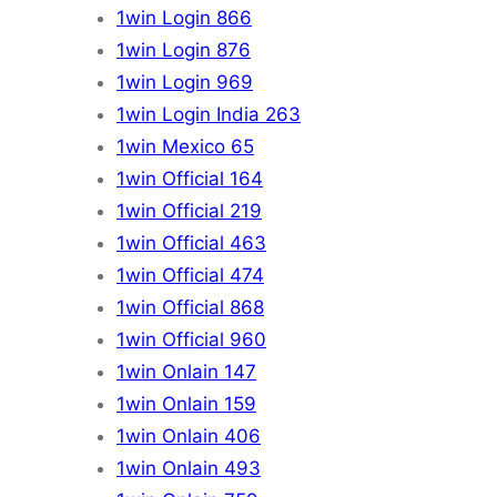
1win Login 866
1win Login 876
1win Login 969
1win Login India 263
1win Mexico 65
1win Official 164
1win Official 219
1win Official 463
1win Official 474
1win Official 868
1win Official 960
1win Onlain 147
1win Onlain 159
1win Onlain 406
1win Onlain 493