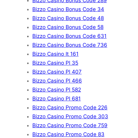
Bizzo Casino Bonus Code 289
Bizzo Casino Bonus Code 34
Bizzo Casino Bonus Code 48
Bizzo Casino Bonus Code 58
Bizzo Casino Bonus Code 631
Bizzo Casino Bonus Code 736
Bizzo Casino It 161
Bizzo Casino Pl 35
Bizzo Casino Pl 407
Bizzo Casino Pl 466
Bizzo Casino Pl 582
Bizzo Casino Pl 681
Bizzo Casino Promo Code 226
Bizzo Casino Promo Code 303
Bizzo Casino Promo Code 759
Bizzo Casino Promo Code 83