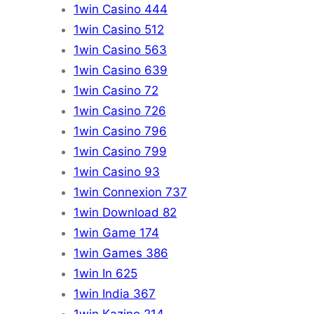
1win Casino 444
1win Casino 512
1win Casino 563
1win Casino 639
1win Casino 72
1win Casino 726
1win Casino 796
1win Casino 799
1win Casino 93
1win Connexion 737
1win Download 82
1win Game 174
1win Games 386
1win In 625
1win India 367