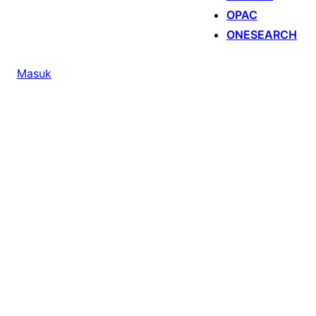
OPAC
ONESEARCH
Masuk
lottomatica login