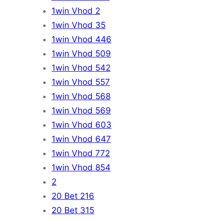
1win Vhod 2
1win Vhod 35
1win Vhod 446
1win Vhod 509
1win Vhod 542
1win Vhod 557
1win Vhod 568
1win Vhod 569
1win Vhod 603
1win Vhod 647
1win Vhod 772
1win Vhod 854
2
20 Bet 216
20 Bet 315