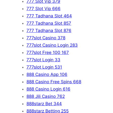
777 Slot Vip 379
777 Slot Vip 666
777 Tadhana Slot 464
777 Tadhana Slot 857
777 Tadhana Slot 876
777slot Casino 378
777slot Casino Login 283
777slot Free 100 167
777slot Login 33
777slot Login 531
888 Casino App 106
888 Casino Free Spins 668
888 Casino Login 616
888 Jili Casino 762
888starz Bet 344
888starz Betting 255