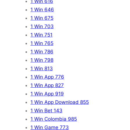
1 Win 616
1 Win 646
1 Win 675
1 Win 703
1 Win 751
1 Win 765
1 Win 786
1 Win 798
1 Win 813
1 Win App 776
1 Win App 827
1 Win App 919
1 Win App Download 855
1 Win Bet 143
1 Win Colombia 985
1 Win Game 773