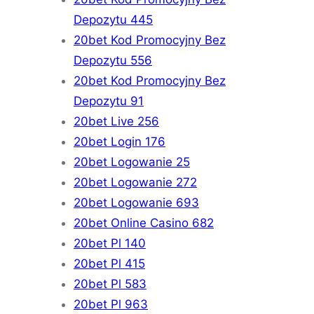
Depozytu 445
20bet Kod Promocyjny Bez
Depozytu 556
20bet Kod Promocyjny Bez
Depozytu 91
20bet Live 256
20bet Login 176
20bet Logowanie 25
20bet Logowanie 272
20bet Logowanie 693
20bet Online Casino 682
20bet Pl 140
20bet Pl 415
20bet Pl 583
20bet Pl 963