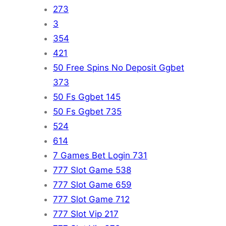
273
3
354
421
50 Free Spins No Deposit Ggbet
373
50 Fs Ggbet 145
50 Fs Ggbet 735
524
614
7 Games Bet Login 731
777 Slot Game 538
777 Slot Game 659
777 Slot Game 712
777 Slot Vip 217