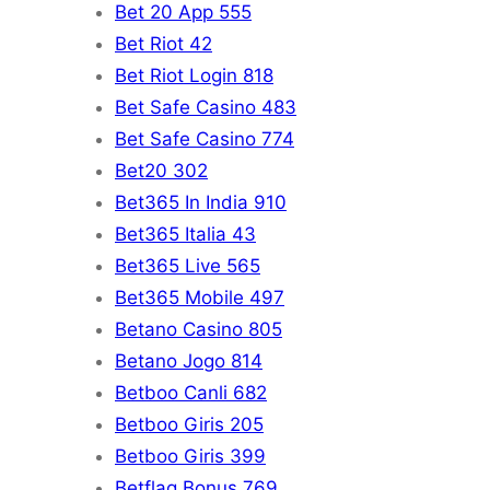
Bet 20 App 555
Bet Riot 42
Bet Riot Login 818
Bet Safe Casino 483
Bet Safe Casino 774
Bet20 302
Bet365 In India 910
Bet365 Italia 43
Bet365 Live 565
Bet365 Mobile 497
Betano Casino 805
Betano Jogo 814
Betboo Canli 682
Betboo Giris 205
Betboo Giris 399
Betflag Bonus 769