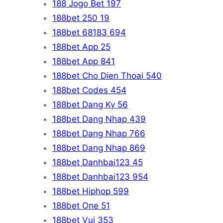
188 Jogo Bet 197
188bet 250 19
188bet 68183 694
188bet App 25
188bet App 841
188bet Cho Dien Thoai 540
188bet Codes 454
188bet Dang Ky 56
188bet Dang Nhap 439
188bet Dang Nhap 766
188bet Dang Nhap 869
188bet Danhbai123 45
188bet Danhbai123 954
188bet Hiphop 599
188bet One 51
188bet Vui 353