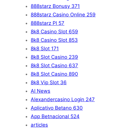
888starz Bonusy 371
888starz Casino Online 259
888starz Pl 57
8k8 Casino Slot 659
8k8 Casino Slot 853
8k8 Slot 171
8k8 Slot Casino 239
8k8 Slot Casino 637
8k8 Slot Casino 890
8k8 Vip Slot 36
AI News
Alexandercasino Login 247
Aplicativo Betano 630
App Betnacional 524
articles