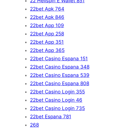
22 Hellspin E Wallet 851
22bet Apk 764
22bet Apk 846
22bet App 109
22bet App 258
22bet App 351
22bet App 365
22bet Casino Espana 151
22bet Casino Espana 348
22bet Casino Espana 539
22bet Casino Espana 808
22bet Casino Login 355
22bet Casino Login 46
22bet Casino Login 735
22bet Espana 781
268