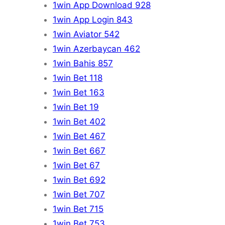
1win App Download 928
1win App Login 843
1win Aviator 542
1win Azerbaycan 462
1win Bahis 857
1win Bet 118
1win Bet 163
1win Bet 19
1win Bet 402
1win Bet 467
1win Bet 667
1win Bet 67
1win Bet 692
1win Bet 707
1win Bet 715
1win Bet 753