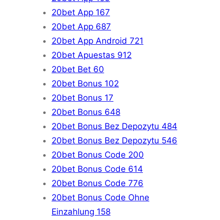
20bet App 167
20bet App 687
20bet App Android 721
20bet Apuestas 912
20bet Bet 60
20bet Bonus 102
20bet Bonus 17
20bet Bonus 648
20bet Bonus Bez Depozytu 484
20bet Bonus Bez Depozytu 546
20bet Bonus Code 200
20bet Bonus Code 614
20bet Bonus Code 776
20bet Bonus Code Ohne
Einzahlung 158