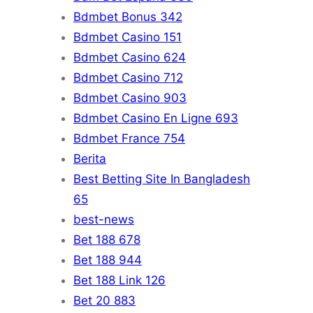
Bdmbet Bonus 342
Bdmbet Casino 151
Bdmbet Casino 624
Bdmbet Casino 712
Bdmbet Casino 903
Bdmbet Casino En Ligne 693
Bdmbet France 754
Berita
Best Betting Site In Bangladesh
65
best-news
Bet 188 678
Bet 188 944
Bet 188 Link 126
Bet 20 883