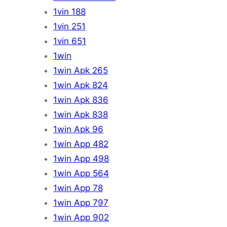
1vin 188
1vin 251
1vin 651
1win
1win Apk 265
1win Apk 824
1win Apk 836
1win Apk 838
1win Apk 96
1win App 482
1win App 498
1win App 564
1win App 78
1win App 797
1win App 902