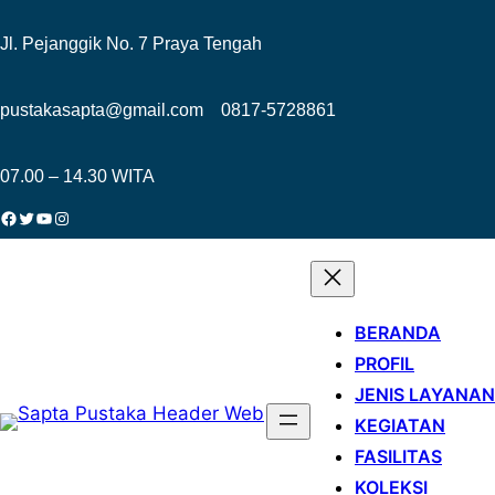
Lewati
Jl. Pejanggik No. 7 Praya Tengah
ke
konten
pustakasapta@gmail.com
0817-5728861
07.00 – 14.30 WITA
Facebook
Twitter
YouTube
Instagram
BERANDA
PROFIL
JENIS LAYANAN
KEGIATAN
FASILITAS
KOLEKSI