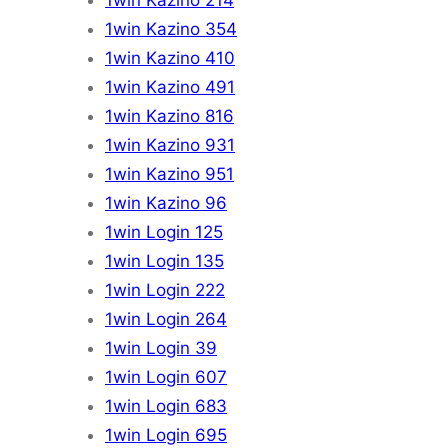
1win Kazino 214
1win Kazino 354
1win Kazino 410
1win Kazino 491
1win Kazino 816
1win Kazino 931
1win Kazino 951
1win Kazino 96
1win Login 125
1win Login 135
1win Login 222
1win Login 264
1win Login 39
1win Login 607
1win Login 683
1win Login 695