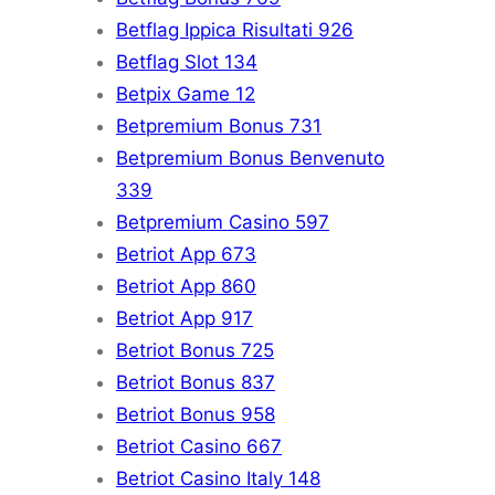
Betflag Ippica Risultati 926
Betflag Slot 134
Betpix Game 12
Betpremium Bonus 731
Betpremium Bonus Benvenuto
339
Betpremium Casino 597
Betriot App 673
Betriot App 860
Betriot App 917
Betriot Bonus 725
Betriot Bonus 837
Betriot Bonus 958
Betriot Casino 667
Betriot Casino Italy 148