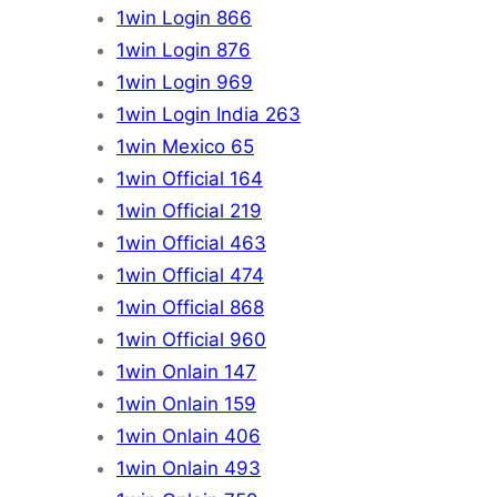
1win Login 866
1win Login 876
1win Login 969
1win Login India 263
1win Mexico 65
1win Official 164
1win Official 219
1win Official 463
1win Official 474
1win Official 868
1win Official 960
1win Onlain 147
1win Onlain 159
1win Onlain 406
1win Onlain 493