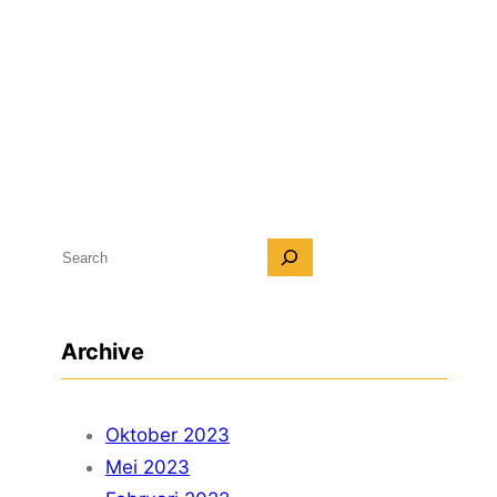
C
a
r
i
Archive
Oktober 2023
Mei 2023