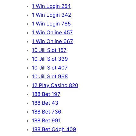
1 Win Login 254
1 Win Login 342
1 Win Login 765
1 Win Online 457
1 Win Online 667
10 Jili Slot 157
10 Jili Slot 339
10 Jili Slot 407
10 Jili Slot 968
12 Play Casino 820
188 Bet 197
188 Bet 43
188 Bet 736
188 Bet 991
188 Bet Cdgh 409