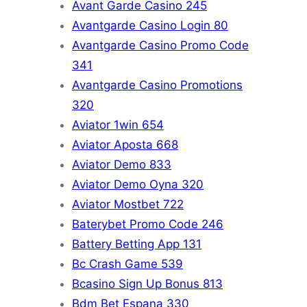
Avant Garde Casino 245
Avantgarde Casino Login 80
Avantgarde Casino Promo Code
341
Avantgarde Casino Promotions
320
Aviator 1win 654
Aviator Aposta 668
Aviator Demo 833
Aviator Demo Oyna 320
Aviator Mostbet 722
Baterybet Promo Code 246
Battery Betting App 131
Bc Crash Game 539
Bcasino Sign Up Bonus 813
Bdm Bet Espana 330