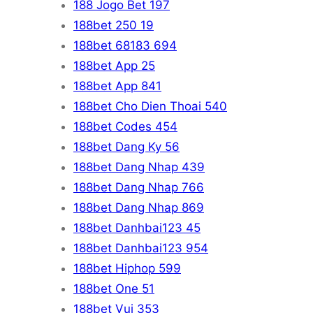
188 Jogo Bet 197
188bet 250 19
188bet 68183 694
188bet App 25
188bet App 841
188bet Cho Dien Thoai 540
188bet Codes 454
188bet Dang Ky 56
188bet Dang Nhap 439
188bet Dang Nhap 766
188bet Dang Nhap 869
188bet Danhbai123 45
188bet Danhbai123 954
188bet Hiphop 599
188bet One 51
188bet Vui 353