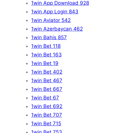
1win App Download 928
1win App Login 843
1win Aviator 542
1win Azerbaycan 462
1win Bahis 857
1win Bet 118
1win Bet 163
1win Bet 19
1win Bet 402
1win Bet 467
1win Bet 667
1win Bet 67
1win Bet 692
1win Bet 707
1win Bet 715
1win Bet 753