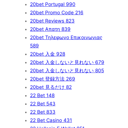
20bet Portugal 990
20bet Promo Code 216
20bet Reviews 823
20bet Απατη 839
20bet Τηλεφωνο Επικοινωνιας
589
20bet 入金 928
20bet 入金しないと見れない 679
20bet 入金しないと見れない 805
20bet 登録方法 269
20bet 見るだけ 82
22 Bet 148
22 Bet 543
22 Bet 833
22 Bet Casino 431