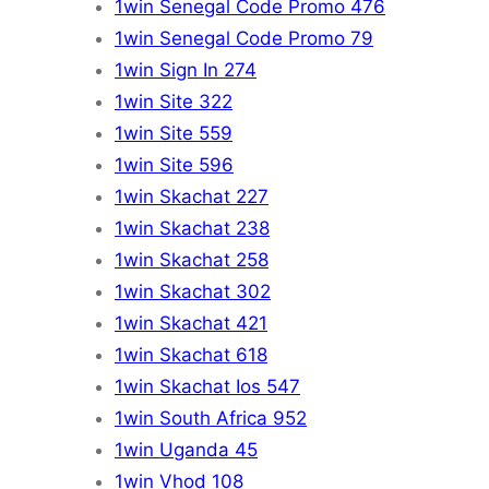
1win Senegal Code Promo 476
1win Senegal Code Promo 79
1win Sign In 274
1win Site 322
1win Site 559
1win Site 596
1win Skachat 227
1win Skachat 238
1win Skachat 258
1win Skachat 302
1win Skachat 421
1win Skachat 618
1win Skachat Ios 547
1win South Africa 952
1win Uganda 45
1win Vhod 108