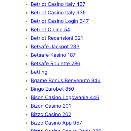
Betriot Casino Italy 427
Betriot Casino Italy 935
Betriot Casino Login 347
Betriot Online 54
Betriot Recensioni 321
Betsafe Jackpot 233
Betsafe Kasino 187
Betsafe Roulette 286
betting
Bgame Bonus Benvenuto 846
Bingo Eurobet 850
Bison Casino Logowanie 446
Bizon Casino 201
Bizzo Casino 202
Bizzo Casino App 957