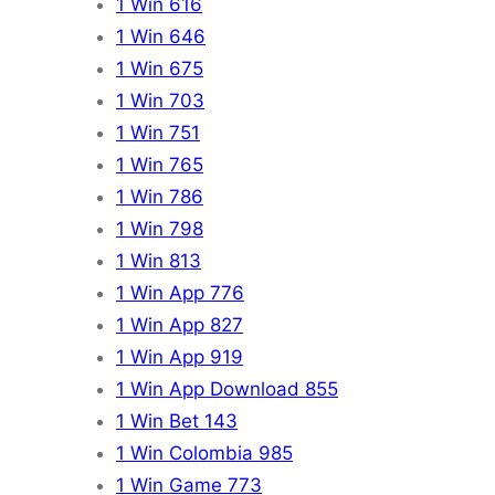
1 Win 616
1 Win 646
1 Win 675
1 Win 703
1 Win 751
1 Win 765
1 Win 786
1 Win 798
1 Win 813
1 Win App 776
1 Win App 827
1 Win App 919
1 Win App Download 855
1 Win Bet 143
1 Win Colombia 985
1 Win Game 773