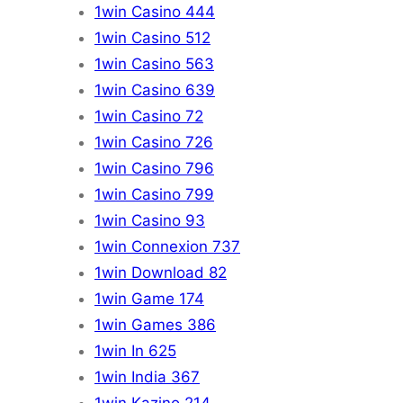
1win Casino 444
1win Casino 512
1win Casino 563
1win Casino 639
1win Casino 72
1win Casino 726
1win Casino 796
1win Casino 799
1win Casino 93
1win Connexion 737
1win Download 82
1win Game 174
1win Games 386
1win In 625
1win India 367