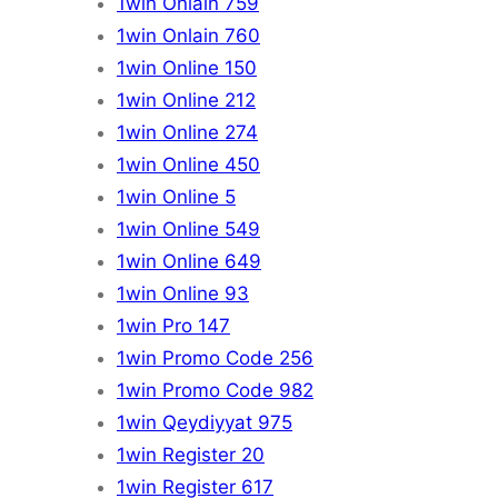
1win Onlain 759
1win Onlain 760
1win Online 150
1win Online 212
1win Online 274
1win Online 450
1win Online 5
1win Online 549
1win Online 649
1win Online 93
1win Pro 147
1win Promo Code 256
1win Promo Code 982
1win Qeydiyyat 975
1win Register 20
1win Register 617