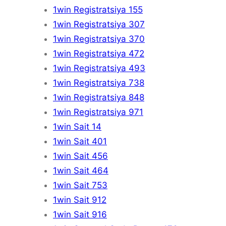
1win Registratsiya 155
1win Registratsiya 307
1win Registratsiya 370
1win Registratsiya 472
1win Registratsiya 493
1win Registratsiya 738
1win Registratsiya 848
1win Registratsiya 971
1win Sait 14
1win Sait 401
1win Sait 456
1win Sait 464
1win Sait 753
1win Sait 912
1win Sait 916