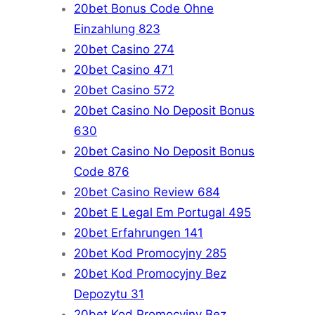
20bet Bonus Code Ohne
Einzahlung 823
20bet Casino 274
20bet Casino 471
20bet Casino 572
20bet Casino No Deposit Bonus
630
20bet Casino No Deposit Bonus
Code 876
20bet Casino Review 684
20bet E Legal Em Portugal 495
20bet Erfahrungen 141
20bet Kod Promocyjny 285
20bet Kod Promocyjny Bez
Depozytu 31
20bet Kod Promocyjny Bez