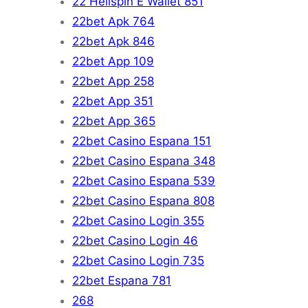
22 Hellspin E Wallet 851
22bet Apk 764
22bet Apk 846
22bet App 109
22bet App 258
22bet App 351
22bet App 365
22bet Casino Espana 151
22bet Casino Espana 348
22bet Casino Espana 539
22bet Casino Espana 808
22bet Casino Login 355
22bet Casino Login 46
22bet Casino Login 735
22bet Espana 781
268