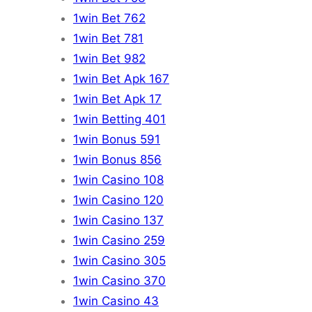
1win Bet 762
1win Bet 781
1win Bet 982
1win Bet Apk 167
1win Bet Apk 17
1win Betting 401
1win Bonus 591
1win Bonus 856
1win Casino 108
1win Casino 120
1win Casino 137
1win Casino 259
1win Casino 305
1win Casino 370
1win Casino 43