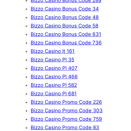
Bizzo Casino Bonus Code 289
Bizzo Casino Bonus Code 34
Bizzo Casino Bonus Code 48
Bizzo Casino Bonus Code 58
Bizzo Casino Bonus Code 631
Bizzo Casino Bonus Code 736
Bizzo Casino It 161
Bizzo Casino Pl 35
Bizzo Casino Pl 407
Bizzo Casino Pl 466
Bizzo Casino Pl 582
Bizzo Casino Pl 681
Bizzo Casino Promo Code 226
Bizzo Casino Promo Code 303
Bizzo Casino Promo Code 759
Bizzo Casino Promo Code 83