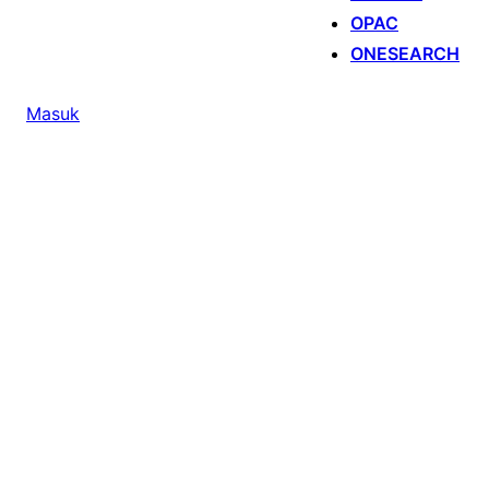
OPAC
ONESEARCH
Masuk
luva bet app download
apk