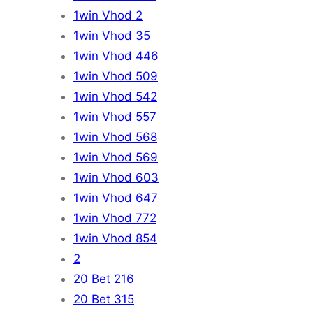
1win Vhod 2
1win Vhod 35
1win Vhod 446
1win Vhod 509
1win Vhod 542
1win Vhod 557
1win Vhod 568
1win Vhod 569
1win Vhod 603
1win Vhod 647
1win Vhod 772
1win Vhod 854
2
20 Bet 216
20 Bet 315