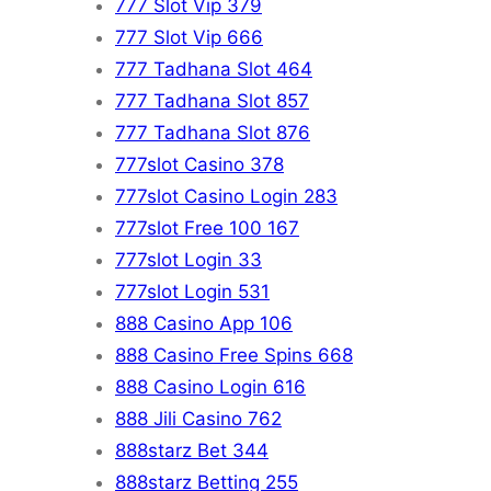
777 Slot Vip 379
777 Slot Vip 666
777 Tadhana Slot 464
777 Tadhana Slot 857
777 Tadhana Slot 876
777slot Casino 378
777slot Casino Login 283
777slot Free 100 167
777slot Login 33
777slot Login 531
888 Casino App 106
888 Casino Free Spins 668
888 Casino Login 616
888 Jili Casino 762
888starz Bet 344
888starz Betting 255