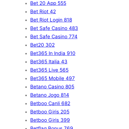
Bet 20 App 555
Bet Riot 42
Bet Riot Login 818
Bet Safe Casino 483
Bet Safe Casino 774
Bet20 302
Bet365 In India 910
Bet365 Italia 43
Bet365 Live 565
Bet365 Mobile 497
Betano Casino 805
Betano Jogo 814
Betboo Canli 682
Betboo Giris 205
Betboo Giris 399
Betflag Bonus 769