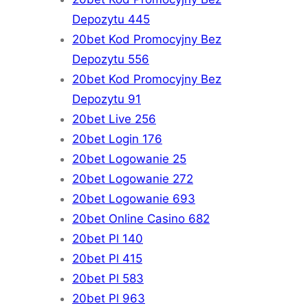
Depozytu 445
20bet Kod Promocyjny Bez
Depozytu 556
20bet Kod Promocyjny Bez
Depozytu 91
20bet Live 256
20bet Login 176
20bet Logowanie 25
20bet Logowanie 272
20bet Logowanie 693
20bet Online Casino 682
20bet Pl 140
20bet Pl 415
20bet Pl 583
20bet Pl 963