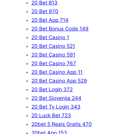
20 Bet 813
20 Bet 970
20 Bet App 714
20 Bet Bonus Code 149
20 Bet Casino 1
20 Bet Casino 521
20 Bet Casino 591
20 Bet Casino 767
20 Bet Casino App 11
20 Bet Casino App 529
20 Bet Login 372
20 Bet Slovenija 244
20 Bet Tv Login 343
20 Luck Bet 723
20bet 5 Reais Gratis 470
20bet App 153