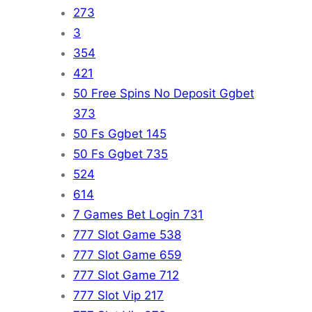
273
3
354
421
50 Free Spins No Deposit Ggbet
373
50 Fs Ggbet 145
50 Fs Ggbet 735
524
614
7 Games Bet Login 731
777 Slot Game 538
777 Slot Game 659
777 Slot Game 712
777 Slot Vip 217