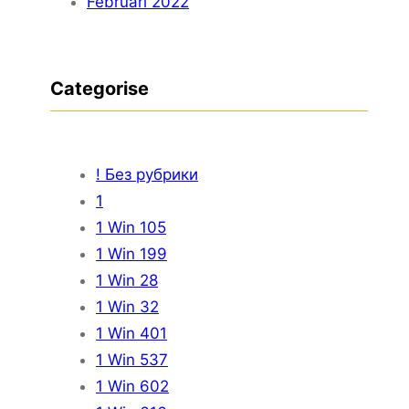
Februari 2022
Categorise
! Без рубрики
1
1 Win 105
1 Win 199
1 Win 28
1 Win 32
1 Win 401
1 Win 537
1 Win 602