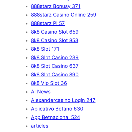
888starz Bonusy 371
888starz Casino Online 259
888starz Pl 57
8k8 Casino Slot 659
8k8 Casino Slot 853
8k8 Slot 171
8k8 Slot Casino 239
8k8 Slot Casino 637
8k8 Slot Casino 890
8k8 Vip Slot 36
AI News
Alexandercasino Login 247
Aplicativo Betano 630
App Betnacional 524
articles