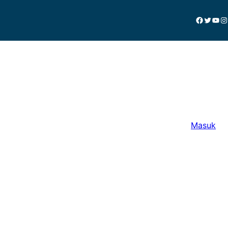
Facebo
Twitte
You
In
Masuk