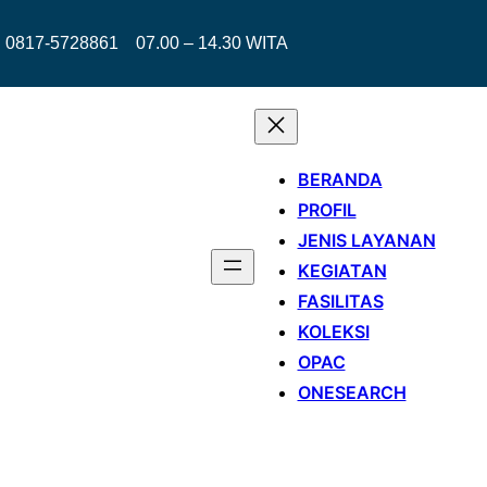
0817-5728861
07.00 – 14.30 WITA
BERANDA
PROFIL
JENIS LAYANAN
KEGIATAN
FASILITAS
KOLEKSI
OPAC
ONESEARCH