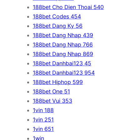
188bet Cho Dien Thoai 540
188bet Codes 454
188bet Dang Ky 56
188bet Dang Nhap 439
188bet Dang Nhap 766
188bet Dang Nhap 869
188bet Danhbai123 45
188bet Danhbai123 954
188bet Hiphop 599
188bet One 51
188bet Vui 353
1vin 188
1vin 251
1vin 651
1win