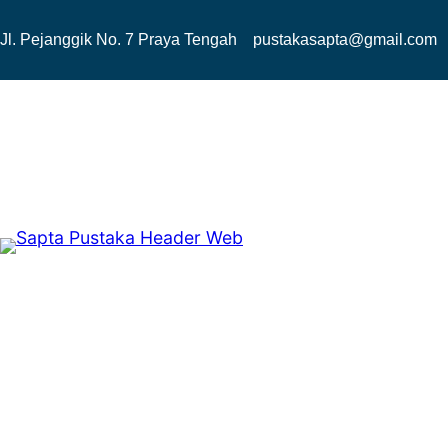
Lewati
Jl. Pejanggik No. 7 Praya Tengah
pustakasapta@gmail.com
ke
konten