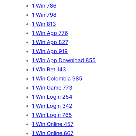
1 Win 786
1 Win 798
1 Win 813
1 Win App 776
1 Win App 827
1 Win App 919
1 Win App Download 855
1 Win Bet 143
1 Win Colombia 985
1 Win Game 773
1 Win Login 254
1 Win Login 342
1 Win Login 765
1 Win Online 457
1 Win Online 667