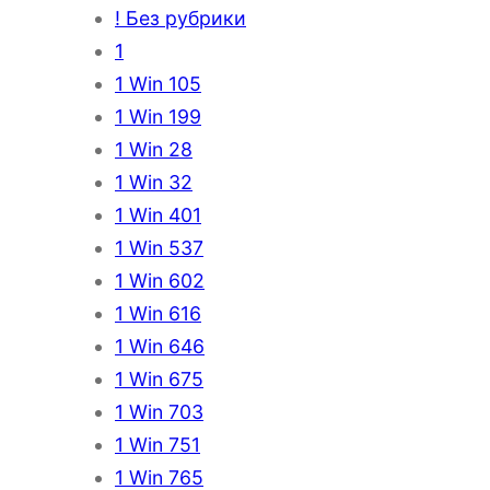
! Без рубрики
1
1 Win 105
1 Win 199
1 Win 28
1 Win 32
1 Win 401
1 Win 537
1 Win 602
1 Win 616
1 Win 646
1 Win 675
1 Win 703
1 Win 751
1 Win 765