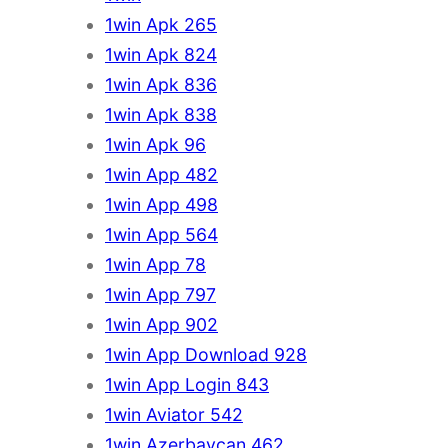
1win Apk 265
1win Apk 824
1win Apk 836
1win Apk 838
1win Apk 96
1win App 482
1win App 498
1win App 564
1win App 78
1win App 797
1win App 902
1win App Download 928
1win App Login 843
1win Aviator 542
1win Azerbaycan 462