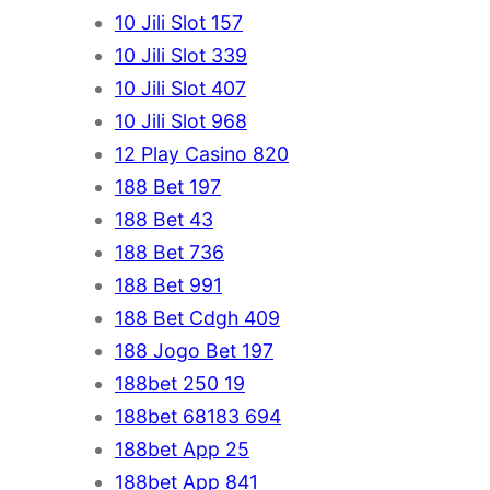
10 Jili Slot 157
10 Jili Slot 339
10 Jili Slot 407
10 Jili Slot 968
12 Play Casino 820
188 Bet 197
188 Bet 43
188 Bet 736
188 Bet 991
188 Bet Cdgh 409
188 Jogo Bet 197
188bet 250 19
188bet 68183 694
188bet App 25
188bet App 841