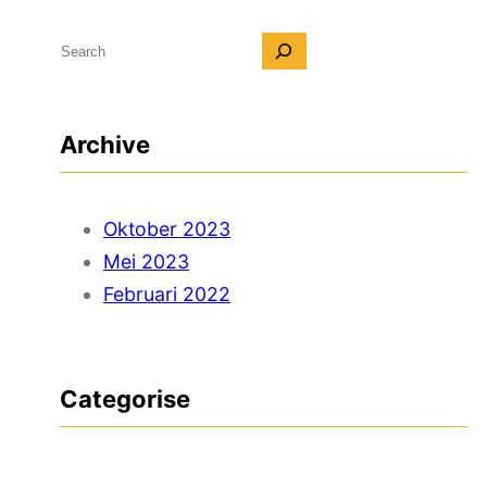
C
a
r
Archive
i
Oktober 2023
Mei 2023
Februari 2022
Categorise