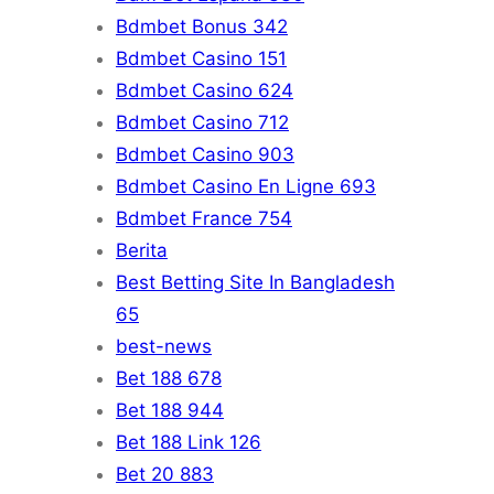
Bdmbet Bonus 342
Bdmbet Casino 151
Bdmbet Casino 624
Bdmbet Casino 712
Bdmbet Casino 903
Bdmbet Casino En Ligne 693
Bdmbet France 754
Berita
Best Betting Site In Bangladesh
65
best-news
Bet 188 678
Bet 188 944
Bet 188 Link 126
Bet 20 883