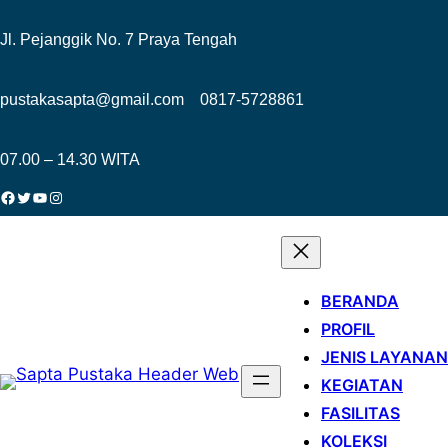
Lewati
Jl. Pejanggik No. 7 Praya Tengah
ke
konten
pustakasapta@gmail.com
0817-5728861
07.00 – 14.30 WITA
Facebook
Twitter
YouTube
Instagram
BERANDA
PROFIL
JENIS LAYANAN
KEGIATAN
FASILITAS
KOLEKSI