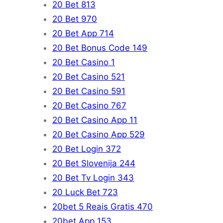
20 Bet 813
20 Bet 970
20 Bet App 714
20 Bet Bonus Code 149
20 Bet Casino 1
20 Bet Casino 521
20 Bet Casino 591
20 Bet Casino 767
20 Bet Casino App 11
20 Bet Casino App 529
20 Bet Login 372
20 Bet Slovenija 244
20 Bet Tv Login 343
20 Luck Bet 723
20bet 5 Reais Gratis 470
20bet App 153