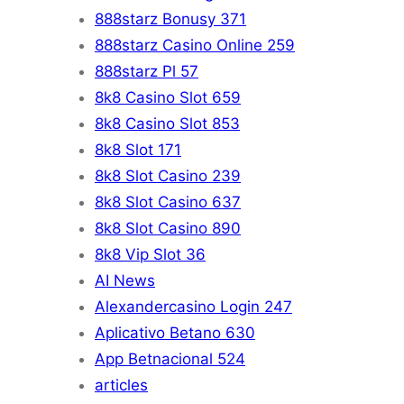
888starz Bonusy 371
888starz Casino Online 259
888starz Pl 57
8k8 Casino Slot 659
8k8 Casino Slot 853
8k8 Slot 171
8k8 Slot Casino 239
8k8 Slot Casino 637
8k8 Slot Casino 890
8k8 Vip Slot 36
AI News
Alexandercasino Login 247
Aplicativo Betano 630
App Betnacional 524
articles