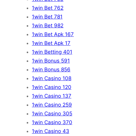
1win Bet 762
1win Bet 781
1win Bet 982
1win Bet Apk 167
1win Bet Apk 17
1win Betting 401
1win Bonus 591
1win Bonus 856
1win Casino 108
1win Casino 120
1win Casino 137
1win Casino 259
1win Casino 305
1win Casino 370
1win Casino 43