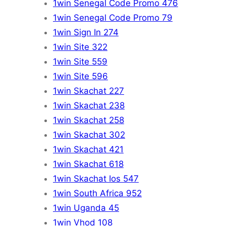
1win Senegal Code Promo 476
1win Senegal Code Promo 79
1win Sign In 274
1win Site 322
1win Site 559
1win Site 596
1win Skachat 227
1win Skachat 238
1win Skachat 258
1win Skachat 302
1win Skachat 421
1win Skachat 618
1win Skachat Ios 547
1win South Africa 952
1win Uganda 45
1win Vhod 108