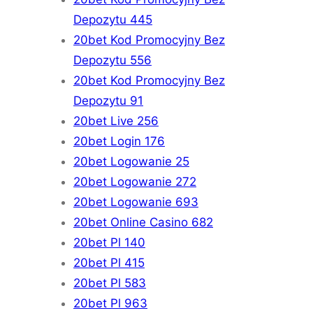
Depozytu 445
20bet Kod Promocyjny Bez
Depozytu 556
20bet Kod Promocyjny Bez
Depozytu 91
20bet Live 256
20bet Login 176
20bet Logowanie 25
20bet Logowanie 272
20bet Logowanie 693
20bet Online Casino 682
20bet Pl 140
20bet Pl 415
20bet Pl 583
20bet Pl 963