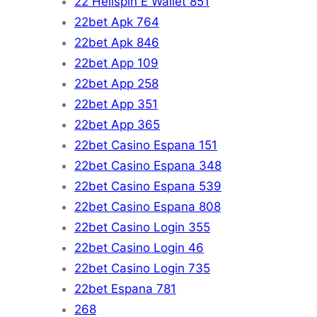
22 Hellspin E Wallet 851
22bet Apk 764
22bet Apk 846
22bet App 109
22bet App 258
22bet App 351
22bet App 365
22bet Casino Espana 151
22bet Casino Espana 348
22bet Casino Espana 539
22bet Casino Espana 808
22bet Casino Login 355
22bet Casino Login 46
22bet Casino Login 735
22bet Espana 781
268