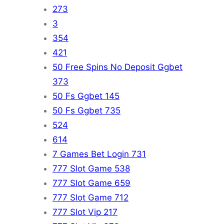
273
3
354
421
50 Free Spins No Deposit Ggbet
373
50 Fs Ggbet 145
50 Fs Ggbet 735
524
614
7 Games Bet Login 731
777 Slot Game 538
777 Slot Game 659
777 Slot Game 712
777 Slot Vip 217