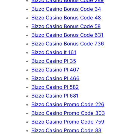
Bizzo Casino Bonus Code 289
Bizzo Casino Bonus Code 34
Bizzo Casino Bonus Code 48
Bizzo Casino Bonus Code 58
Bizzo Casino Bonus Code 631
Bizzo Casino Bonus Code 736
Bizzo Casino It 161
Bizzo Casino Pl 35
Bizzo Casino Pl 407
Bizzo Casino Pl 466
Bizzo Casino Pl 582
Bizzo Casino Pl 681
Bizzo Casino Promo Code 226
Bizzo Casino Promo Code 303
Bizzo Casino Promo Code 759
Bizzo Casino Promo Code 83