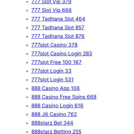
777 Slot Vip 379
777 Slot Vip 666
777 Tadhana Slot 464
777 Tadhana Slot 857
777 Tadhana Slot 876
777slot Casino 378
777slot Casino Login 283
777slot Free 100 167
777slot Login 33
777slot Login 531
888 Casino App 106
888 Casino Free Spins 668
888 Casino Login 616
888 Jili Casino 762
888starz Bet 344
888starz Betting 255