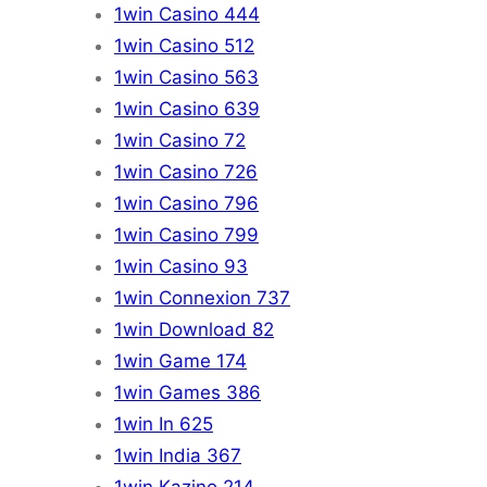
1win Casino 444
1win Casino 512
1win Casino 563
1win Casino 639
1win Casino 72
1win Casino 726
1win Casino 796
1win Casino 799
1win Casino 93
1win Connexion 737
1win Download 82
1win Game 174
1win Games 386
1win In 625
1win India 367