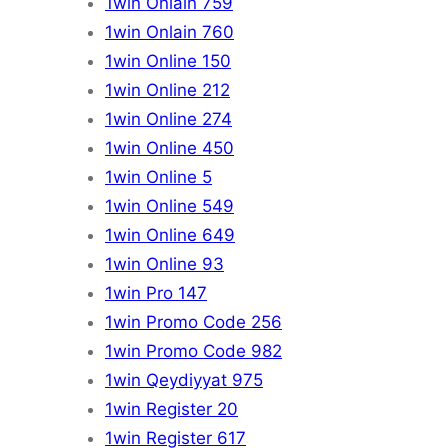
1win Onlain 759
1win Onlain 760
1win Online 150
1win Online 212
1win Online 274
1win Online 450
1win Online 5
1win Online 549
1win Online 649
1win Online 93
1win Pro 147
1win Promo Code 256
1win Promo Code 982
1win Qeydiyyat 975
1win Register 20
1win Register 617