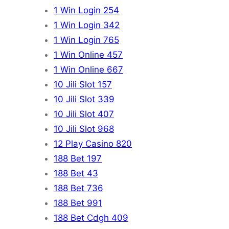
1 Win Login 254
1 Win Login 342
1 Win Login 765
1 Win Online 457
1 Win Online 667
10 Jili Slot 157
10 Jili Slot 339
10 Jili Slot 407
10 Jili Slot 968
12 Play Casino 820
188 Bet 197
188 Bet 43
188 Bet 736
188 Bet 991
188 Bet Cdgh 409