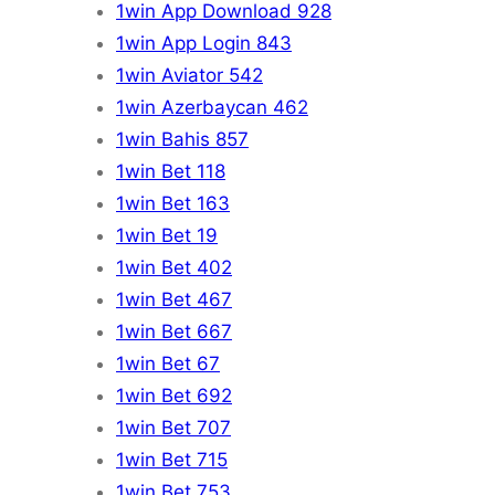
1win App Download 928
1win App Login 843
1win Aviator 542
1win Azerbaycan 462
1win Bahis 857
1win Bet 118
1win Bet 163
1win Bet 19
1win Bet 402
1win Bet 467
1win Bet 667
1win Bet 67
1win Bet 692
1win Bet 707
1win Bet 715
1win Bet 753