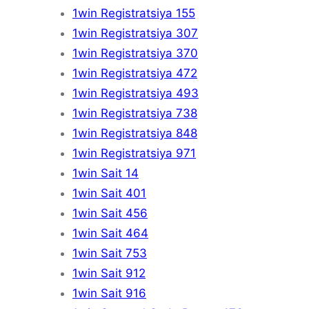
1win Registratsiya 155
1win Registratsiya 307
1win Registratsiya 370
1win Registratsiya 472
1win Registratsiya 493
1win Registratsiya 738
1win Registratsiya 848
1win Registratsiya 971
1win Sait 14
1win Sait 401
1win Sait 456
1win Sait 464
1win Sait 753
1win Sait 912
1win Sait 916