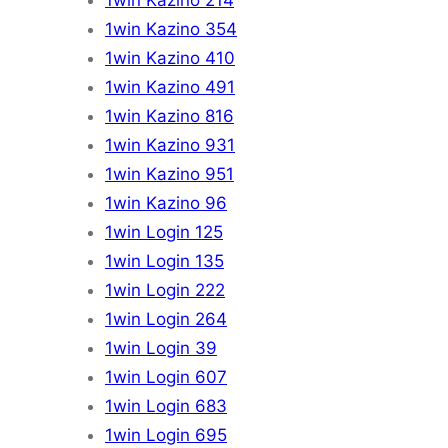
1win Kazino 214
1win Kazino 354
1win Kazino 410
1win Kazino 491
1win Kazino 816
1win Kazino 931
1win Kazino 951
1win Kazino 96
1win Login 125
1win Login 135
1win Login 222
1win Login 264
1win Login 39
1win Login 607
1win Login 683
1win Login 695