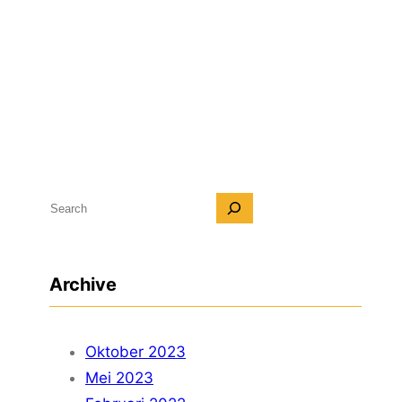
C
a
r
i
Archive
Oktober 2023
Mei 2023