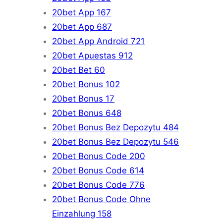
20bet App 167
20bet App 687
20bet App Android 721
20bet Apuestas 912
20bet Bet 60
20bet Bonus 102
20bet Bonus 17
20bet Bonus 648
20bet Bonus Bez Depozytu 484
20bet Bonus Bez Depozytu 546
20bet Bonus Code 200
20bet Bonus Code 614
20bet Bonus Code 776
20bet Bonus Code Ohne
Einzahlung 158