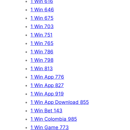
1 Win 616
1 Win 646
1 Win 675
1 Win 703
1 Win 751
1 Win 765
1 Win 786
1 Win 798
1 Win 813
1 Win App 776
1 Win App 827
1 Win App 919
1 Win App Download 855
1 Win Bet 143
1 Win Colombia 985
1 Win Game 773