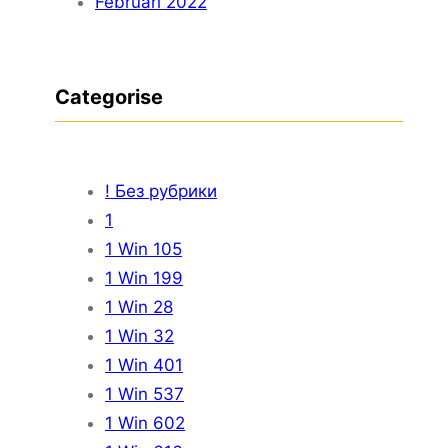
Februari 2022
Categorise
! Без рубрики
1
1 Win 105
1 Win 199
1 Win 28
1 Win 32
1 Win 401
1 Win 537
1 Win 602