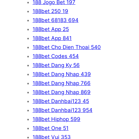
188 Jogo Bet 197
188bet 250 19
188bet 68183 694
188bet App 25
188bet App 841
188bet Cho Dien Thoai 540
188bet Codes 454
188bet Dang Ky 56
188bet Dang Nhap 439
188bet Dang Nhap 766
188bet Dang Nhap 869
188bet Danhbai123 45
188bet Danhbai123 954
188bet Hiphop 599
188bet One 51
188bet Vui 353