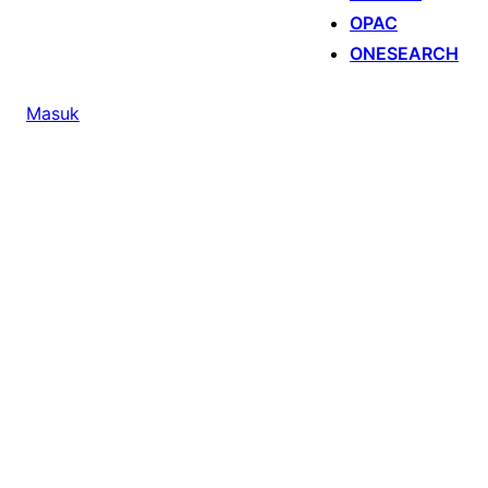
OPAC
ONESEARCH
Masuk
spinbet app