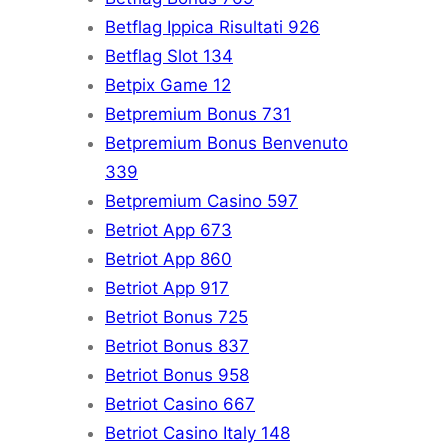
Betflag Ippica Risultati 926
Betflag Slot 134
Betpix Game 12
Betpremium Bonus 731
Betpremium Bonus Benvenuto
339
Betpremium Casino 597
Betriot App 673
Betriot App 860
Betriot App 917
Betriot Bonus 725
Betriot Bonus 837
Betriot Bonus 958
Betriot Casino 667
Betriot Casino Italy 148