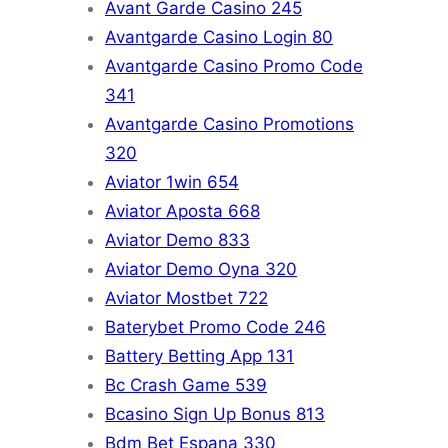
Avant Garde Casino 245
Avantgarde Casino Login 80
Avantgarde Casino Promo Code
341
Avantgarde Casino Promotions
320
Aviator 1win 654
Aviator Aposta 668
Aviator Demo 833
Aviator Demo Oyna 320
Aviator Mostbet 722
Baterybet Promo Code 246
Battery Betting App 131
Bc Crash Game 539
Bcasino Sign Up Bonus 813
Bdm Bet Espana 330