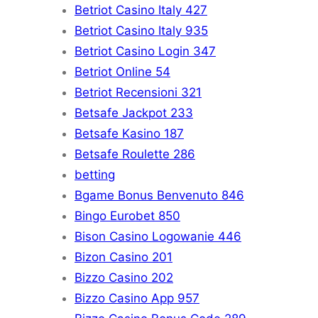
Betriot Casino Italy 427
Betriot Casino Italy 935
Betriot Casino Login 347
Betriot Online 54
Betriot Recensioni 321
Betsafe Jackpot 233
Betsafe Kasino 187
Betsafe Roulette 286
betting
Bgame Bonus Benvenuto 846
Bingo Eurobet 850
Bison Casino Logowanie 446
Bizon Casino 201
Bizzo Casino 202
Bizzo Casino App 957