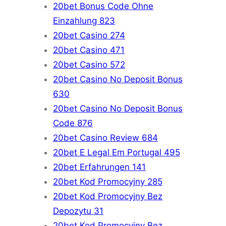
20bet Bonus Code Ohne
Einzahlung 823
20bet Casino 274
20bet Casino 471
20bet Casino 572
20bet Casino No Deposit Bonus
630
20bet Casino No Deposit Bonus
Code 876
20bet Casino Review 684
20bet E Legal Em Portugal 495
20bet Erfahrungen 141
20bet Kod Promocyjny 285
20bet Kod Promocyjny Bez
Depozytu 31
20bet Kod Promocyjny Bez