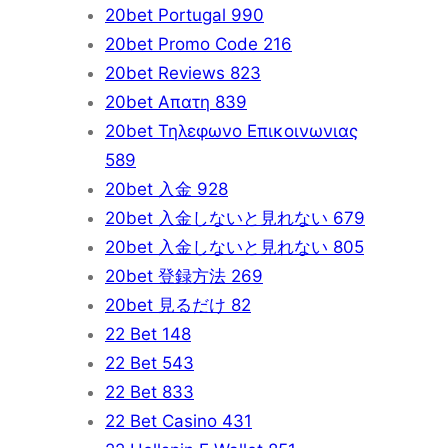
20bet Portugal 990
20bet Promo Code 216
20bet Reviews 823
20bet Απατη 839
20bet Τηλεφωνο Επικοινωνιας
589
20bet 入金 928
20bet 入金しないと見れない 679
20bet 入金しないと見れない 805
20bet 登録方法 269
20bet 見るだけ 82
22 Bet 148
22 Bet 543
22 Bet 833
22 Bet Casino 431