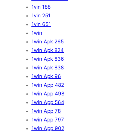
1vin 188
1vin 251
1vin 651
1win
1win Apk 265
1win Apk 824
1win Apk 836
1win Apk 838
1win Apk 96
1win App 482
1win App 498
1win App 564
1win App 78
1win App 797
1win App 902