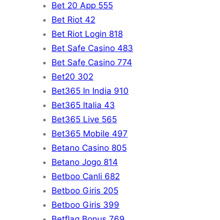
Bet 20 App 555
Bet Riot 42
Bet Riot Login 818
Bet Safe Casino 483
Bet Safe Casino 774
Bet20 302
Bet365 In India 910
Bet365 Italia 43
Bet365 Live 565
Bet365 Mobile 497
Betano Casino 805
Betano Jogo 814
Betboo Canli 682
Betboo Giris 205
Betboo Giris 399
Betflag Bonus 769