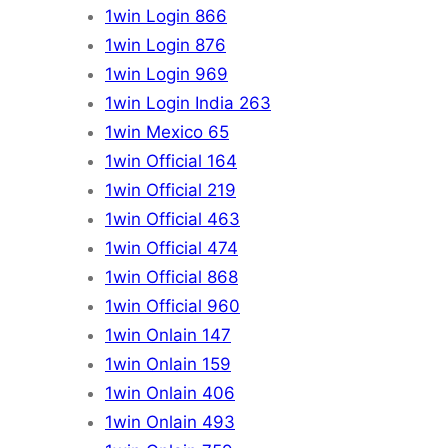
1win Login 866
1win Login 876
1win Login 969
1win Login India 263
1win Mexico 65
1win Official 164
1win Official 219
1win Official 463
1win Official 474
1win Official 868
1win Official 960
1win Onlain 147
1win Onlain 159
1win Onlain 406
1win Onlain 493