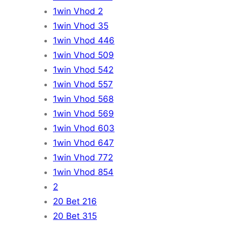
1win Vhod 2
1win Vhod 35
1win Vhod 446
1win Vhod 509
1win Vhod 542
1win Vhod 557
1win Vhod 568
1win Vhod 569
1win Vhod 603
1win Vhod 647
1win Vhod 772
1win Vhod 854
2
20 Bet 216
20 Bet 315